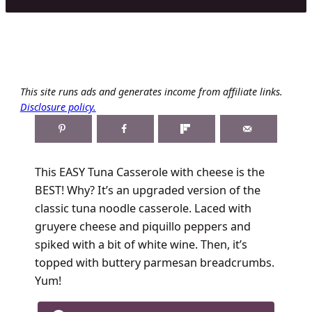
This site runs ads and generates income from affiliate links.
Disclosure policy.
This EASY Tuna Casserole with cheese is the
BEST! Why? It’s an upgraded version of the
classic tuna noodle casserole. Laced with
gruyere cheese and piquillo peppers and
spiked with a bit of white wine. Then, it’s
topped with buttery parmesan breadcrumbs.
Yum!