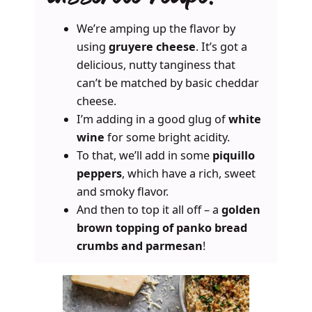
We’re amping up the flavor by
using
gruyere cheese
. It’s got a
delicious, nutty tanginess that
can’t be matched by basic cheddar
cheese.
I’m adding in a good glug of
white
wine
for some bright acidity.
To that, we’ll add in some
piquillo
peppers
, which have a rich, sweet
and smoky flavor.
And then to top it all off – a
golden
brown topping of panko bread
crumbs and parmesan
!