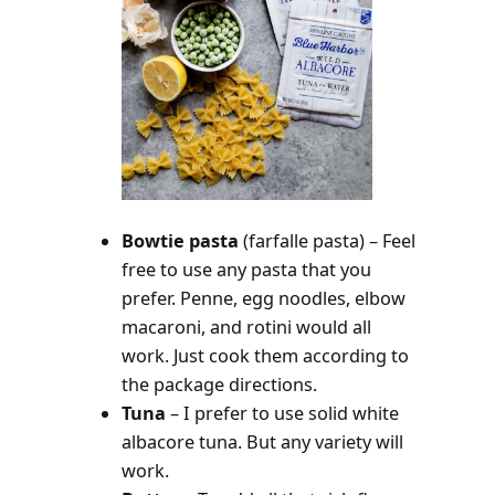
Bowtie pasta
(farfalle pasta) – Feel
free to use any pasta that you
prefer. Penne, egg noodles, elbow
macaroni, and rotini would all
work. Just cook them according to
the package directions.
Tuna
– I prefer to use solid white
albacore tuna. But any variety will
work.