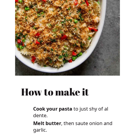
How to make it
Cook your pasta
to just shy of al
dente.
Melt butter
, then saute onion and
garlic.