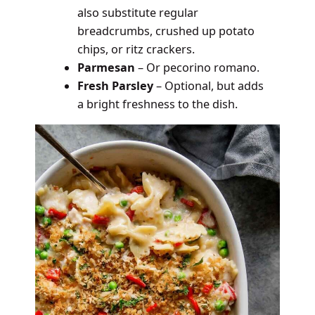
also substitute regular
breadcrumbs, crushed up potato
chips, or ritz crackers.
Parmesan
– Or pecorino romano.
Fresh Parsley
– Optional, but adds
a bright freshness to the dish.