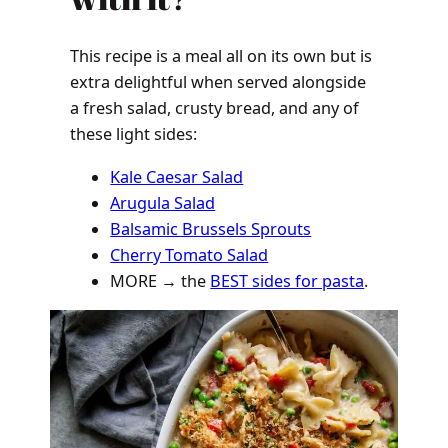
This recipe is a meal all on its own but is
extra delightful when served alongside
a fresh salad, crusty bread, and any of
these light sides:
Kale Caesar Salad
Arugula Salad
Balsamic Brussels Sprouts
Cherry Tomato Salad
MORE → the
BEST sides for pasta
.