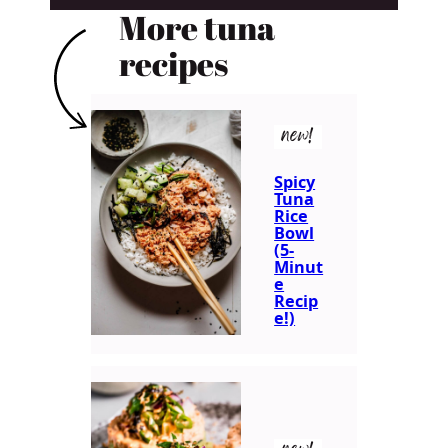
More tuna
recipes
new!
Spicy
Tuna
Rice
Bowl
(5-
Minut
e
Recip
e!)