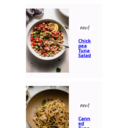
new!
Chick
pea
Tuna
Salad
new!
Cann
ed