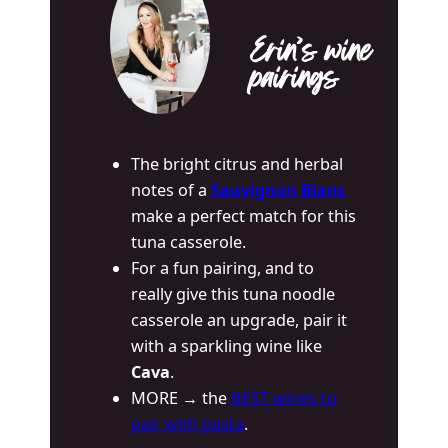
Erin’s wine
pairings
The bright citrus and herbal
notes of a
Sauvignon Blanc
make a perfect match for this
tuna casserole.
For a fun pairing, and to
really give this tuna noodle
casserole an upgrade, pair it
with a sparkling wine like
Cava
.
MORE → the
BEST wines to
pair with pasta
.