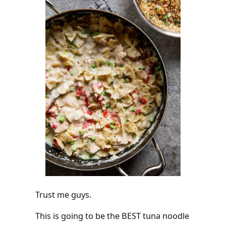
Trust me guys.
This is going to be the BEST tuna noodle