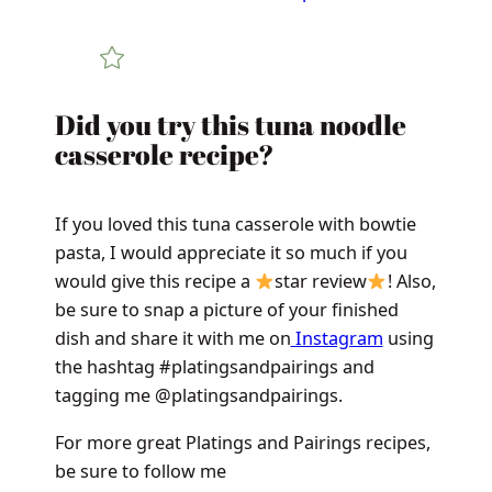
Did you try this tuna noodle
casserole recipe?
If you loved this tuna casserole with bowtie
pasta, I would appreciate it so much if you
would give this recipe a
star review
! Also,
be sure to snap a picture of your finished
dish and share it with me on
Instagram
using
the hashtag #platingsandpairings and
tagging me @platingsandpairings.
For more great Platings and Pairings recipes,
be sure to follow me