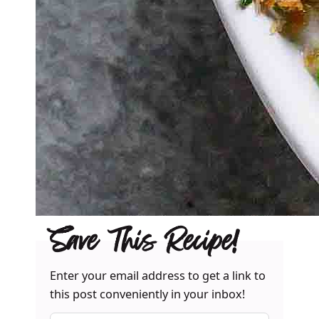
Save This Recipe!
Enter your email address to get a link to
this post conveniently in your inbox!