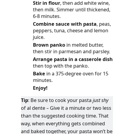
Stir in flour
, then add white wine,
then milk. Simmer until thickened,
6-8 minutes.
Combine sauce with pasta
, peas,
peppers, tuna, cheese and lemon
juice.
Brown panko
in melted butter,
then stir in parmesan and parsley.
Arrange pasta in a casserole dish
then top with the panko.
Bake
in a 375-degree oven for 15
minutes.
Enjoy!
Tip
: Be sure to cook your pasta
just shy
of al dente – Give it a minute or two less
than the suggested cooking time. That
way, when everything gets combined
and baked together, your pasta won’t be