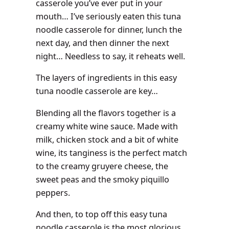
casserole you’ve ever put in your
mouth… I’ve seriously eaten this tuna
noodle casserole for dinner, lunch the
next day, and then dinner the next
night… Needless to say, it reheats well.
The layers of ingredients in this easy
tuna noodle casserole are key…
Blending all the flavors together is a
creamy white wine sauce. Made with
milk, chicken stock and a bit of white
wine, its tanginess is the perfect match
to the creamy gruyere cheese, the
sweet peas and the smoky piquillo
peppers.
And then, to top off this easy tuna
noodle casserole is the most glorious