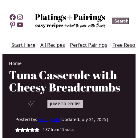
Skip
to
Facebook
Instagram
Search
Search
content
Pinterest
YouTube
Start Here
All Recipes
Perfect Pairings
Free Resou
Home
Tuna Casserole with
Cheesy Breadcrumbs
JUMP TO RECIPE
Posted by:
Erin Lynch
|
Updated:
July 31, 2025
|
4.87
from
15
votes