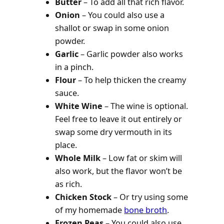
Butter
– To add all that rich flavor.
Onion
– You could also use a
shallot or swap in some onion
powder.
Garlic
– Garlic powder also works
in a pinch.
Flour
– To help thicken the creamy
sauce.
White Wine
– The wine is optional.
Feel free to leave it out entirely or
swap some dry vermouth in its
place.
Whole Milk
– Low fat or skim will
also work, but the flavor won’t be
as rich.
Chicken Stock
– Or try using some
of my homemade
bone broth
.
Frozen Peas
– You could also use