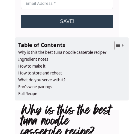
SAVE!
Table of Contents
Why is this the best tuna noodle casserole recipe?
Ingredient notes
How to make it
How to store and reheat
What do you serve with it?
Erin’s wine pairings
Full Recipe
Why is this the best
tuna noodle
casserole recipe?