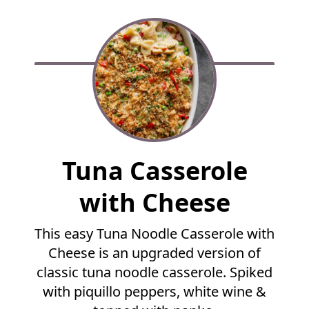
F
Tuna Casserole
u
l
with Cheese
l
R
This easy Tuna Noodle Casserole with
e
Cheese is an upgraded version of
c
i
classic tuna noodle casserole. Spiked
p
with piquillo peppers, white wine &
e