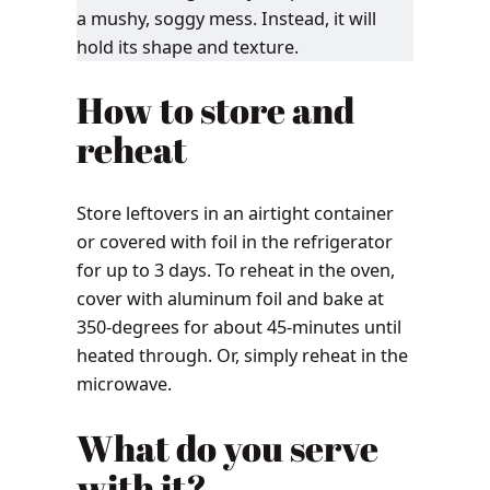
a mushy, soggy mess. Instead, it will
hold its shape and texture.
How to store and
reheat
Store leftovers in an airtight container
or covered with foil in the refrigerator
for up to 3 days. To reheat in the oven,
cover with aluminum foil and bake at
350-degrees for about 45-minutes until
heated through. Or, simply reheat in the
microwave.
What do you serve
with it?