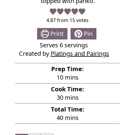
topped with panko.
4.87
from
15
votes
Print
Pin
Serves
6
servings
Created by
Platings and Pairings
Prep Time:
m
10
mins
i
Cook Time:
n
m
30
mins
u
i
Total Time:
t
n
m
40
mins
e
u
i
s
t
n