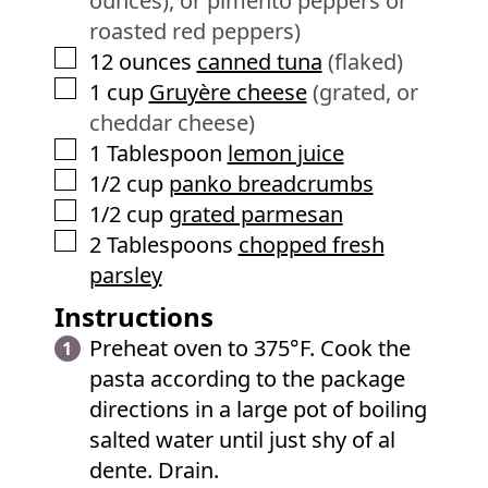
ounces), or pimento peppers or
roasted red peppers)
▢
12
ounces
canned tuna
(flaked)
▢
1
cup
Gruyère cheese
(grated, or
cheddar cheese)
▢
1
Tablespoon
lemon juice
▢
1/2
cup
panko breadcrumbs
▢
1/2
cup
grated parmesan
▢
2
Tablespoons
chopped fresh
parsley
Instructions
Preheat oven to 375°F. Cook the
pasta according to the package
directions in a large pot of boiling
salted water until just shy of al
dente. Drain.