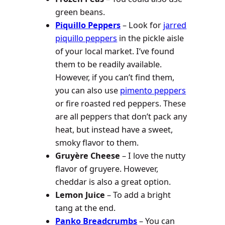
green beans.
Piquillo Peppers
– Look for
jarred
piquillo peppers
in the pickle aisle
of your local market. I’ve found
them to be readily available.
However, if you can’t find them,
you can also use
pimento peppers
or fire roasted red peppers. These
are all peppers that don’t pack any
heat, but instead have a sweet,
smoky flavor to them.
Gruyère Cheese
– I love the nutty
flavor of gruyere. However,
cheddar is also a great option.
Lemon Juice
– To add a bright
tang at the end.
Panko Breadcrumbs
– You can