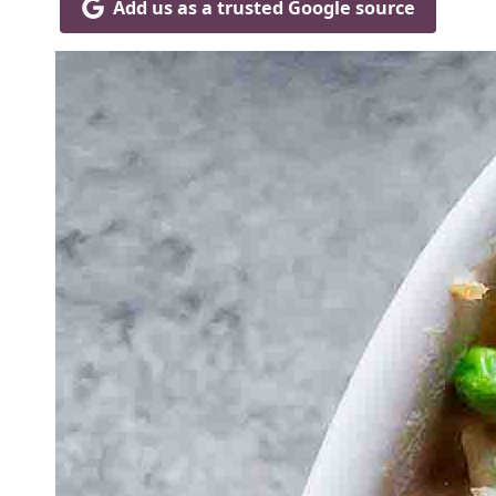
Add us as a trusted Google source