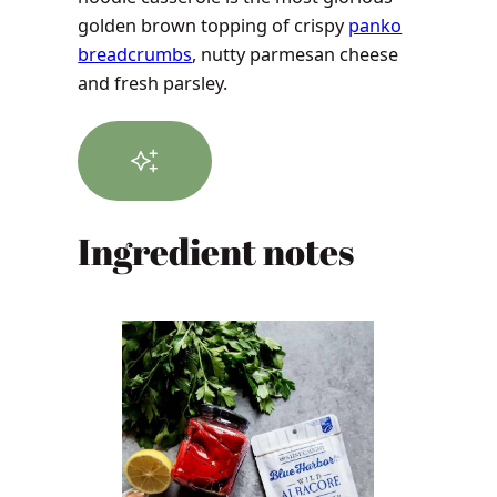
golden brown topping of crispy
panko
breadcrumbs
, nutty parmesan cheese
and fresh parsley.
Ingredient notes