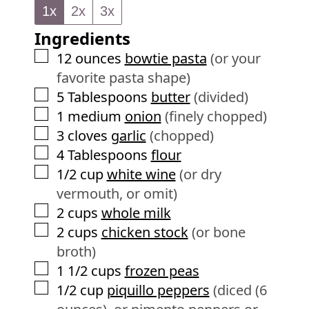
e
1x
2x
3x
u
s
Ingredients
t
e
▢
12
ounces
bowtie pasta
(or your
s
favorite pasta shape)
▢
5
Tablespoons
butter
(divided)
▢
1
medium
onion
(finely chopped)
▢
3
cloves
garlic
(chopped)
▢
4
Tablespoons
flour
▢
1/2
cup
white wine
(or dry
vermouth, or omit)
▢
2
cups
whole milk
▢
2
cups
chicken stock
(or bone
broth)
▢
1 1/2
cups
frozen peas
▢
1/2
cup
piquillo peppers
(diced (6