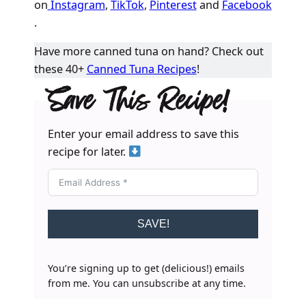
on
Instagram
,
TikTok
,
Pinterest
and
Facebook
.
Have more canned tuna on hand? Check out
these 40+
Canned Tuna Recipes
!
Save This Recipe!
Enter your email address to save this
recipe for later.
SAVE!
You’re signing up to get (delicious!) emails
from me. You can unsubscribe at any time.