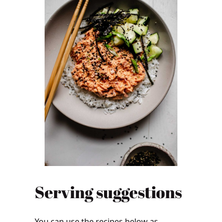
Serving suggestions
You can use the recipes below as