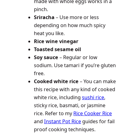
made with whole eggs works in a
pinch.
Sriracha
– Use more or less
depending on how much spicy
heat you like.
Rice wine vinegar
Toasted sesame oil
Soy sauce
– Regular or low
sodium. Use tamari if you’re gluten
free.
Cooked white rice
–
You can make
this recipe with any kind of cooked
white rice, including
sushi rice
,
sticky rice, basmati, or jasmine
rice. Refer to my
Rice Cooker Rice
and
Instant Pot Rice
guides for fail
proof cooking techniques.