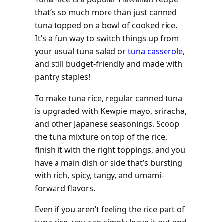
that’s so much more than just canned
tuna topped on a bowl of cooked rice.
It’s a fun way to switch things up from
your usual tuna salad or
tuna casserole
,
and still budget-friendly and made with
pantry staples!
To make tuna rice, regular canned tuna
is upgraded with Kewpie mayo, sriracha,
and other Japanese seasonings. Scoop
the tuna mixture on top of the rice,
finish it with the right toppings, and you
have a main dish or side that’s bursting
with rich, spicy, tangy, and umami-
forward flavors.
Even if you aren’t feeling the rice part of
tuna rice, you can simply leave it out and