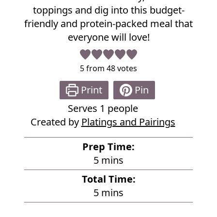
e
toppings and dig into this budget-
friendly and protein-packed meal that
everyone will love!
5
from
48
votes
Print
Pin
Serves
1
people
Created by
Platings and Pairings
Prep Time:
m
5
mins
i
Total Time:
n
m
5
mins
u
i
t