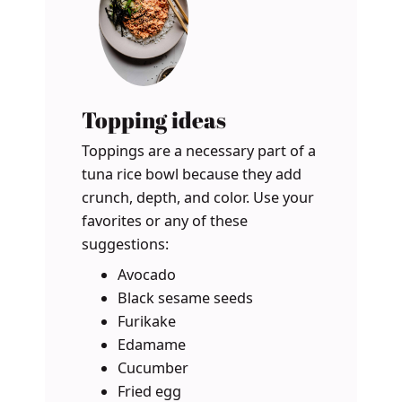
Topping ideas
Toppings are a necessary part of a
tuna rice bowl because they add
crunch, depth, and color. Use your
favorites or any of these
suggestions:
Avocado
Black sesame seeds
Furikake
Edamame
Cucumber
Fried egg