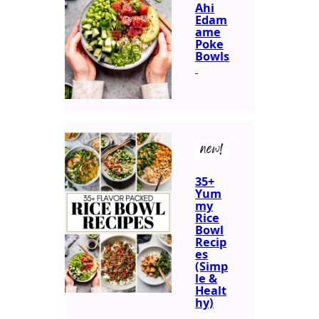
Ahi
Edam
ame
Poke
Bowls
new!
35+
Yum
my
Rice
Bowl
Recip
es
(Simp
le &
Healt
hy)