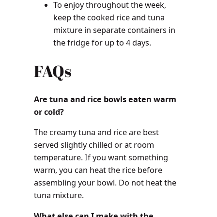
To enjoy throughout the week,
keep the cooked rice and tuna
mixture in separate containers in
the fridge for up to 4 days.
FAQs
Are tuna and rice bowls eaten warm
or cold?
The creamy tuna and rice are best
served slightly chilled or at room
temperature. If you want something
warm, you can heat the rice before
assembling your bowl. Do not heat the
tuna mixture.
What else can I make with the