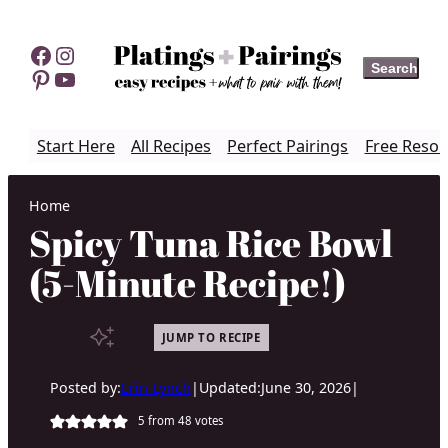
Skip
to
Facebook
Instagram
Search
Search
content
Pinterest
YouTube
Start Here
All Recipes
Perfect Pairings
Free Resou
Home
Spicy Tuna Rice Bowl
(5-Minute Recipe!)
JUMP TO RECIPE
Posted by:
Erin Lynch
|
Updated:
June 30, 2026
|
5
from
48
votes