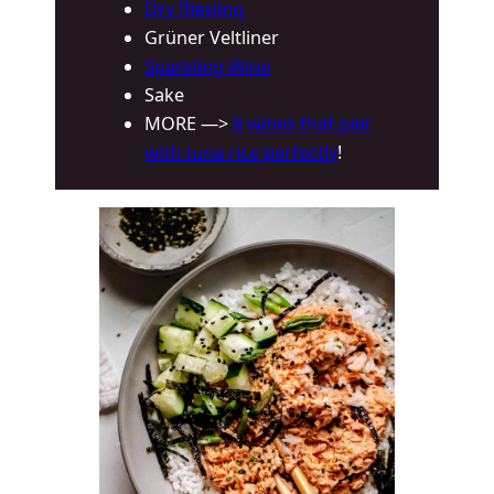
Dry Riesling
Grüner Veltliner
Sparkling Wine
Sake
MORE —>
8 wines that pair
with tuna rice perfectly
!