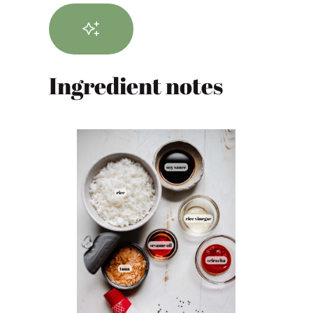
Ingredient notes