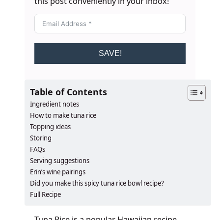
this post conveniently in your inbox!
SAVE!
Table of Contents
Ingredient notes
How to make tuna rice
Topping ideas
Storing
FAQs
Serving suggestions
Erin’s wine pairings
​​​​Did you make this spicy tuna rice bowl recipe?
Full Recipe
Tuna Rice is a popular Hawaiian recipe