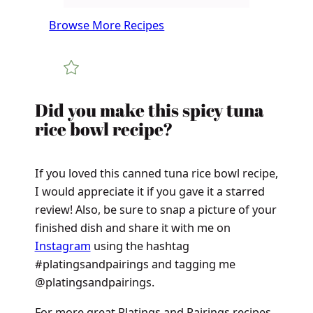
Browse More Recipes
​​​​Did you make this spicy tuna
rice bowl recipe?
If you loved this canned tuna rice bowl recipe,
I would appreciate it if you gave it a starred
review! Also, be sure to snap a picture of your
finished dish and share it with me on
Instagram
using the hashtag
#platingsandpairings and tagging me
@platingsandpairings.
For more great Platings and Pairings recipes,