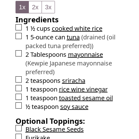
n
e
1x
2x
3x
u
s
Ingredients
t
e
▢
1 ½
cups
cooked white rice
s
▢
1
5-ounce can
tuna
(drained (oil
packed tuna preferred))
▢
2
Tablespoons
mayonnaise
(Kewpie Japanese mayonnaise
preferred)
▢
2
teaspoons
sriracha
▢
1
teaspoon
rice wine vinegar
▢
1
teaspoon
toasted sesame oil
▢
½
teaspoon
soy sauce
Optional Toppings:
▢
Black Sesame Seeds
▢
Furikake