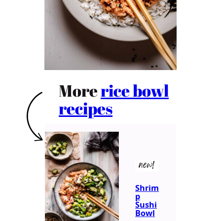
More
rice bowl
recipes
new!
Shrim
p
Sushi
Bowl