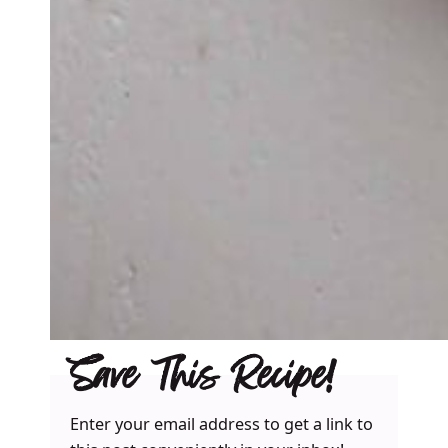
Save This Recipe!
Enter your email address to get a link to