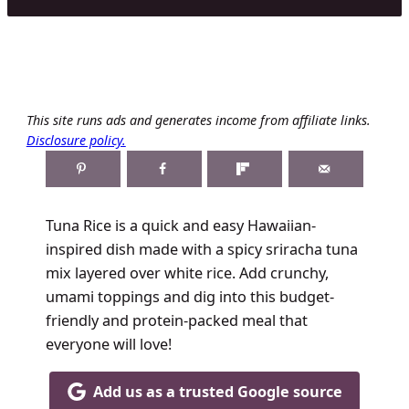
This site runs ads and generates income from affiliate links.
Disclosure policy.
Tuna Rice is a quick and easy Hawaiian-
inspired dish made with a spicy sriracha tuna
mix layered over white rice. Add crunchy,
umami toppings and dig into this budget-
friendly and protein-packed meal that
everyone will love!
Add us as a trusted Google source