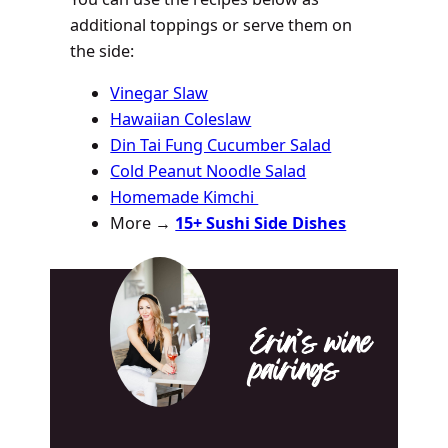
additional toppings or serve them on
the side:
Vinegar Slaw
Hawaiian Coleslaw
Din Tai Fung Cucumber Salad
Cold Peanut Noodle Salad
Homemade Kimchi
More →
15+ Sushi Side Dishes
Erin’s wine
pairings