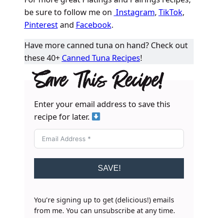
be sure to follow me on
Instagram
,
TikTok
,
Pinterest
and
Facebook
.
Have more canned tuna on hand? Check out
these 40+
Canned Tuna Recipes
!
Save This Recipe!
Enter your email address to save this
recipe for later.
SAVE!
You’re signing up to get (delicious!) emails
from me. You can unsubscribe at any time.