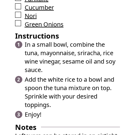
▢
Cucumber
▢
Nori
▢
Green Onions
Instructions
In a small bowl, combine the
tuna, mayonnaise, sriracha, rice
wine vinegar, sesame oil and soy
sauce.
Add the white rice to a bowl and
spoon the tuna mixture on top.
Sprinkle with your desired
toppings.
Enjoy!
Notes