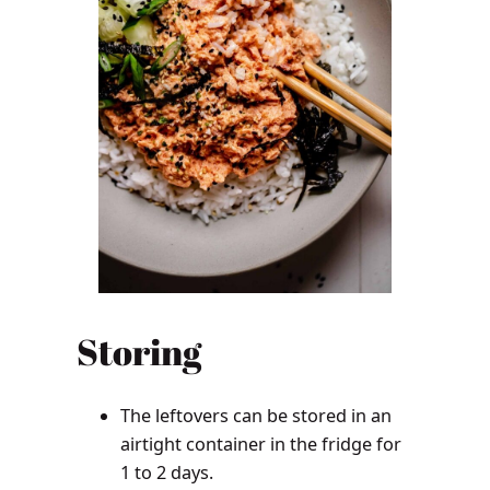
Storing
The leftovers can be stored in an
airtight container in the fridge for
1 to 2 days.