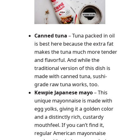
Canned tuna
– Tuna packed in oil
is best here because the extra fat
makes the tuna much more tender
and flavorful. And while the
traditional version of this dish is
made with canned tuna, sushi-
grade raw tuna works, too.
Kewpie Japanese mayo
– This
unique mayonnaise is made with
egg yolks, giving it a golden color
and a distinctly rich, custardy
mouthfeel. If you can’t find it,
regular American mayonnaise