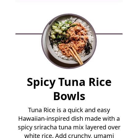
F
Spicy Tuna Rice
u
l
Bowls
l
R
Tuna Rice is a quick and easy
e
Hawaiian-inspired dish made with a
c
i
spicy sriracha tuna mix layered over
p
white rice. Add crunchy, umami