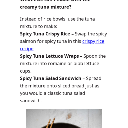
creamy tuna mixture?
Instead of rice bowls, use the tuna
mixture to make:
Spicy Tuna Crispy Rice –
Swap the spicy
salmon for spicy tuna in this
crispy rice
recipe
.
Spicy Tuna Lettuce Wraps –
Spoon the
mixture into romaine or bibb lettuce
cups.
Spicy Tuna Salad Sandwich –
Spread
the mixture onto sliced bread just as
you would a classic tuna salad
sandwich.