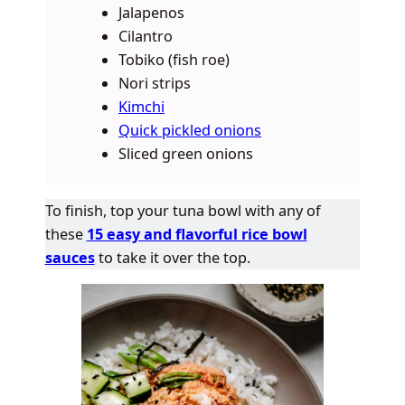
Jalapenos
Cilantro
Tobiko (fish roe)
Nori strips
Kimchi
Quick pickled onions
Sliced green onions
To finish, top your tuna bowl with any of
these
15 easy and flavorful rice bowl
sauces
to take it over the top.