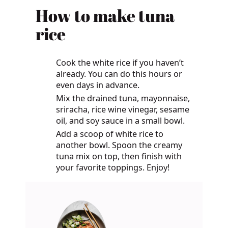
How to make tuna
rice
Cook the white rice if you haven’t
already. You can do this hours or
even days in advance.
Mix the drained tuna, mayonnaise,
sriracha, rice wine vinegar, sesame
oil, and soy sauce in a small bowl.
Add a scoop of white rice to
another bowl. Spoon the creamy
tuna mix on top, then finish with
your favorite toppings. Enjoy!