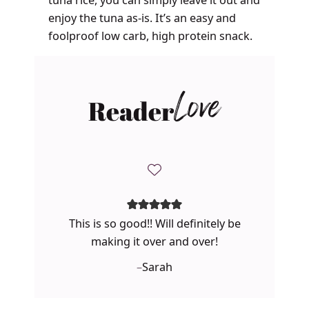
enjoy the tuna as-is. It’s an easy and
foolproof low carb, high protein snack.
Reader
Love
This is so good!! Will definitely be
making it over and over!
–
Sarah