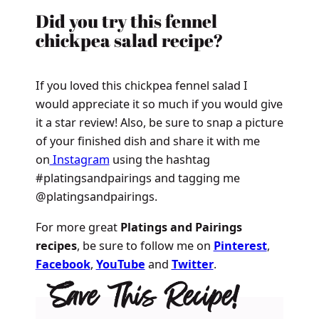
Did you try this fennel
chickpea salad recipe?
If you loved this chickpea fennel salad I
would appreciate it so much if you would give
it a star review! Also, be sure to snap a picture
of your finished dish and share it with me
on
Instagram
using the hashtag
#platingsandpairings and tagging me
@platingsandpairings.
For more great
Platings and Pairings
recipes
, be sure to follow me on
Pinterest
,
Facebook
,
YouTube
and
Twitter
.
Save This Recipe!