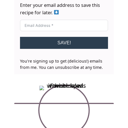
Enter your email address to save this
recipe for later.
SAVE!
You’re signing up to get (delicious!) emails
from me. You can unsubscribe at any time.