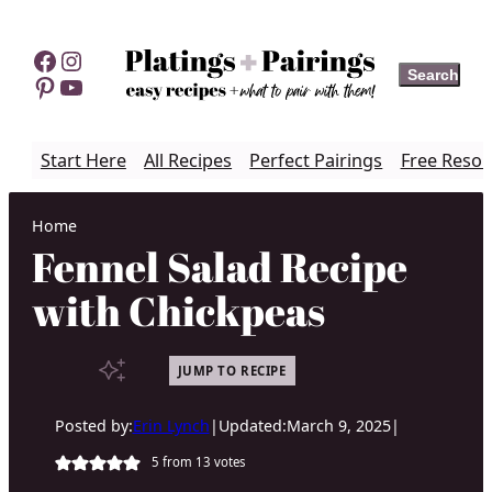
Skip
to
Facebook
Instagram
Search
Search
content
Pinterest
YouTube
Start Here
All Recipes
Perfect Pairings
Free Resou
Home
Fennel Salad Recipe
with Chickpeas
JUMP TO RECIPE
Posted by:
Erin Lynch
|
Updated:
March 9, 2025
|
5
from
13
votes