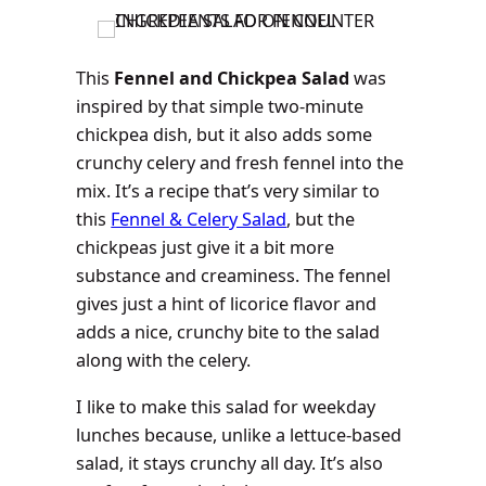
This
Fennel and Chickpea Salad
was
inspired by that simple two-minute
chickpea dish, but it also adds some
crunchy celery and fresh fennel into the
mix. It’s a recipe that’s very similar to
this
Fennel & Celery Salad
, but the
chickpeas just give it a bit more
substance and creaminess. The fennel
gives just a hint of licorice flavor and
adds a nice, crunchy bite to the salad
along with the celery.
I like to make this salad for weekday
lunches because, unlike a lettuce-based
salad, it stays crunchy all day. It’s also