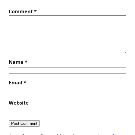
Comment
*
Name
*
Email
*
Website