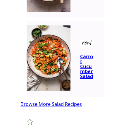
new!
Carro
t
Cucu
mber
Salad
Browse More Salad Recipes