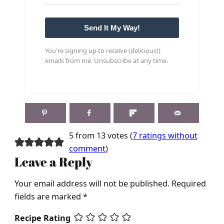
Send It My Way!
You're signing up to receive (delicious!)
emails from me. Unsubscribe at any time.
5 from 13 votes (
7 ratings without
comment
)
Leave a Reply
Your email address will not be published.
Required
fields are marked
*
Recipe Rating