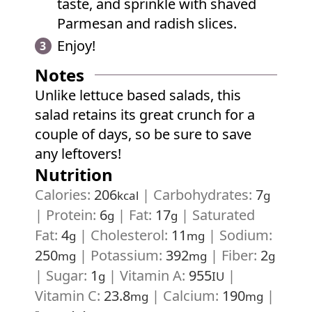
taste, and sprinkle with shaved
Parmesan and radish slices.
Enjoy!
Notes
Unlike lettuce based salads, this
salad retains its great crunch for a
couple of days, so be sure to save
any leftovers!
Nutrition
Calories:
206
|
Carbohydrates:
7
kcal
g
|
Protein:
6
|
Fat:
17
|
Saturated
g
g
Fat:
4
|
Cholesterol:
11
|
Sodium:
g
mg
250
|
Potassium:
392
|
Fiber:
2
mg
mg
g
|
Sugar:
1
|
Vitamin A:
955
|
g
IU
Vitamin C:
23.8
|
Calcium:
190
|
mg
mg