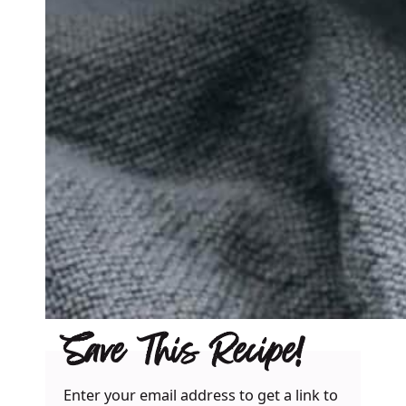
Save This Recipe!
Enter your email address to get a link to