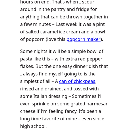
hours on end. That’s when I scour
around in the pantry and fridge for
anything that can be thrown together in
a few minutes – Last week it was a pint
of salted caramel ice cream and a bowl
of popcorn (love this
popcorn maker
).
Some nights it will be a simple bowl of
pasta like this – with extra red pepper
flakes. But the one easy dinner dish that
I always find myself going to is the
simplest of all – A
can of chickpeas
,
rinsed and drained, and tossed with
some Italian dressing – Sometimes I’ll
even sprinkle on some grated parmesan
cheese if I’m feeling fancy. It’s been a
long time favorite of mine – even since
high school.