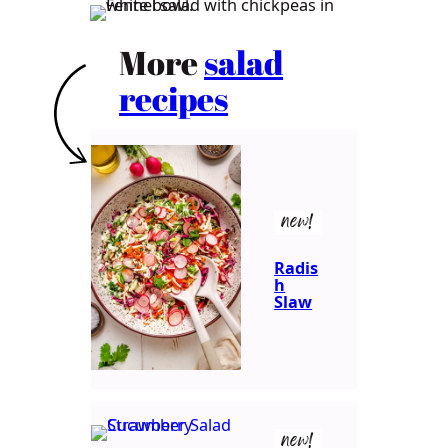
More
salad
recipes
new!
Radis
h
Slaw
new!