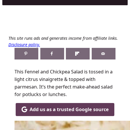
This site runs ads and generates income from affiliate links.
Disclosure policy.
This Fennel and Chickpea Salad is tossed in a
light citrus vinaigrette & topped with
parmesan. It’s the perfect make-ahead salad
for potlucks or lunches.
Add us as a trusted Google source