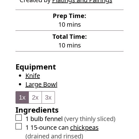
Prep Time:
m
10
mins
i
Total Time:
n
m
10
mins
u
i
t
n
Equipment
e
u
Knife
s
t
Large Bowl
e
s
1x
2x
3x
Ingredients
▢
1
bulb
fennel
(very thinly sliced)
▢
1
15-ounce can
chickpeas
(drained and rinsed)