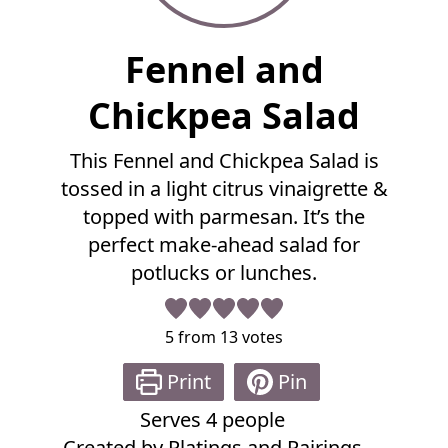
F
Fennel and
u
l
Chickpea Salad
l
R
This Fennel and Chickpea Salad is
e
tossed in a light citrus vinaigrette &
c
i
topped with parmesan. It’s the
p
perfect make-ahead salad for
e
potlucks or lunches.
5
from
13
votes
Print
Pin
Serves
4
people
Created by
Platings and Pairings