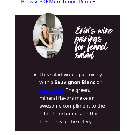
Browse 30+ More Fennel Recipes
Erin’s wine
pairings
for fennel
salad
This salad would pair nicely
with a
Sauvignon Blanc
or
Pinot Gris
. The green,
mineral flavors make an
awesome compliment to the
bite of the fennel and the
freshness of the celery.