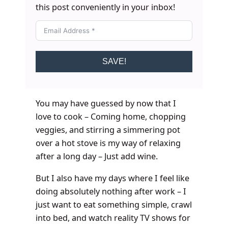
this post conveniently in your inbox!
SAVE!
You may have guessed by now that I
love to cook – Coming home, chopping
veggies, and stirring a simmering pot
over a hot stove is my way of relaxing
after a long day – Just add wine.
But I also have my days where I feel like
doing absolutely nothing after work – I
just want to eat something simple, crawl
into bed, and watch reality TV shows for