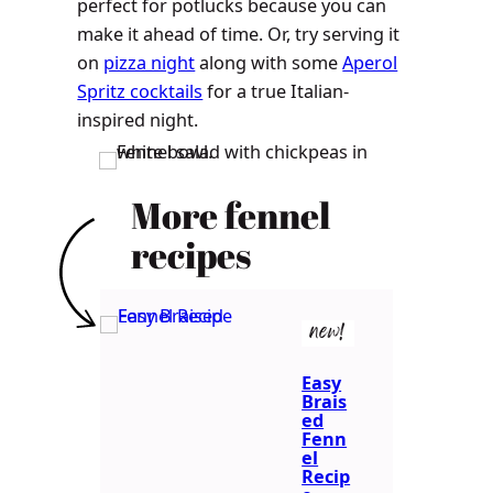
perfect for potlucks because you can
make it ahead of time. Or, try serving it
on
pizza night
along with some
Aperol
Spritz cocktails
for a true Italian-
inspired night.
More fennel
recipes
new!
Easy
Brais
ed
Fenn
el
Recip