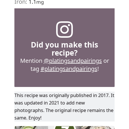
Iron:
1.1
mg
Did you make this
recipe?
Mention
@platingsandpairings
or
tag
#platingsandpairings
!
This recipe was originally published in 2017. It
was updated in 2021 to add new
photographs. The original recipe remains the
same. Enjoy!