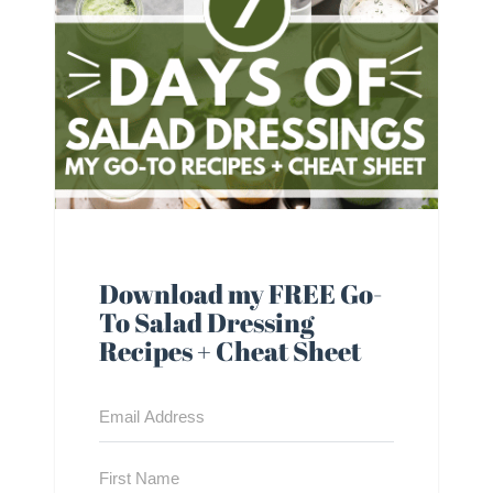
Download my FREE Go-
To Salad Dressing
Recipes + Cheat Sheet