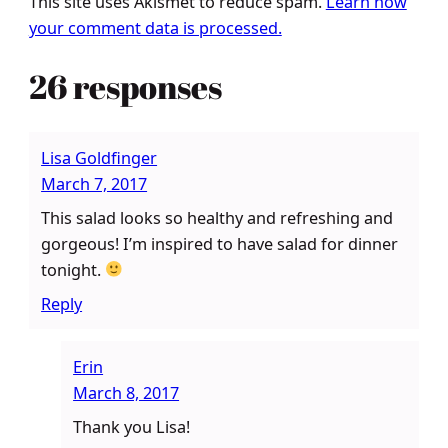
This site uses Akismet to reduce spam.
Learn how
your comment data is processed.
26 responses
Lisa Goldfinger
March 7, 2017
This salad looks so healthy and refreshing and
gorgeous! I’m inspired to have salad for dinner
tonight.
Reply
Erin
March 8, 2017
Thank you Lisa!