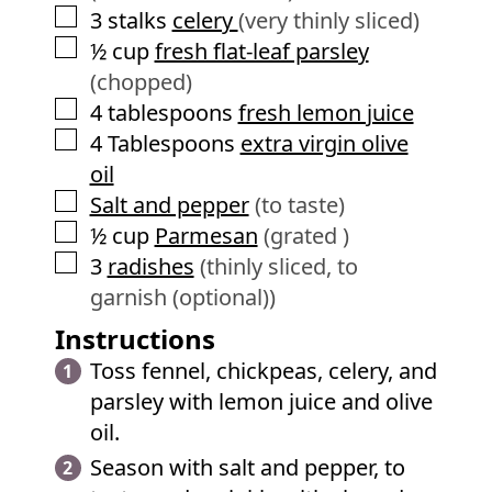
▢
3
stalks
celery
(very thinly sliced)
▢
½
cup
fresh flat-leaf parsley
(chopped)
▢
4
tablespoons
fresh lemon juice
▢
4
Tablespoons
extra virgin olive
oil
▢
Salt and pepper
(to taste)
▢
½
cup
Parmesan
(grated )
▢
3
radishes
(thinly sliced, to
garnish (optional))
Instructions
Toss fennel, chickpeas, celery, and
parsley with lemon juice and olive
oil.
Season with salt and pepper, to