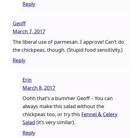
Reply
Geoff
March 7, 2017
The liberal use of parmesan. I approve! Can’t do
the chickpeas, though. (Stupid food sensitivity.)
Reply
Erin
March 8, 2017
Oohh that’s a bummer Geoff – You can
always make this salad without the
chickpeas too, or try this
Fennel & Celery
Salad
(it’s very similar).
Reply