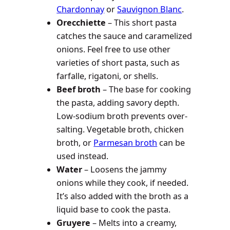
Chardonnay
or
Sauvignon Blanc
.
Orecchiette
– This short pasta
catches the sauce and caramelized
onions. Feel free to use other
varieties of short pasta, such as
farfalle, rigatoni, or shells.
Beef broth
– The base for cooking
the pasta, adding savory depth.
Low-sodium broth prevents over-
salting. Vegetable broth, chicken
broth, or
Parmesan broth
can be
used instead.
Water
– Loosens the jammy
onions while they cook, if needed.
It’s also added with the broth as a
liquid base to cook the pasta.
Gruyere
– Melts into a creamy,