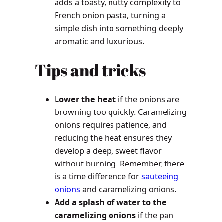
adds a toasty, nutty complexity to
French onion pasta, turning a
simple dish into something deeply
aromatic and luxurious.
Tips and tricks
Lower the heat
if the onions are
browning too quickly. Caramelizing
onions requires patience, and
reducing the heat ensures they
develop a deep, sweet flavor
without burning. Remember, there
is a time difference for
sauteeing
onions
and caramelizing onions.
Add a splash of water to the
caramelizing onions
if the pan