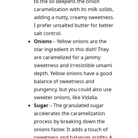
to the oil deepens the onion
caramelization with its milk solids,
adding a nutty, creamy sweetness.
I prefer unsalted butter for better
salt control.
Onions
– Yellow onions are the
star ingredient in this dish! They
are caramelized for a jammy
sweetness and irresistible umami
depth. Yellow onions have a good
balance of sweetness and
pungency, but you could also use
sweeter onions, like Vidalia.
Sugar
– The granulated sugar
accelerates the caramelization
process by breaking down the
onions faster. It adds a touch of
sweetness and balances acidity. A