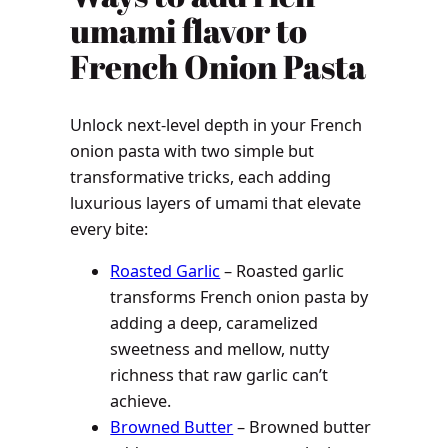
umami flavor to
French Onion Pasta
Unlock next-level depth in your French
onion pasta with two simple but
transformative tricks, each adding
luxurious layers of umami that elevate
every bite:
Roasted Garlic
– Roasted garlic
transforms French onion pasta by
adding a deep, caramelized
sweetness and mellow, nutty
richness that raw garlic can’t
achieve.
Browned Butter
– Browned butter