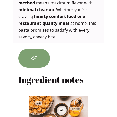
method
means maximum flavor with
minimal cleanup
. Whether you’re
craving
hearty comfort food or a
restaurant-quality meal
at home, this
pasta promises to satisfy with every
savory, cheesy bite!
Ingredient notes