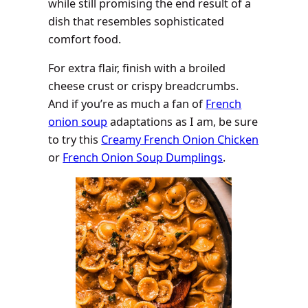
while still promising the end result of a
dish that resembles sophisticated
comfort food.
For extra flair, finish with a broiled
cheese crust or crispy breadcrumbs.
And if you’re as much a fan of
French
onion soup
adaptations as I am, be sure
to try this
Creamy French Onion Chicken
or
French Onion Soup Dumplings
.