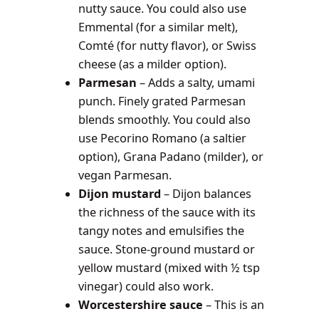
nutty sauce. You could also use
Emmental (for a similar melt),
Comté (for nutty flavor), or Swiss
cheese (as a milder option).
Parmesan
– Adds a salty, umami
punch. Finely grated Parmesan
blends smoothly. You could also
use Pecorino Romano (a saltier
option), Grana Padano (milder), or
vegan Parmesan.
Dijon mustard
– Dijon balances
the richness of the sauce with its
tangy notes and emulsifies the
sauce. Stone-ground mustard or
yellow mustard (mixed with ½ tsp
vinegar) could also work.
Worcestershire sauce
– This is an