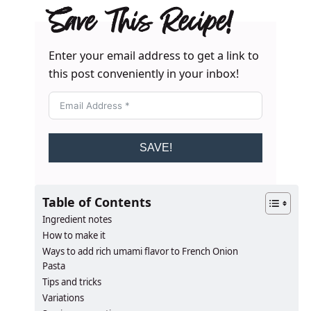
Save This Recipe!
Enter your email address to get a link to
this post conveniently in your inbox!
SAVE!
Table of Contents
Ingredient notes
How to make it
Ways to add rich umami flavor to French Onion
Pasta
Tips and tricks
Variations