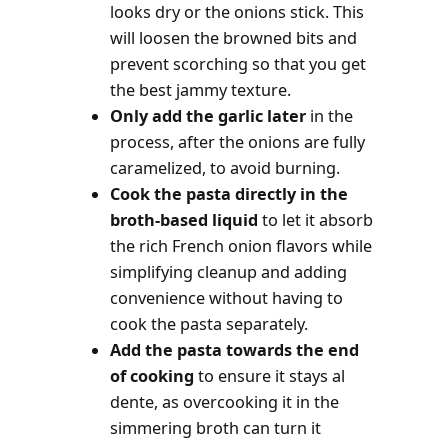
looks dry or the onions stick. This
will loosen the browned bits and
prevent scorching so that you get
the best jammy texture.
Only add the garlic later
in the
process, after the onions are fully
caramelized, to avoid burning.
Cook the pasta directly in the
broth-based liquid
to let it absorb
the rich French onion flavors while
simplifying cleanup and adding
convenience without having to
cook the pasta separately.
Add the pasta towards the end
of cooking
to ensure it stays al
dente, as overcooking it in the
simmering broth can turn it