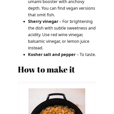
umami booster with anchovy
depth. You can find vegan versions
that omit fish.
Sherry vinegar
– For brightening
the dish with subtle sweetness and
acidity. Use red wine vinegar,
balsamic vinegar, or lemon juice
instead.
Kosher salt and pepper
– To taste.
How to make it