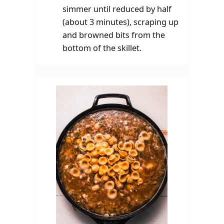
simmer until reduced by half
(about 3 minutes), scraping up
and browned bits from the
bottom of the skillet.