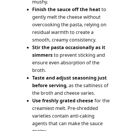
mushy.
Finish the sauce off the heat
to
gently melt the cheese without
overcooking the pasta, relying on
residual warmth to create a
smooth, creamy consistency.
Stir the pasta occasionally as it
simmers
to prevent sticking and
ensure even absorption of the
broth.
Taste and adjust seasoning just
before serving
, as the saltiness of
the broth and cheese varies.
Use freshly grated cheese
for the
creamiest melt. Pre-shredded
varieties contain anti-caking
agents that can make the sauce