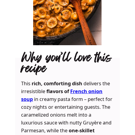
Why you’ll love this
recipe
This
rich, comforting dish
delivers the
irresistible
flavors of
French onion
soup
in creamy pasta form – perfect for
cozy nights or entertaining guests. The
caramelized onions melt into a
luxurious sauce with nutty Gruyère and
Parmesan, while the
one-skillet