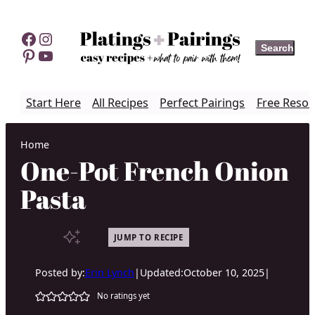
Skip
to
Facebook
Instagram
Search
Search
content
Pinterest
YouTube
Start Here
All Recipes
Perfect Pairings
Free Resou
Home
One-Pot French Onion
Pasta
JUMP TO RECIPE
Posted by:
Erin Lynch
|
Updated:
October 10, 2025
|
No ratings yet