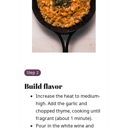
Step 2
Build flavor
Increase the heat to medium-
high. Add the garlic and
chopped thyme, cooking until
fragrant (about 1 minute).
Pour in the white wine and