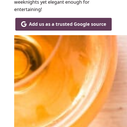
weeknights yet elegant enough for
entertaining!
Add us as a trusted Google source