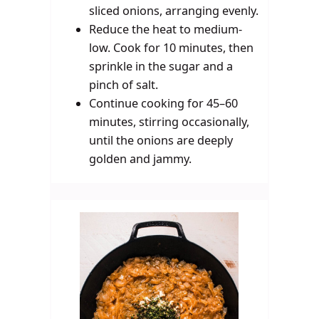
sliced onions, arranging evenly.
Reduce the heat to medium-
low. Cook for 10 minutes, then
sprinkle in the sugar and a
pinch of salt.
Continue cooking for 45–60
minutes, stirring occasionally,
until the onions are deeply
golden and jammy.