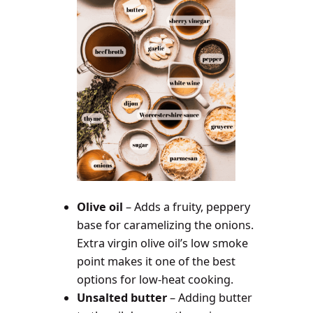
Olive oil
– Adds a fruity, peppery
base for caramelizing the onions.
Extra virgin olive oil’s low smoke
point makes it one of the best
options for low-heat cooking.
Unsalted butter
– Adding butter