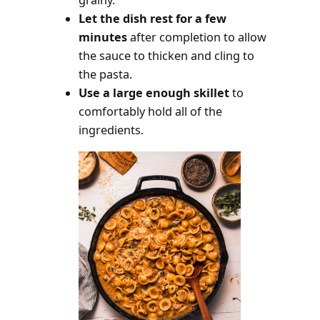
grainy.
Let the dish rest for a few
minutes
after completion to allow
the sauce to thicken and cling to
the pasta.
Use a large enough skillet
to
comfortably hold all of the
ingredients.