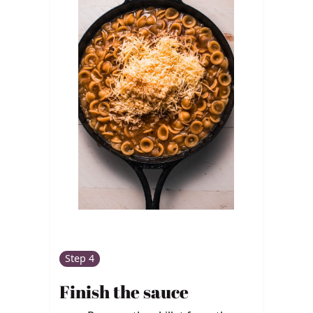
Step 4
Finish the sauce