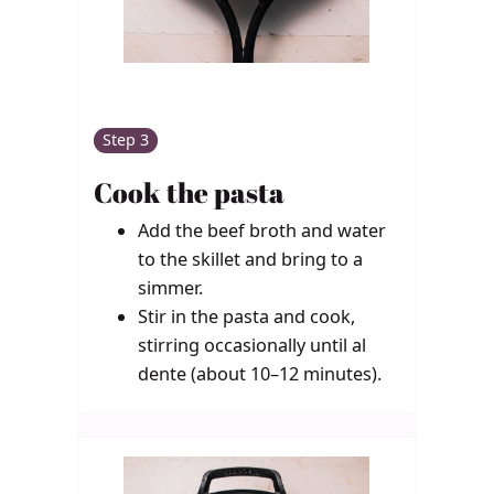
Step 3
Cook the pasta
Add the beef broth and water
to the skillet and bring to a
simmer.
Stir in the pasta and cook,
stirring occasionally until al
dente (about 10–12 minutes).