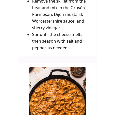
Remove the skillet from the
heat and mix in the Gruyère,
Parmesan, Dijon mustard,
Worcestershire sauce, and
sherry vinegar.
Stir until the cheese melts,
then season with salt and
pepper, as needed.