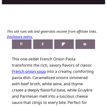
This site runs ads and generates income from affiliate links.
Disclosure policy.
This one-skillet French Onion Pasta
transforms the rich, savory flavors of classic
French onion soup
into a creamy, comforting
pasta dish. Caramelized onions simmered
with beef broth, white wine, and thyme
create a deeply flavorful base, while Gruyère
and Parmesan melt into a luscious cheese
sauce that clings to every bite. Perfect for