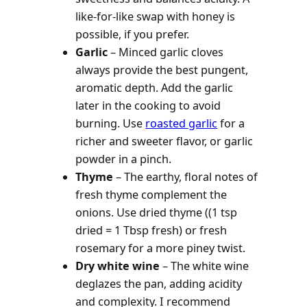
like-for-like swap with honey is
possible, if you prefer.
Garlic
– Minced garlic cloves
always provide the best pungent,
aromatic depth. Add the garlic
later in the cooking to avoid
burning. Use
roasted garlic
for a
richer and sweeter flavor, or garlic
powder in a pinch.
Thyme
– The earthy, floral notes of
fresh thyme complement the
onions. Use dried thyme ((1 tsp
dried = 1 Tbsp fresh) or fresh
rosemary for a more piney twist.
Dry white wine
– The white wine
deglazes the pan, adding acidity
and complexity. I recommend