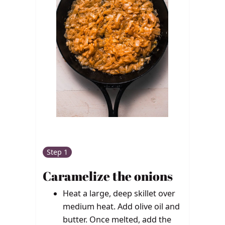
Step 1
Caramelize the onions
Heat a large, deep skillet over
medium heat. Add olive oil and
butter. Once melted, add the