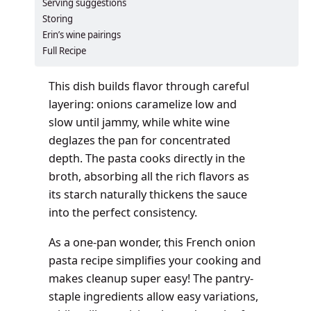
Serving suggestions
Storing
Erin’s wine pairings
Full Recipe
This dish builds flavor through careful
layering: onions caramelize low and
slow until jammy, while white wine
deglazes the pan for concentrated
depth. The pasta cooks directly in the
broth, absorbing all the rich flavors as
its starch naturally thickens the sauce
into the perfect consistency.
As a one-pan wonder, this French onion
pasta recipe simplifies your cooking and
makes cleanup super easy! The pantry-
staple ingredients allow easy variations,