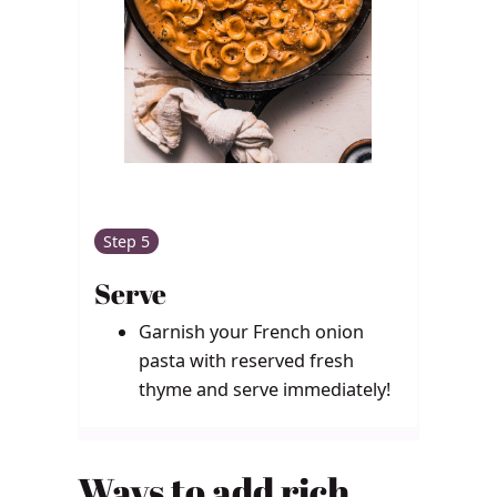
Step 5
Serve
Garnish your French onion
pasta with reserved fresh
thyme and serve immediately!
Ways to add rich