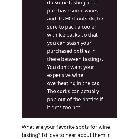
do some tasting and
purchase some wines,
and it’s HOT outside, be
sure to pack a cooler
with ice packs so that
you can stash your
purchased bottles in
there between tastings.
You don’t want your
expensive wine
overheating in the car.
The corks can actually
pop out of the bottles if
it gets too hot!
What are your favorite spots for wine
tasting? I’d love to hear about them in