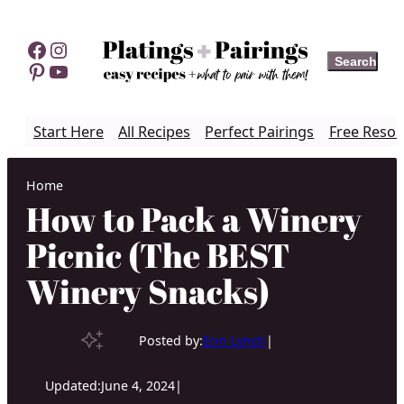
Skip
to
Facebook
Instagram
Search
Search
content
Pinterest
YouTube
Start Here
All Recipes
Perfect Pairings
Free Resou
Home
How to Pack a Winery
Picnic (The BEST
Winery Snacks)
Posted by:
Erin Lynch
|
Updated:
June 4, 2024
|