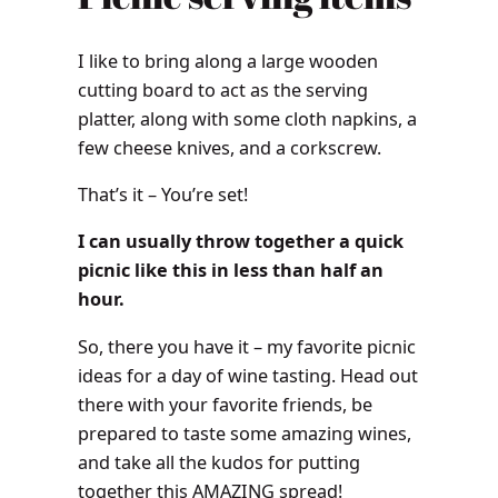
I like to bring along a large wooden
cutting board to act as the serving
platter, along with some cloth napkins, a
few cheese knives, and a corkscrew.
That’s it – You’re set!
I can usually throw together a quick
picnic like this in less than half an
hour.
So, there you have it – my favorite picnic
ideas for a day of wine tasting. Head out
there with your favorite friends, be
prepared to taste some amazing wines,
and take all the kudos for putting
together this AMAZING spread!