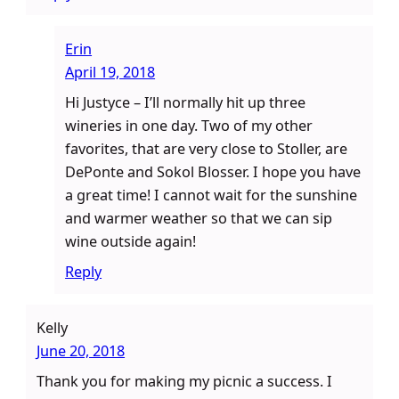
Erin
April 19, 2018
Hi Justyce – I’ll normally hit up three
wineries in one day. Two of my other
favorites, that are very close to Stoller, are
DePonte and Sokol Blosser. I hope you have
a great time! I cannot wait for the sunshine
and warmer weather so that we can sip
wine outside again!
Reply
Kelly
June 20, 2018
Thank you for making my picnic a success. I