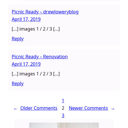
Picnic Ready – drewloweryblog
April 17, 2019
[…] images 1 / 2 / 3 […]
Reply
Picnic Ready – Renovation
April 17, 2019
[…] images 1 / 2 / 3 […]
Reply
1
←
Older Comments
2
Newer Comments
→
3