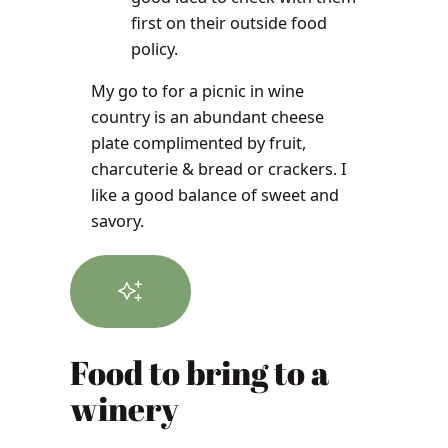
first on their outside food
policy.
My go to for a picnic in wine
country is an abundant cheese
plate complimented by fruit,
charcuterie & bread or crackers. I
like a good balance of sweet and
savory.
Food to bring to a
winery