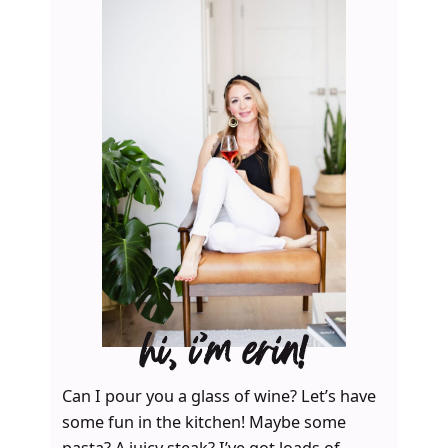
hi, i’m erin!
Can I pour you a glass of wine? Let’s have
some fun in the kitchen! Maybe some