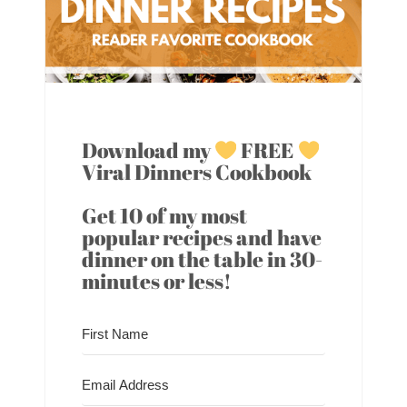
Download my
FREE
Viral Dinners Cookbook
Get 10 of my most
popular recipes and have
dinner on the table in 30-
minutes or less!