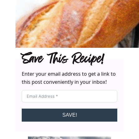
Save This Recipe!
Enter your email address to get a link to
this post conveniently in your inbox!
SAVE!