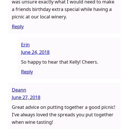
was unsure exactly what I would need to make
a friends birthday extra special while having a
picnic at our local winery.
Reply
Erin
June 24, 2018
So happy to hear that Kelly! Cheers.
Reply
Deann
June 27, 2018
Great advice on putting together a good picnic!
I’ve always loved the spreads you put together
when wine tasting!