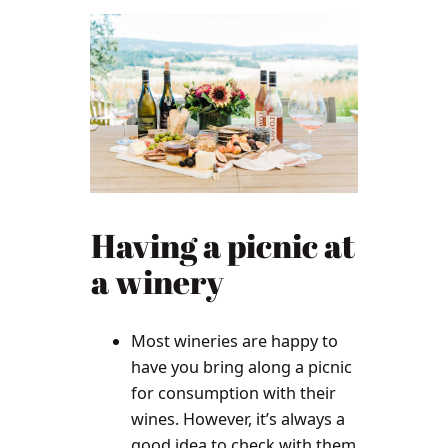
Having a picnic at
a winery
Most wineries are happy to
have you bring along a picnic
for consumption with their
wines. However, it’s always a
good idea to check with them