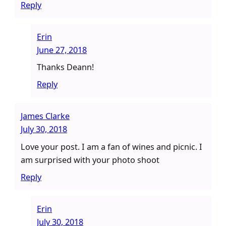
Reply
Erin
June 27, 2018
Thanks Deann!
Reply
James Clarke
July 30, 2018
Love your post. I am a fan of wines and picnic. I
am surprised with your photo shoot
Reply
Erin
July 30, 2018