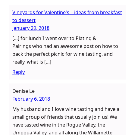
Vineyards for Valentine's – ideas from breakfast
to dessert
January 29, 2018
[…] for lunch I went over to Plating &
Pairings who had an awesome post on how to
pack the perfect picnic for wine tasting, and
really, what is […]
Reply
Denise Le
February 6, 2018
My husband and I love wine tasting and have a
small group of friends that usually join us! We
have tasted wine in the Rogue Valley, the
Umpqua Valley, and all along the Willamette