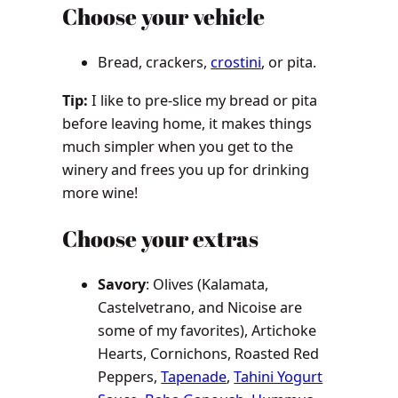
Choose your vehicle
Bread, crackers,
crostini
, or pita.
Tip:
I like to pre-slice my bread or pita
before leaving home, it makes things
much simpler when you get to the
winery and frees you up for drinking
more wine!
Choose your extras
Savory
: Olives (Kalamata,
Castelvetrano, and Nicoise are
some of my favorites), Artichoke
Hearts, Cornichons, Roasted Red
Peppers,
Tapenade
,
Tahini Yogurt