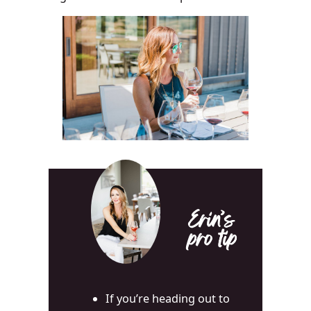
Erin’s
pro tip
If you’re heading out to