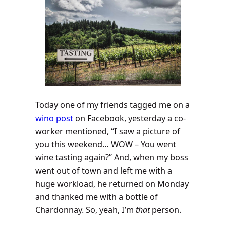
Today one of my friends tagged me on a
wino post
on Facebook, yesterday a co-
worker mentioned, “I saw a picture of
you this weekend… WOW – You went
wine tasting again?” And, when my boss
went out of town and left me with a
huge workload, he returned on Monday
and thanked me with a bottle of
Chardonnay. So, yeah, I’m
that
person.