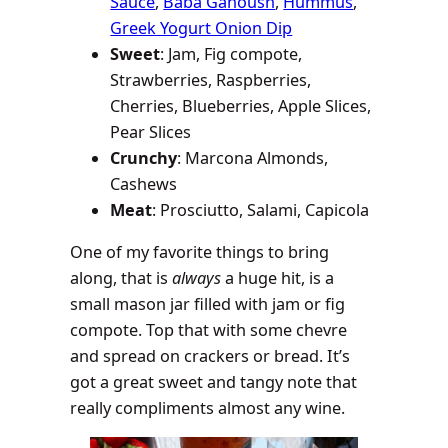
Sauce
,
Baba Ganoush
,
Hummus
,
Greek Yogurt Onion Dip
Sweet
: Jam, Fig compote,
Strawberries, Raspberries,
Cherries, Blueberries, Apple Slices,
Pear Slices
Crunchy
: Marcona Almonds,
Cashews
Meat
: Prosciutto, Salami, Capicola
One of my favorite things to bring
along, that is
always
a huge hit, is a
small mason jar filled with jam or fig
compote. Top that with some chevre
and spread on crackers or bread. It’s
got a great sweet and tangy note that
really compliments almost any wine.