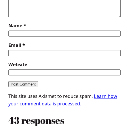
Name
*
Email
*
Website
This site uses Akismet to reduce spam.
Learn how
your comment data is processed.
43 responses