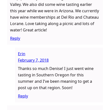
Valley. We also did some wine tasting earlier
this year while we were in Arizona. We currently
have wine memberships at Del Rio and Chateau
Lorane. Love taking along a picnic and lots of
water! Great article!
Reply
Erin
February 7, 2018
Thanks so much Denise! I just went wine
tasting in Southern Oregon for this
summer and I’ve been meaning to get a
post up on that region. Soon!
Reply