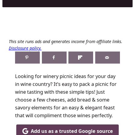
This site runs ads and generates income from affiliate links.
Disclosure policy.
Looking for winery picnic ideas for your day
in wine country? It’s easy to pack a picnic for
wine tasting with these simple tips! Just
choose a few cheeses, add bread & some
savory elements for an easy & elegant feast
that will compliment those wines perfectly.
Add us as a trusted Google source