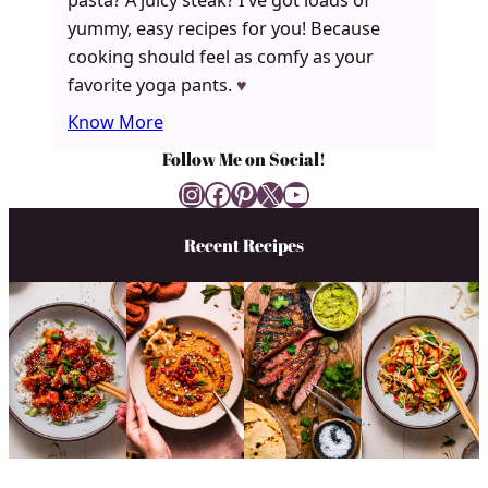
pasta? A juicy steak? I’ve got loads of
yummy, easy recipes for you! Because
cooking should feel as comfy as your
favorite yoga pants.
♥
Know More
Follow Me on Social!
Instagram
Facebook
Pinterest
X
YouTube
Recent Recipes