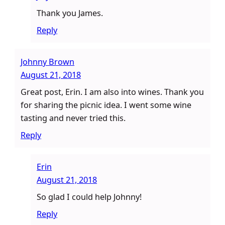
Thank you James.
Reply
Johnny Brown
August 21, 2018
Great post, Erin. I am also into wines. Thank you
for sharing the picnic idea. I went some wine
tasting and never tried this.
Reply
Erin
August 21, 2018
So glad I could help Johnny!
Reply