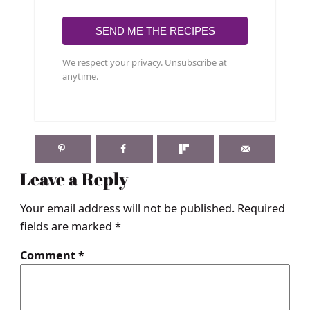
SEND ME THE RECIPES
We respect your privacy. Unsubscribe at
anytime.
Leave a Reply
Your email address will not be published.
Required
fields are marked
*
Comment
*