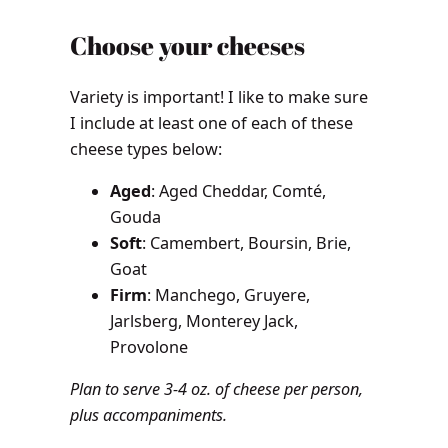
Choose your cheeses
Variety is important! I like to make sure
I include at least one of each of these
cheese types below:
Aged
: Aged Cheddar, Comté,
Gouda
Soft
: Camembert, Boursin, Brie,
Goat
Firm
: Manchego, Gruyere,
Jarlsberg, Monterey Jack,
Provolone
Plan to serve 3-4 oz. of cheese per person,
plus accompaniments.