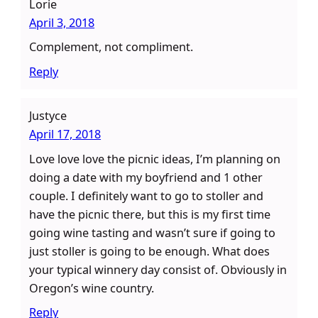
Lorie
April 3, 2018
Complement, not compliment.
Reply
Justyce
April 17, 2018
Love love love the picnic ideas, I’m planning on
doing a date with my boyfriend and 1 other
couple. I definitely want to go to stoller and
have the picnic there, but this is my first time
going wine tasting and wasn’t sure if going to
just stoller is going to be enough. What does
your typical winnery day consist of. Obviously in
Oregon’s wine country.
Reply