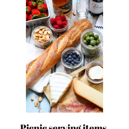
Picnic serving items