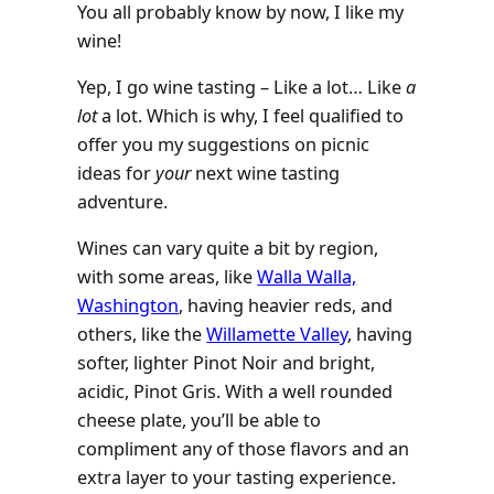
You all probably know by now, I like my
wine!
Yep, I go wine tasting – Like a lot… Like
a
lot
a lot. Which is why, I feel qualified to
offer you my suggestions on picnic
ideas for
your
next wine tasting
adventure.
Wines can vary quite a bit by region,
with some areas, like
Walla Walla,
Washington
, having heavier reds, and
others, like the
Willamette Valley
, having
softer, lighter Pinot Noir and bright,
acidic, Pinot Gris. With a well rounded
cheese plate, you’ll be able to
compliment any of those flavors and an
extra layer to your tasting experience.