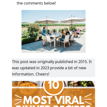
the comments below!
This post was originally published in 2015. It
was updated in 2023 provide a bit of new
information. Cheers!