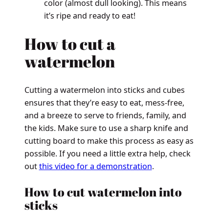
color (almost dull looking). This means
it’s ripe and ready to eat!
How to cut a
watermelon
Cutting a watermelon into sticks and cubes
ensures that they’re easy to eat, mess-free,
and a breeze to serve to friends, family, and
the kids. Make sure to use a sharp knife and
cutting board to make this process as easy as
possible. If you need a little extra help, check
out
this video for a demonstration
.
How to cut watermelon into
sticks