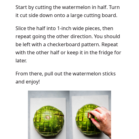
Start by cutting the watermelon in half. Turn
it cut side down onto a large cutting board.
Slice the half into 1-inch wide pieces, then
repeat going the other direction. You should
be left with a checkerboard pattern. Repeat
with the other half or keep it in the fridge for
later.
From there, pull out the watermelon sticks
and enjoy!