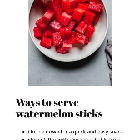
Ways to serve
watermelon sticks
On their own for a quick and easy snack
On a platter with more grabbable fruits,