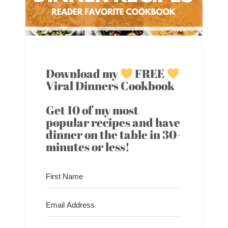
Download my
FREE
Viral Dinners Cookbook
Get 10 of my most
popular recipes and have
dinner on the table in 30-
minutes or less!