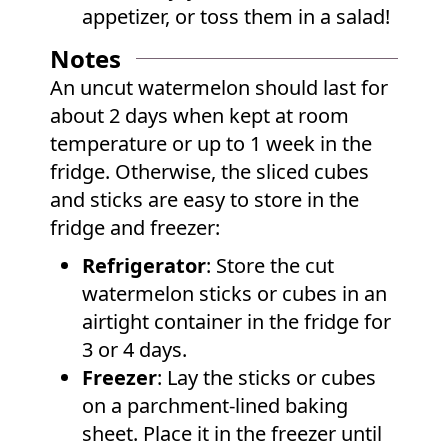
appetizer, or toss them in a salad!
Notes
An uncut watermelon should last for
about 2 days when kept at room
temperature or up to 1 week in the
fridge. Otherwise, the sliced cubes
and sticks are easy to store in the
fridge and freezer:
Refrigerator
: Store the cut
watermelon sticks or cubes in an
airtight container in the fridge for
3 or 4 days.
Freezer
: Lay the sticks or cubes
on a parchment-lined baking
sheet. Place it in the freezer until