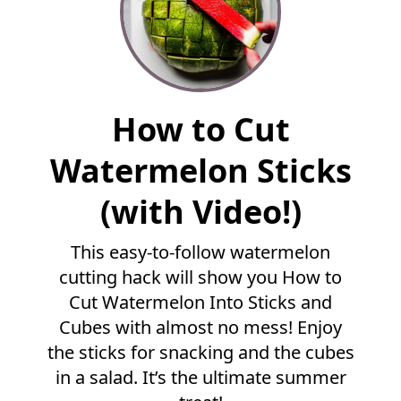
F
How to Cut
u
l
Watermelon Sticks
l
R
(with Video!)
e
c
This easy-to-follow watermelon
i
p
cutting hack will show you How to
e
Cut Watermelon Into Sticks and
Cubes with almost no mess! Enjoy
the sticks for snacking and the cubes
in a salad. It’s the ultimate summer