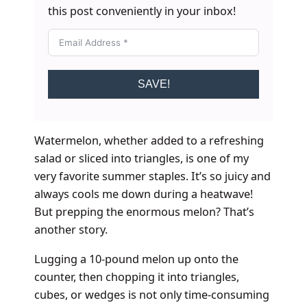
this post conveniently in your inbox!
SAVE!
Watermelon, whether added to a refreshing
salad or sliced into triangles, is one of my
very favorite summer staples. It’s so juicy and
always cools me down during a heatwave!
But prepping the enormous melon? That’s
another story.
Lugging a 10-pound melon up onto the
counter, then chopping it into triangles,
cubes, or wedges is not only time-consuming