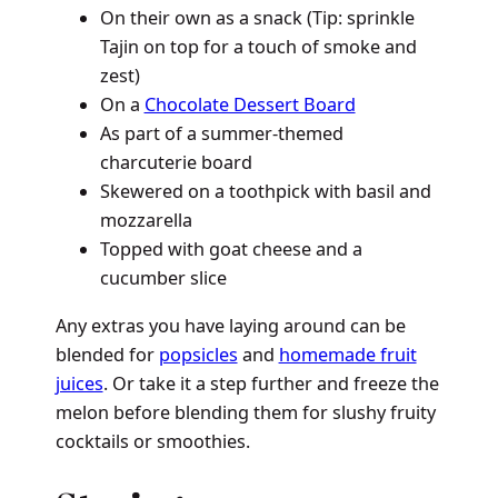
On their own as a snack (Tip: sprinkle
Tajin on top for a touch of smoke and
zest)
On a
Chocolate Dessert Board
As part of a summer-themed
charcuterie board
Skewered on a toothpick with basil and
mozzarella
Topped with goat cheese and a
cucumber slice
Any extras you have laying around can be
blended for
popsicles
and
homemade fruit
juices
. Or take it a step further and freeze the
melon before blending them for slushy fruity
cocktails or smoothies.