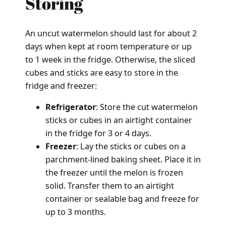
Storing
An uncut watermelon should last for about 2
days when kept at room temperature or up
to 1 week in the fridge. Otherwise, the sliced
cubes and sticks are easy to store in the
fridge and freezer:
Refrigerator
: Store the cut watermelon
sticks or cubes in an airtight container
in the fridge for 3 or 4 days.
Freezer
: Lay the sticks or cubes on a
parchment-lined baking sheet. Place it in
the freezer until the melon is frozen
solid. Transfer them to an airtight
container or sealable bag and freeze for
up to 3 months.