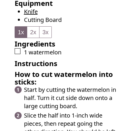
Equipment
e
u
Knife
s
t
Cutting Board
e
s
1x
2x
3x
Ingredients
▢
1
watermelon
Instructions
How to cut watermelon into
sticks:
Start by cutting the watermelon in
half. Turn it cut side down onto a
large cutting board.
Slice the half into 1-inch wide
pieces, then repeat going the