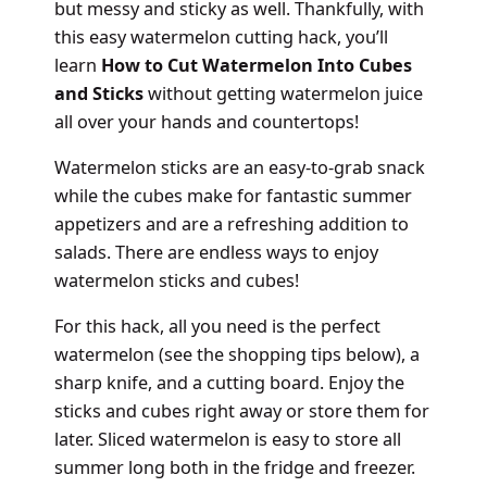
but messy and sticky as well. Thankfully, with
this easy watermelon cutting hack, you’ll
learn
How to Cut Watermelon Into Cubes
and Sticks
without getting watermelon juice
all over your hands and countertops!
Watermelon sticks are an easy-to-grab snack
while the cubes make for fantastic summer
appetizers and are a refreshing addition to
salads. There are endless ways to enjoy
watermelon sticks and cubes!
For this hack, all you need is the perfect
watermelon (see the shopping tips below), a
sharp knife, and a cutting board. Enjoy the
sticks and cubes right away or store them for
later. Sliced watermelon is easy to store all
summer long both in the fridge and freezer.