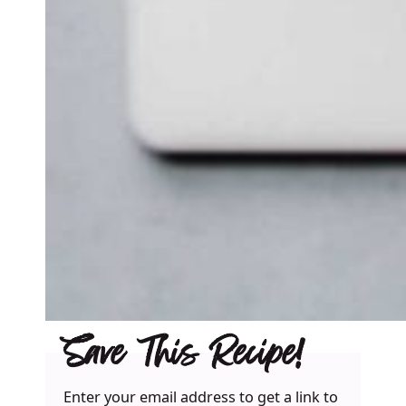
Save This Recipe!
Enter your email address to get a link to