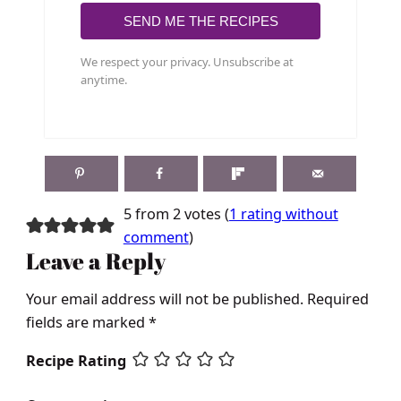
SEND ME THE RECIPES
We respect your privacy. Unsubscribe at
anytime.
5 from 2 votes (
1 rating without
comment
)
Leave a Reply
Your email address will not be published.
Required
fields are marked
*
Recipe Rating