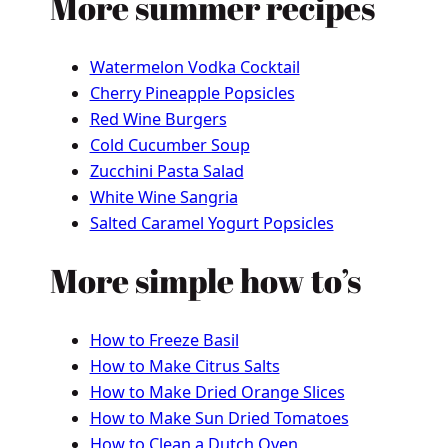
More summer recipes
Watermelon Vodka Cocktail
Cherry Pineapple Popsicles
Red Wine Burgers
Cold Cucumber Soup
Zucchini Pasta Salad
White Wine Sangria
Salted Caramel Yogurt Popsicles
More simple how to’s
How to Freeze Basil
How to Make Citrus Salts
How to Make Dried Orange Slices
How to Make Sun Dried Tomatoes
How to Clean a Dutch Oven