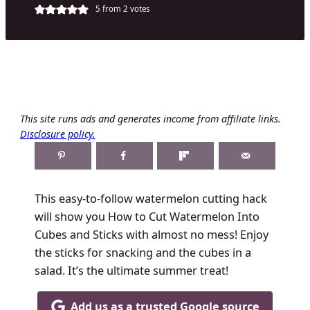
5
from
2
votes
This site runs ads and generates income from affiliate links.
Disclosure policy.
This easy-to-follow watermelon cutting hack
will show you How to Cut Watermelon Into
Cubes and Sticks with almost no mess! Enjoy
the sticks for snacking and the cubes in a
salad. It’s the ultimate summer treat!
Add us as a trusted Google source