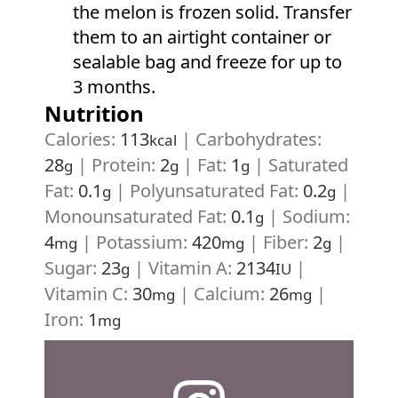
the melon is frozen solid. Transfer
them to an airtight container or
sealable bag and freeze for up to
3 months.
Nutrition
Calories:
113
|
Carbohydrates:
kcal
28
|
Protein:
2
|
Fat:
1
|
Saturated
g
g
g
Fat:
0.1
|
Polyunsaturated Fat:
0.2
|
g
g
Monounsaturated Fat:
0.1
|
Sodium:
g
4
|
Potassium:
420
|
Fiber:
2
|
mg
mg
g
Sugar:
23
|
Vitamin A:
2134
|
g
IU
Vitamin C:
30
|
Calcium:
26
|
mg
mg
Iron:
1
mg