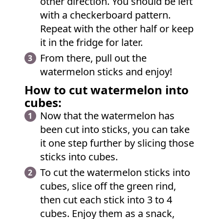
other direction. You should be left
with a checkerboard pattern.
Repeat with the other half or keep
it in the fridge for later.
From there, pull out the
watermelon sticks and enjoy!
How to cut watermelon into
cubes:
Now that the watermelon has
been cut into sticks, you can take
it one step further by slicing those
sticks into cubes.
To cut the watermelon sticks into
cubes, slice off the green rind,
then cut each stick into 3 to 4
cubes. Enjoy them as a snack,