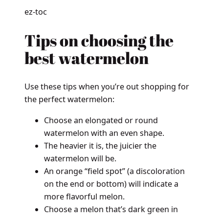
ez-toc
Tips on choosing the
best watermelon
Use these tips when you’re out shopping for
the perfect watermelon:
Choose an elongated or round
watermelon with an even shape.
The heavier it is, the juicier the
watermelon will be.
An orange “field spot” (a discoloration
on the end or bottom) will indicate a
more flavorful melon.
Choose a melon that’s dark green in