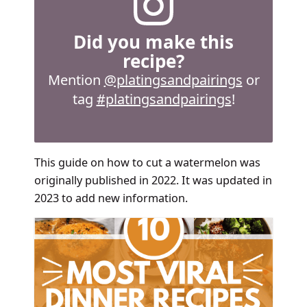
Did you make this
recipe?
Mention
@platingsandpairings
or
tag
#platingsandpairings
!
This guide on how to cut a watermelon was
originally published in 2022. It was updated in
2023 to add new information.