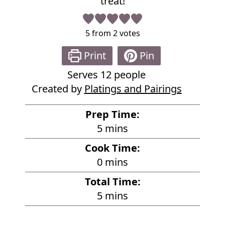
treat!
5
from
2
votes
Print
Pin
Serves
12
people
Created by
Platings and Pairings
Prep Time:
m
5
mins
i
Cook Time:
n
m
0
mins
u
i
Total Time:
t
n
m
5
mins
e
u
i
s
t
n