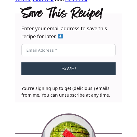
Save This Recipe!
Enter your email address to save this
recipe for later.
SAVE!
You’re signing up to get (delicious!) emails
from me. You can unsubscribe at any time.