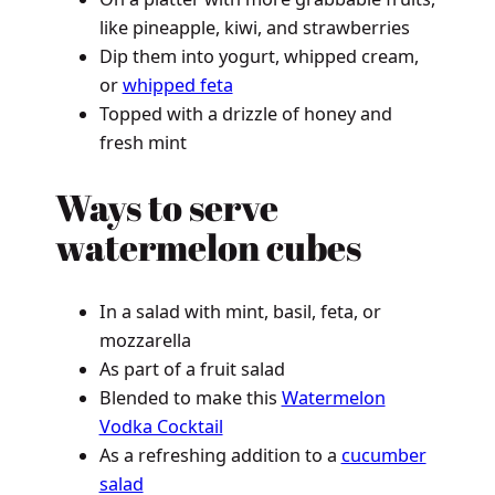
like pineapple, kiwi, and strawberries
Dip them into yogurt, whipped cream,
or
whipped feta
Topped with a drizzle of honey and
fresh mint
Ways to serve
watermelon cubes
In a salad with mint, basil, feta, or
mozzarella
As part of a fruit salad
Blended to make this
Watermelon
Vodka Cocktail
As a refreshing addition to a
cucumber
salad