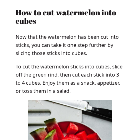
How to cut watermelon into
cubes
Now that the watermelon has been cut into
sticks, you can take it one step further by
slicing those sticks into cubes.
To cut the watermelon sticks into cubes, slice
off the green rind, then cut each stick into 3
to 4 cubes. Enjoy them as a snack, appetizer,
or toss them in a salad!