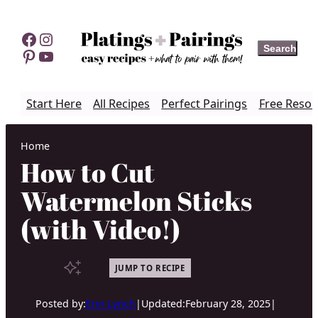
Skip
to
Facebook
Instagram
Search
Search
content
Pinterest
YouTube
Start Here
All Recipes
Perfect Pairings
Free Resou
Home
How to Cut
Watermelon Sticks
(with Video!)
JUMP TO RECIPE
Posted by:
Erin Lynch
|
Updated:
February 28, 2025
|