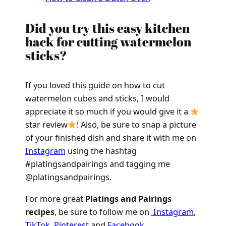
Did you try this easy kitchen
hack for cutting watermelon
sticks?
If you loved this guide on how to cut
watermelon cubes and sticks, I would
appreciate it so much if you would give it a
star review
! Also, be sure to snap a picture
of your finished dish and share it with me on
Instagram
using the hashtag
#platingsandpairings and tagging me
@platingsandpairings.
For more great
Platings and Pairings
recipes
, be sure to follow me on
Instagram
,
TikTok
,
Pinterest
and
Facebook
.