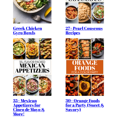
Greek Chicken
27+ Pearl Couscous
Gyro Bowls
Recipes
35+ Mexican
30+ Orange Foods
Appetizers for
for a Party (Sweet &
Cinco de Mayo &
Savory)
More!