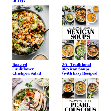
to Try!
Roasted
30+ Traditional
Cauliflower
Mexican Soups
Chickpea Salad
(with Easy Recipes)