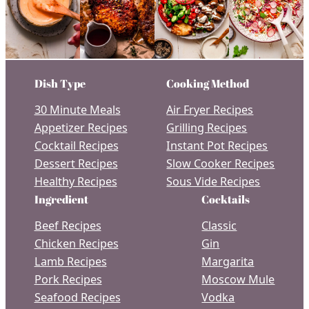
Dish Type
Cooking Method
30 Minute Meals
Air Fryer Recipes
Appetizer Recipes
Grilling Recipes
Cocktail Recipes
Instant Pot Recipes
Dessert Recipes
Slow Cooker Recipes
Healthy Recipes
Sous Vide Recipes
Ingredient
Cocktails
Beef Recipes
Classic
Chicken Recipes
Gin
Lamb Recipes
Margarita
Pork Recipes
Moscow Mule
Seafood Recipes
Vodka