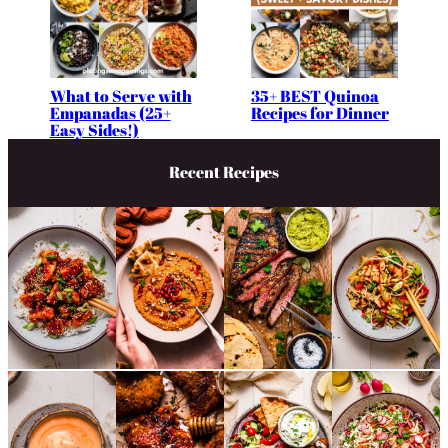
What to Serve with
35+ BEST Quinoa
Empanadas (25+
Recipes for Dinner
Easy Sides!)
Recent Recipes