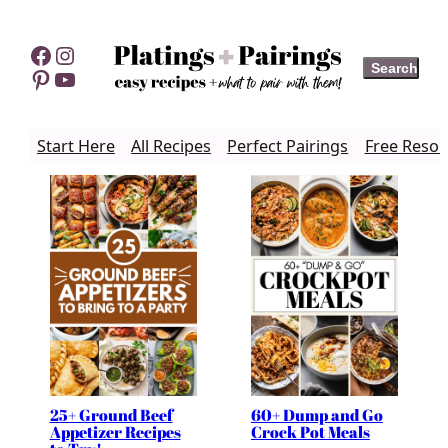
Skip
to
Facebook
Instagram
Search
Search
content
Pinterest
YouTube
Start Here
All Recipes
Perfect Pairings
Free Resou
25+ Ground Beef
60+ Dump and Go
Appetizer Recipes
Crock Pot Meals