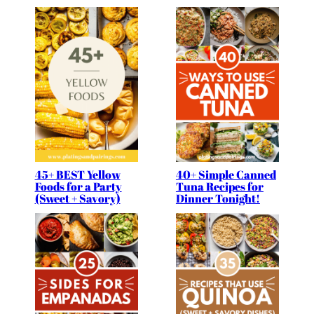
45+ BEST Yellow
40+ Simple Canned
Foods for a Party
Tuna Recipes for
(Sweet + Savory)
Dinner Tonight!