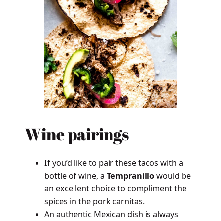
Wine pairings
If you’d like to pair these tacos with a
bottle of wine, a
Tempranillo
would be
an excellent choice to compliment the
spices in the pork carnitas.
An authentic Mexican dish is always