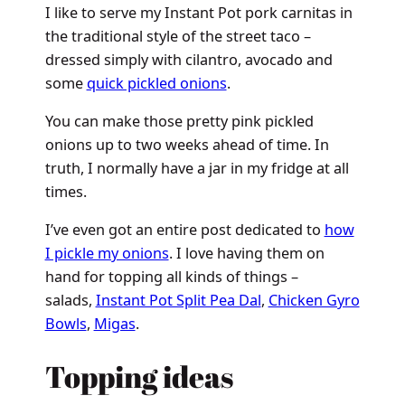
I like to serve my Instant Pot pork carnitas in
the traditional style of the street taco –
dressed simply with cilantro, avocado and
some
quick pickled onions
.
You can make those pretty pink pickled
onions up to two weeks ahead of time. In
truth, I normally have a jar in my fridge at all
times.
I’ve even got an entire post dedicated to
how
I pickle my onions
. I love having them on
hand for topping all kinds of things –
salads,
Instant Pot Split Pea Dal
,
Chicken Gyro
Bowls
,
Migas
.
Topping ideas