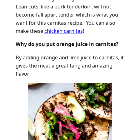
Lean cuts, like a pork tenderloin, will not
become fall apart tender, which is what you
want for this carnitas recipe. You can also
make these
chicken carnitas
!
Why do you put orange juice in carnitas?
By adding orange and lime juice to carnitas, it
gives the meat a great tang and amazing
flavor!