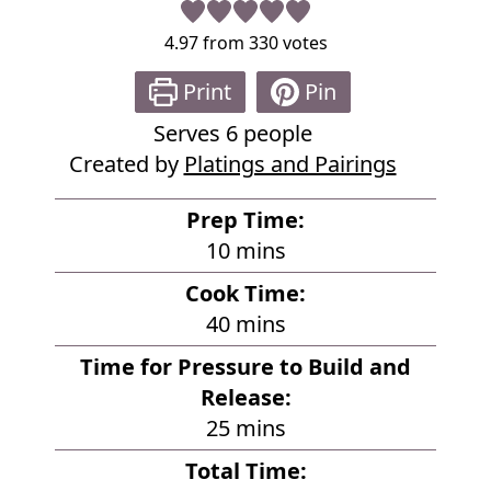
4.97
from
330
votes
Print
Pin
Serves
6
people
Created by
Platings and Pairings
Prep Time:
m
10
mins
i
Cook Time:
n
m
40
mins
u
i
Time for Pressure to Build and
t
n
Release:
e
u
m
25
mins
s
t
i
Total Time:
e
n