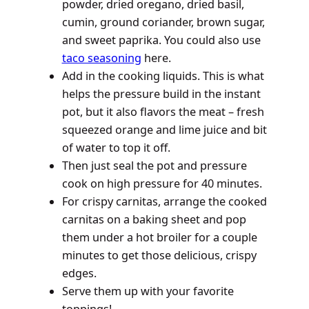
powder, dried oregano, dried basil,
cumin, ground coriander, brown sugar,
and sweet paprika. You could also use
taco seasoning
here.
Add in the cooking liquids. This is what
helps the pressure build in the instant
pot, but it also flavors the meat – fresh
squeezed orange and lime juice and bit
of water to top it off.
Then just seal the pot and pressure
cook on high pressure for 40 minutes.
For crispy carnitas, arrange the cooked
carnitas on a baking sheet and pop
them under a hot broiler for a couple
minutes to get those delicious, crispy
edges.
Serve them up with your favorite
toppings!