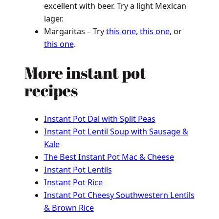
excellent with beer. Try a light Mexican
lager.
Margaritas – Try
this one
,
this one
, or
this one
.
More instant pot
recipes
Instant Pot Dal with Split Peas
Instant Pot Lentil Soup with Sausage &
Kale
The Best Instant Pot Mac & Cheese
Instant Pot Lentils
Instant Pot Rice
Instant Pot Cheesy Southwestern Lentils
& Brown Rice