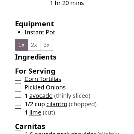
h
m
1
hr
20
mins
s
u
o
i
t
u
n
Equipment
e
r
u
Instant Pot
s
t
e
1x
2x
3x
s
Ingredients
For Serving
▢
Corn Tortillas
▢
Pickled Onions
▢
1
avocado
(thinly sliced)
▢
1/2
cup
cilantro
(chopped)
▢
1
lime
(cut)
Carnitas
▢