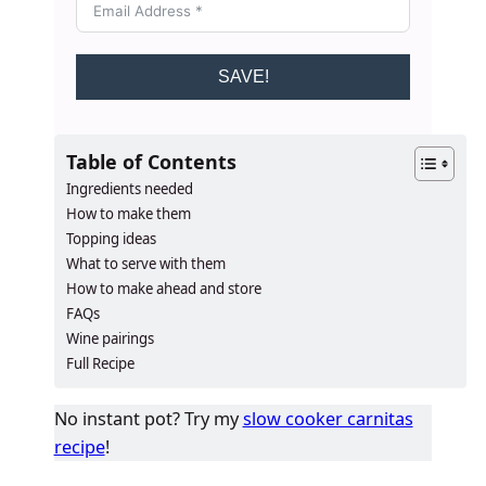
SAVE!
Table of Contents
Ingredients needed
How to make them
Topping ideas
What to serve with them
How to make ahead and store
FAQs
Wine pairings
Full Recipe
No instant pot? Try my
slow cooker carnitas
recipe
!