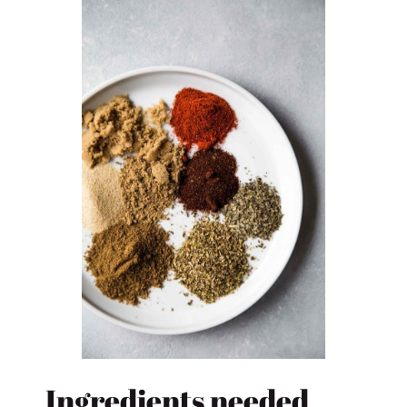
Ingredients needed