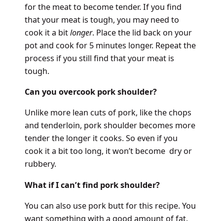
for the meat to become tender. If you find
that your meat is tough, you may need to
cook it a bit
longer
. Place the lid back on your
pot and cook for 5 minutes longer. Repeat the
process if you still find that your meat is
tough.
Can you overcook pork shoulder?
Unlike more lean cuts of pork, like the chops
and tenderloin, pork shoulder becomes more
tender the longer it cooks. So even if you
cook it a bit too long, it won’t become dry or
rubbery.
What if I can’t find pork shoulder?
You can also use pork butt for this recipe. You
want something with a good amount of fat.