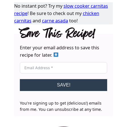
No instant pot? Try my
slow cooker carnitas
recipe
! Be sure to check out my
chicken
carnitas
and
carne asada
too!
Save This Recipe!
Enter your email address to save this
recipe for later.
SAVE!
You’re signing up to get (delicious!) emails
from me. You can unsubscribe at any time.