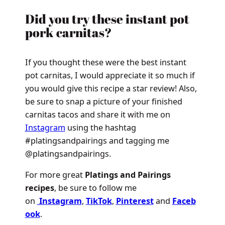
Did you try these instant pot
pork carnitas?
If you thought these were the best instant
pot carnitas, I would appreciate it so much if
you would give this recipe a star review! Also,
be sure to snap a picture of your finished
carnitas tacos and share it with me on
Instagram
using the hashtag
#platingsandpairings and tagging me
@platingsandpairings.
For more great
Platings and Pairings
recipes
, be sure to follow me
on
Instagram
,
TikTok
,
Pinterest
and
Faceb
ook
.