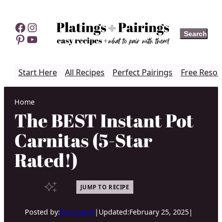
Skip
to
Facebook
Instagram
Search
Search
content
Pinterest
YouTube
Start Here
All Recipes
Perfect Pairings
Free Resou
Home
The BEST Instant Pot
Carnitas (5-Star
Rated!)
JUMP TO RECIPE
Posted by:
Erin Lynch
|
Updated:
February 25, 2025
|