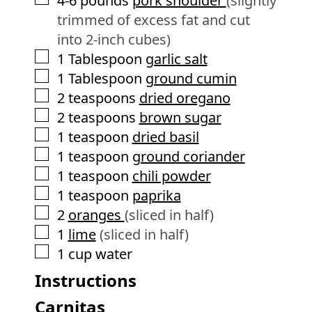
4-6
pounds
pork shoulder
(slightly
trimmed of excess fat and cut
into 2-inch cubes)
▢
1
Tablespoon
garlic salt
▢
1
Tablespoon
ground cumin
▢
2
teaspoons
dried oregano
▢
2
teaspoons
brown sugar
▢
1
teaspoon
dried basil
▢
1
teaspoon
ground coriander
▢
1
teaspoon
chili powder
▢
1
teaspoon
paprika
▢
2
oranges
(sliced in half)
▢
1
lime
(sliced in half)
▢
1
cup
water
Instructions
Carnitas