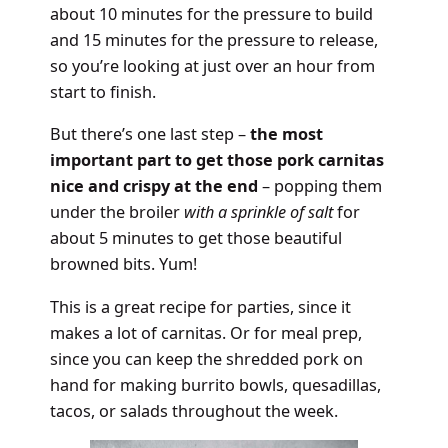
about 10 minutes for the pressure to build
and 15 minutes for the pressure to release,
so you’re looking at just over an hour from
start to finish.
But there’s one last step –
the most
important part to get those pork carnitas
nice and crispy at the end
– popping them
under the broiler
with a sprinkle of salt
for
about 5 minutes to get those beautiful
browned bits. Yum!
This is a great recipe for parties, since it
makes a lot of carnitas. Or for meal prep,
since you can keep the shredded pork on
hand for making burrito bowls, quesadillas,
tacos, or salads throughout the week.