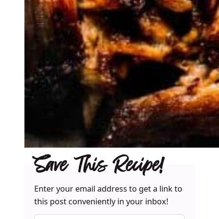
Save This Recipe!
Enter your email address to get a link to
this post conveniently in your inbox!