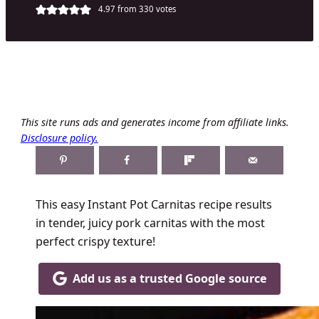
4.97
from
330
votes
This site runs ads and generates income from affiliate links.
Disclosure policy.
This easy Instant Pot Carnitas recipe results
in tender, juicy pork carnitas with the most
perfect crispy texture!
Add us as a trusted Google source