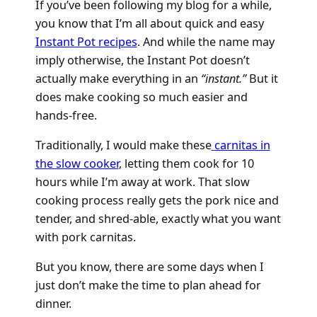
If you’ve been following my blog for a while,
you know that I’m all about quick and easy
Instant Pot recipes
. And while the name may
imply otherwise, the Instant Pot doesn’t
actually make everything in an
“instant.”
But it
does make cooking so much easier and
hands-free.
Traditionally, I would make these
carnitas in
the slow cooker
, letting them cook for 10
hours while I’m away at work. That slow
cooking process really gets the pork nice and
tender, and shred-able, exactly what you want
with pork carnitas.
But you know, there are some days when I
just don’t make the time to plan ahead for
dinner.