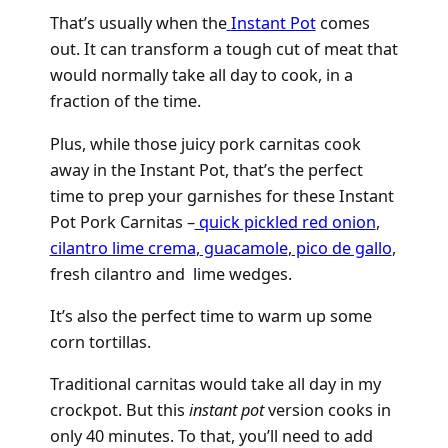
That’s usually when the
Instant Pot
comes
out. It can transform a tough cut of meat that
would normally take all day to cook, in a
fraction of the time.
Plus, while those juicy pork carnitas cook
away in the Instant Pot, that’s the perfect
time to prep your garnishes for these Instant
Pot Pork Carnitas –
quick pickled red onion
,
cilantro lime crema
,
guacamole
,
pico de gallo
,
fresh cilantro and lime wedges.
It’s also the perfect time to warm up some
corn tortillas.
Traditional carnitas would take all day in my
crockpot. But this
instant pot
version cooks in
only 40 minutes. To that, you’ll need to add