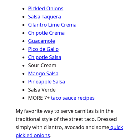
Pickled Onions
Salsa Taquera
Cilantro Lime Crema
Chipotle Crema
Guacamole
Pico de Gallo
Chipotle Salsa
Sour Cream
Mango Salsa
Pineapple Salsa
Salsa Verde
MORE 7+
taco sauce recipes
My favorite way to serve carnitas is in the
traditional style of the street taco. Dressed
simply with cilantro, avocado and some
quick
pickled onions
.