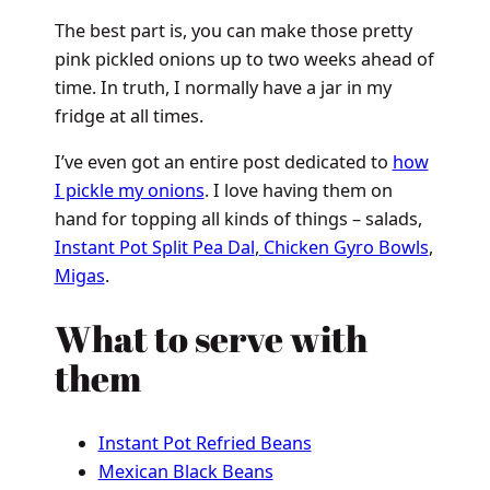
The best part is, you can make those pretty
pink pickled onions up to two weeks ahead of
time. In truth, I normally have a jar in my
fridge at all times.
I’ve even got an entire post dedicated to
how
I pickle my onions
. I love having them on
hand for topping all kinds of things – salads,
Instant Pot Split Pea Dal
,
Chicken Gyro Bowls
,
Migas
.
What to serve with
them
Instant Pot Refried Beans
Mexican Black Beans