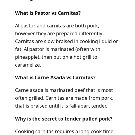
What is Pastor vs Carnitas?
Al pastor and carnitas are both pork,
however they are prepared differently.
Carnitas are slow braised in cooking liquid or
fat. Al pastor is marinated (often with
pineapple), then put on a hot grill to
caramelize.
What is Carne Asada vs Carnitas?
Carne asada is marinated beef that is most
often grilled. Carnitas are made from pork,
that is braised until it is fall-apart tender.
Why is the secret to tender pulled pork?
Cooking carnitas requires a long cook time