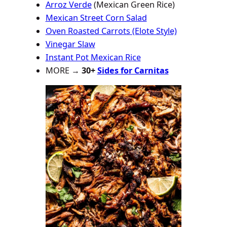
Arroz Verde
(Mexican Green Rice)
Mexican Street Corn Salad
Oven Roasted Carrots (Elote Style)
Vinegar Slaw
Instant Pot Mexican Rice
MORE →
30+
Sides for Carnitas