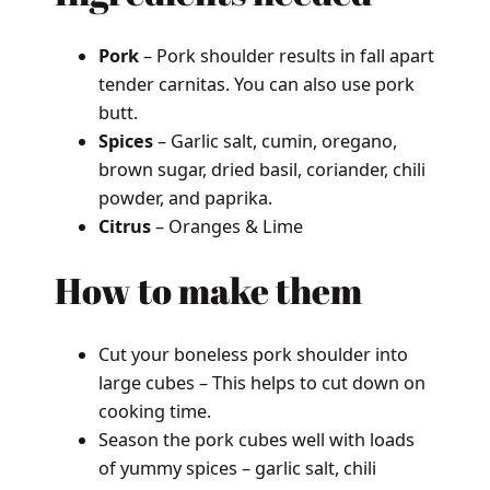
Pork
– Pork shoulder results in fall apart
tender carnitas. You can also use pork
butt.
Spices
– Garlic salt, cumin, oregano,
brown sugar, dried basil, coriander, chili
powder, and paprika.
Citrus
– Oranges & Lime
How to make them
Cut your boneless pork shoulder into
large cubes – This helps to cut down on
cooking time.
Season the pork cubes well with loads
of yummy spices – garlic salt, chili