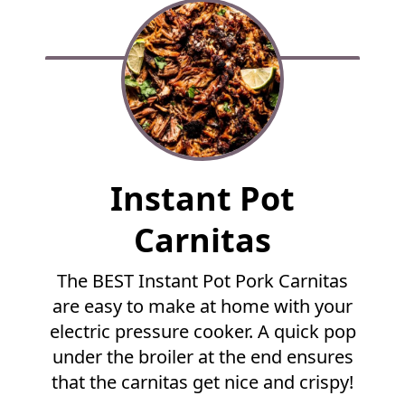
F
Instant Pot
u
l
Carnitas
l
R
The BEST Instant Pot Pork Carnitas
e
are easy to make at home with your
c
i
electric pressure cooker. A quick pop
p
under the broiler at the end ensures
e
that the carnitas get nice and crispy!