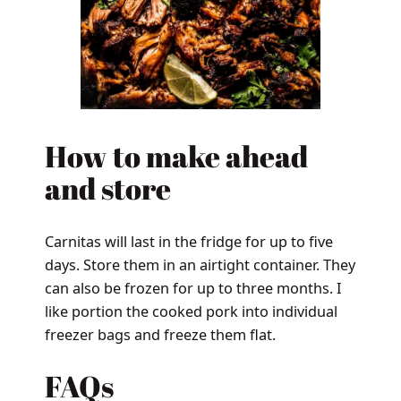
How to make ahead
and store
Carnitas will last in the fridge for up to five
days. Store them in an airtight container. They
can also be frozen for up to three months. I
like portion the cooked pork into individual
freezer bags and freeze them flat.
FAQs