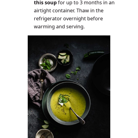
this soup
for up to 3 months in an
airtight container. Thaw in the
refrigerator overnight before
warming and serving.