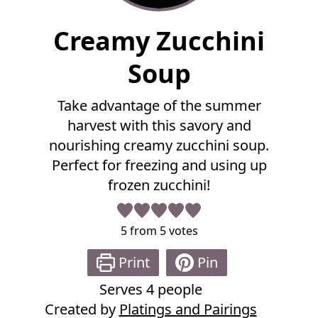
F
Creamy Zucchini
u
l
Soup
l
R
Take advantage of the summer
e
harvest with this savory and
c
i
nourishing creamy zucchini soup.
p
Perfect for freezing and using up
e
frozen zucchini!
5
from
5
votes
Print
Pin
Serves
4
people
Created by
Platings and Pairings