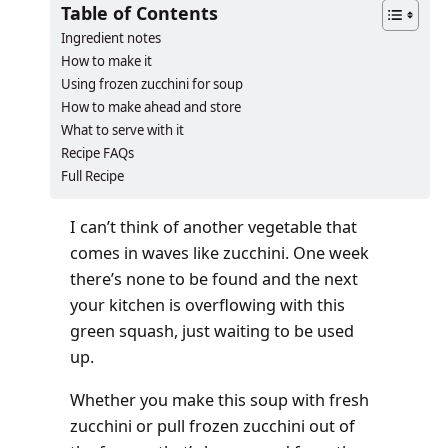
Table of Contents
Ingredient notes
How to make it
Using frozen zucchini for soup
How to make ahead and store
What to serve with it
Recipe FAQs
Full Recipe
I can’t think of another vegetable that
comes in waves like zucchini. One week
there’s none to be found and the next
your kitchen is overflowing with this
green squash, just waiting to be used
up.
Whether you make this soup with fresh
zucchini or pull frozen zucchini out of