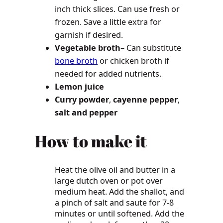
inch thick slices. Can use fresh or
frozen. Save a little extra for
garnish if desired.
Vegetable broth
– Can substitute
bone broth
or chicken broth if
needed for added nutrients.
Lemon juice
Curry powder
,
cayenne pepper
,
salt and pepper
How to make it
Heat the olive oil and butter in a
large dutch oven or pot over
medium heat. Add the shallot, and
a pinch of salt and saute for 7-8
minutes or until softened. Add the