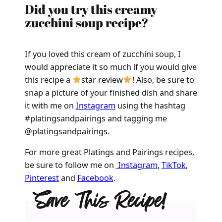
Did you try this creamy
zucchini soup recipe?
If you loved this cream of zucchini soup, I
would appreciate it so much if you would give
this recipe a
star review
! Also, be sure to
snap a picture of your finished dish and share
it with me on
Instagram
using the hashtag
#platingsandpairings and tagging me
@platingsandpairings.
For more great Platings and Pairings recipes,
be sure to follow me on
Instagram
,
TikTok
,
Pinterest
and
Facebook
.
Save This Recipe!