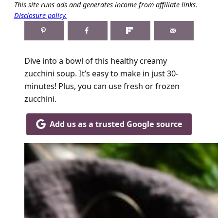
This site runs ads and generates income from affiliate links.
Disclosure policy.
Dive into a bowl of this healthy creamy
zucchini soup. It’s easy to make in just 30-
minutes! Plus, you can use fresh or frozen
zucchini.
Add us as a trusted Google source