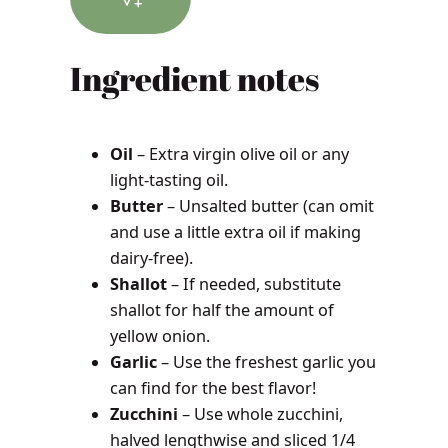
Ingredient notes
Oil
– Extra virgin olive oil or any
light-tasting oil.
Butter
– Unsalted butter (can omit
and use a little extra oil if making
dairy-free).
Shallot
– If needed, substitute
shallot for half the amount of
yellow onion.
Garlic
– Use the freshest garlic you
can find for the best flavor!
Zucchini
– Use whole zucchini,
halved lengthwise and sliced 1/4