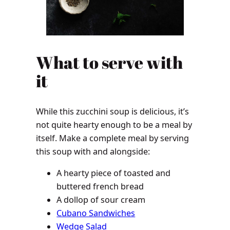
What to serve with
it
While this zucchini soup is delicious, it’s
not quite hearty enough to be a meal by
itself. Make a complete meal by serving
this soup with and alongside:
A hearty piece of toasted and
buttered french bread
A dollop of sour cream
Cubano Sandwiches
Wedge Salad