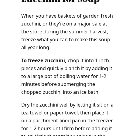
When you have baskets of garden fresh
zucchini, or they’re on a major sale at
the store during the summer harvest,
freeze what you can to make this soup
all year long.
To freeze zucchini,
chop it into 1-inch
pieces and quickly blanch it by adding it
to a large pot of boiling water for 1-2
minutes before submerging the
chopped zucchini into an ice bath.
Dry the zucchini well by letting it sit on a
tea towel or paper towel, then place it
on a parchment-lined pan in the freezer
for 1-2 hours until firm before adding it