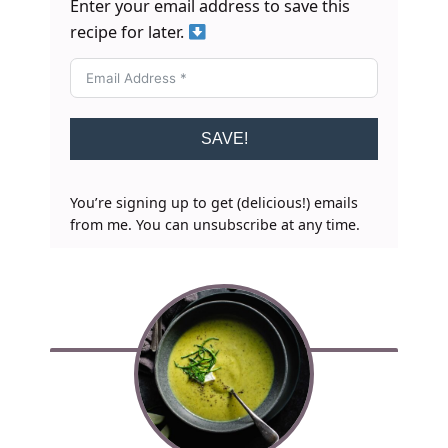
Enter your email address to save this
recipe for later.
SAVE!
You’re signing up to get (delicious!) emails
from me. You can unsubscribe at any time.