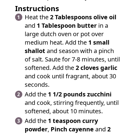
Instructions
Heat the
2 Tablespoons olive oil
and
1 Tablespoon butter
in a
large dutch oven or pot over
medium heat. Add the
1 small
shallot
and season with a pinch
of salt. Saute for 7-8 minutes, until
softened. Add the
2 cloves garlic
and cook until fragrant, about 30
seconds.
Add the
1 1/2 pounds zucchini
and cook, stirring frequently, until
softened, about 10 minutes.
Add the
1 teaspoon curry
powder
,
Pinch cayenne
and
2