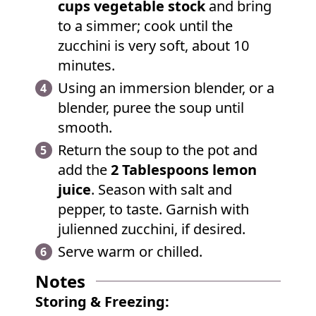
cups vegetable stock
and bring
to a simmer; cook until the
zucchini is very soft, about 10
minutes.
Using an immersion blender, or a
blender, puree the soup until
smooth.
Return the soup to the pot and
add the
2 Tablespoons lemon
juice
. Season with salt and
pepper, to taste. Garnish with
julienned zucchini, if desired.
Serve warm or chilled.
Notes
Storing & Freezing: