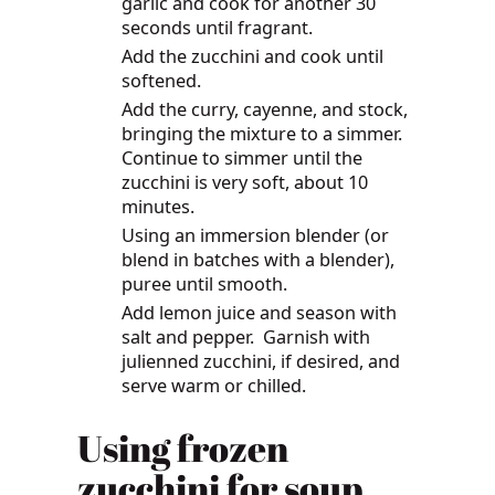
garlic and cook for another 30
seconds until fragrant.
Add the zucchini and cook until
softened.
Add the curry, cayenne, and stock,
bringing the mixture to a simmer.
Continue to simmer until the
zucchini is very soft, about 10
minutes.
Using an immersion blender (or
blend in batches with a blender),
puree until smooth.
Add lemon juice and season with
salt and pepper. Garnish with
julienned zucchini, if desired, and
serve warm or chilled.
Using frozen
zucchini for soup