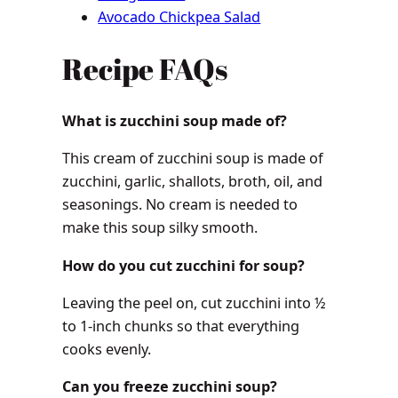
Avocado Chickpea Salad
Recipe FAQs
What is zucchini soup made of?
This cream of zucchini soup is made of
zucchini, garlic, shallots, broth, oil, and
seasonings. No cream is needed to
make this soup silky smooth.
How do you cut zucchini for soup?
Leaving the peel on, cut zucchini into ½
to 1-inch chunks so that everything
cooks evenly.
Can you freeze zucchini soup?