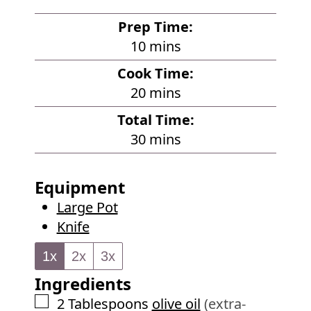
Prep Time:
m
10
mins
i
Cook Time:
n
m
20
mins
u
i
Total Time:
t
n
m
30
mins
e
u
i
s
t
n
Equipment
e
u
Large Pot
s
t
Knife
e
s
1x
2x
3x
Ingredients
▢
2
Tablespoons
olive oil
(extra-