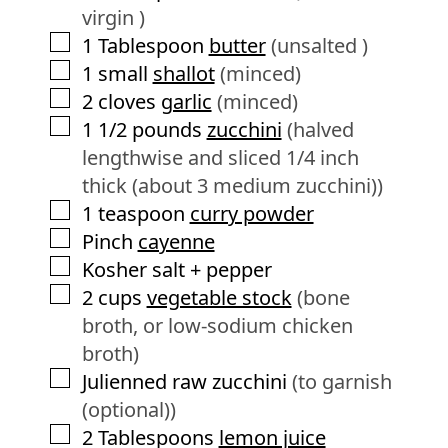
virgin )
▢
1
Tablespoon
butter
(unsalted )
▢
1
small
shallot
(minced)
▢
2
cloves
garlic
(minced)
▢
1 1/2
pounds
zucchini
(halved
lengthwise and sliced 1/4 inch
thick (about 3 medium zucchini))
▢
1
teaspoon
curry powder
▢
Pinch
cayenne
▢
Kosher salt + pepper
▢
2
cups
vegetable stock
(bone
broth, or low-sodium chicken
broth)
▢
Julienned raw zucchini
(to garnish
(optional))
▢
2
Tablespoons
lemon juice