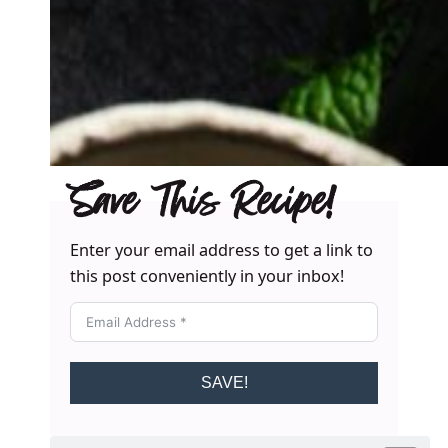
Save This Recipe!
Enter your email address to get a link to
this post conveniently in your inbox!
SAVE!