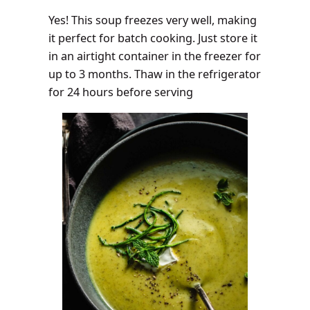
Yes! This soup freezes very well, making
it perfect for batch cooking. Just store it
in an airtight container in the freezer for
up to 3 months. Thaw in the refrigerator
for 24 hours before serving