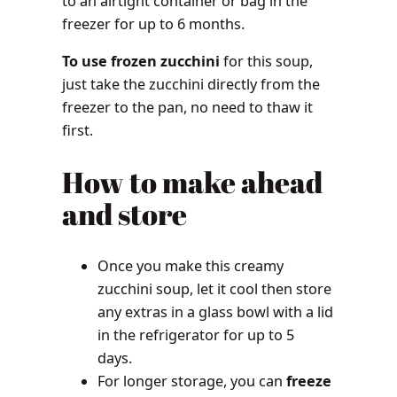
to an airtight container or bag in the
freezer for up to 6 months.
To use frozen zucchini
for this soup,
just take the zucchini directly from the
freezer to the pan, no need to thaw it
first.
How to make ahead
and store
Once you make this creamy
zucchini soup, let it cool then store
any extras in a glass bowl with a lid
in the refrigerator for up to 5
days.
For longer storage, you can
freeze