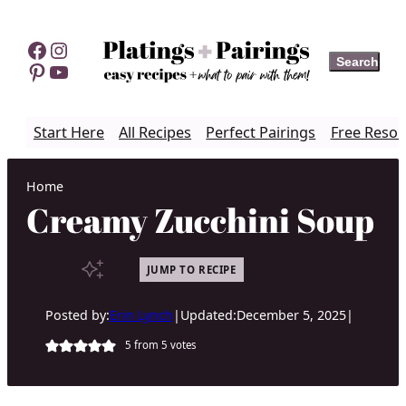
Skip
to
Facebook
Instagram
Search
Search
content
Pinterest
YouTube
Start Here
All Recipes
Perfect Pairings
Free Resou
Home
Creamy Zucchini Soup
JUMP TO RECIPE
Posted by:
Erin Lynch
|
Updated:
December 5, 2025
|
5
from
5
votes