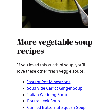
More vegetable soup
recipes
If you loved this zucchini soup, you’ll
love these other fresh veggie soups!
Instant Pot Minestrone
Sous Vide Carrot Ginger Soup
Italian Wedding Soup
Potato Leek Soup
Curried Butternut Squash Soup