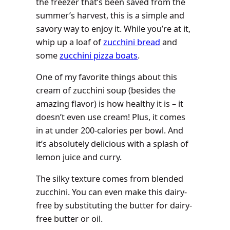
the freezer that’s been saved from the
summer’s harvest, this is a simple and
savory way to enjoy it. While you’re at it,
whip up a loaf of
zucchini bread
and
some
zucchini pizza boats
.
One of my favorite things about this
cream of zucchini soup (besides the
amazing flavor) is how healthy it is – it
doesn’t even use cream! Plus, it comes
in at under 200-calories per bowl. And
it’s absolutely delicious with a splash of
lemon juice and curry.
The silky texture comes from blended
zucchini. You can even make this dairy-
free by substituting the butter for dairy-
free butter or oil.