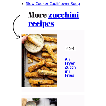
Slow Cooker Cauliflower Soup
More
zucchini
recipes
new!
Air
Fryer
Zucch
ini
Fries