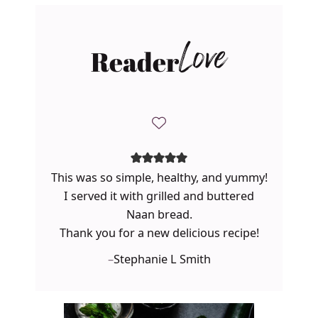
Reader
Love
This was so simple, healthy, and yummy!
I served it with grilled and buttered
Naan bread.
Thank you for a new delicious recipe!
–
Stephanie L Smith