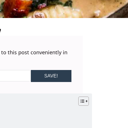
 to this post conveniently in
SAVE!