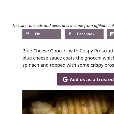
This site runs ads and generates income from affiliate lin
Pin
Facebook
Blue Cheese Gnocchi with Crispy Prosciut
blue cheese sauce coats the gnocchi which 
spinach and topped with some crispy pros
Add us as a truste