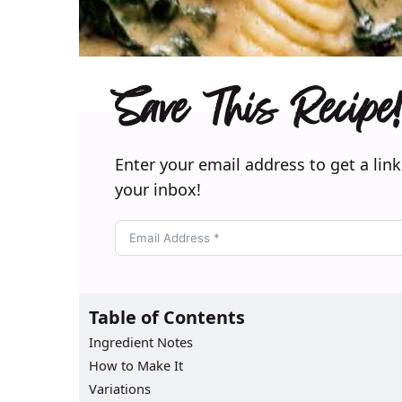
Save This Recipe!
Enter your email address to get a link
your inbox!
Table of Contents
Ingredient Notes
How to Make It
Variations