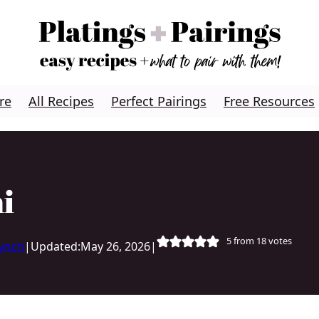
re
All Recipes
Perfect Pairings
Free Resources
i
5
from
18
votes
Lynch
|
Updated:
May 26, 2026
|