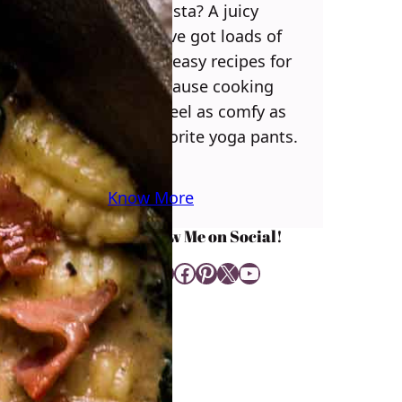
some pasta? A juicy
steak? I’ve got loads of
yummy, easy recipes for
you! Because cooking
should feel as comfy as
your favorite yoga pants.
♥
Know More
Follow Me on Social!
Instagram
Facebook
Pinterest
X
YouTube