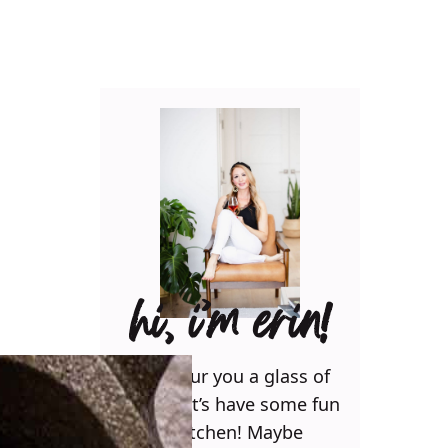
hi, i’m erin!
Can I pour you a glass of
wine? Let’s have some fun
in the kitchen! Maybe