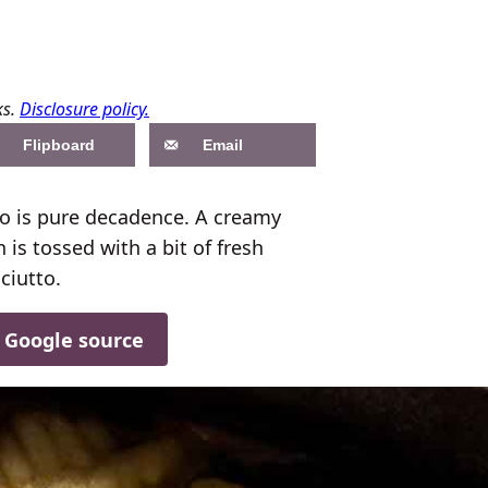
ks.
Disclosure policy.
Flipboard
Email
to is pure decadence. A creamy
is tossed with a bit of fresh
ciutto.
d Google source