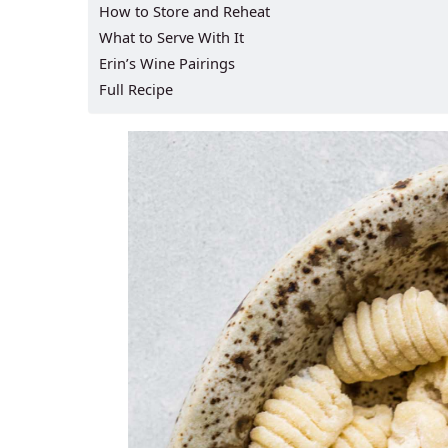
How to Store and Reheat
What to Serve With It
Erin’s Wine Pairings
Full Recipe