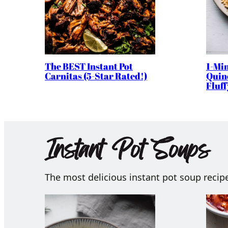
The BEST Instant Pot
1-Min
Carnitas (5-Star Rated!)
Quino
Fluff
Instant Pot Soups
The most delicious instant pot soup recip