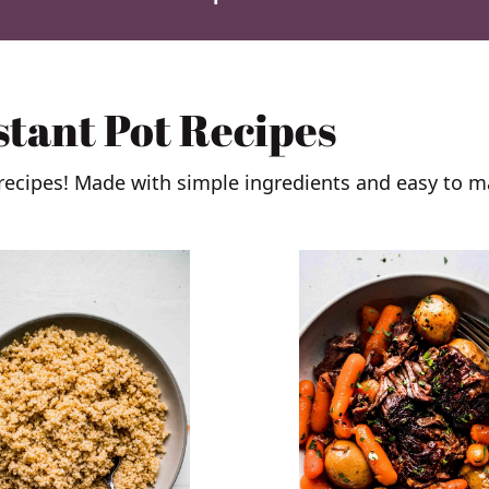
stant Pot Recipes
 recipes! Made with simple ingredients and easy to m