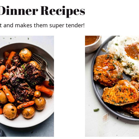
 Dinner Recipes
at and makes them super tender!