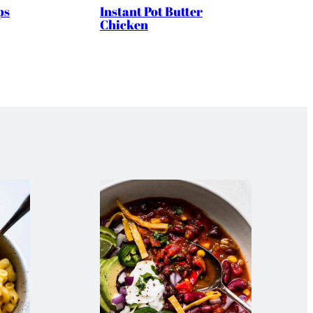
ps
Instant Pot Butter
Chicken