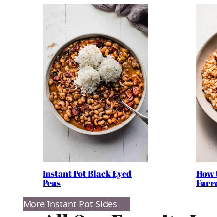
Instant Pot Black Eyed
How 
Peas
Farro
More Instant Pot Sides