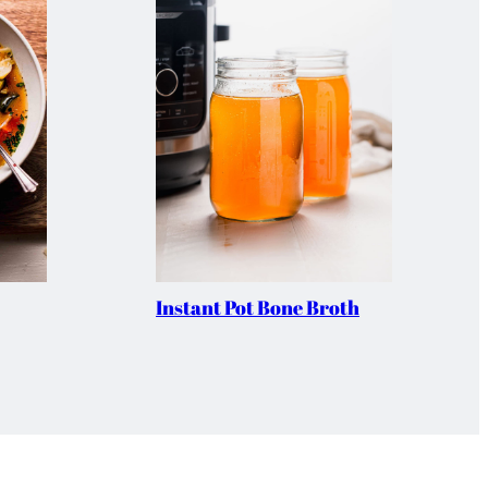
Instant Pot Bone Broth