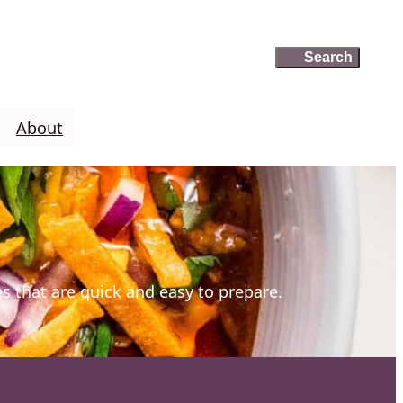
Search
Search
About
es that are quick and easy to prepare.