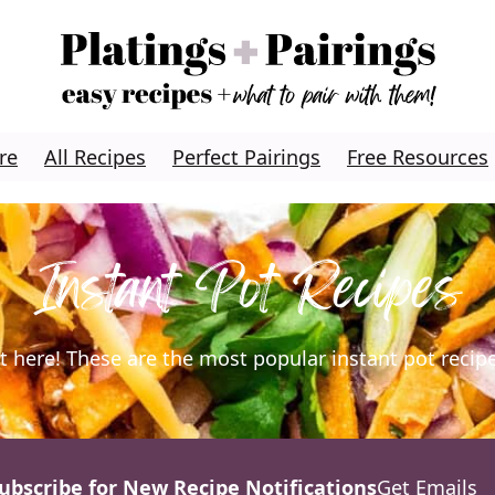
re
All Recipes
Perfect Pairings
Free Resources
Instant Pot Recipes
ight here! These are the most popular instant pot recip
ubscribe for New Recipe Notifications
Get Emails