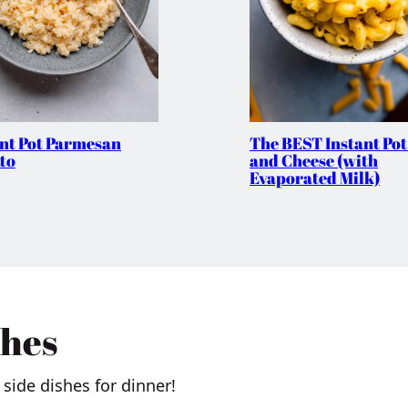
ant Pot Parmesan
The BEST Instant Po
to
and Cheese (with
Evaporated Milk)
shes
side dishes for dinner!