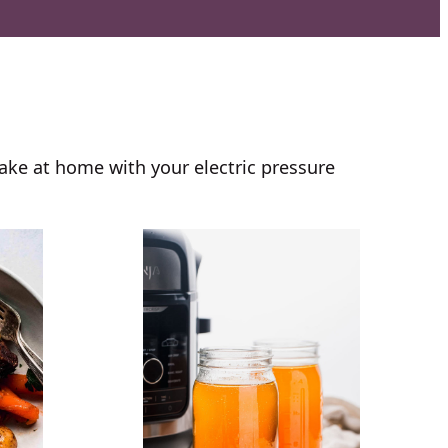
ake at home with your electric pressure