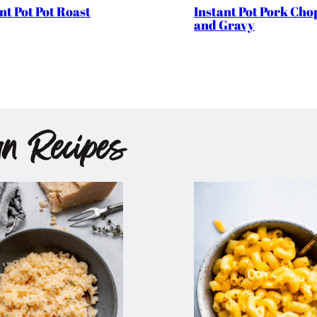
nt Pot Pot Roast
Instant Pot Pork Cho
and Gravy
an Recipes