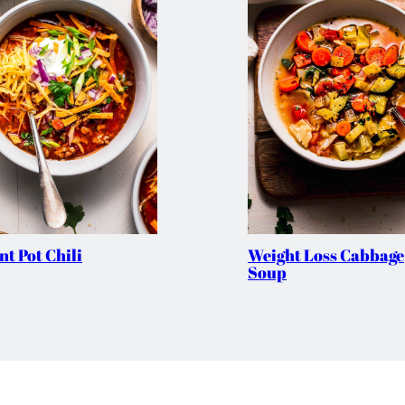
nt Pot Chili
Weight Loss Cabbage
Soup