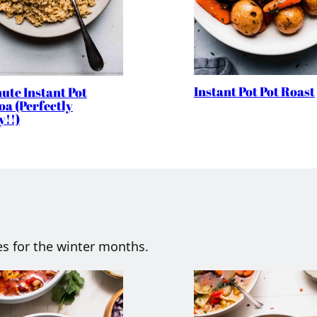
Instant Pot Pot Roast
ute Instant Pot
a (Perfectly
y!!)
es for the winter months.