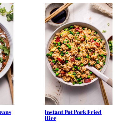
Beans
Instant Pot Pork Fried
Rice