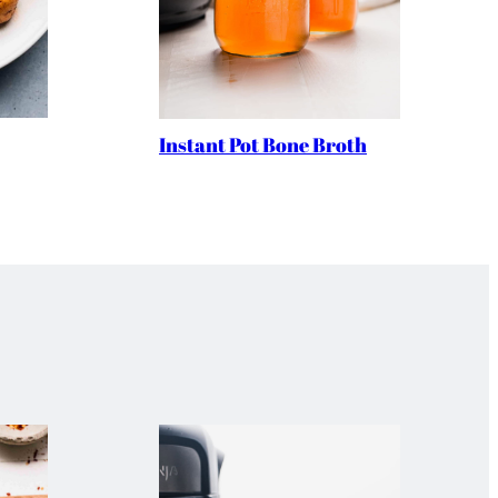
Instant Pot Bone Broth