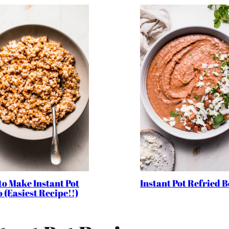
to Make Instant Pot
Instant Pot Refried 
 (Easiest Recipe!!)