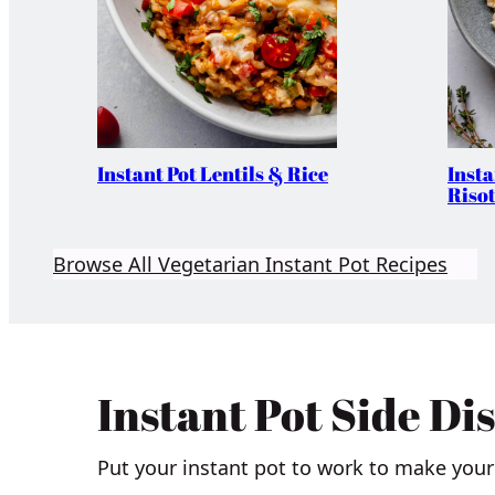
Instant Pot Lentils & Rice
Inst
Risot
Browse All Vegetarian Instant Pot Recipes
Instant Pot Side Di
Put your instant pot to work to make your 