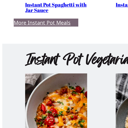
Instant Pot Spaghetti with
Insta
Jar Sauce
More Instant Pot Meals
Instant Pot Vegetari