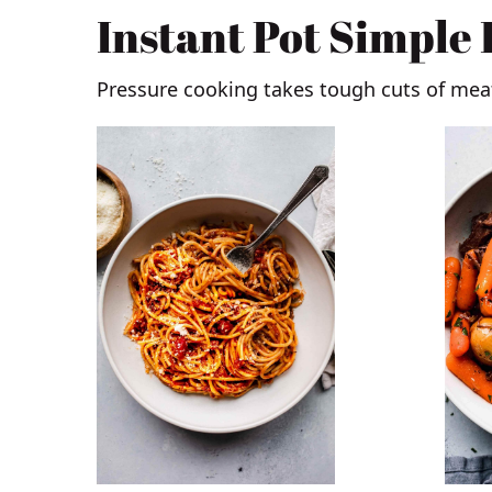
Instant Pot Simple
Pressure cooking takes tough cuts of me