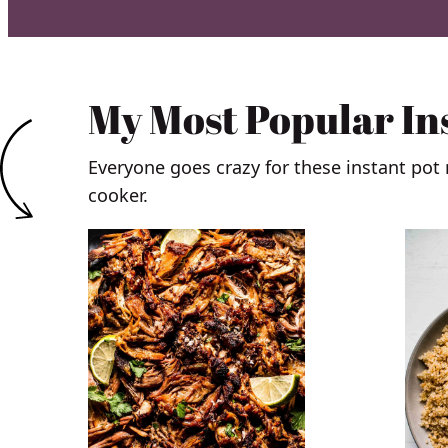
My Most Popular In
Everyone goes crazy for these instant pot
cooker.