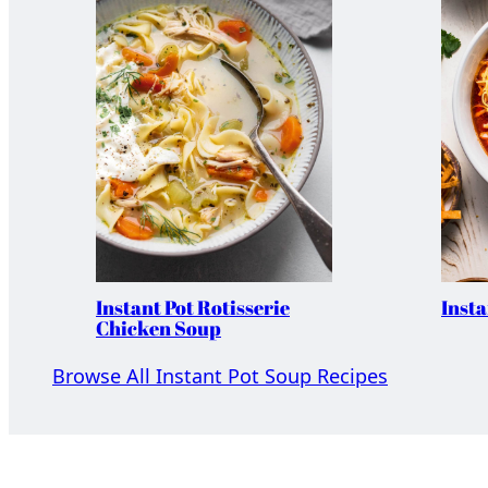
Instant Pot Rotisserie
Insta
Chicken Soup
Browse All Instant Pot Soup Recipes