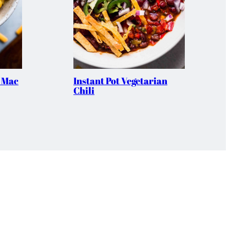
t Mac
Instant Pot Vegetarian
Chili