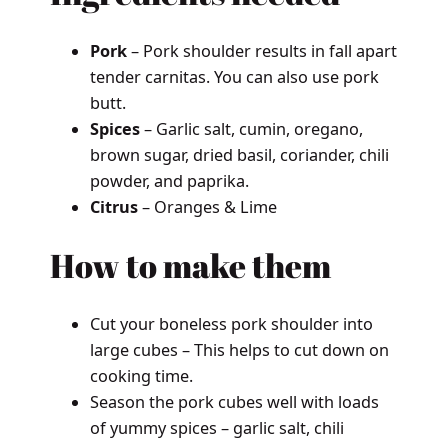
Pork
– Pork shoulder results in fall apart
tender carnitas. You can also use pork
butt.
Spices
– Garlic salt, cumin, oregano,
brown sugar, dried basil, coriander, chili
powder, and paprika.
Citrus
– Oranges & Lime
How to make them
Cut your boneless pork shoulder into
large cubes – This helps to cut down on
cooking time.
Season the pork cubes well with loads
of yummy spices – garlic salt, chili