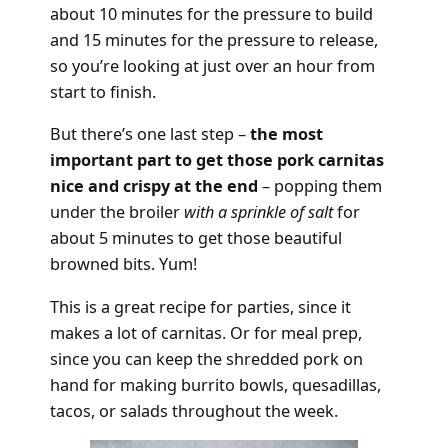
about 10 minutes for the pressure to build
and 15 minutes for the pressure to release,
so you’re looking at just over an hour from
start to finish.
But there’s one last step –
the most
important part to get those pork carnitas
nice and crispy at the end
– popping them
under the broiler
with a sprinkle of salt
for
about 5 minutes to get those beautiful
browned bits. Yum!
This is a great recipe for parties, since it
makes a lot of carnitas. Or for meal prep,
since you can keep the shredded pork on
hand for making burrito bowls, quesadillas,
tacos, or salads throughout the week.