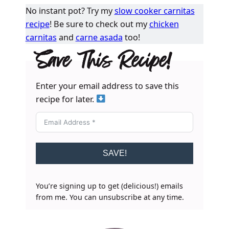
No instant pot? Try my
slow cooker carnitas
recipe
! Be sure to check out my
chicken
carnitas
and
carne asada
too!
Save This Recipe!
Enter your email address to save this
recipe for later.
SAVE!
You’re signing up to get (delicious!) emails
from me. You can unsubscribe at any time.