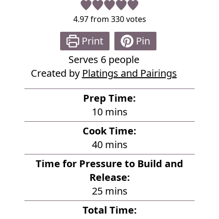
4.97
from
330
votes
Print
Pin
Serves
6
people
Created by
Platings and Pairings
Prep Time:
m
10
mins
i
Cook Time:
n
m
40
mins
u
i
Time for Pressure to Build and
t
n
Release:
e
u
m
25
mins
s
t
i
Total Time:
e
n