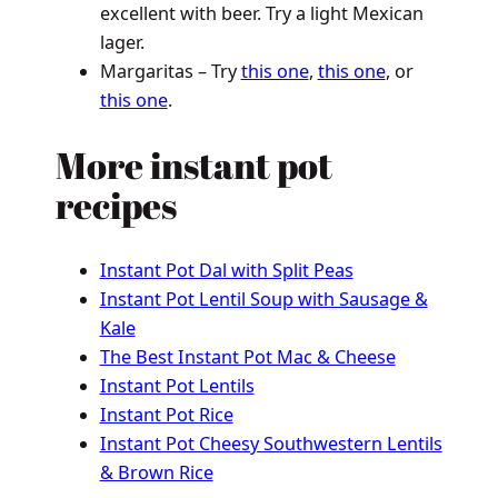
excellent with beer. Try a light Mexican
lager.
Margaritas – Try
this one
,
this one
, or
this one
.
More instant pot
recipes
Instant Pot Dal with Split Peas
Instant Pot Lentil Soup with Sausage &
Kale
The Best Instant Pot Mac & Cheese
Instant Pot Lentils
Instant Pot Rice
Instant Pot Cheesy Southwestern Lentils
& Brown Rice