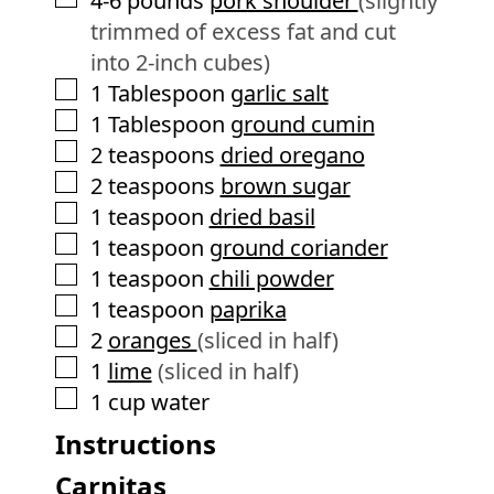
4-6
pounds
pork shoulder
(slightly
trimmed of excess fat and cut
into 2-inch cubes)
▢
1
Tablespoon
garlic salt
▢
1
Tablespoon
ground cumin
▢
2
teaspoons
dried oregano
▢
2
teaspoons
brown sugar
▢
1
teaspoon
dried basil
▢
1
teaspoon
ground coriander
▢
1
teaspoon
chili powder
▢
1
teaspoon
paprika
▢
2
oranges
(sliced in half)
▢
1
lime
(sliced in half)
▢
1
cup
water
Instructions
Carnitas