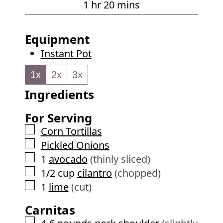
h
m
1
hr
20
mins
s
u
o
i
t
u
n
Equipment
e
r
u
Instant Pot
s
t
e
1x
2x
3x
s
Ingredients
For Serving
▢
Corn Tortillas
▢
Pickled Onions
▢
1
avocado
(thinly sliced)
▢
1/2
cup
cilantro
(chopped)
▢
1
lime
(cut)
Carnitas
▢