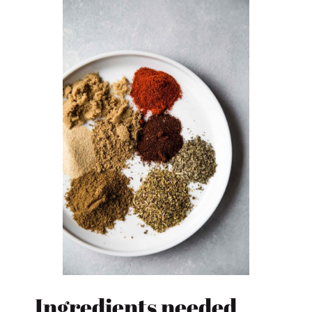
Ingredients needed