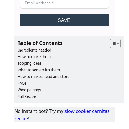
SAVE!
Table of Contents
Ingredients needed
How to make them
Topping ideas
What to serve with them
How to make ahead and store
FAQs
Wine pairings
Full Recipe
No instant pot? Try my
slow cooker carnitas
recipe
!