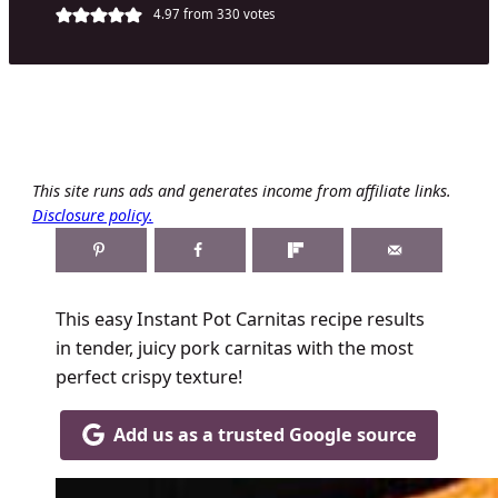
4.97
from
330
votes
This site runs ads and generates income from affiliate links.
Disclosure policy.
This easy Instant Pot Carnitas recipe results
in tender, juicy pork carnitas with the most
perfect crispy texture!
Add us as a trusted Google source