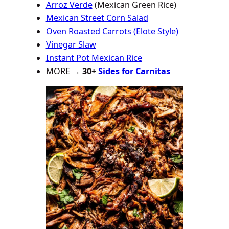
Arroz Verde
(Mexican Green Rice)
Mexican Street Corn Salad
Oven Roasted Carrots (Elote Style)
Vinegar Slaw
Instant Pot Mexican Rice
MORE →
30+
Sides for Carnitas