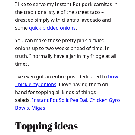
I like to serve my Instant Pot pork carnitas in
the traditional style of the street taco –
dressed simply with cilantro, avocado and
some
quick pickled onions
.
You can make those pretty pink pickled
onions up to two weeks ahead of time. In
truth, I normally have a jar in my fridge at all
times.
I’ve even got an entire post dedicated to
how
I pickle my onions
. I love having them on
hand for topping all kinds of things –
salads,
Instant Pot Split Pea Dal
,
Chicken Gyro
Bowls
,
Migas
.
Topping ideas