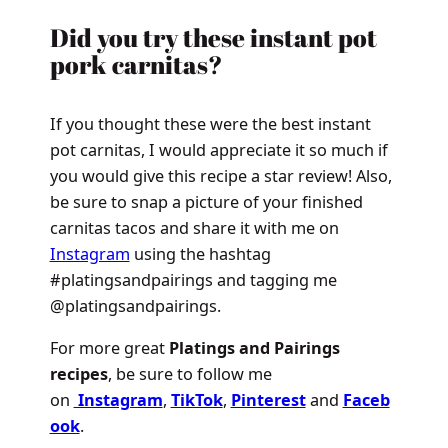
Did you try these instant pot
pork carnitas?
If you thought these were the best instant
pot carnitas, I would appreciate it so much if
you would give this recipe a star review! Also,
be sure to snap a picture of your finished
carnitas tacos and share it with me on
Instagram
using the hashtag
#platingsandpairings and tagging me
@platingsandpairings.
For more great
Platings and Pairings
recipes
, be sure to follow me
on
Instagram
,
TikTok
,
Pinterest
and
Faceb
ook
.