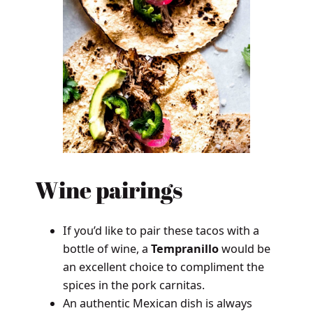
Wine pairings
If you’d like to pair these tacos with a
bottle of wine, a
Tempranillo
would be
an excellent choice to compliment the
spices in the pork carnitas.
An authentic Mexican dish is always