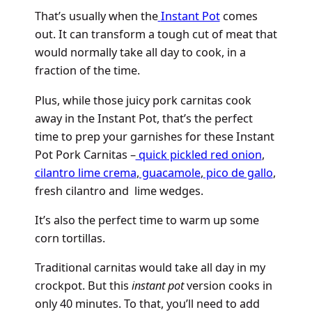
That’s usually when the
Instant Pot
comes
out. It can transform a tough cut of meat that
would normally take all day to cook, in a
fraction of the time.
Plus, while those juicy pork carnitas cook
away in the Instant Pot, that’s the perfect
time to prep your garnishes for these Instant
Pot Pork Carnitas –
quick pickled red onion
,
cilantro lime crema
,
guacamole
,
pico de gallo
,
fresh cilantro and lime wedges.
It’s also the perfect time to warm up some
corn tortillas.
Traditional carnitas would take all day in my
crockpot. But this
instant pot
version cooks in
only 40 minutes. To that, you’ll need to add