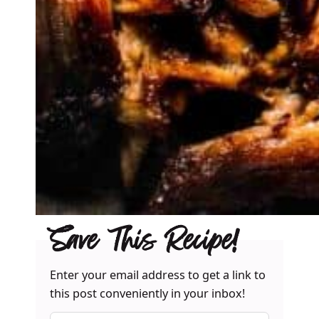
Save This Recipe!
Enter your email address to get a link to
this post conveniently in your inbox!