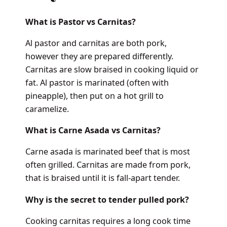
What is Pastor vs Carnitas?
Al pastor and carnitas are both pork,
however they are prepared differently.
Carnitas are slow braised in cooking liquid or
fat. Al pastor is marinated (often with
pineapple), then put on a hot grill to
caramelize.
What is Carne Asada vs Carnitas?
Carne asada is marinated beef that is most
often grilled. Carnitas are made from pork,
that is braised until it is fall-apart tender.
Why is the secret to tender pulled pork?
Cooking carnitas requires a long cook time