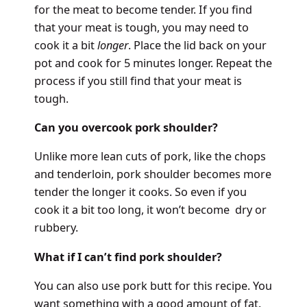
for the meat to become tender. If you find
that your meat is tough, you may need to
cook it a bit
longer
. Place the lid back on your
pot and cook for 5 minutes longer. Repeat the
process if you still find that your meat is
tough.
Can you overcook pork shoulder?
Unlike more lean cuts of pork, like the chops
and tenderloin, pork shoulder becomes more
tender the longer it cooks. So even if you
cook it a bit too long, it won’t become dry or
rubbery.
What if I can’t find pork shoulder?
You can also use pork butt for this recipe. You
want something with a good amount of fat.