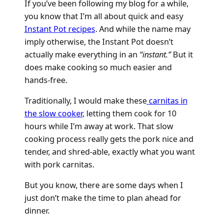
If you’ve been following my blog for a while,
you know that I’m all about quick and easy
Instant Pot recipes
. And while the name may
imply otherwise, the Instant Pot doesn’t
actually make everything in an
“instant.”
But it
does make cooking so much easier and
hands-free.
Traditionally, I would make these
carnitas in
the slow cooker
, letting them cook for 10
hours while I’m away at work. That slow
cooking process really gets the pork nice and
tender, and shred-able, exactly what you want
with pork carnitas.
But you know, there are some days when I
just don’t make the time to plan ahead for
dinner.