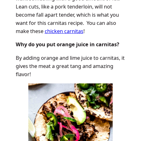
Lean cuts, like a pork tenderloin, will not
become fall apart tender, which is what you
want for this carnitas recipe. You can also
make these
chicken carnitas
!
Why do you put orange juice in carnitas?
By adding orange and lime juice to carnitas, it
gives the meat a great tang and amazing
flavor!