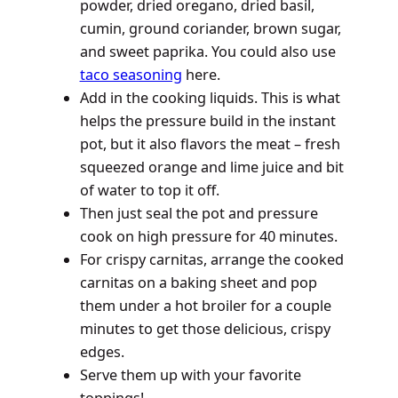
powder, dried oregano, dried basil,
cumin, ground coriander, brown sugar,
and sweet paprika. You could also use
taco seasoning
here.
Add in the cooking liquids. This is what
helps the pressure build in the instant
pot, but it also flavors the meat – fresh
squeezed orange and lime juice and bit
of water to top it off.
Then just seal the pot and pressure
cook on high pressure for 40 minutes.
For crispy carnitas, arrange the cooked
carnitas on a baking sheet and pop
them under a hot broiler for a couple
minutes to get those delicious, crispy
edges.
Serve them up with your favorite
toppings!