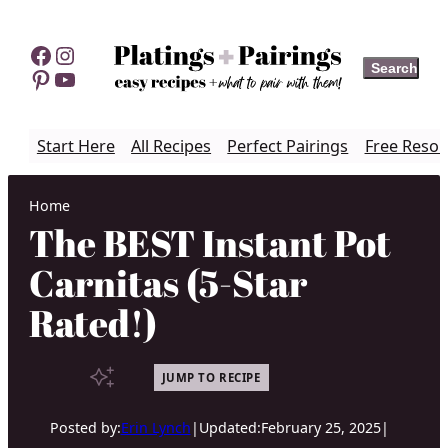
Skip
to
Facebook
Instagram
Search
Search
content
Pinterest
YouTube
Start Here
All Recipes
Perfect Pairings
Free Resou
Home
The BEST Instant Pot
Carnitas (5-Star
Rated!)
JUMP TO RECIPE
Posted by:
Erin Lynch
|
Updated:
February 25, 2025
|