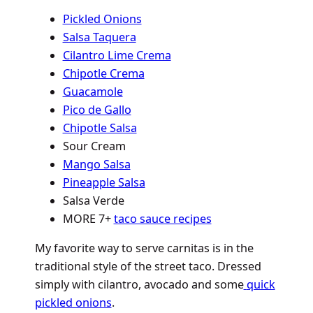
Pickled Onions
Salsa Taquera
Cilantro Lime Crema
Chipotle Crema
Guacamole
Pico de Gallo
Chipotle Salsa
Sour Cream
Mango Salsa
Pineapple Salsa
Salsa Verde
MORE 7+
taco sauce recipes
My favorite way to serve carnitas is in the
traditional style of the street taco. Dressed
simply with cilantro, avocado and some
quick
pickled onions
.