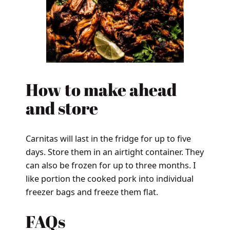
How to make ahead
and store
Carnitas will last in the fridge for up to five
days. Store them in an airtight container. They
can also be frozen for up to three months. I
like portion the cooked pork into individual
freezer bags and freeze them flat.
FAQs