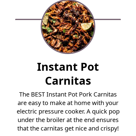
F
Instant Pot
u
l
Carnitas
l
R
The BEST Instant Pot Pork Carnitas
e
are easy to make at home with your
c
i
electric pressure cooker. A quick pop
p
under the broiler at the end ensures
e
that the carnitas get nice and crispy!