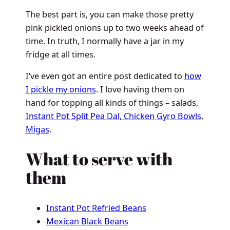
The best part is, you can make those pretty
pink pickled onions up to two weeks ahead of
time. In truth, I normally have a jar in my
fridge at all times.
I’ve even got an entire post dedicated to
how
I pickle my onions
. I love having them on
hand for topping all kinds of things – salads,
Instant Pot Split Pea Dal
,
Chicken Gyro Bowls
,
Migas
.
What to serve with
them
Instant Pot Refried Beans
Mexican Black Beans