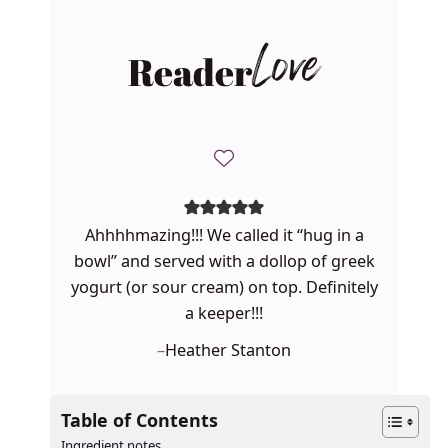
Reader
Love
Ahhhhmazing!!! We called it “hug in a
bowl” and served with a dollop of greek
yogurt (or sour cream) on top. Definitely
a keeper!!!
–
Heather Stanton
Table of Contents
Ingredient notes