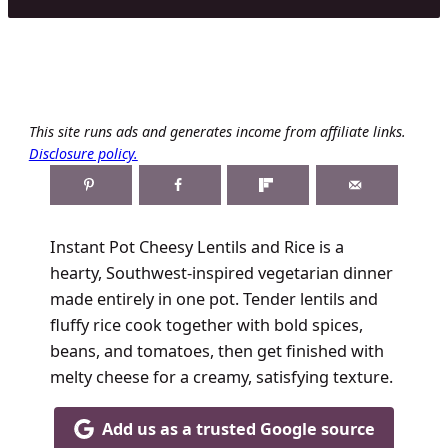
This site runs ads and generates income from affiliate links.
Disclosure policy.
Instant Pot Cheesy Lentils and Rice is a
hearty, Southwest-inspired vegetarian dinner
made entirely in one pot. Tender lentils and
fluffy rice cook together with bold spices,
beans, and tomatoes, then get finished with
melty cheese for a creamy, satisfying texture.
Add us as a trusted Google source