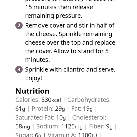
15 minutes then release
remaining pressure.
Remove cover and stir in half of
the cheese. Sprinkle remaining
cheese over the top and replace
the cover. Allow to stand for 5
minutes.
Sprinkle with cilantro and serve.
Enjoy!
Nutrition
Calories:
530
|
Carbohydrates:
kcal
61
|
Protein:
29
|
Fat:
19
|
g
g
g
Saturated Fat:
10
|
Cholesterol:
g
58
|
Sodium:
1125
|
Fiber:
9
|
mg
mg
g
Sugar:
6
|
Vitamin A:
1100
|
g
IU