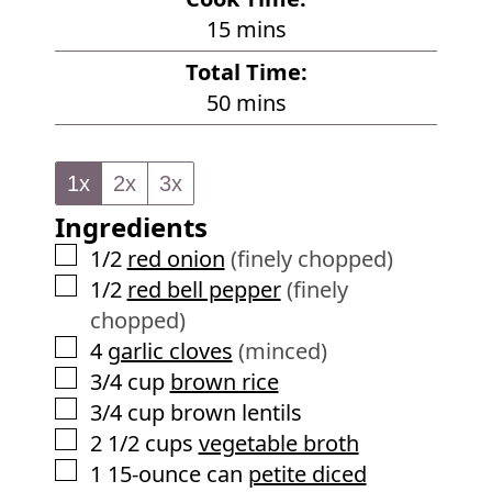
n
m
15
mins
u
i
Total Time:
t
n
m
50
mins
e
u
i
s
t
n
e
1x
2x
3x
u
s
Ingredients
t
e
▢
1/2
red onion
(finely chopped)
s
▢
1/2
red bell pepper
(finely
chopped)
▢
4
garlic cloves
(minced)
▢
3/4
cup
brown rice
▢
3/4
cup
brown lentils
▢
2 1/2
cups
vegetable broth
▢
1
15-ounce can
petite diced