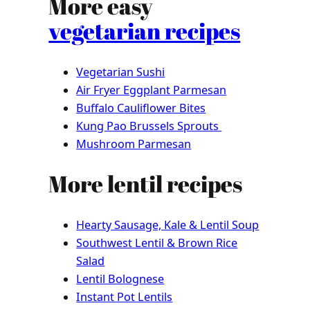
More easy
vegetarian recipes
Vegetarian Sushi
Air Fryer Eggplant Parmesan
Buffalo Cauliflower Bites
Kung Pao Brussels Sprouts
Mushroom Parmesan
More lentil recipes
Hearty Sausage, Kale & Lentil Soup
Southwest Lentil & Brown Rice
Salad
Lentil Bolognese
Instant Pot Lentils