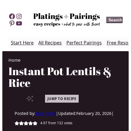
Skip
to
Facebook
Instagram
Search
Search
content
Pinterest
YouTube
Start Here
All Recipes
Perfect Pairings
Free Resou
Home
Instant Pot Lentils &
Rice
JUMP TO RECIPE
Posted by:
Erin Lynch
|
Updated:
February 20, 2026
|
4.97
from
132
votes