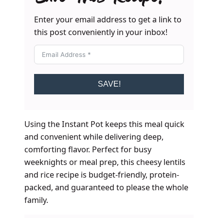
Enter your email address to get a link to
this post conveniently in your inbox!
SAVE!
Using the Instant Pot keeps this meal quick
and convenient while delivering deep,
comforting flavor. Perfect for busy
weeknights or meal prep, this cheesy lentils
and rice recipe is budget-friendly, protein-
packed, and guaranteed to please the whole
family.