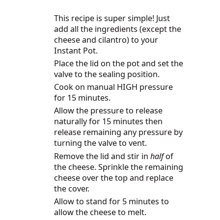
This recipe is super simple! Just
add all the ingredients (except the
cheese and cilantro) to your
Instant Pot.
Place the lid on the pot and set the
valve to the sealing position.
Cook on manual HIGH pressure
for 15 minutes.
Allow the pressure to release
naturally for 15 minutes then
release remaining any pressure by
turning the valve to vent.
Remove the lid and stir in
half
of
the cheese. Sprinkle the remaining
cheese over the top and replace
the cover.
Allow to stand for 5 minutes to
allow the cheese to melt.