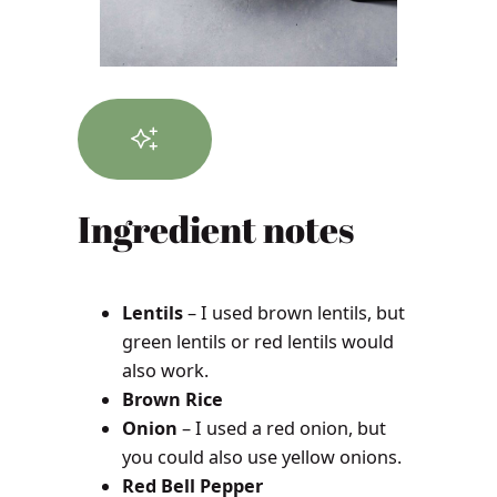
Ingredient notes
Lentils
– I used brown lentils, but
green lentils or red lentils would
also work.
Brown Rice
Onion
– I used a red onion, but
you could also use yellow onions.
Red Bell Pepper