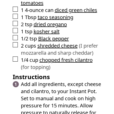
tomatoes
▢
1
4-ounce can
diced green chiles
▢
1
Tbsp
taco seasoning
▢
2
tsp
dried oregano
▢
1
tsp
kosher salt
▢
1/2
tsp
Black pepper
▢
2
cups
shredded cheese
(I prefer
mozzarella and sharp cheddar)
▢
1/4
cup
chopped fresh cilantro
(for topping)
Instructions
Add all ingredients, except cheese
and cilantro, to your Instant Pot.
Set to manual and cook on high
pressure for 15 minutes. Allow
pressure to naturally release for