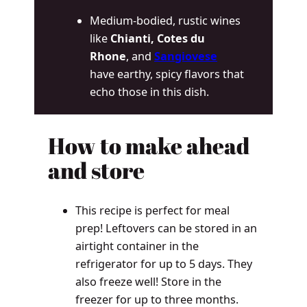
Medium-bodied, rustic wines
like
Chianti, Cotes du
Rhone
, and
Sangiovese
have earthy, spicy flavors that
echo those in this dish.
How to make ahead
and store
This recipe is perfect for meal
prep! Leftovers can be stored in an
airtight container in the
refrigerator for up to 5 days. They
also freeze well! Store in the
freezer for up to three months.