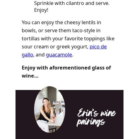
Sprinkle with cilantro and serve.
Enjoy!
You can enjoy the cheesy lentils in
bowls, or serve them taco-style in
tortillas with your favorite toppings like
sour cream or greek yogurt,
pico de
gallo
, and
guacamole
.
Enjoy with aforementioned glass of
wine…
Erin’s wine
pairings