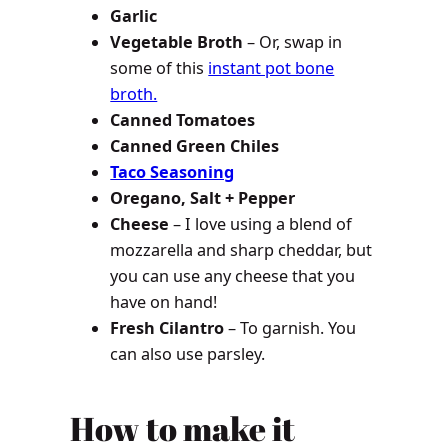
Garlic
Vegetable Broth
– Or, swap in
some of this
instant pot bone
broth.
Canned Tomatoes
Canned Green Chiles
Taco Seasoning
Oregano, Salt + Pepper
Cheese
– I love using a blend of
mozzarella and sharp cheddar, but
you can use any cheese that you
have on hand!
Fresh Cilantro
– To garnish. You
can also use parsley.
How to make it