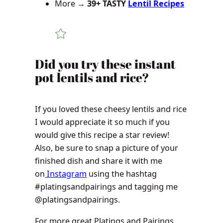
More →
39+ TASTY
Lentil Recipes
Did you try these instant
pot lentils and rice?
If you loved these cheesy lentils and rice
I would appreciate it so much if you
would give this recipe a star review!
Also, be sure to snap a picture of your
finished dish and share it with me
on
Instagram
using the hashtag
#platingsandpairings and tagging me
@platingsandpairings.
For more great Platings and Pairings