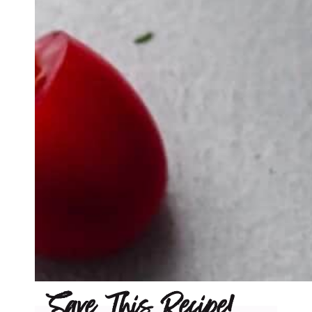
Save This Recipe!