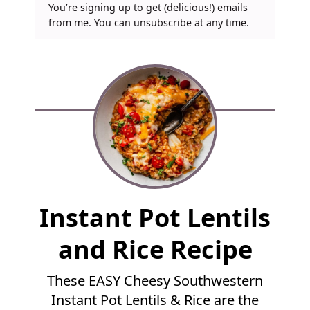
You’re signing up to get (delicious!) emails
from me. You can unsubscribe at any time.
F
Instant Pot Lentils
u
l
and Rice Recipe
l
R
These EASY Cheesy Southwestern
e
Instant Pot Lentils & Rice are the
c