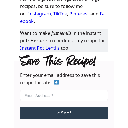
recipes, be sure to follow me
on
Instagram
,
TikTok
,
Pinterest
and
Fac
ebook
.
Want to make
just lentils
in the instant
pot? Be sure to check out my recipe for
Instant Pot Lentils
too!
Save This Recipe!
Enter your email address to save this
recipe for later.
SAVE!