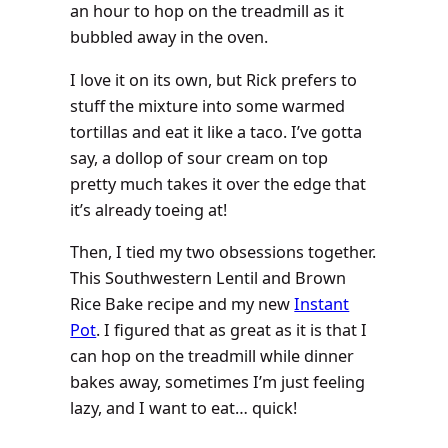
an hour to hop on the treadmill as it
bubbled away in the oven.
I love it on its own, but Rick prefers to
stuff the mixture into some warmed
tortillas and eat it like a taco. I’ve gotta
say, a dollop of sour cream on top
pretty much takes it over the edge that
it’s already toeing at!
Then, I tied my two obsessions together.
This Southwestern Lentil and Brown
Rice Bake recipe and my new
Instant
Pot
. I figured that as great as it is that I
can hop on the treadmill while dinner
bakes away, sometimes I’m just feeling
lazy, and I want to eat… quick!