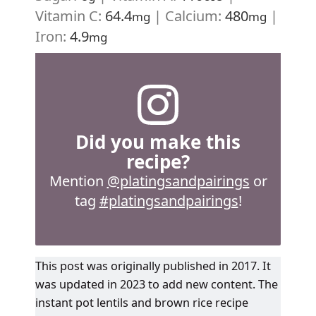
Vitamin C:
64.4
|
Calcium:
480
|
mg
mg
Iron:
4.9
mg
Did you make this
recipe?
Mention
@platingsandpairings
or
tag
#platingsandpairings
!
This post was originally published in 2017. It
was updated in 2023 to add new content. The
instant pot lentils and brown rice recipe