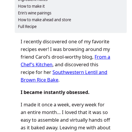
How to make it
Erin’s wine pairings
How to make ahead and store
Full Recipe
I recently discovered one of my favorite
recipes ever! I was browsing around my
friend Carol’s drool-worthy blog,
From a
Chef’s Kitchen
, and discovered this
recipe for her
Southwestern Lentil and
Brown Rice Bake
.
I became instantly obsessed.
I made it once a week, every week for
an entire month… I loved that it was so
easy to assemble and virtually hands off
as it baked away. Leaving me with about