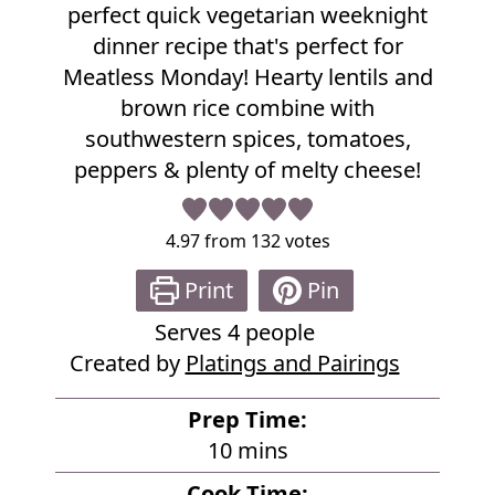
i
perfect quick vegetarian weeknight
p
dinner recipe that's perfect for
e
Meatless Monday! Hearty lentils and
brown rice combine with
southwestern spices, tomatoes,
peppers & plenty of melty cheese!
4.97
from
132
votes
Print
Pin
Serves
4
people
Created by
Platings and Pairings
Prep Time:
m
10
mins
i
Cook Time: