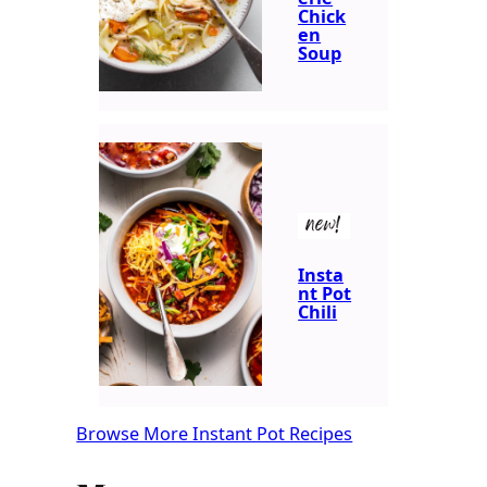
Chick
en
Soup
new!
Insta
nt Pot
Chili
Browse More Instant Pot Recipes