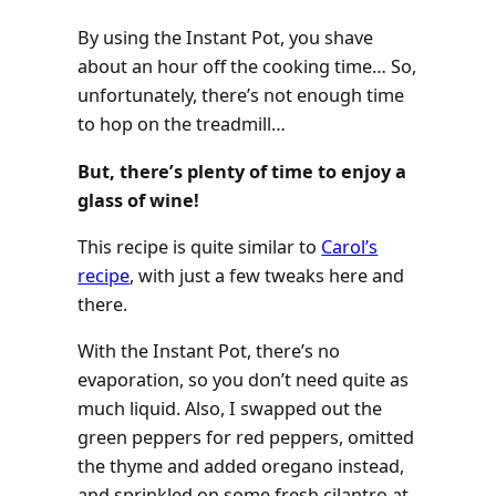
By using the Instant Pot, you shave
about an hour off the cooking time… So,
unfortunately, there’s not enough time
to hop on the treadmill…
But, there’s plenty of time to enjoy a
glass of wine!
This recipe is quite similar to
Carol’s
recipe
, with just a few tweaks here and
there.
With the Instant Pot, there’s no
evaporation, so you don’t need quite as
much liquid. Also, I swapped out the
green peppers for red peppers, omitted
the thyme and added oregano instead,
and sprinkled on some fresh cilantro at