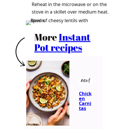
Reheat in the microwave or on the
stove in a skillet over medium heat.
More
Instant
Pot recipes
new!
Chick
en
Carni
tas