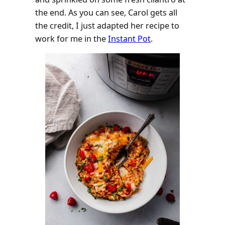
the end. As you can see, Carol gets all
the credit, I just adapted her recipe to
work for me in the
Instant Pot
.