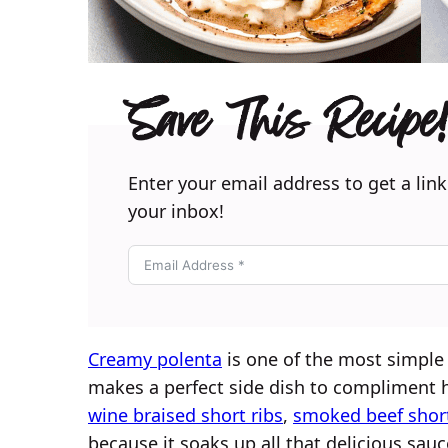
Save This Recipe!
Enter your email address to get a link
your inbox!
Creamy polenta
is one of the most simple 
makes a perfect side dish to compliment h
wine braised short ribs
,
smoked beef short
because it soaks up all that delicious sauc