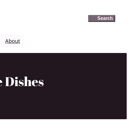
Search
Search
About
e Dishes