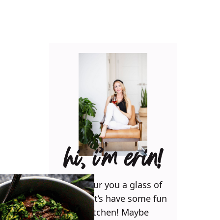
hi, i’m erin!
Can I pour you a glass of
wine? Let’s have some fun
in the kitchen! Maybe