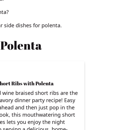
nta?
ar side dishes for polenta.
 Polenta
hort Ribs with Polenta
 wine braised short ribs are the
savory dinner party recipe! Easy
head and then just pop in the
cook, this mouthwatering short
pes lets you enjoy the night
o serving a delicious, home-