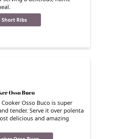
eal.
 Short Ribs
ker Osso Buco
w Cooker Osso Buco is super
 and tender. Serve it over polenta
ost delicious and amazing