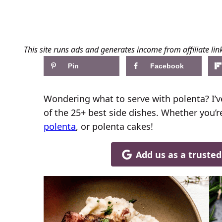
This site runs ads and generates income from affiliate lin
Pin
Facebook
Wondering what to serve with polenta? I’v
of the 25+ best side dishes. Whether you’
polenta
, or polenta cakes!
Add us as a truste