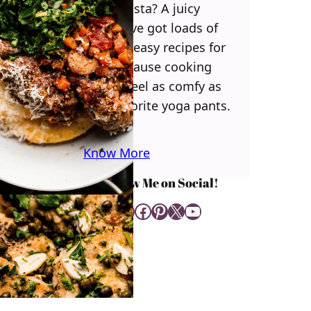
some pasta? A juicy
steak? I’ve got loads of
yummy, easy recipes for
you! Because cooking
should feel as comfy as
your favorite yoga pants.
♥
Know More
Follow Me on Social!
Instagram
Facebook
Pinterest
X
YouTube