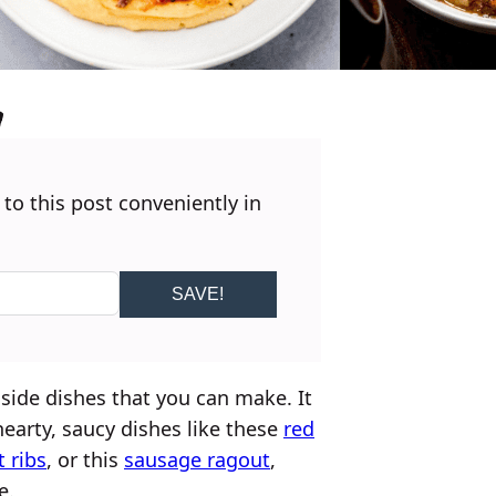
 to this post conveniently in
SAVE!
side dishes that you can make. It
earty, saucy dishes like these
red
 ribs
, or this
sausage ragout
,
e.