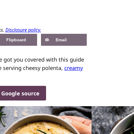
ks.
Disclosure policy.
Flipboard
Email
e got you covered with this guide
re serving cheesy polenta,
creamy
d Google source