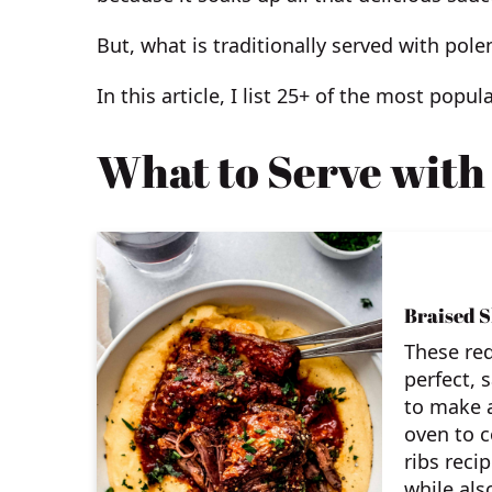
But, what is traditionally served with pole
In this article, I list 25+ of the most popul
What to Serve with
Braised S
These red
perfect, 
to make a
oven to 
ribs reci
while als