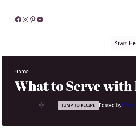
Skip
to
Facebook
Instagram
Pinterest
YouTube
content
Start He
Home
What to Serve with 
Posted by:
Erin 
JUMP TO RECIPE