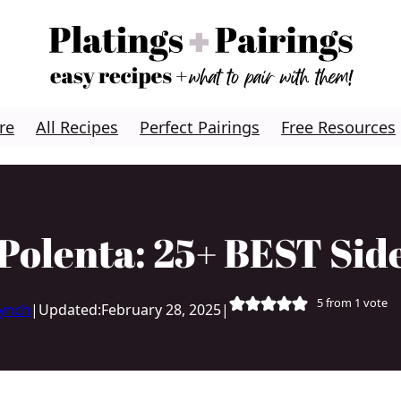
re
All Recipes
Perfect Pairings
Free Resources
Polenta: 25+ BEST Sid
5
from 1 vote
Lynch
|
Updated:
February 28, 2025
|