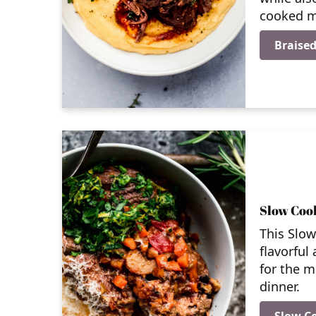
cooked m
Braised
Slow Coo
This Slo
flavorful
for the m
dinner.