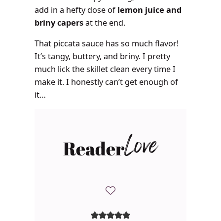
add in a hefty dose of
lemon juice and
briny capers
at the end.
That piccata sauce has so much flavor!
It’s tangy, buttery, and briny. I pretty
much lick the skillet clean every time I
make it. I honestly can’t get enough of
it…
Reader
Love