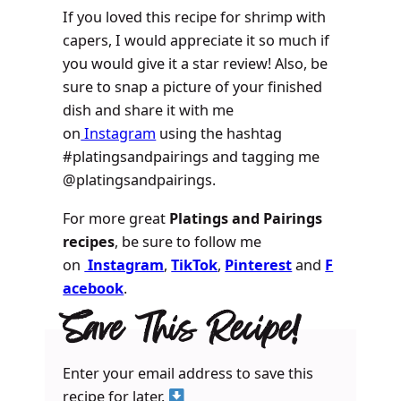
If you loved this recipe for shrimp with
capers, I would appreciate it so much if
you would give it a star review! Also, be
sure to snap a picture of your finished
dish and share it with me
on
Instagram
using the hashtag
#platingsandpairings and tagging me
@platingsandpairings.
For more great
Platings and Pairings
recipes
, be sure to follow me
on
Instagram
,
TikTok
,
Pinterest
and
F
acebook
.
Save This Recipe!
Enter your email address to save this
recipe for later.