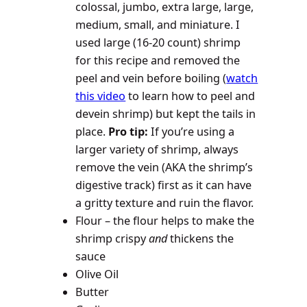
colossal, jumbo, extra large, large,
medium, small, and miniature. I
used large (16-20 count) shrimp
for this recipe and removed the
peel and vein before boiling (
watch
this video
to learn how to peel and
devein shrimp) but kept the tails in
place.
Pro tip:
If you’re using a
larger variety of shrimp, always
remove the vein (AKA the shrimp’s
digestive track) first as it can have
a gritty texture and ruin the flavor.
Flour – the flour helps to make the
shrimp crispy
and
thickens the
sauce
Olive Oil
Butter