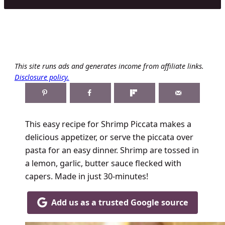
This site runs ads and generates income from affiliate links.
Disclosure policy.
This easy recipe for Shrimp Piccata makes a
delicious appetizer, or serve the piccata over
pasta for an easy dinner. Shrimp are tossed in
a lemon, garlic, butter sauce flecked with
capers. Made in just 30-minutes!
Add us as a trusted Google source