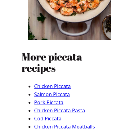
More piccata
recipes
Chicken Piccata
Salmon Piccata
Pork Piccata
Chicken Piccata Pasta
Cod Piccata
Chicken Piccata Meatballs