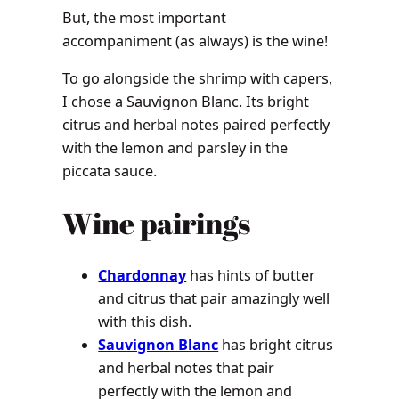
But, the most important
accompaniment (as always) is the wine!
To go alongside the shrimp with capers,
I chose a Sauvignon Blanc. Its bright
citrus and herbal notes paired perfectly
with the lemon and parsley in the
piccata sauce.
Wine pairings
Chardonnay
has hints of butter
and citrus that pair amazingly well
with this dish.
Sauvignon Blanc
has bright citrus
and herbal notes that pair
perfectly with the lemon and