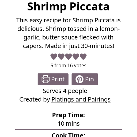
F
Shrimp Piccata
u
l
This easy recipe for Shrimp Piccata is
l
delicious. Shrimp tossed in a lemon-
R
e
garlic, butter sauce flecked with
c
capers. Made in just 30-minutes!
i
p
e
5
from
16
votes
Print
Pin
Serves
4
people
Created by
Platings and Pairings
Prep Time:
m
10
mins
i
Cook Time: