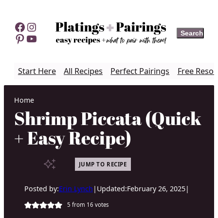
Skip
to
Facebook
Instagram
Search
Search
content
Pinterest
YouTube
Start Here
All Recipes
Perfect Pairings
Free Resou
Home
Shrimp Piccata (Quick
+ Easy Recipe)
JUMP TO RECIPE
Posted by:
Erin Lynch
|
Updated:
February 26, 2025
|
5
from
16
votes