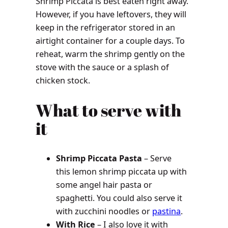
Shrimp Piccata is best eaten right away.
However, if you have leftovers, they will
keep in the refrigerator stored in an
airtight container for a couple days. To
reheat, warm the shrimp gently on the
stove with the sauce or a splash of
chicken stock.
What to serve with
it
Shrimp Piccata Pasta
– Serve
this lemon shrimp piccata up with
some angel hair pasta or
spaghetti. You could also serve it
with zucchini noodles or
pastina
.
With Rice
– I also love it with