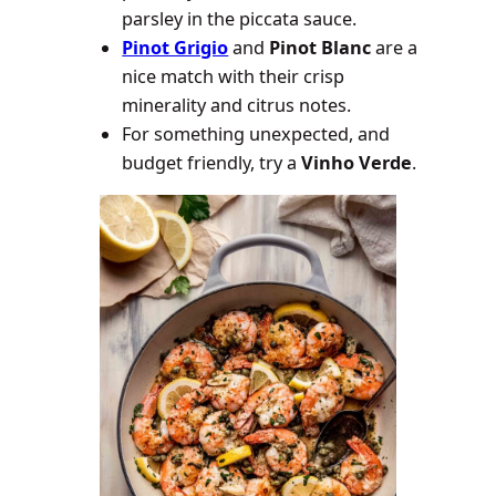
parsley in the piccata sauce.
Pinot Grigio
and
Pinot Blanc
are a
nice match with their crisp
minerality and citrus notes.
For something unexpected, and
budget friendly, try a
Vinho Verde
.