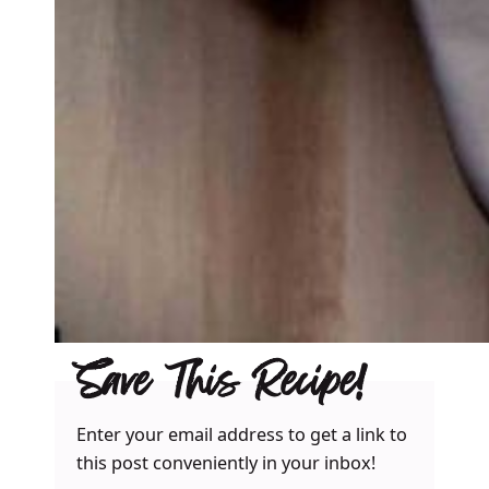
Save This Recipe!
Enter your email address to get a link to
this post conveniently in your inbox!