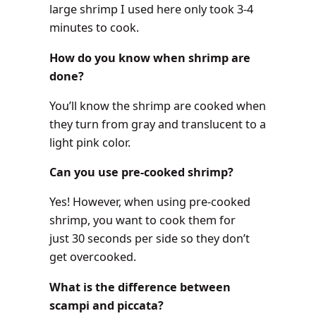
large shrimp I used here only took 3-4
minutes to cook.
How do you know when shrimp are
done?
You’ll know the shrimp are cooked when
they turn from gray and translucent to a
light pink color.
Can you use pre-cooked shrimp?
Yes! However, when using pre-cooked
shrimp, you want to cook them for
just 30 seconds per side so they don’t
get overcooked.
What is the difference between
scampi and piccata?