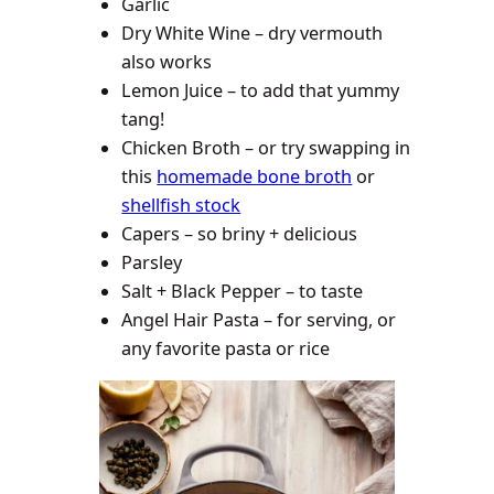
Garlic
Dry White Wine – dry vermouth
also works
Lemon Juice – to add that yummy
tang!
Chicken Broth – or try swapping in
this
homemade bone broth
or
shellfish stock
Capers – so briny + delicious
Parsley
Salt + Black Pepper – to taste
Angel Hair Pasta – for serving, or
any favorite pasta or rice