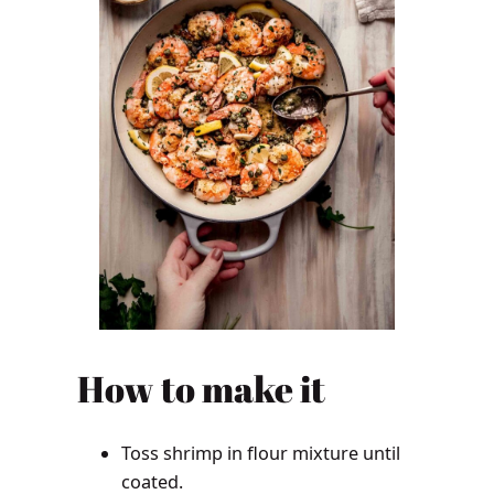
How to make it
Toss shrimp in flour mixture until
coated.