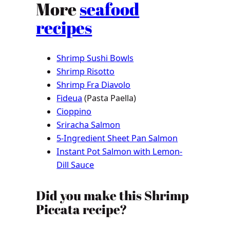
More
seafood
recipes
Shrimp Sushi Bowls
Shrimp Risotto
Shrimp Fra Diavolo
Fideua
(Pasta Paella)
Cioppino
Sriracha Salmon
5-Ingredient Sheet Pan Salmon
Instant Pot Salmon with Lemon-
Dill Sauce
Did you make this Shrimp
Piccata recipe?