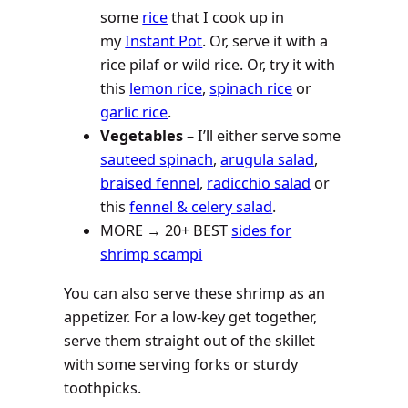
some
rice
that I cook up in
my
Instant Pot
. Or, serve it with a
rice pilaf or wild rice. Or, try it with
this
lemon rice
,
spinach rice
or
garlic rice
.
Vegetables
– I’ll either serve some
sauteed spinach
,
arugula salad
,
braised fennel
,
radicchio salad
or
this
fennel & celery salad
.
MORE → 20+ BEST
sides for
shrimp scampi
You can also serve these shrimp as an
appetizer. For a low-key get together,
serve them straight out of the skillet
with some serving forks or sturdy
toothpicks.