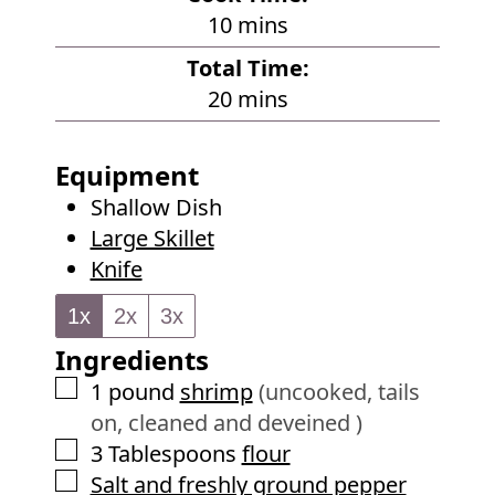
n
m
10
mins
u
i
Total Time:
t
n
m
20
mins
e
u
i
s
t
n
Equipment
e
u
Shallow Dish
s
t
Large Skillet
e
Knife
s
1x
2x
3x
Ingredients
▢
1
pound
shrimp
(uncooked, tails
on, cleaned and deveined )
▢
3
Tablespoons
flour
▢
Salt and freshly ground pepper