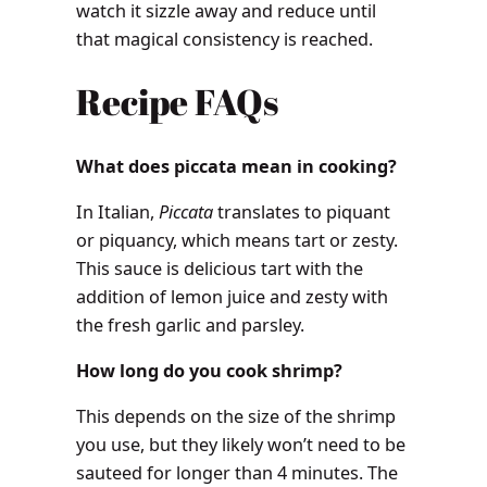
watch it sizzle away and reduce until
that magical consistency is reached.
Recipe FAQs
What does piccata mean in cooking?
In Italian,
Piccata
translates to piquant
or piquancy, which means tart or zesty.
This sauce is delicious tart with the
addition of lemon juice and zesty with
the fresh garlic and parsley.
How long do you cook shrimp?
This depends on the size of the shrimp
you use, but they likely won’t need to be
sauteed for longer than 4 minutes. The