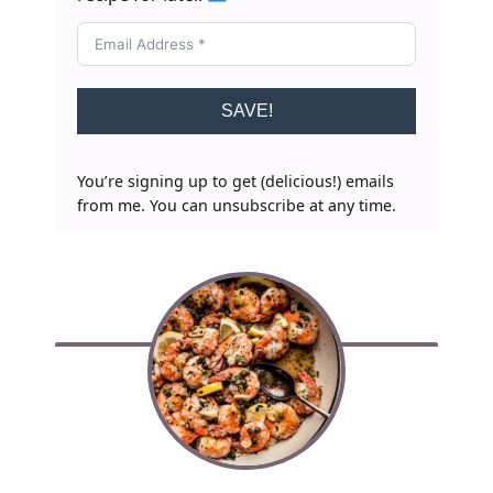
SAVE!
You’re signing up to get (delicious!) emails
from me. You can unsubscribe at any time.