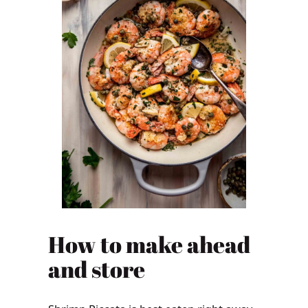
How to make ahead
and store