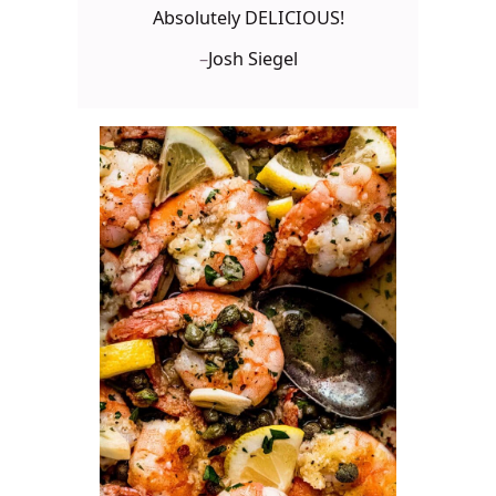
Absolutely DELICIOUS!
–
Josh Siegel