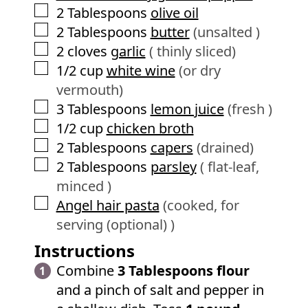
▢
2
Tablespoons
olive oil
▢
2
Tablespoons
butter
(unsalted )
▢
2
cloves
garlic
( thinly sliced)
▢
1/2
cup
white wine
(or dry
vermouth)
▢
3
Tablespoons
lemon juice
(fresh )
▢
1/2
cup
chicken broth
▢
2
Tablespoons
capers
(drained)
▢
2
Tablespoons
parsley
( flat-leaf,
minced )
▢
Angel hair pasta
(cooked, for
serving (optional) )
Instructions
Combine
3 Tablespoons flour
and a pinch of salt and pepper in