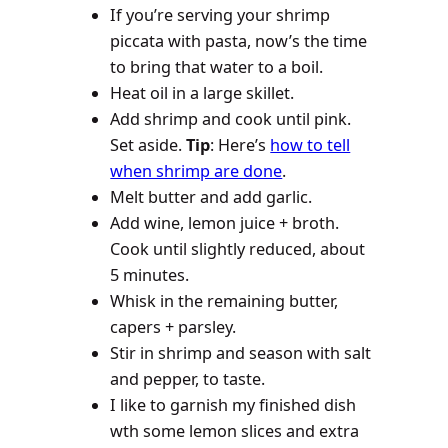
If you’re serving your shrimp
piccata with pasta, now’s the time
to bring that water to a boil.
Heat oil in a large skillet.
Add shrimp and cook until pink.
Set aside.
Tip
: Here’s
how to tell
when shrimp are done
.
Melt butter and add garlic.
Add wine, lemon juice + broth.
Cook until slightly reduced, about
5 minutes.
Whisk in the remaining butter,
capers + parsley.
Stir in shrimp and season with salt
and pepper, to taste.
I like to garnish my finished dish
wth some lemon slices and extra