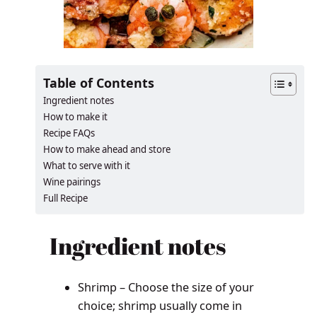
Table of Contents
Ingredient notes
How to make it
Recipe FAQs
How to make ahead and store
What to serve with it
Wine pairings
Full Recipe
Ingredient notes
Shrimp – Choose the size of your
choice; shrimp usually come in