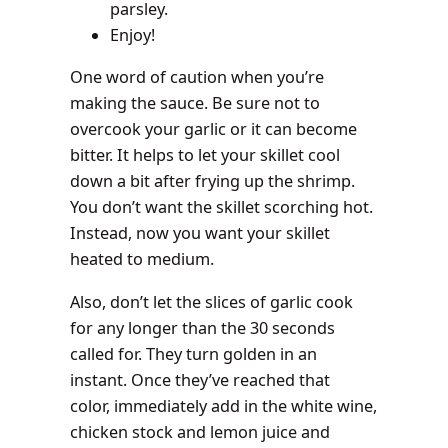
parsley.
Enjoy!
One word of caution when you’re
making the sauce. Be sure not to
overcook your garlic or it can become
bitter. It helps to let your skillet cool
down a bit after frying up the shrimp.
You don’t want the skillet scorching hot.
Instead, now you want your skillet
heated to medium.
Also, don’t let the slices of garlic cook
for any longer than the 30 seconds
called for. They turn golden in an
instant. Once they’ve reached that
color, immediately add in the white wine,
chicken stock and lemon juice and