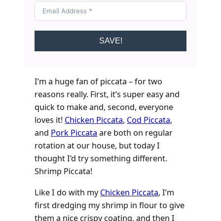
SAVE!
I’m a huge fan of piccata – for two
reasons really. First, it’s super easy and
quick to make and, second, everyone
loves it!
Chicken Piccata
,
Cod Piccata
,
and
Pork Piccata
are both on regular
rotation at our house, but today I
thought I’d try something different.
Shrimp Piccata!
Like I do with my
Chicken Piccata
, I’m
first dredging my shrimp in flour to give
them a nice crispy coating, and then I