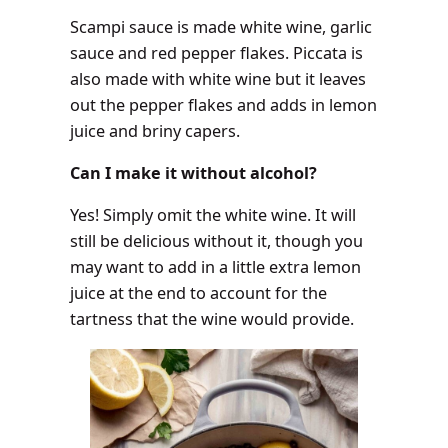
Scampi sauce is made white wine, garlic
sauce and red pepper flakes. Piccata is
also made with white wine but it leaves
out the pepper flakes and adds in lemon
juice and briny capers.
Can I make it without alcohol?
Yes! Simply omit the white wine. It will
still be delicious without it, though you
may want to add in a little extra lemon
juice at the end to account for the
tartness that the wine would provide.