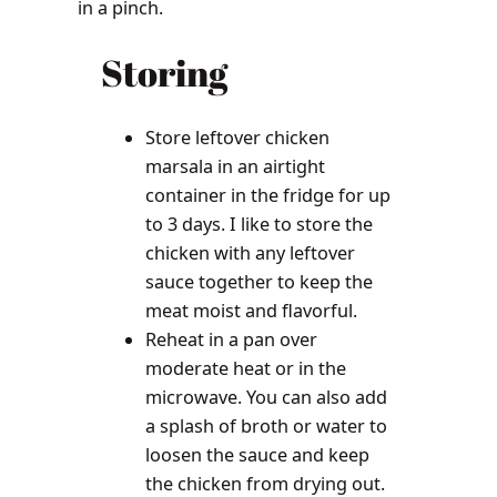
in a pinch.
Storing
Store leftover chicken
marsala in an airtight
container in the fridge for up
to 3 days. I like to store the
chicken with any leftover
sauce together to keep the
meat moist and flavorful.
Reheat in a pan over
moderate heat or in the
microwave. You can also add
a splash of broth or water to
loosen the sauce and keep
the chicken from drying out.