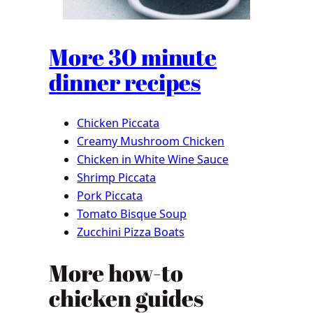
More 30 minute
dinner recipes
Chicken Piccata
Creamy Mushroom Chicken
Chicken in White Wine Sauce
Shrimp Piccata
Pork Piccata
Tomato Bisque Soup
Zucchini Pizza Boats
More how-to
chicken guides