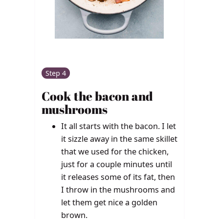
Step 4
Cook the bacon and
mushrooms
It all starts with the bacon. I let
it sizzle away in the same skillet
that we used for the chicken,
just for a couple minutes until
it releases some of its fat, then
I throw in the mushrooms and
let them get nice a golden
brown.