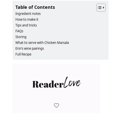
Table of Contents
Ingredient notes
How to make it
Tips and tricks
FAQs
Storing
What to serve with Chicken Marsala
Erin’s wine pairings
Full Recipe
Reader
Love