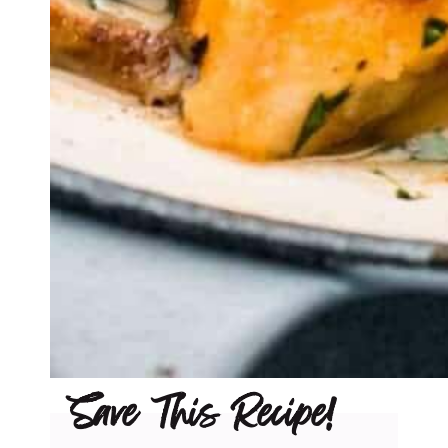
Save This Recipe!