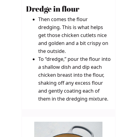
Dredge in flour
Then comes the flour
dredging. This is what helps
get those chicken cutlets nice
and golden and a bit crispy on
the outside.
To “dredge,” pour the flour into
a shallow dish and dip each
chicken breast into the flour,
shaking off any excess flour
and gently coating each of
them in the dredging mixture.