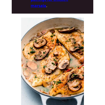
marsala
.