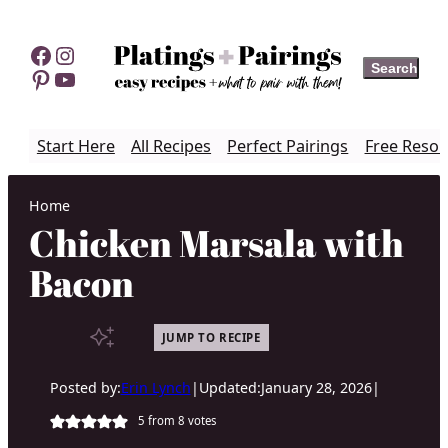
Skip
to
Facebook
Instagram
Search
Search
content
Pinterest
YouTube
Start Here
All Recipes
Perfect Pairings
Free Resou
Home
Chicken Marsala with
Bacon
JUMP TO RECIPE
Posted by:
Erin Lynch
|
Updated:
January 28, 2026
|
5
from
8
votes