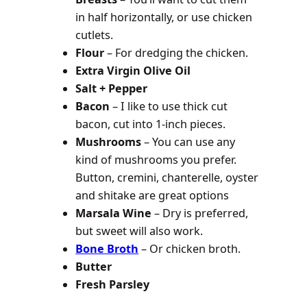
in half horizontally, or use chicken
cutlets.
Flour
– For dredging the chicken.
Extra Virgin Olive Oil
Salt + Pepper
Bacon
– I like to use thick cut
bacon, cut into 1-inch pieces.
Mushrooms
– You can use any
kind of mushrooms you prefer.
Button, cremini, chanterelle, oyster
and shitake are great options
Marsala Wine
– Dry is preferred,
but sweet will also work.
Bone Broth
– Or chicken broth.
Butter
Fresh Parsley