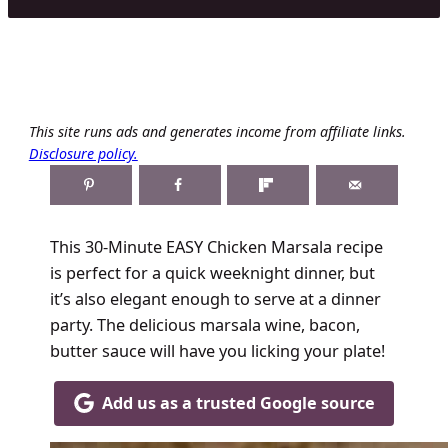
This site runs ads and generates income from affiliate links.
Disclosure policy.
This 30-Minute EASY Chicken Marsala recipe
is perfect for a quick weeknight dinner, but
it’s also elegant enough to serve at a dinner
party. The delicious marsala wine, bacon,
butter sauce will have you licking your plate!
Add us as a trusted Google source