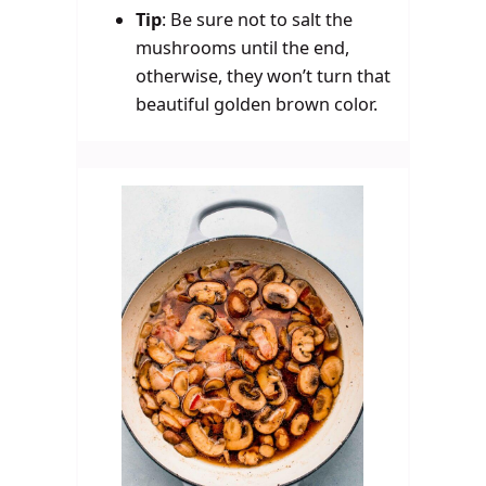
Tip
:
Be sure not to salt the
mushrooms until the end,
otherwise, they won’t turn that
beautiful golden brown color.