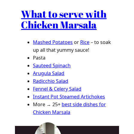
What to serve with
Chicken Marsala
Mashed Potatoes
or
Rice
– to soak
up all that yummy sauce!
Pasta
Sauteed Spinach
Arugula Salad
Radicchio Salad
Fennel & Celery Salad
Instant Pot Steamed Artichokes
More → 25+
best side dishes for
Chicken Marsala