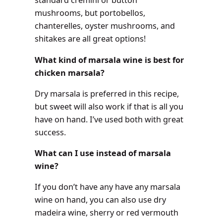
standard cremini or button
mushrooms, but portobellos,
chanterelles, oyster mushrooms, and
shitakes are all great options!
What kind of marsala wine is best for
chicken marsala?
Dry marsala is preferred in this recipe,
but sweet will also work if that is all you
have on hand. I’ve used both with great
success.
What can I use instead of marsala
wine?
If you don’t have any have any marsala
wine on hand, you can also use dry
madeira wine, sherry or red vermouth