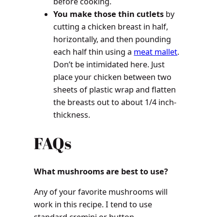
before cooking.
You make those thin cutlets
by
cutting a chicken breast in half,
horizontally, and then pounding
each half thin using a
meat mallet
.
Don’t be intimidated here. Just
place your chicken between two
sheets of plastic wrap and flatten
the breasts out to about 1/4 inch-
thickness.
FAQs
What mushrooms are best to use?
Any of your favorite mushrooms will
work in this recipe. I tend to use