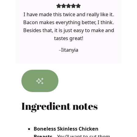
I have made this twice and really like it.
Bacon makes everything better, I think.
Besides that, it is just easy to make and
tastes great!
–
Iitanyia
Ingredient notes
Boneless Skinless Chicken
Breasts
– You’ll want to cut them