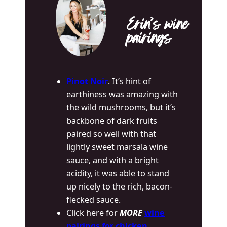
Erin’s wine
pairings
Pinot Noir
. It’s hint of
earthiness was amazing with
the wild mushrooms, but it’s
backbone of dark fruits
paired so well with that
lightly sweet marsala wine
sauce, and with a bright
acidity, it was able to stand
up nicely to the rich, bacon-
flecked sauce.
Click here for
MORE
wine
pairings for chicken