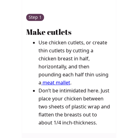
Step 1
Make cutlets
Use chicken cutlets, or c
reate
thin cutlets by cutting a
chicken breast in half,
horizontally, and then
pounding each half thin using
a
meat mallet
.
Don’t be intimidated here. Just
place your chicken between
two sheets of plastic wrap and
flatten the breasts out to
about 1/4 inch-thickness.