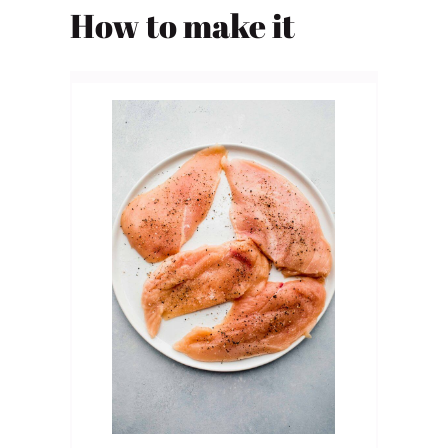
How to make it