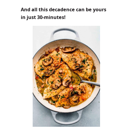
And all this decadence can be yours
in just 30-minutes!