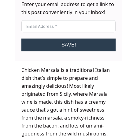
Enter your email address to get a link to
this post conveniently in your inbox!
SAVE!
Chicken Marsala is a traditional Italian
dish that’s simple to prepare and
amazingly delicious! Most likely
originated from Sicily, where Marsala
wine is made, this dish has a creamy
sauce that’s got a hint of sweetness
from the marsala, a smoky-richness
from the bacon, and lots of umami-
goodness from the wild mushrooms.