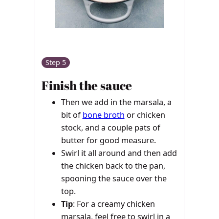
Step 5
Finish the sauce
Then we add in the marsala, a
bit of
bone broth
or chicken
stock, and a couple pats of
butter for good measure.
Swirl it all around and then add
the chicken back to the pan,
spooning the sauce over the
top.
Tip
: For a creamy chicken
marsala, feel free to swirl in a