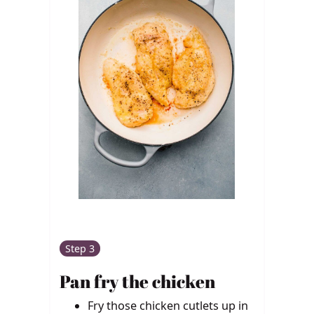
Step 3
Pan fry the chicken
Fry those chicken cutlets up in