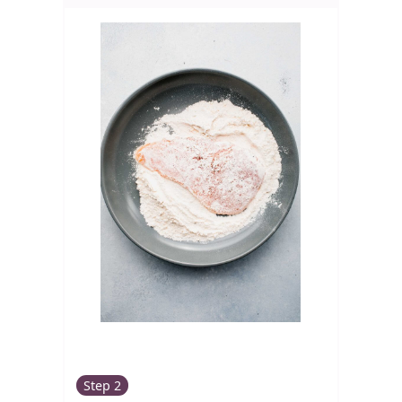
Step 2