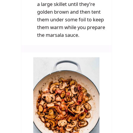
a large skillet until they’re
golden brown and then tent
them under some foil to keep
them warm while you prepare
the marsala sauce.