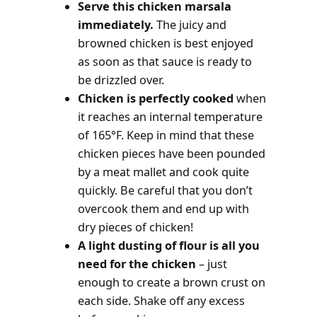
Serve this chicken marsala
immediately.
The juicy and
browned chicken is best enjoyed
as soon as that sauce is ready to
be drizzled over.
Chicken is perfectly cooked
when
it reaches an internal temperature
of 165°F. Keep in mind that these
chicken pieces have been pounded
by a meat mallet and cook quite
quickly. Be careful that you don’t
overcook them and end up with
dry pieces of chicken!
A light dusting of flour is all you
need for the chicken
– just
enough to create a brown crust on
each side. Shake off any excess