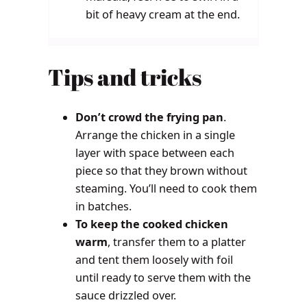
bit of heavy cream at the end.
Tips and tricks
Don’t crowd the frying pan
.
Arrange the chicken in a single
layer with space between each
piece so that they brown without
steaming. You’ll need to cook them
in batches.
To keep the cooked chicken
warm
, transfer them to a platter
and tent them loosely with foil
until ready to serve them with the
sauce drizzled over.