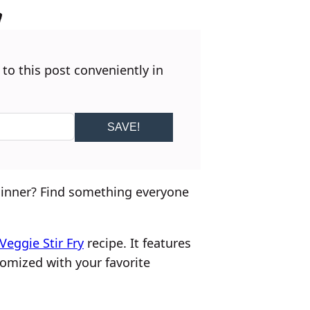
 to this post conveniently in
SAVE!
 dinner? Find something everyone
Veggie Stir Fry
recipe. It features
mized with your favorite