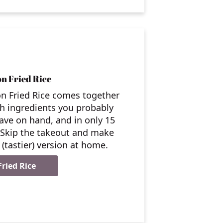
n Fried Rice
n Fried Rice comes together
th ingredients you probably
ave on hand, and in only 15
 Skip the takeout and make
(tastier) version at home.
ried Rice