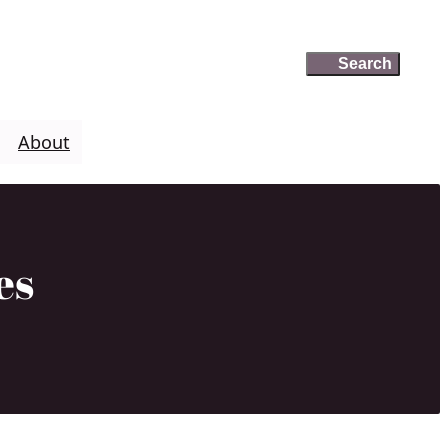
Search
Search
About
es