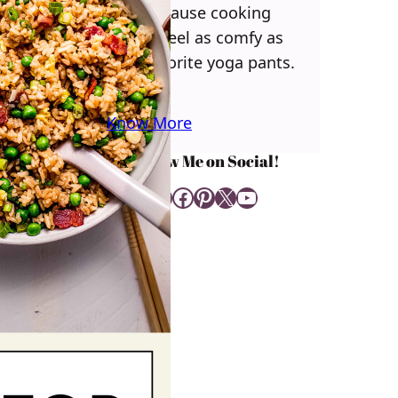
you! Because cooking
should feel as comfy as
your favorite yoga pants.
♥
Know More
Follow Me on Social!
Instagram
Facebook
Pinterest
X
YouTube