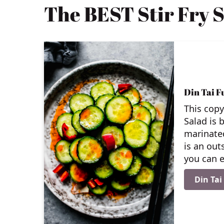
The BEST Stir Fry S
Din Tai 
This cop
Salad is b
marinated
is an out
you can e
Din Ta