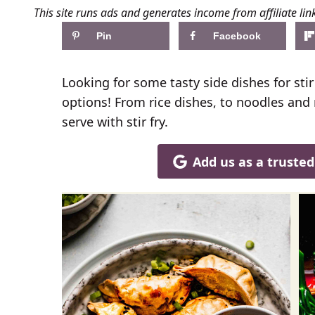
This site runs ads and generates income from affiliate lin
Pin
Facebook
Looking for some tasty side dishes for sti
options! From rice dishes, to noodles and
serve with stir fry.
Add us as a truste