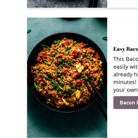
Easy Baco
This Baco
easily wi
already h
minutes!
your own 
Bacon F