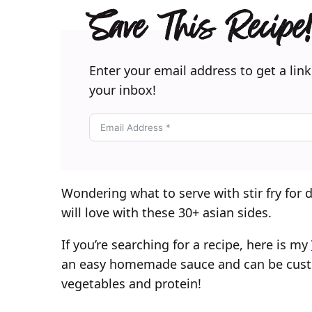
Save This Recipe!
Enter your email address to get a link
your inbox!
Wondering what to serve with stir fry for
will love with these 30+ asian sides.
If you’re searching for a recipe, here is my
an easy homemade sauce and can be custo
vegetables and protein!