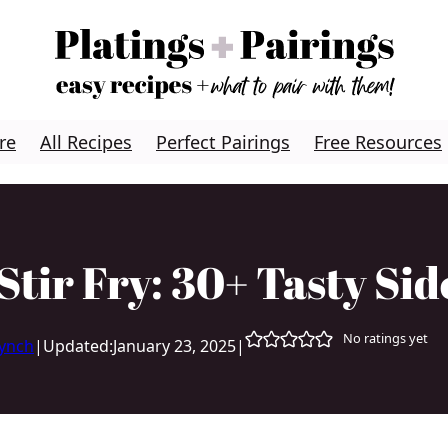
re
All Recipes
Perfect Pairings
Free Resources
Stir Fry: 30+ Tasty Sid
No ratings yet
Lynch
|
Updated:
January 23, 2025
|