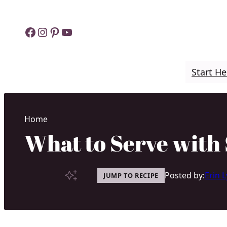
Skip
to
Facebook
Instagram
Pinterest
YouTube
content
Start He
Home
What to Serve with 
Posted by:
Erin 
JUMP TO RECIPE