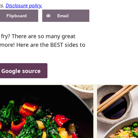
ks.
Disclosure policy.
Flipboard
Email
r fry? There are so many great
 more! Here are the BEST sides to
d Google source