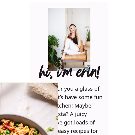
hi, i’m erin!
Can I pour you a glass of
wine? Let’s have some fun
in the kitchen! Maybe
some pasta? A juicy
steak? I’ve got loads of
yummy, easy recipes for