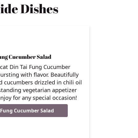
ide Dishes
Fung Cucumber Salad
ycat Din Tai Fung Cucumber
ursting with flavor. Beautifully
 cucumbers drizzled in chili oil
standing vegetarian appetizer
njoy for any special occasion!
i Fung Cucumber Salad