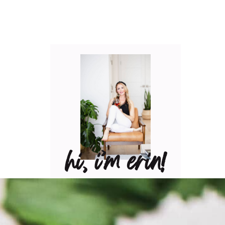
hi, i’m erin!
Can I pour you a glass of
wine? Let’s have some fun
in the kitchen! Maybe