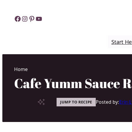
Skip
to
Facebook
Instagram
Pinterest
YouTube
content
Start He
Home
Cafe Yumm Sauce R
Posted by:
Erin 
JUMP TO RECIPE