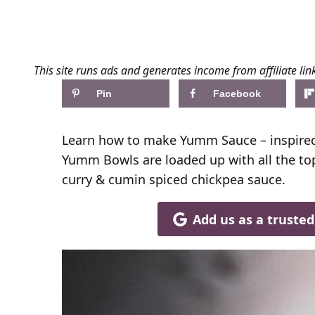
This site runs ads and generates income from affiliate lin
Pin
Facebook
Learn how to make Yumm Sauce – inspired
Yumm Bowls are loaded up with all the to
curry & cumin spiced chickpea sauce.
Add us as a truste