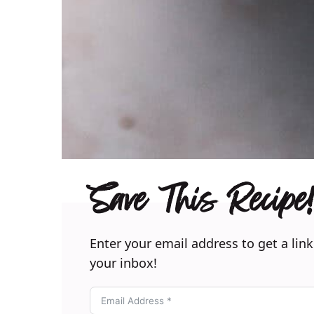
Save This Recipe!
Enter your email address to get a link
your inbox!