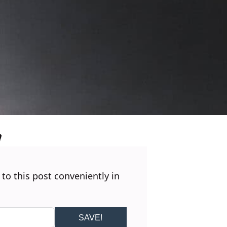
 to this post conveniently in
SAVE!