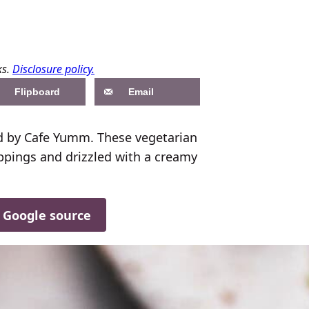
ks.
Disclosure policy.
Flipboard
Email
 by Cafe Yumm. These vegetarian
ppings and drizzled with a creamy
d Google source