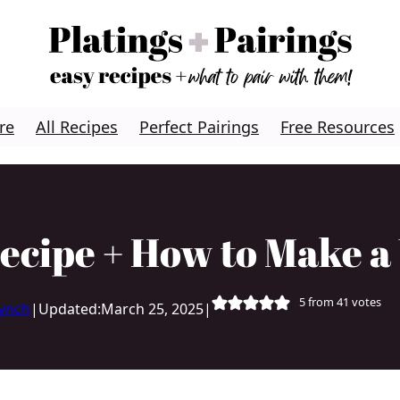
re
All Recipes
Perfect Pairings
Free Resources
ecipe + How to Make 
5
from
41
votes
Lynch
|
Updated:
March 25, 2025
|