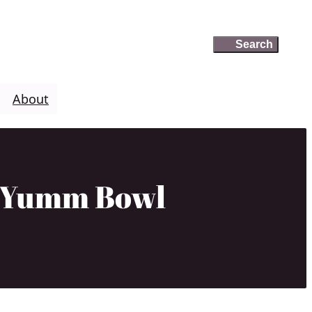
Search
Search
About
a Yumm Bowl