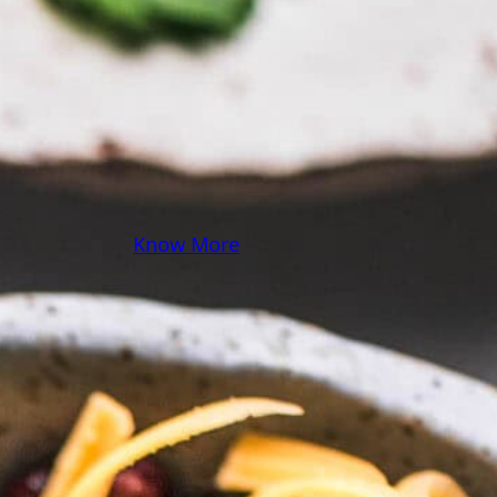
some pasta? A juicy
steak? I’ve got loads of
yummy, easy recipes for
you! Because cooking
should feel as comfy as
your favorite yoga pants.
♥
Know More
Follow Me on Social!
Instagram
Facebook
Pinterest
X
YouTube