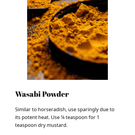
Wasabi Powder
Similar to horseradish, use sparingly due to
its potent heat. Use ¼ teaspoon for 1
teaspoon dry mustard.