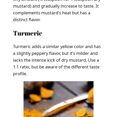
mustard) and gradually increase to taste. It
complements mustard’s heat but has a
distinct flavor.
Turmeric
Turmeric adds a similar yellow color and has
a slightly peppery flavor, but it’s milder and
lacks the intense kick of dry mustard. Use a
1:1 ratio, but be aware of the different taste
profile.