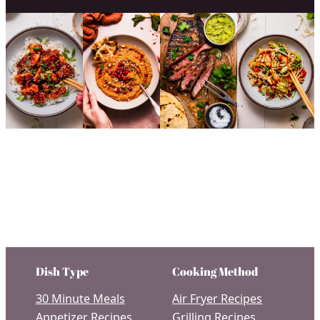
Dish Type
Cooking Method
30 Minute Meals
Air Fryer Recipes
Appetizer Recipes
Grilling Recipes