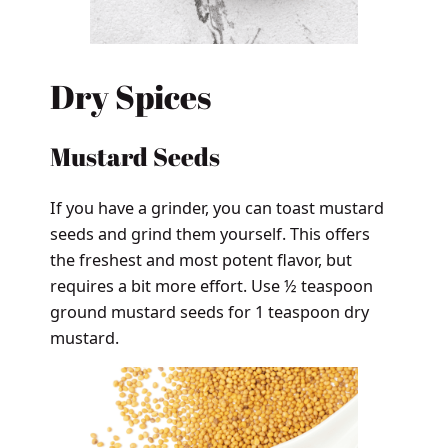
Dry Spices
Mustard Seeds
If you have a grinder, you can toast mustard
seeds and grind them yourself. This offers
the freshest and most potent flavor, but
requires a bit more effort. Use ½ teaspoon
ground mustard seeds for 1 teaspoon dry
mustard.