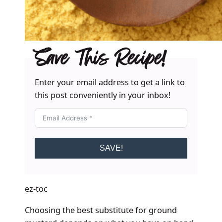
Save This Recipe!
Enter your email address to get a link to
this post conveniently in your inbox!
SAVE!
ez-toc
Choosing the best substitute for ground