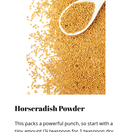
Horseradish Powder
This packs a powerful punch, so start with a
tiny amount (¼ teaspoon for 1 teaspoon dry