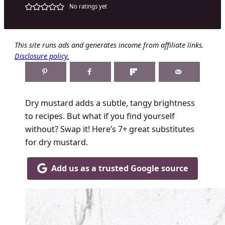
No ratings yet
This site runs ads and generates income from affiliate links.
Disclosure policy.
Dry mustard adds a subtle, tangy brightness
to recipes. But what if you find yourself
without? Swap it! Here’s 7+ great substitutes
for dry mustard.
Add us as a trusted Google source