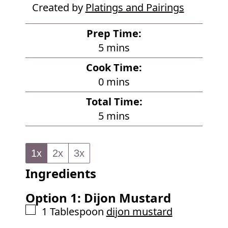
Created by
Platings and Pairings
Prep Time:
m
5
mins
i
Cook Time:
n
m
0
mins
u
i
Total Time:
t
n
m
5
mins
e
u
i
s
t
n
e
1x
2x
3x
u
s
Ingredients
t
e
Option 1: Dijon Mustard
s
▢
1
Tablespoon
dijon mustard