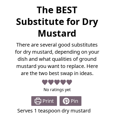
F
The BEST
u
l
Substitute for Dry
l
R
Mustard
e
c
There are several good substitutes
i
p
for dry mustard, depending on your
e
dish and what qualities of ground
mustard you want to replace. Here
are the two best swap in ideas.
No ratings yet
Print
Pin
Serves
1
teaspoon dry mustard