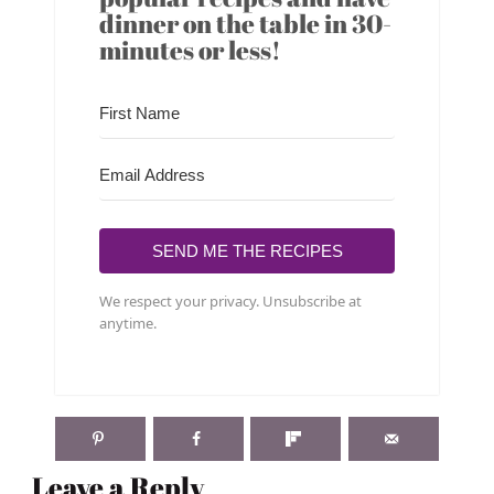
dinner on the table in 30-
minutes or less!
SEND ME THE RECIPES
We respect your privacy. Unsubscribe at
anytime.
Leave a Reply