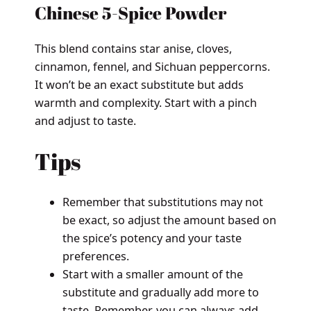
Chinese 5-Spice Powder
This blend contains star anise, cloves,
cinnamon, fennel, and Sichuan peppercorns.
It won’t be an exact substitute but adds
warmth and complexity. Start with a pinch
and adjust to taste.
Tips
Remember that substitutions may not
be exact, so adjust the amount based on
the spice’s potency and your taste
preferences.
Start with a smaller amount of the
substitute and gradually add more to
taste. Remember, you can always add