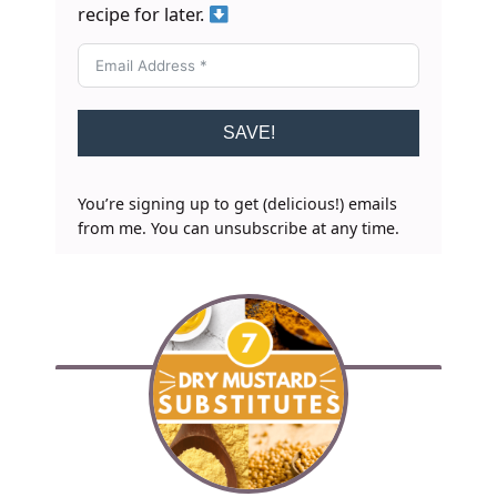
recipe for later.
SAVE!
You’re signing up to get (delicious!) emails
from me. You can unsubscribe at any time.