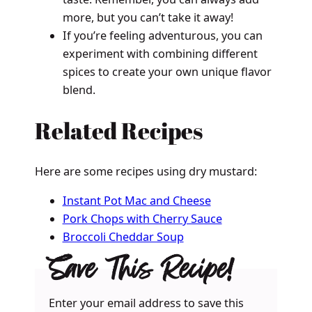
more, but you can’t take it away!
If you’re feeling adventurous, you can
experiment with combining different
spices to create your own unique flavor
blend.
Related Recipes
Here are some recipes using dry mustard:
Instant Pot Mac and Cheese
Pork Chops with Cherry Sauce
Broccoli Cheddar Soup
Save This Recipe!
Enter your email address to save this