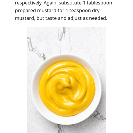
respectively. Again, substitute 1 tablespoon
prepared mustard for 1 teaspoon dry
mustard, but taste and adjust as needed.