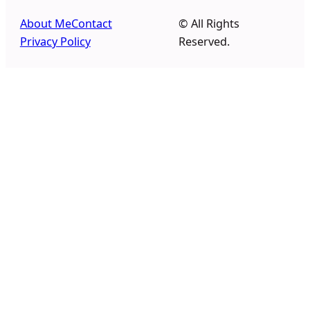
About Me
Contact
© All Rights
Privacy Policy
Reserved.