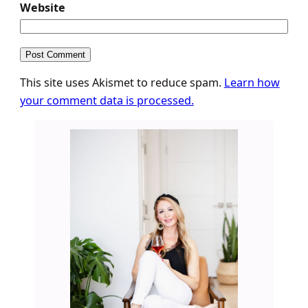
Website
This site uses Akismet to reduce spam.
Learn how
your comment data is processed.