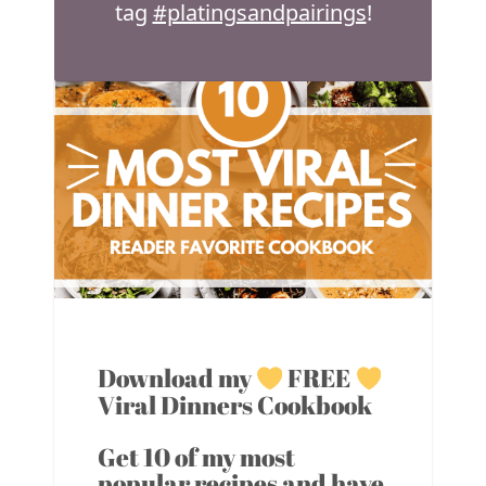
tag
#platingsandpairings
!
Download my
FREE
Viral Dinners Cookbook
Get 10 of my most
popular recipes and have