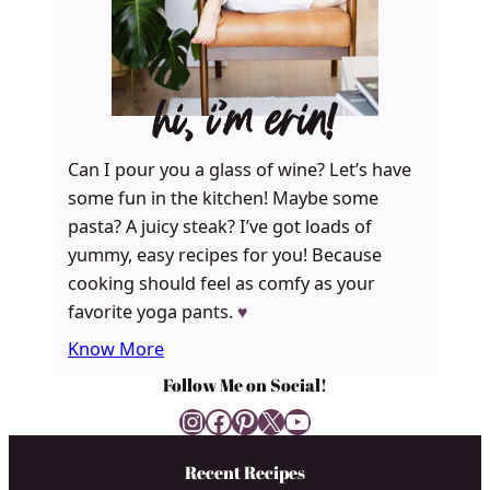
hi, i’m erin!
Can I pour you a glass of wine? Let’s have
some fun in the kitchen! Maybe some
pasta? A juicy steak? I’ve got loads of
yummy, easy recipes for you! Because
cooking should feel as comfy as your
favorite yoga pants.
♥
Know More
Follow Me on Social!
Instagram
Facebook
Pinterest
X
YouTube
Recent Recipes