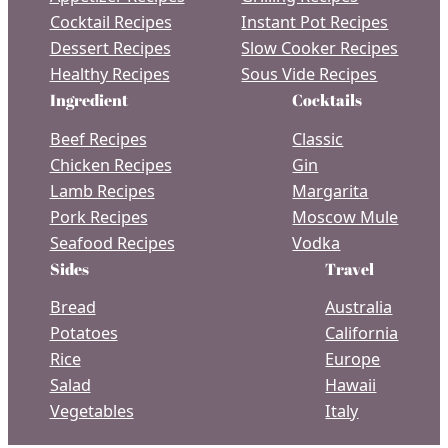
Cocktail Recipes
Instant Pot Recipes
Dessert Recipes
Slow Cooker Recipes
Healthy Recipes
Sous Vide Recipes
Ingredient
Cocktails
Beef Recipes
Classic
Chicken Recipes
Gin
Lamb Recipes
Margarita
Pork Recipes
Moscow Mule
Seafood Recipes
Vodka
Sides
Travel
Bread
Australia
Potatoes
California
Rice
Europe
Salad
Hawaii
Vegetables
Italy