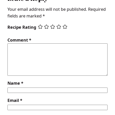
Your email address will not be published.
Required
fields are marked
*
Recipe Rating
Comment
*
Name
*
Email
*