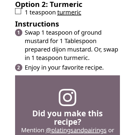
Option 2: Turmeric
▢
1
teaspoon
turmeric
Instructions
Swap 1 teaspoon of ground
mustard for 1 Tablespoon
prepared dijon mustard. Or, swap
in 1 teaspoon turmeric.
Enjoy in your favorite recipe.
Did you make this
recipe?
Mention
@platingsandpairings
or