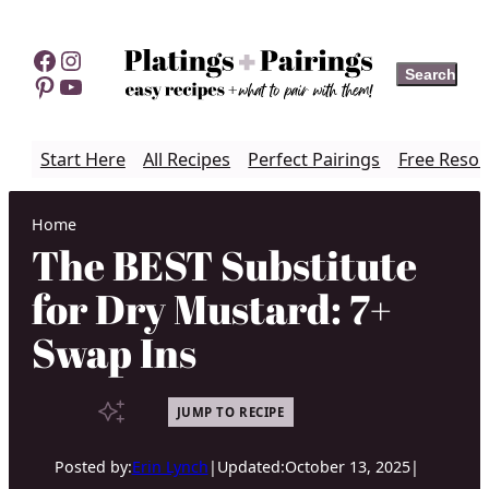
Skip
to
Facebook
Instagram
Search
Search
content
Pinterest
YouTube
Start Here
All Recipes
Perfect Pairings
Free Resou
Home
The BEST Substitute
for Dry Mustard: 7+
Swap Ins
JUMP TO RECIPE
Posted by:
Erin Lynch
|
Updated:
October 13, 2025
|