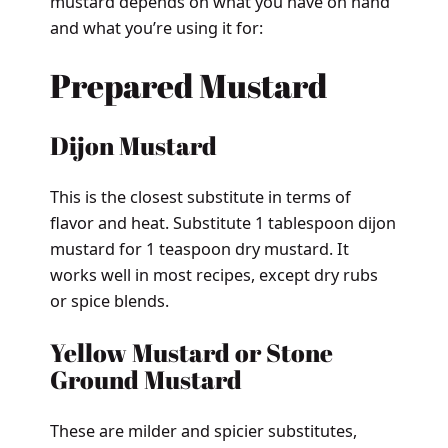
mustard depends on what you have on hand
and what you’re using it for:
Prepared Mustard
Dijon Mustard
This is the closest substitute in terms of
flavor and heat. Substitute 1 tablespoon dijon
mustard for 1 teaspoon dry mustard. It
works well in most recipes, except dry rubs
or spice blends.
Yellow Mustard or Stone
Ground Mustard
These are milder and spicier substitutes,