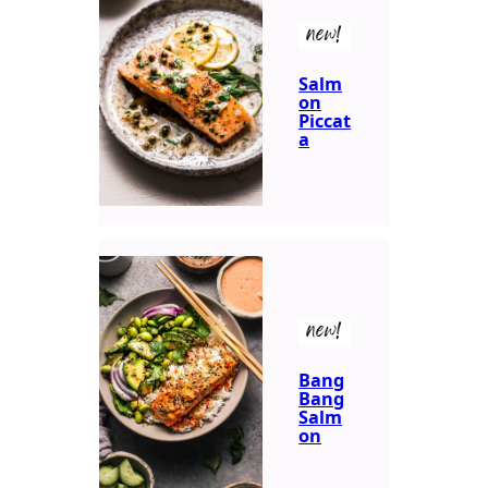
new!
Salm
on
Piccat
a
new!
Bang
Bang
Salm
on