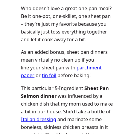
Who doesn’t love a great one-pan meal?
Be it one-pot, one-skillet, one sheet pan
– they’re just my favorite because you
basically just toss everything together
and let it cook away for a bit.
As an added bonus, sheet pan dinners
mean virtually no clean up if you
line your sheet pan with
parchment
paper
or
tin foil
before baking!
This particular 5-Ingredient
Sheet Pan
Salmon dinner
was influenced by a
chicken dish that my mom used to make
a bit in our house. She’d take a bottle of
Italian dressing
and marinate some
boneless, skinless chicken breasts in it