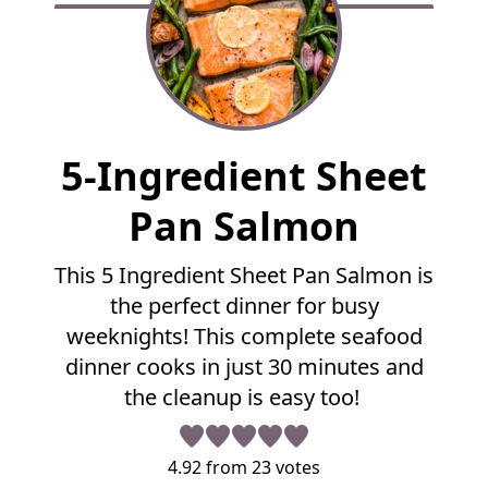
F
5-Ingredient Sheet
u
l
Pan Salmon
l
R
This 5 Ingredient Sheet Pan Salmon is
e
the perfect dinner for busy
c
i
weeknights! This complete seafood
p
dinner cooks in just 30 minutes and
e
the cleanup is easy too!
4.92
from
23
votes