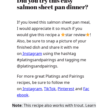
Did you try this easy
salmon sheet pan dinner?
If you loved this salmon sheet pan meal,
I would appreciate it so much if you
would give this recipe a
star review
!
Also, be sure to snap a picture of your
finished dish and share it with me
on
Instagram
using the hashtag
#platingsandpairings and tagging me
@platingsandpairings.
For more great Platings and Pairings
recipes, be sure to follow me
on
Instagram
,
TikTok
,
Pinterest
and
Fac
ebook
.
Note
: This recipe also works with trout. Learn