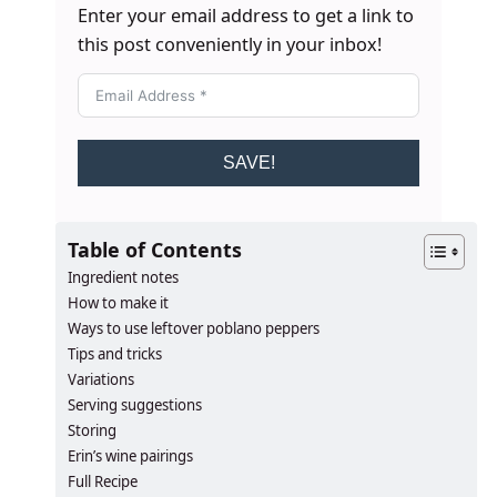
Enter your email address to get a link to
this post conveniently in your inbox!
SAVE!
Table of Contents
Ingredient notes
How to make it
Ways to use leftover poblano peppers
Tips and tricks
Variations
Serving suggestions
Storing
Erin’s wine pairings
Full Recipe