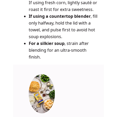
If using fresh corn, lightly sauté or
roast it first for extra sweetness.
If using a countertop blender
, fill
only halfway, hold the lid with a
towel, and pulse first to avoid hot
soup explosions.
For a silkier soup
, strain after
blending for an ultra-smooth
finish.