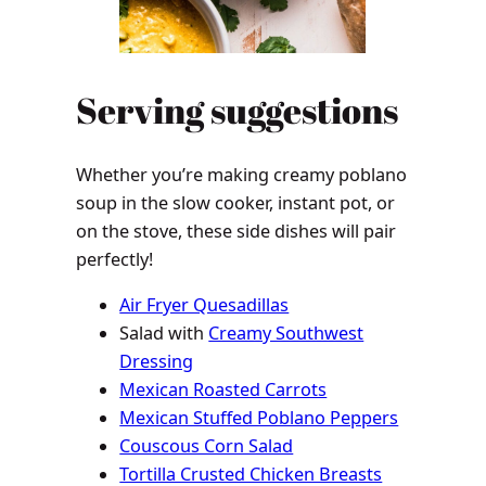
Serving suggestions
Whether you’re making creamy poblano
soup in the slow cooker, instant pot, or
on the stove, these side dishes will pair
perfectly!
Air Fryer Quesadillas
Salad with
Creamy Southwest
Dressing
Mexican Roasted Carrots
Mexican Stuffed Poblano Peppers
Couscous Corn Salad
Tortilla Crusted Chicken Breasts