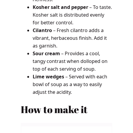
Kosher salt and pepper
– To taste.
Kosher salt is distributed evenly
for better control.
Cilantro
– Fresh cilantro adds a
vibrant, herbaceous finish. Add it
as garnish.
Sour cream
– Provides a cool,
tangy contrast when dolloped on
top of each serving of soup.
Lime wedges
– Served with each
bowl of soup as a way to easily
adjust the acidity.
How to make it