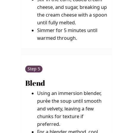
cheese, and sugar, breaking up
the cream cheese with a spoon
until fully melted.
Simmer for 5 minutes until
warmed through.
Step 5
Blend
Using an immersion blender,
purée the soup until smooth
and velvety, leaving a few
chunks for texture if
preferred.
For a blender method, cool