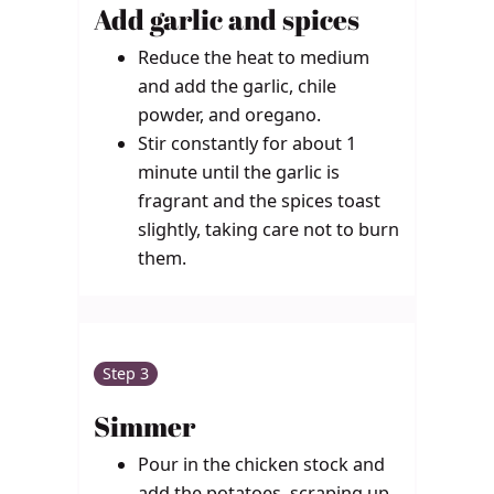
Add garlic and spices
Reduce the heat to medium
and add the garlic, chile
powder, and oregano.
Stir constantly for about 1
minute until the garlic is
fragrant and the spices toast
slightly, taking care not to burn
them.
Step 3
Simmer
Pour in the chicken stock and
add the potatoes, scraping up