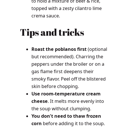
to hold a mixture of beef & rice,
topped with a zesty cilantro lime
crema sauce.
Tips and tricks
Roast the poblanos first
(optional
but recommended). Charring the
peppers under the broiler or on a
gas flame first deepens their
smoky flavor. Peel off the blistered
skin before chopping.
Use room-temperature cream
cheese
. It melts more evenly into
the soup without clumping.
You don’t need to thaw frozen
corn
before adding it to the soup.