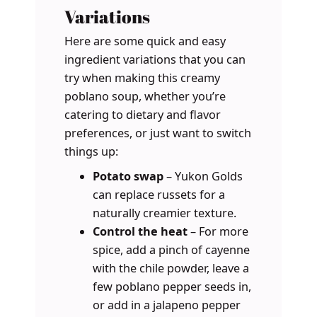
Variations
Here are some quick and easy
ingredient variations that you can
try when making this creamy
poblano soup, whether you’re
catering to dietary and flavor
preferences, or just want to switch
things up:
Potato swap
– Yukon Golds
can replace russets for a
naturally creamier texture.
Control the heat
– For more
spice, add a pinch of cayenne
with the chile powder, leave a
few poblano pepper seeds in,
or add in a jalapeno pepper