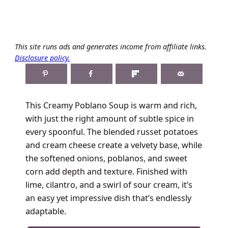
This site runs ads and generates income from affiliate links.
Disclosure policy.
This Creamy Poblano Soup is warm and rich,
with just the right amount of subtle spice in
every spoonful. The blended russet potatoes
and cream cheese create a velvety base, while
the softened onions, poblanos, and sweet
corn add depth and texture. Finished with
lime, cilantro, and a swirl of sour cream, it’s
an easy yet impressive dish that’s endlessly
adaptable.