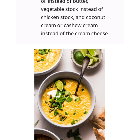
oil instead of butter,
vegetable stock instead of
chicken stock, and coconut
cream or cashew cream
instead of the cream cheese.