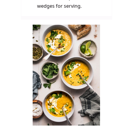
wedges for serving.