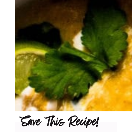
Save This Recipe!