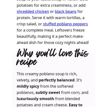
potatoes for extra creaminess, or add
shredded chicken
or
black beans
for
protein. Serve it with warm tortillas, a
crisp salad, or
stuffed poblano peppers
for a complete meal. Leftovers freeze
beautifully, making it a perfect make-
ahead dish for those cozy nights ahead!
Why you’ll love this
recipe
This creamy poblano soup is rich,
velvety, and
perfectly balanced
. It’s
mildly spicy
from the softened
poblanos,
subtly sweet
from corn, and
luxuriously smooth
from blended
potatoes and cream cheese.
Easy to