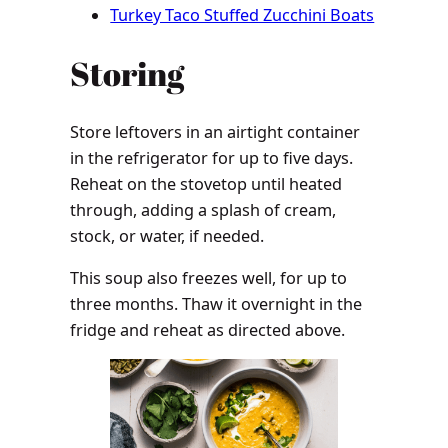
Turkey Taco Stuffed Zucchini Boats
Storing
Store leftovers in an airtight container
in the refrigerator for up to five days.
Reheat on the stovetop until heated
through, adding a splash of cream,
stock, or water, if needed.
This soup also freezes well, for up to
three months. Thaw it overnight in the
fridge and reheat as directed above.