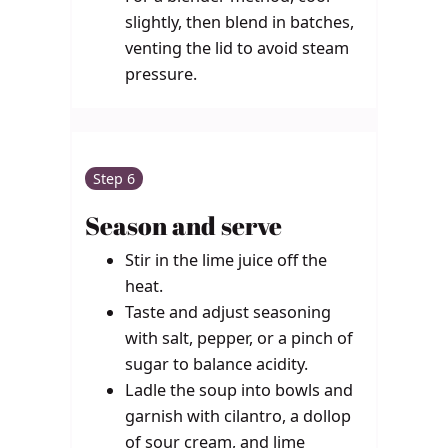
slightly, then blend in batches,
venting the lid to avoid steam
pressure.
Step 6
Season and serve
Stir in the lime juice off the
heat.
Taste and adjust seasoning
with salt, pepper, or a pinch of
sugar to balance acidity.
Ladle the soup into bowls and
garnish with cilantro, a dollop
of sour cream, and lime