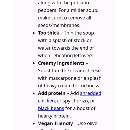
along with the poblano
peppers. For a milder soup,
make sure to remove all
seeds/membranes.
Too thick
– Thin the soup
with a splash of stock or
water towards the end or
when reheating leftovers.
Creamy ingredients
–
Substitute the cream cheese
with mascarpone or a splash
of heavy cream for richness.
Add protein
– Add
shredded
chicken
, crispy chorizo, or
black beans
for a boost of
hearty protein.
Vegan-friendly
– Use olive