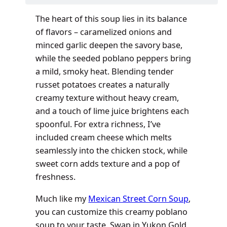
The heart of this soup lies in its balance
of flavors – caramelized onions and
minced garlic deepen the savory base,
while the seeded poblano peppers bring
a mild, smoky heat. Blending tender
russet potatoes creates a naturally
creamy texture without heavy cream,
and a touch of lime juice brightens each
spoonful. For extra richness, I’ve
included cream cheese which melts
seamlessly into the chicken stock, while
sweet corn adds texture and a pop of
freshness.
Much like my
Mexican Street Corn Soup
,
you can customize this creamy poblano
soup to your taste. Swap in Yukon Gold