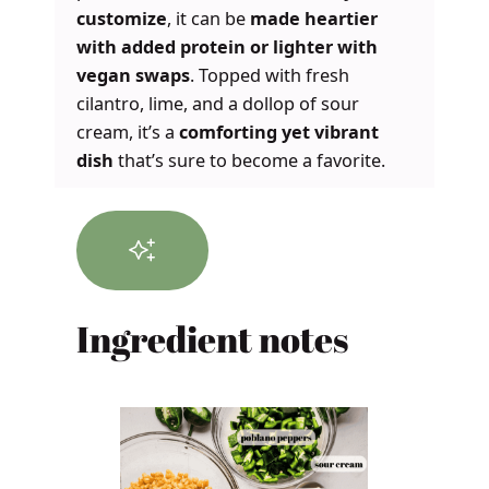
customize
, it can be
made heartier
with added protein or lighter with
vegan swaps
. Topped with fresh
cilantro, lime, and a dollop of sour
cream, it’s a
comforting yet vibrant
dish
that’s sure to become a favorite.
Ingredient notes