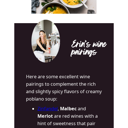
Erin’s wine
pairings
Here are some excellent wine
pairings to complement the rich
and slightly spicy flavors of creamy
poblano soup:
Zinfandel
,
Malbec
and
Merlot
are red wines with a
hint of sweetness that pair