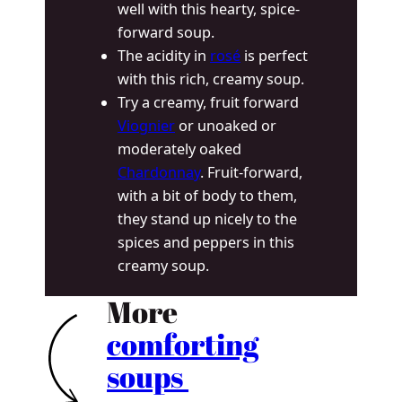
well with this hearty, spice-
forward soup.
The acidity in
rosé
is perfect
with this rich, creamy soup.
Try a creamy, fruit forward
Viognier
or unoaked or
moderately oaked
Chardonnay
. Fruit-forward,
with a bit of body to them,
they stand up nicely to the
spices and peppers in this
creamy soup.
More
comforting
soups