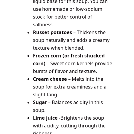
liquid base for this soup. You can
use homemade or low-sodium
stock for better control of
saltiness.
Russet potatoes
– Thickens the
soup naturally and adds a creamy
texture when blended.
Frozen corn (or fresh shucked
corn)
– Sweet corn kernels provide
bursts of flavor and texture.
Cream cheese
– Melts into the
soup for extra creaminess and a
slight tang.
Sugar
– Balances acidity in this
soup.
Lime juice
-Brightens the soup
with acidity, cutting through the
richness.