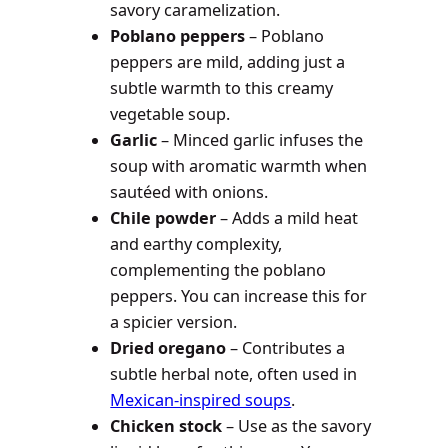
savory caramelization.
Poblano peppers
– Poblano
peppers are mild, adding just a
subtle warmth to this creamy
vegetable soup.
Garlic
– Minced garlic infuses the
soup with aromatic warmth when
sautéed with onions.
Chile powder
– Adds a mild heat
and earthy complexity,
complementing the poblano
peppers. You can increase this for
a spicier version.
Dried oregano
– Contributes a
subtle herbal note, often used in
Mexican-inspired soups
.
Chicken stock
– Use as the savory