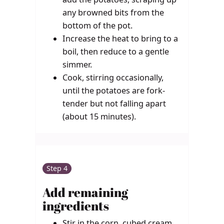
any browned bits from the
bottom of the pot.
Increase the heat to bring to a
boil, then reduce to a gentle
simmer.
Cook, stirring occasionally,
until the potatoes are fork-
tender but not falling apart
(about 15 minutes).
Step 4
Add remaining
ingredients
Stir in the corn, cubed cream