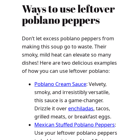
Ways to use leftover
poblano peppers
Don’t let excess poblano peppers from
making this soup go to waste. Their
smoky, mild heat can elevate so many
dishes! Here are two delicious examples
of how you can use leftover poblano:
Poblano Cream Sauce
: Velvety,
smoky, and irresistibly versatile,
this sauce is a game-changer.
Drizzle it over
enchiladas
, tacos,
grilled meats, or breakfast eggs.
Mexican Stuffed Poblano Peppers
:
Use your leftover poblano peppers