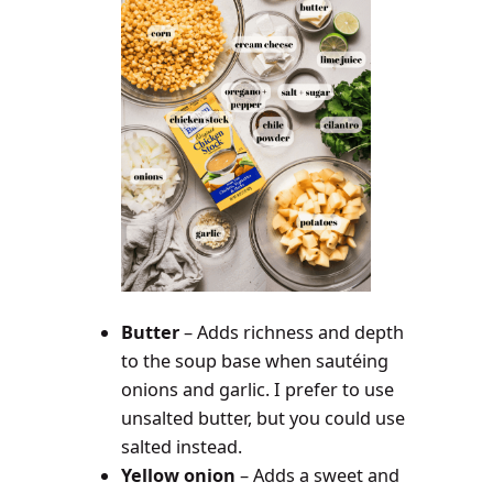
Butter
– Adds richness and depth
to the soup base when sautéing
onions and garlic. I prefer to use
unsalted butter, but you could use
salted instead.
Yellow onion
– Adds a sweet and