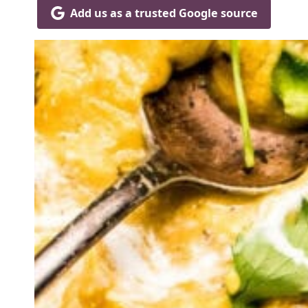
Add us as a trusted Google source