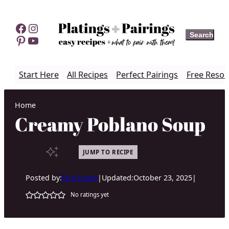
Skip
to
Facebook
Instagram
Search
Search
content
Pinterest
YouTube
Start Here
All Recipes
Perfect Pairings
Free Resou
Home
Creamy Poblano Soup
JUMP TO RECIPE
Posted by:
Erin Lynch
|
Updated:
October 23, 2025
|
No ratings yet