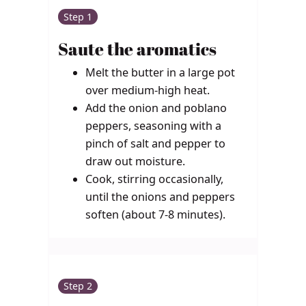
Step 1
Saute the aromatics
Melt the butter in a large pot
over medium-high heat.
Add the onion and poblano
peppers, seasoning with a
pinch of salt and pepper to
draw out moisture.
Cook, stirring occasionally,
until the onions and peppers
soften (about 7-8 minutes).
Step 2