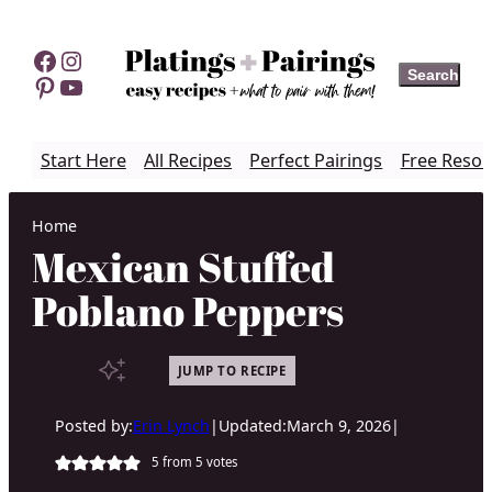
Skip
to
Facebook
Instagram
Search
Search
content
Pinterest
YouTube
Start Here
All Recipes
Perfect Pairings
Free Resou
Home
Mexican Stuffed
Poblano Peppers
JUMP TO RECIPE
Posted by:
Erin Lynch
|
Updated:
March 9, 2026
|
5
from
5
votes