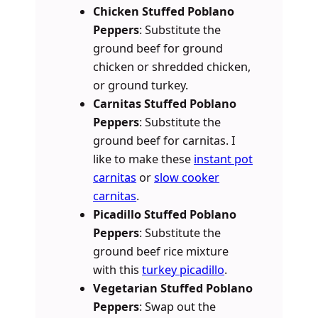
Chicken Stuffed Poblano
Peppers
: Substitute the
ground beef for ground
chicken or shredded chicken,
or ground turkey.
Carnitas Stuffed Poblano
Peppers
: Substitute the
ground beef for carnitas. I
like to make these
instant pot
carnitas
or
slow cooker
carnitas
.
Picadillo Stuffed Poblano
Peppers
: Substitute the
ground beef rice mixture
with this
turkey picadillo
.
Vegetarian Stuffed Poblano
Peppers
: Swap out the