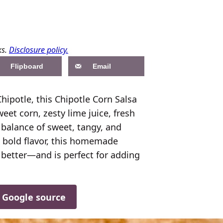
ks.
Disclosure policy.
Flipboard
Email
Chipotle, this Chipotle Corn Salsa
eet corn, zesty lime juice, fresh
ct balance of sweet, tangy, and
d bold flavor, this homemade
t better—and is perfect for adding
d Google source