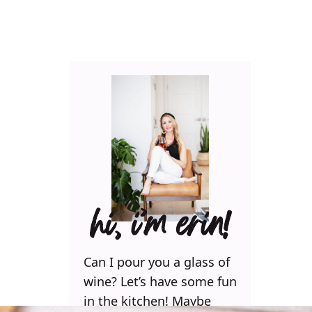
hi, i’m erin!
Can I pour you a glass of
wine? Let’s have some fun
in the kitchen! Maybe