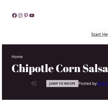
Skip
to
Facebook
Instagram
Pinterest
YouTube
content
Start He
Home
Chipotle Corn Salsa
Posted by:
Erin 
JUMP TO RECIPE