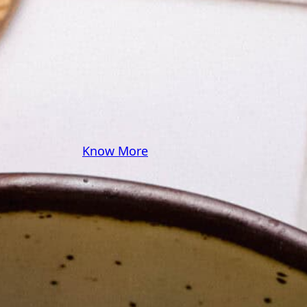
some pasta? A juicy
steak? I’ve got loads of
yummy, easy recipes for
you! Because cooking
should feel as comfy as
your favorite yoga pants.
♥
Know More
Follow Me on Social!
Instagram
Facebook
Pinterest
X
YouTube