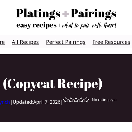
re
All Recipes
Perfect Pairings
Free Resources
 (Copycat Recipe)
No ratings yet
Lynch
|
Updated:
April 7, 2026
|