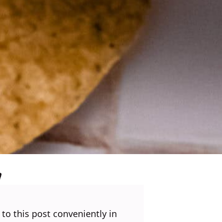
 to this post conveniently in