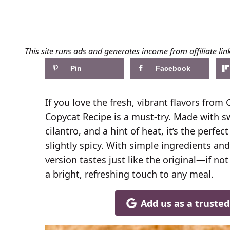
This site runs ads and generates income from affiliate lin
Pin
Facebook
If you love the fresh, vibrant flavors from 
Copycat Recipe is a must-try. Made with sw
cilantro, and a hint of heat, it’s the perfe
slightly spicy. With simple ingredients an
version tastes just like the original—if no
a bright, refreshing touch to any meal.
Add us as a truste