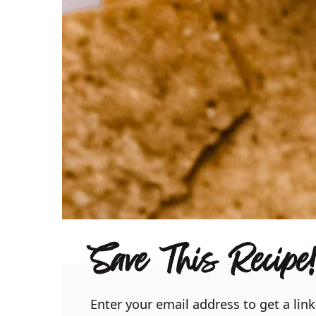
Save This Recipe!
Enter your email address to get a link