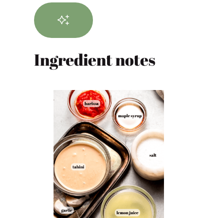
Ingredient notes