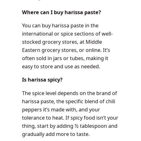
Where can I buy harissa paste?
You can buy harissa paste in the
international or spice sections of well-
stocked grocery stores, at Middle
Eastern grocery stores, or online. It’s
often sold in jars or tubes, making it
easy to store and use as needed.
Is harissa spicy?
The spice level depends on the brand of
harissa paste, the specific blend of chili
peppers it’s made with, and your
tolerance to heat. If spicy food isn’t your
thing, start by adding ½ tablespoon and
gradually add more to taste.