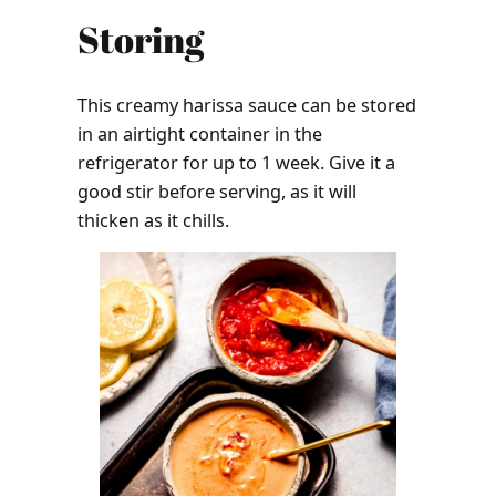
Storing
This creamy harissa sauce can be stored
in an airtight container in the
refrigerator for up to 1 week. Give it a
good stir before serving, as it will
thicken as it chills.