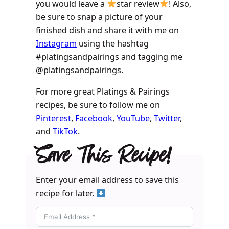
you would leave a
star review
! Also,
be sure to snap a picture of your
finished dish and share it with me on
Instagram
using the hashtag
#platingsandpairings and tagging me
@platingsandpairings.
For more great Platings & Pairings
recipes, be sure to follow me on
Pinterest
,
Facebook
,
YouTube
,
Twitter
,
and
TikTok
.
Save This Recipe!
Enter your email address to save this
recipe for later.