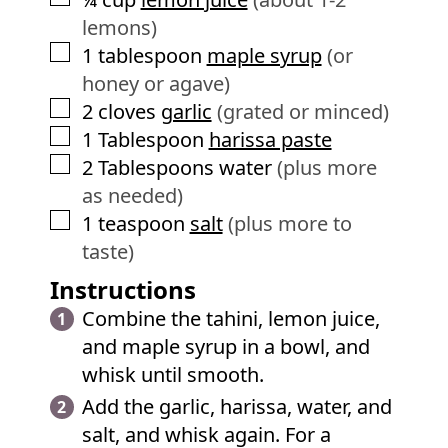
lemons)
▢
1
tablespoon
maple syrup
(or
honey or agave)
▢
2
cloves
garlic
(grated or minced)
▢
1
Tablespoon
harissa paste
▢
2
Tablespoons
water
(plus more
as needed)
▢
1
teaspoon
salt
(plus more to
taste)
Instructions
Combine the tahini, lemon juice,
and maple syrup in a bowl, and
whisk until smooth.
Add the garlic, harissa, water, and
salt, and whisk again. For a