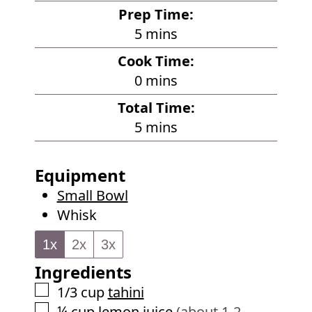
Prep Time:
m
5
mins
i
Cook Time:
n
m
0
mins
u
i
Total Time:
t
n
m
5
mins
e
u
i
s
t
n
Equipment
e
u
Small Bowl
s
t
Whisk
e
s
1x
2x
3x
Ingredients
▢
1/3
cup
tahini
▢
¼
cup
lemon juice
(about 1-2