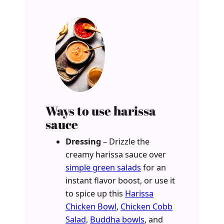
Ways to use harissa
sauce
Dressing
– Drizzle the
creamy harissa sauce over
simple green salads
for an
instant flavor boost, or use it
to spice up this
Harissa
Chicken Bowl
,
Chicken Cobb
Salad,
Buddha bowls
, and