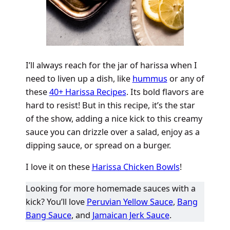
I’ll always reach for the jar of harissa when I
need to liven up a dish, like
hummus
or any of
these
40+ Harissa Recipes
. Its bold flavors are
hard to resist! But in this recipe, it’s the star
of the show, adding a nice kick to this creamy
sauce you can drizzle over a salad, enjoy as a
dipping sauce, or spread on a burger.
I love it on these
Harissa Chicken Bowls
!
Looking for more homemade sauces with a
kick? You’ll love
Peruvian Yellow Sauce
,
Bang
Bang Sauce
, and
Jamaican Jerk Sauce
.