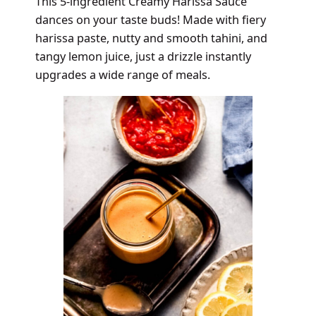
This 5-ingredient Creamy Harissa Sauce
dances on your taste buds! Made with fiery
harissa paste, nutty and smooth tahini, and
tangy lemon juice, just a drizzle instantly
upgrades a wide range of meals.