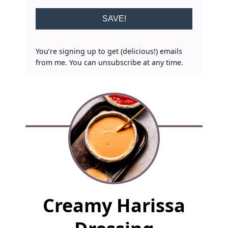
SAVE!
You’re signing up to get (delicious!) emails
from me. You can unsubscribe at any time.
F
Creamy Harissa
u
l