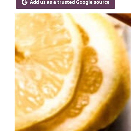
Add us as a trusted Google source