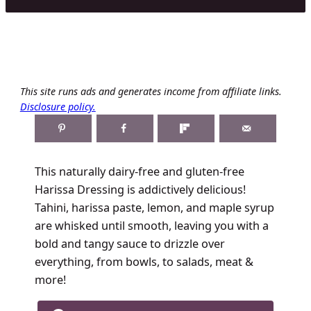
This site runs ads and generates income from affiliate links.
Disclosure policy.
This naturally dairy-free and gluten-free
Harissa Dressing is addictively delicious!
Tahini, harissa paste, lemon, and maple syrup
are whisked until smooth, leaving you with a
bold and tangy sauce to drizzle over
everything, from bowls, to salads, meat &
more!