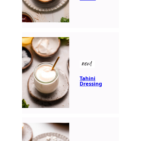
new!
Tahini
Dressing