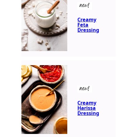
new!
Creamy
Feta
Dressing
new!
Creamy
Harissa
Dressing