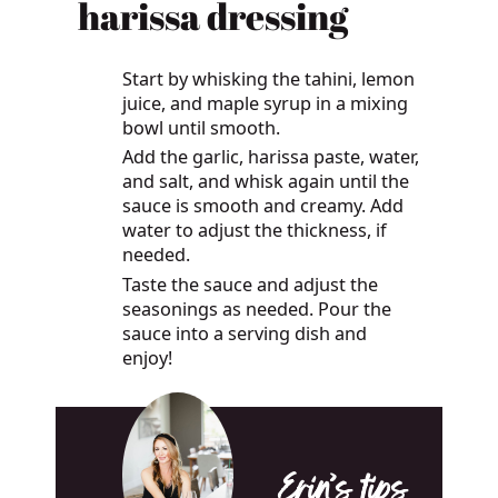
harissa dressing
Start by whisking the tahini, lemon
juice, and maple syrup in a mixing
bowl until smooth.
Add the garlic, harissa paste, water,
and salt, and whisk again until the
sauce is smooth and creamy. Add
water to adjust the thickness, if
needed.
Taste the sauce and adjust the
seasonings as needed. Pour the
sauce into a serving dish and
enjoy!
Erin’s tips