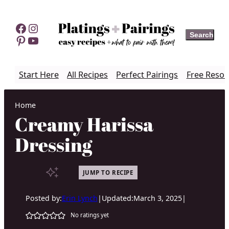
Skip
to
Facebook
Instagram
Search
Search
content
Pinterest
YouTube
Start Here
All Recipes
Perfect Pairings
Free Resou
Home
Creamy Harissa
Dressing
JUMP TO RECIPE
Posted by:
Erin Lynch
|
Updated:
March 3, 2025
|
No ratings yet