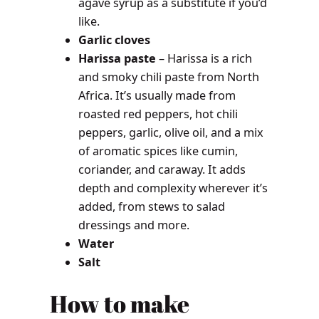
agave syrup as a substitute if you’d
like.
Garlic
cloves
Harissa paste
– Harissa is a rich
and smoky chili paste from North
Africa. It’s usually made from
roasted red peppers, hot chili
peppers, garlic, olive oil, and a mix
of aromatic spices like cumin,
coriander, and caraway. It adds
depth and complexity wherever it’s
added, from stews to salad
dressings and more.
Water
Salt
How to make