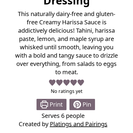
Dressing
l
R
This naturally dairy-free and gluten-
e
free Creamy Harissa Sauce is
c
i
addictively delicious! Tahini, harissa
p
paste, lemon, and maple syrup are
e
whisked until smooth, leaving you
with a bold and tangy sauce to drizzle
over everything, from salads to eggs
to meat.
No ratings yet
Print
Pin
Serves
6
people
Created by
Platings and Pairings