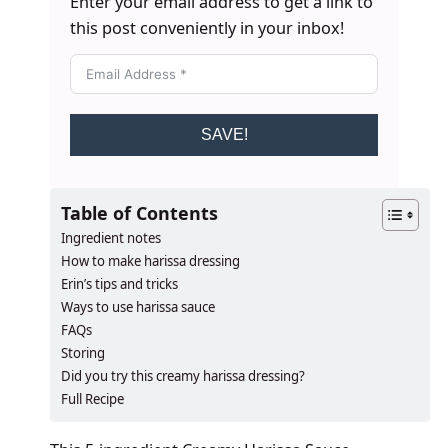
Enter your email address to get a link to
this post conveniently in your inbox!
SAVE!
Table of Contents
Ingredient notes
How to make harissa dressing
Erin’s tips and tricks
Ways to use harissa sauce
FAQs
Storing
​​​​Did you try this creamy harissa dressing?
Full Recipe