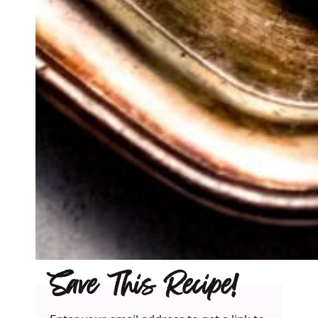
Save This Recipe!