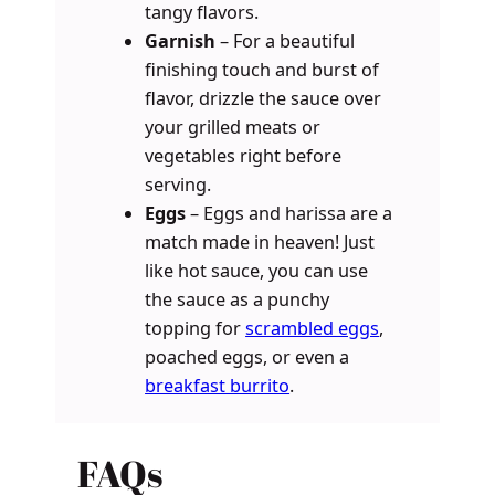
tangy flavors.
Garnish
– For a beautiful
finishing touch and burst of
flavor, drizzle the sauce over
your grilled meats or
vegetables right before
serving.
Eggs
– Eggs and harissa are a
match made in heaven! Just
like hot sauce, you can use
the sauce as a punchy
topping for
scrambled eggs
,
poached eggs, or even a
breakfast burrito
.
FAQs