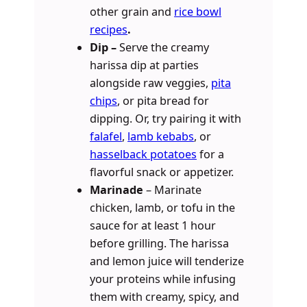
other grain and
rice bowl
recipes
.
Dip –
Serve the creamy
harissa dip at parties
alongside raw veggies,
pita
chips
, or pita bread for
dipping. Or, try pairing it with
falafel
,
lamb kebabs
, or
hasselback potatoes
for a
flavorful snack or appetizer.
Marinade
– Marinate
chicken, lamb, or tofu in the
sauce for at least 1 hour
before grilling. The harissa
and lemon juice will tenderize
your proteins while infusing
them with creamy, spicy, and