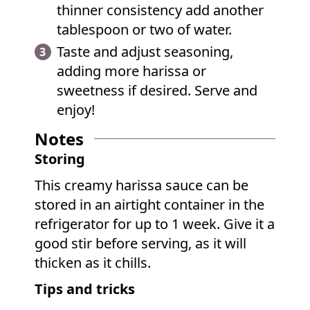
thinner consistency add another
tablespoon or two of water.
Taste and adjust seasoning,
adding more harissa or
sweetness if desired. Serve and
enjoy!
Notes
Storing
This creamy harissa sauce can be
stored in an airtight container in the
refrigerator for up to 1 week. Give it a
good stir before serving, as it will
thicken as it chills.
Tips and tricks