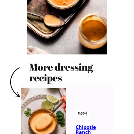
More dressing
recipes
new!
Chipotle
Ranch