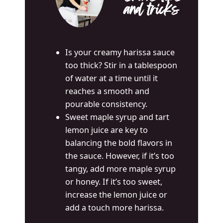
and tricks
Is your creamy harissa sauce
too thick? Stir in a tablespoon
of water at a time until it
reaches a smooth and
pourable consistency.
Sweet maple syrup and tart
lemon juice are key to
balancing the bold flavors in
the sauce. However, if it’s too
tangy, add more maple syrup
or honey. If it’s too sweet,
increase the lemon juice or
add a touch more harissa.