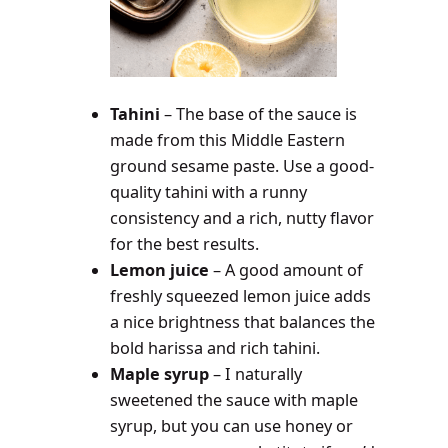
Tahini
– The base of the sauce is
made from this Middle Eastern
ground sesame paste. Use a good-
quality tahini with a runny
consistency and a rich, nutty flavor
for the best results.
Lemon juice
–
A good amount of
freshly squeezed lemon juice adds
a nice brightness that balances the
bold harissa and rich tahini.
Maple syrup
– I naturally
sweetened the sauce with maple
syrup, but you can use honey or