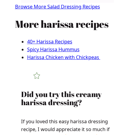
Browse More Salad Dressing Recipes
More harissa recipes
40+ Harissa Recipes
Spicy Harissa Hummus
Harissa Chicken with Chickpeas
​​​​Did you try this creamy
harissa dressing?
If you loved this easy harissa dressing
recipe, I would appreciate it so much if