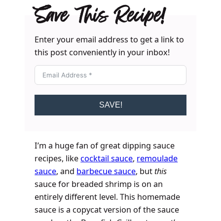
Save This Recipe!
Enter your email address to get a link to
this post conveniently in your inbox!
SAVE!
I’m a huge fan of great dipping sauce
recipes, like
cocktail sauce
,
remoulade
sauce
, and
barbecue sauce
, but
this
sauce for breaded shrimp is on an
entirely different level. This homemade
sauce is a copycat version of the sauce