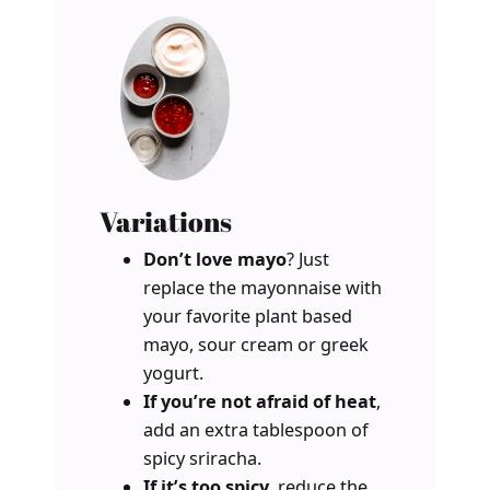
Variations
Don’t love mayo
? Just
replace the mayonnaise with
your favorite plant based
mayo, sour cream or greek
yogurt.
If you’re not afraid of heat
,
add an extra tablespoon of
spicy sriracha.
If it’s too spicy
, reduce the