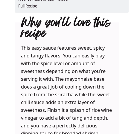
Full Recipe
Why you’ll love this
recipe
This easy sauce features sweet, spicy,
and tangy flavors. You can easily play
with the spice level or amount of
sweetness depending on what you’re
serving it with. The mayonnaise base
does a great job of cooling down the
spice from the sriracha while the sweet
chili sauce adds an extra layer of
sweetness. Finish it a splash of rice wine
vinegar to add a bit of tang and depth,
and you have a perfectly delicious
dipping sauce for breaded shrimp!