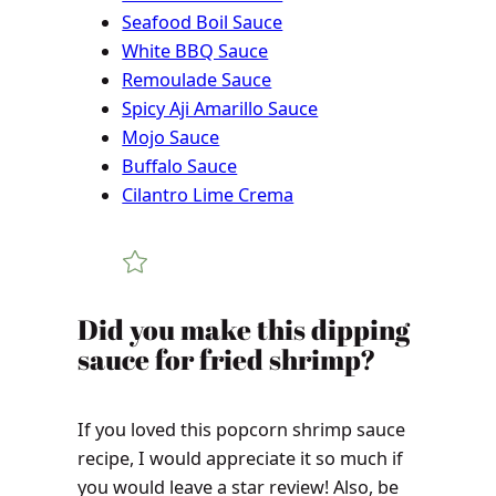
Seafood Boil Sauce
White BBQ Sauce
Remoulade Sauce
Spicy Aji Amarillo Sauce
Mojo Sauce
Buffalo Sauce
Cilantro Lime Crema
Did you make this dipping
sauce for fried shrimp?
If you loved this popcorn shrimp sauce
recipe, I would appreciate it so much if
you would leave a star review! Also, be