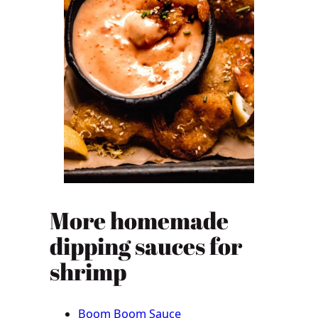
More homemade
dipping sauces for
shrimp
Boom Boom Sauce