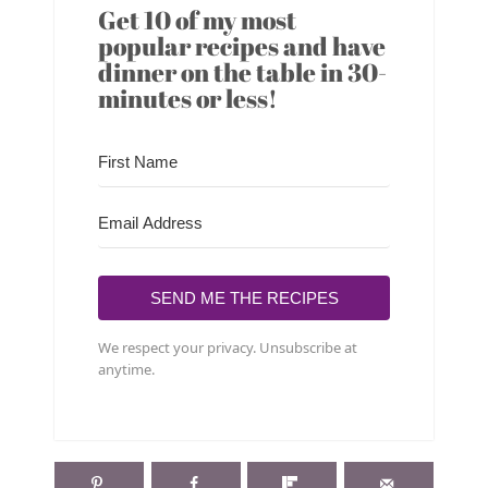
Get 10 of my most
popular recipes and have
dinner on the table in 30-
minutes or less!
SEND ME THE RECIPES
We respect your privacy. Unsubscribe at
anytime.