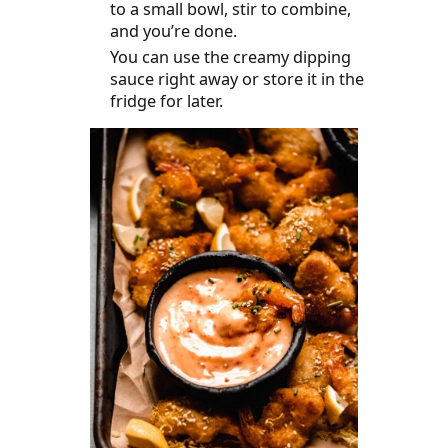
to a small bowl, stir to combine,
and you’re done.
You can use the creamy dipping
sauce right away or store it in the
fridge for later.