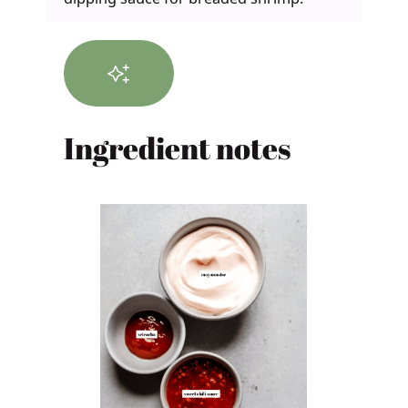
Ingredient notes