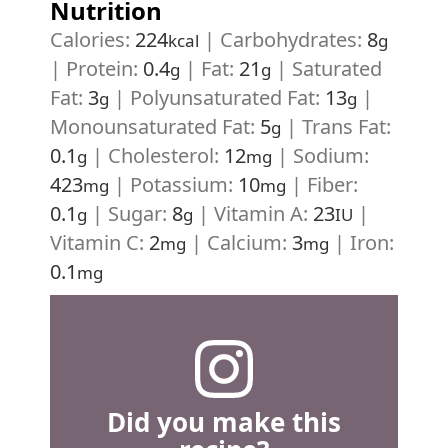
Nutrition
Calories:
224
|
Carbohydrates:
8
kcal
g
|
Protein:
0.4
|
Fat:
21
|
Saturated
g
g
Fat:
3
|
Polyunsaturated Fat:
13
|
g
g
Monounsaturated Fat:
5
|
Trans Fat:
g
0.1
|
Cholesterol:
12
|
Sodium:
g
mg
423
|
Potassium:
10
|
Fiber:
mg
mg
0.1
|
Sugar:
8
|
Vitamin A:
23
|
g
g
IU
Vitamin C:
2
|
Calcium:
3
|
Iron:
mg
mg
0.1
mg
Did you make this