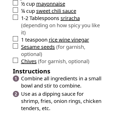
▢
½
cup
mayonnaise
▢
¼
cup
sweet chili sauce
▢
1-2
Tablespoons
sriracha
(depending on how spicy you like
it)
▢
1
teaspoon
rice wine vinegar
▢
Sesame seeds
(for garnish,
optional)
▢
Chives
(for garnish, optional)
Instructions
Combine all ingredients in a small
bowl and stir to combine.
Use as a dipping sauce for
shrimp, fries, onion rings, chicken
tenders, etc.