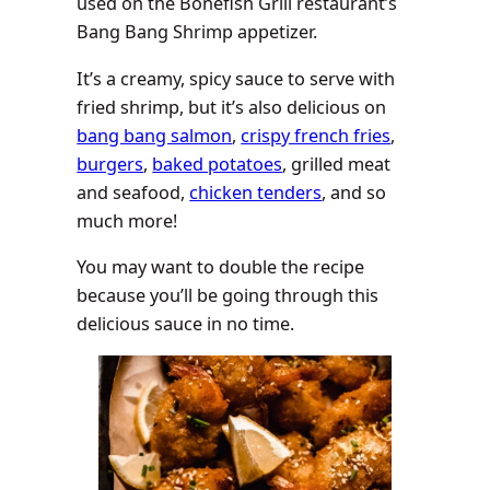
used on the Bonefish Grill restaurant’s
Bang Bang Shrimp appetizer.
It’s a creamy, spicy sauce to serve with
fried shrimp, but it’s also delicious on
bang bang salmon
,
crispy french fries
,
burgers
,
baked potatoes
, grilled meat
and seafood,
chicken tenders
, and so
much more!
You may want to double the recipe
because you’ll be going through this
delicious sauce in no time.