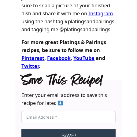
sure to snap a picture of your finished
dish and share it with me on
Instagram
using the hashtag #platingsandpairings
and tagging me @platingsandpairings.
For more great Platings & Pairings
recipes, be sure to follow me on
Pinterest
,
Facebook
,
YouTube
and
Twitter
.
Save This Recipe!
Enter your email address to save this
recipe for later.
SAVE!