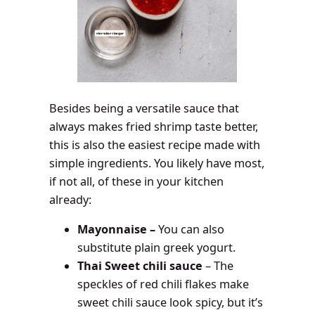
Besides being a versatile sauce that
always makes fried shrimp taste better,
this is also the easiest recipe made with
simple ingredients. You likely have most,
if not all, of these in your kitchen
already:
Mayonnaise –
You can also
substitute plain greek yogurt.
Thai Sweet chili sauce
– The
speckles of red chili flakes make
sweet chili sauce look spicy, but it’s