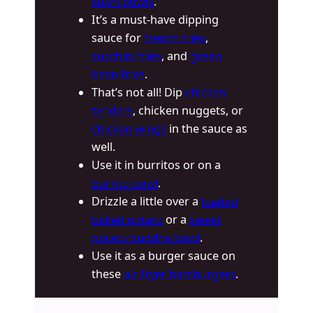
sushi bowls
.
It’s a must-have dipping
sauce for
french fries
,
zucchini fries
, and
green
bean fries
.
That’s not all! Dip
chicken
tenders
, chicken nuggets, or
chicken wings
in the sauce as
well.
Use it in burritos or on a
burrito bowl
.
Drizzle a little over a
loaded
baked potato
or a
sweet
potato buddha bowl
.
Use it as a burger sauce on
these
air fryer hamburgers
.