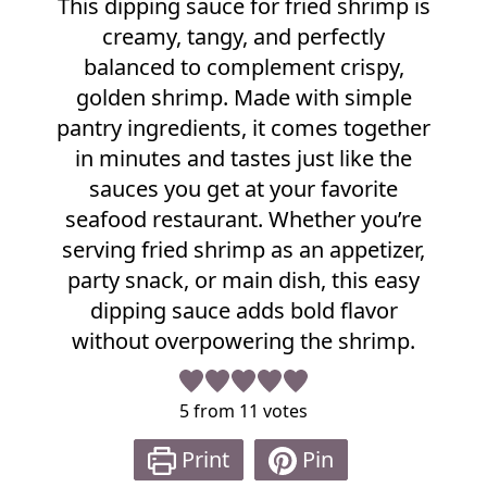
This dipping sauce for fried shrimp is
e
creamy, tangy, and perfectly
c
i
balanced to complement crispy,
p
golden shrimp. Made with simple
e
pantry ingredients, it comes together
in minutes and tastes just like the
sauces you get at your favorite
seafood restaurant. Whether you’re
serving fried shrimp as an appetizer,
party snack, or main dish, this easy
dipping sauce adds bold flavor
without overpowering the shrimp.
5
from
11
votes
Print
Pin