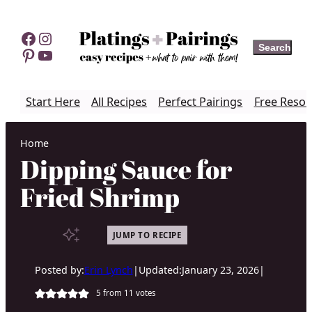
Skip
to
Facebook
Instagram
Search
Search
content
Pinterest
YouTube
Start Here
All Recipes
Perfect Pairings
Free Resou
Home
Dipping Sauce for
Fried Shrimp
JUMP TO RECIPE
Posted by:
Erin Lynch
|
Updated:
January 23, 2026
|
5
from
11
votes