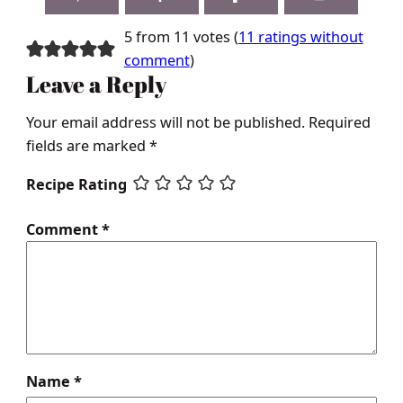
5 from 11 votes (
11 ratings without
comment
)
Leave a Reply
Your email address will not be published.
Required
fields are marked
*
Recipe Rating
Comment
*
Name
*