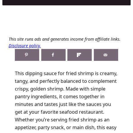
This site runs ads and generates income from affiliate links.
Disclosure policy.
This dipping sauce for fried shrimp is creamy,
tangy, and perfectly balanced to complement
crispy, golden shrimp. Made with simple
pantry ingredients, it comes together in
minutes and tastes just like the sauces you
get at your favorite seafood restaurant.
Whether you’re serving fried shrimp as an
appetizer, party snack, or main dish, this easy