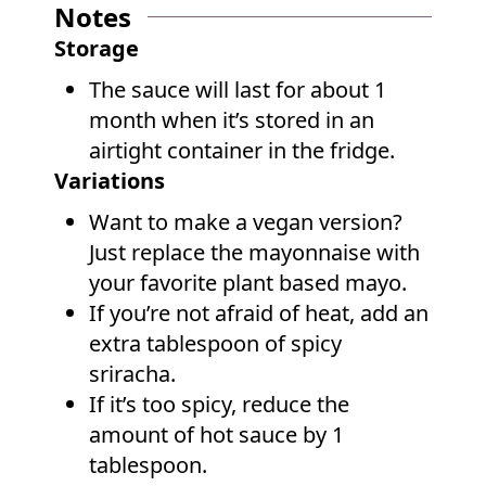
Notes
Storage
The sauce will last for about 1
month when it’s stored in an
airtight container in the fridge.
Variations
Want to make a vegan version?
Just replace the mayonnaise with
your favorite plant based mayo.
If you’re not afraid of heat, add an
extra tablespoon of spicy
sriracha.
If it’s too spicy, reduce the
amount of hot sauce by 1
tablespoon.