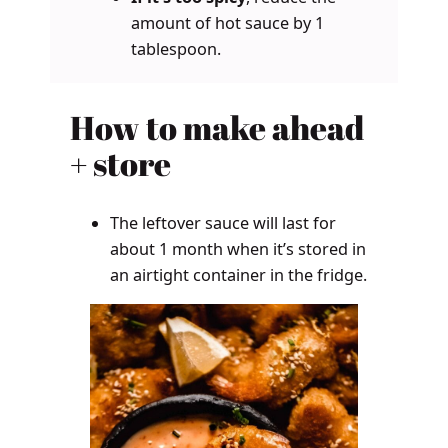
amount of hot sauce by 1
tablespoon.
How to make ahead
+ store
The leftover sauce will last for
about 1 month when it’s stored in
an airtight container in the fridge.