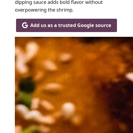
dipping sauce adds bold flavor without
overpowering the shrimp.
Add us as a trusted Google source