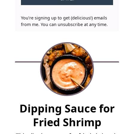
You’re signing up to get (delicious!) emails
from me. You can unsubscribe at any time.
F
Dipping Sauce for
u
l
Fried Shrimp
l
R