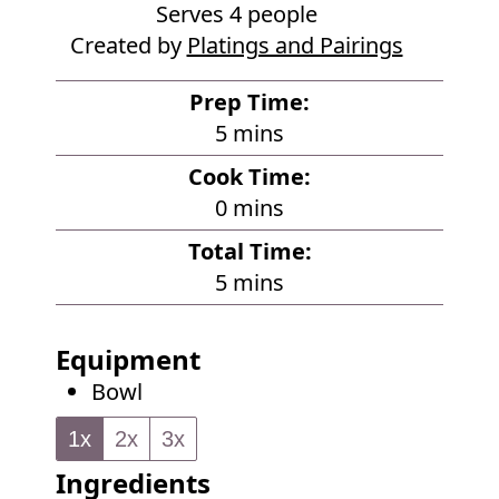
Serves
4
people
Created by
Platings and Pairings
Prep Time:
m
5
mins
i
Cook Time:
n
m
0
mins
u
i
Total Time:
t
n
m
5
mins
e
u
i
s
t
n
Equipment
e
u
Bowl
s
t
e
1x
2x
3x
s
Ingredients