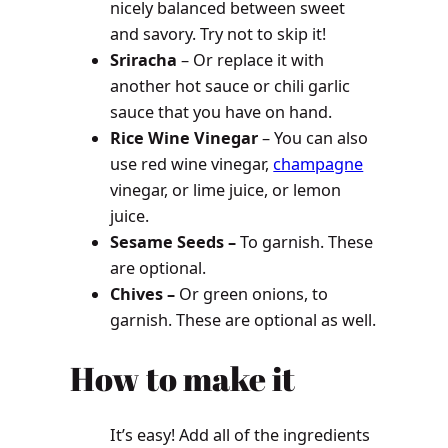
nicely balanced between sweet
and savory. Try not to skip it!
Sriracha
– Or replace it with
another hot sauce or chili garlic
sauce that you have on hand.
Rice Wine Vinegar
– You can also
use red wine vinegar,
champagne
vinegar, or lime juice, or lemon
juice.
Sesame Seeds –
To garnish. These
are optional.
Chives –
Or green onions, to
garnish. These are optional as well.
How to make it
It’s easy! Add all of the ingredients