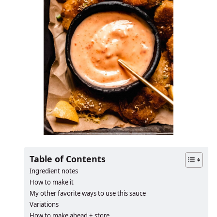
Table of Contents
Ingredient notes
How to make it
My other favorite ways to use this sauce
Variations
How to make ahead + store