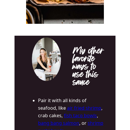
My other
favorite
ways to
use this
sauce
Pair it with all kinds of
seafood, like
air fried shrimp
,
crab cakes,
fish taco bowls
,
bang bang salmon
, or
shrimp