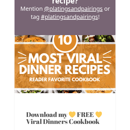
recipe?
Mention
@platingsandpairings
or
tag
#platingsandpairings
!
Download my
FREE
Viral Dinners Cookbook