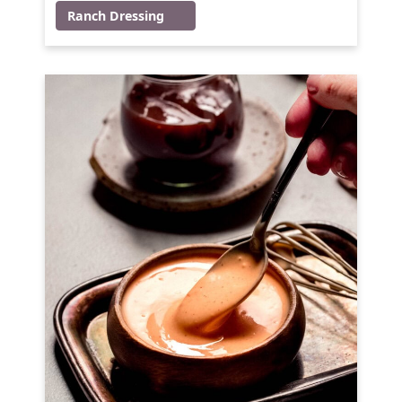
Ranch Dressing