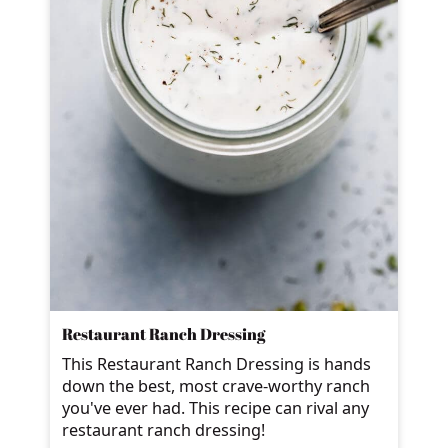
Restaurant Ranch Dressing
This Restaurant Ranch Dressing is hands
down the best, most crave-worthy ranch
you've ever had. This recipe can rival any
restaurant ranch dressing!