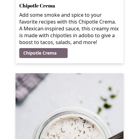
Chipotle Crema
Add some smoke and spice to your
favorite recipes with this Chipotle Crema.
A Mexican-inspired sauce, this creamy mix
is made with chipotles in adobo to give a
boost to tacos, salads, and more!
Chipotle Crema