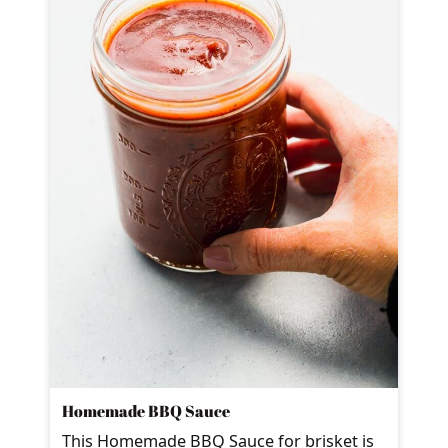
Homemade BBQ Sauce
This Homemade BBQ Sauce for brisket is