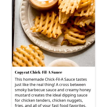
Copycat Chick-Fil-A Sauce
This homemade Chick-Fil-A Sauce tastes
just like the real thing! A cross between
smoky barbecue sauce and creamy honey
mustard creates the ideal dipping sauce
for chicken tenders, chicken nuggets,
fries, and all of your fast food favorites.