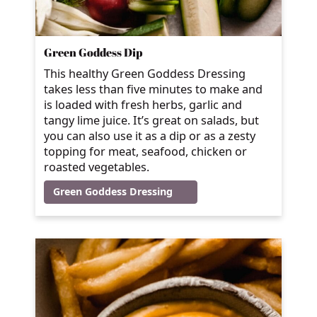
Green Goddess Dip
This healthy Green Goddess Dressing
takes less than five minutes to make and
is loaded with fresh herbs, garlic and
tangy lime juice. It’s great on salads, but
you can also use it as a dip or as a zesty
topping for meat, seafood, chicken or
roasted vegetables.
Green Goddess Dressing