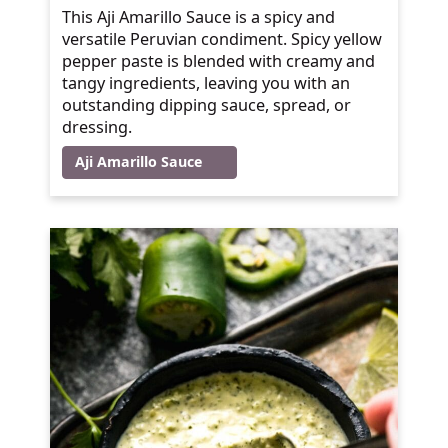
This Aji Amarillo Sauce is a spicy and
versatile Peruvian condiment. Spicy yellow
pepper paste is blended with creamy and
tangy ingredients, leaving you with an
outstanding dipping sauce, spread, or
dressing.
Aji Amarillo Sauce