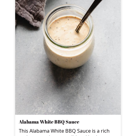
Alabama White BBQ Sauce
This Alabama White BBQ Sauce is a rich