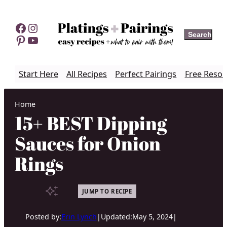
Skip
to
Facebook
Instagram
Search
Search
content
Pinterest
YouTube
Start Here
All Recipes
Perfect Pairings
Free Resou
Home
15+ BEST Dipping
Sauces for Onion
Rings
JUMP TO RECIPE
Posted by:
Erin Lynch
|
Updated:
May 5, 2024
|