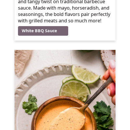
and tangy twist on traditional barbecue
sauce. Made with mayo, horseradish, and
seasonings, the bold flavors pair perfectly
with grilled meats and so much more!
White BBQ Sauce