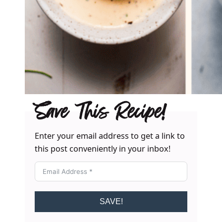
Save This Recipe!
Enter your email address to get a link to
this post conveniently in your inbox!
SAVE!