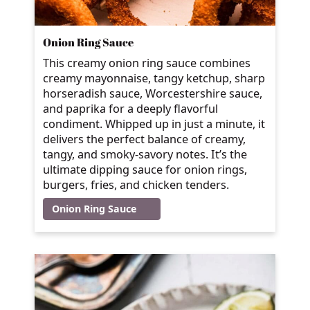
Onion Ring Sauce
This creamy onion ring sauce combines
creamy mayonnaise, tangy ketchup, sharp
horseradish sauce, Worcestershire sauce,
and paprika for a deeply flavorful
condiment. Whipped up in just a minute, it
delivers the perfect balance of creamy,
tangy, and smoky-savory notes. It’s the
ultimate dipping sauce for onion rings,
burgers, fries, and chicken tenders.
Onion Ring Sauce