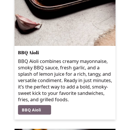
BBQ Aioli
BBQ Aioli combines creamy mayonnaise,
smoky BBQ sauce, fresh garlic, and a
splash of lemon juice for a rich, tangy, and
versatile condiment. Ready in just minutes,
it’s the perfect way to add a bold, smoky-
sweet kick to your favorite sandwiches,
fries, and grilled foods.
BBQ Aioli