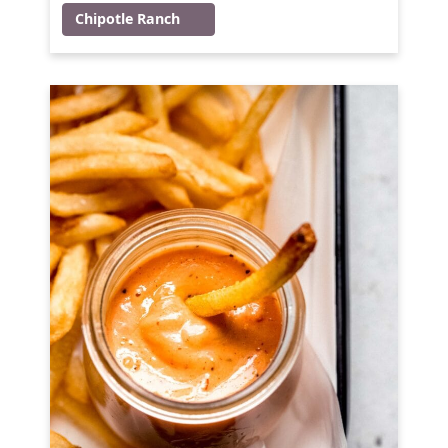
Chipotle Ranch