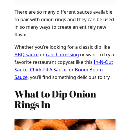
There are so many different sauces available
to pair with onion rings and they can be used
in so many ways to create an entirely new
flavor.
Whether you’re looking for a classic dip like
BBQ sauce
or
ranch dressing
or want to try a
favorite restaurant copycat like this
In-N-Out
Sauce
,
Chick-Fil-A Sauce
, or
Boom Boom
Sauce
, you’ll find something delicious to try.
What to Dip Onion
Rings In