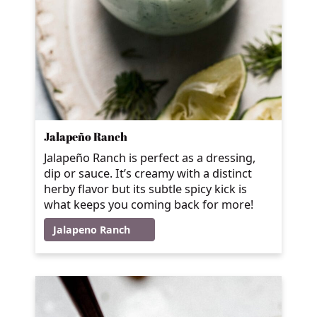
Jalapeño Ranch
Jalapeño Ranch is perfect as a dressing,
dip or sauce. It’s creamy with a distinct
herby flavor but its subtle spicy kick is
what keeps you coming back for more!
Jalapeno Ranch