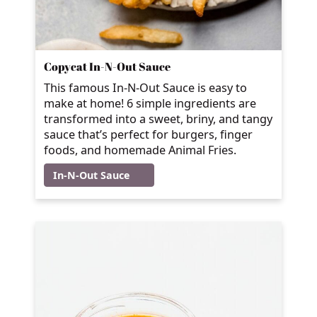
Copycat In-N-Out Sauce
This famous In-N-Out Sauce is easy to
make at home! 6 simple ingredients are
transformed into a sweet, briny, and tangy
sauce that’s perfect for burgers, finger
foods, and homemade Animal Fries.
In-N-Out Sauce