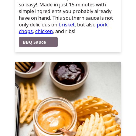
so easy! Made in just 15-minutes with
simple ingredients you probably already
have on hand. This southern sauce is not
only delicious on
brisket
, but also
pork
chops
,
chicken
, and ribs!
BBQ Sauce