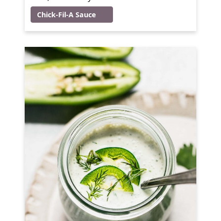
Chick-Fil-A Sauce