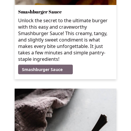
Smashburger Sauce
Unlock the secret to the ultimate burger
with this easy and craveworthy
Smashburger Sauce! This creamy, tangy,
and slightly sweet condiment is what
makes every bite unforgettable. It just
takes a few minutes and simple pantry-
staple ingredients!
Smashburger Sauce