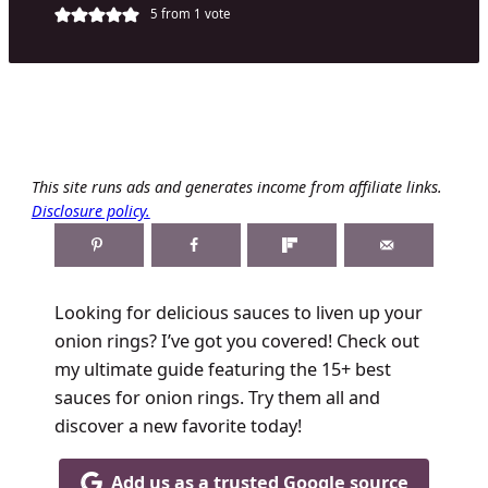
5
from 1 vote
This site runs ads and generates income from affiliate links.
Disclosure policy.
Looking for delicious sauces to liven up your
onion rings? I’ve got you covered! Check out
my ultimate guide featuring the 15+ best
sauces for onion rings. Try them all and
discover a new favorite today!
Add us as a trusted Google source