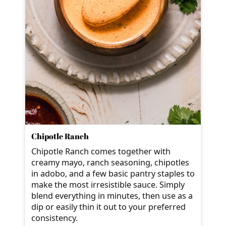
Chipotle Ranch
Chipotle Ranch comes together with
creamy mayo, ranch seasoning, chipotles
in adobo, and a few basic pantry staples to
make the most irresistible sauce. Simply
blend everything in minutes, then use as a
dip or easily thin it out to your preferred
consistency.