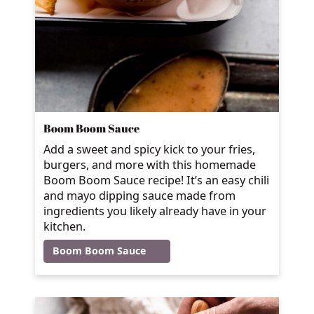
Boom Boom Sauce
Add a sweet and spicy kick to your fries,
burgers, and more with this homemade
Boom Boom Sauce recipe! It’s an easy chili
and mayo dipping sauce made from
ingredients you likely already have in your
kitchen.
Boom Boom Sauce