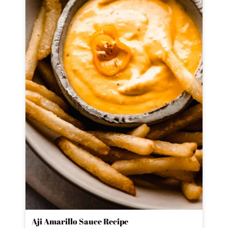
Aji Amarillo Sauce Recipe