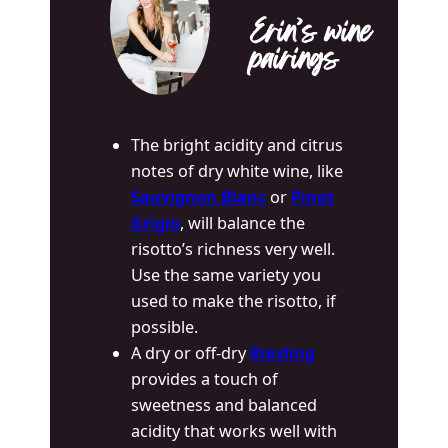
Erin’s wine
pairings
The bright acidity and citrus
notes of dry white wine, like
Sauvignon Blanc
or
Pinot
Grigio
, will balance the
risotto’s richness very well.
Use the same variety you
used to make the risotto, if
possible.
A dry or off-dry
Riesling
provides a touch of
sweetness and balanced
acidity that works well with