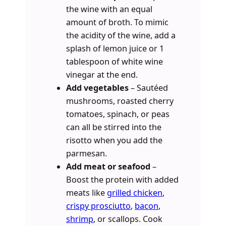
the wine with an equal
amount of broth. To mimic
the acidity of the wine, add a
splash of lemon juice or 1
tablespoon of white wine
vinegar at the end.
Add vegetables
– Sautéed
mushrooms, roasted cherry
tomatoes, spinach, or peas
can all be stirred into the
risotto when you add the
parmesan.
Add meat or seafood
–
Boost the protein with added
meats like
grilled chicken
,
crispy prosciutto
,
bacon
,
shrimp
, or scallops. Cook