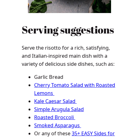
Serving suggestions
Serve the risotto for a rich, satisfying,
and Italian-inspired main dish with a
variety of delicious side dishes, such as:
Garlic Bread
Cherry Tomato Salad with Roasted
Lemons
Kale Caesar Salad
Simple Arugula Salad
Roasted Broccoli
Smoked Asparagus
Or any of these
35+ EASY Sides for