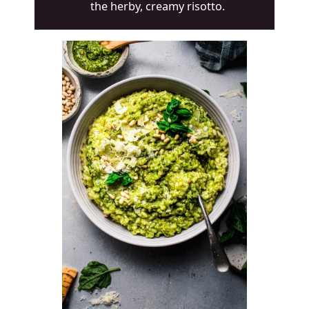
the herby, creamy risotto.