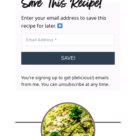
Save This Recipe!
Enter your email address to save this
recipe for later.
SAVE!
You’re signing up to get (delicious!) emails
from me. You can unsubscribe at any time.