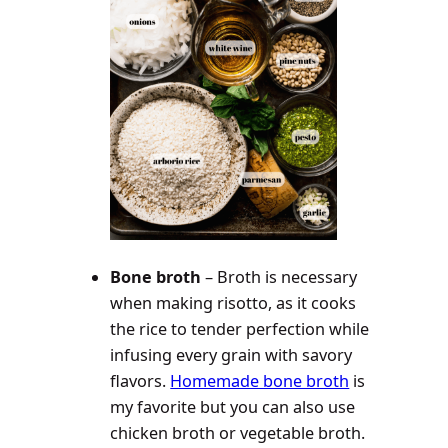
Bone broth
– Broth is necessary
when making risotto, as it cooks
the rice to tender perfection while
infusing every grain with savory
flavors.
Homemade bone broth
is
my favorite but you can also use
chicken broth or vegetable broth.