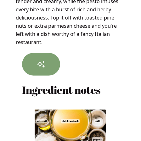
tender and creamy, while the pesto infuses
every bite with a burst of rich and herby
deliciousness. Top it off with toasted pine
nuts or extra parmesan cheese and you’re
left with a dish worthy of a fancy Italian
restaurant.
Ingredient notes