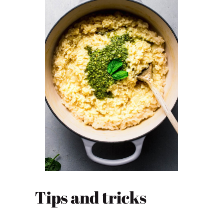
Tips and tricks