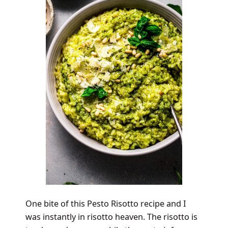
One bite of this Pesto Risotto recipe and I
was instantly in risotto heaven. The risotto is