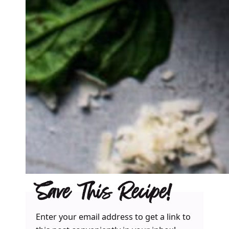
Save This Recipe!
Enter your email address to get a link to