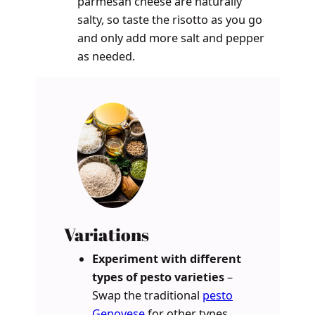
parmesan cheese are naturally
salty, so taste the risotto as you go
and only add more salt and pepper
as needed.
Variations
Experiment with different
types of pesto varieties
–
Swap the traditional
pesto
Genovese
for other types,