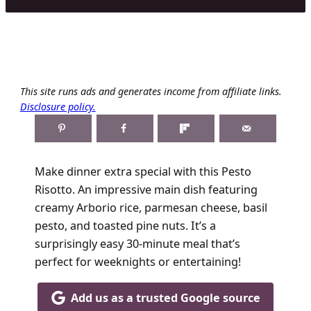
This site runs ads and generates income from affiliate links.
Disclosure policy.
Make dinner extra special with this Pesto
Risotto. An impressive main dish featuring
creamy Arborio rice, parmesan cheese, basil
pesto, and toasted pine nuts. It’s a
surprisingly easy 30-minute meal that’s
perfect for weeknights or entertaining!
Add us as a trusted Google source