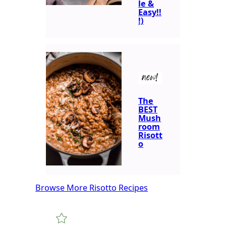
le &
Easy!!
!)
new!
The
BEST
Mush
room
Risott
o
Browse More Risotto Recipes