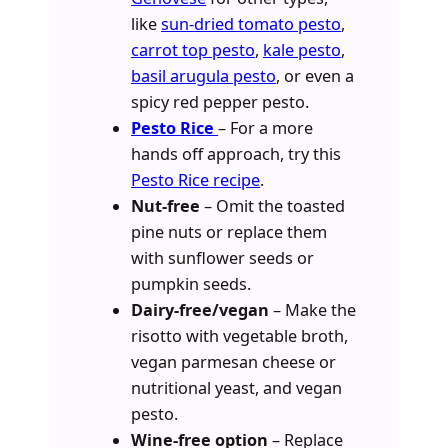
like
sun-dried tomato pesto
,
carrot top pesto
,
kale pesto
,
basil arugula pesto
, or even a
spicy red pepper pesto.
Pesto Rice
– For a more
hands off approach, try this
Pesto Rice recipe
.
Nut-free
– Omit the toasted
pine nuts or replace them
with sunflower seeds or
pumpkin seeds.
Dairy-free/vegan
– Make the
risotto with vegetable broth,
vegan parmesan cheese or
nutritional yeast, and vegan
pesto.
Wine-free option
– Replace