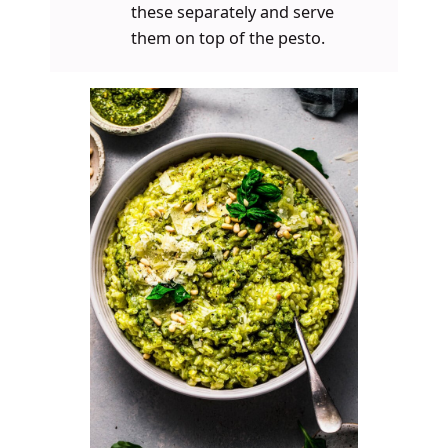
these separately and serve
them on top of the pesto.