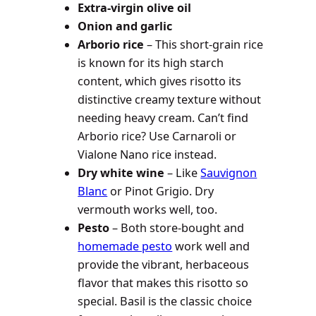
Extra-virgin olive oil
Onion
and garlic
Arborio rice
– This short-grain rice
is known for its high starch
content, which gives risotto its
distinctive creamy texture without
needing heavy cream. Can’t find
Arborio rice? Use Carnaroli or
Vialone Nano rice instead.
Dry white wine
– Like
Sauvignon
Blanc
or Pinot Grigio. Dry
vermouth works well, too.
Pesto
– Both store-bought and
homemade pesto
work well and
provide the vibrant, herbaceous
flavor that makes this risotto so
special. Basil is the classic choice