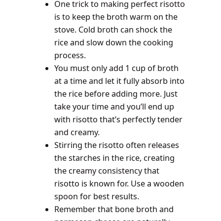
One trick to making perfect risotto
is to keep the broth warm on the
stove. Cold broth can shock the
rice and slow down the cooking
process.
You must only add 1 cup of broth
at a time and let it fully absorb into
the rice before adding more. Just
take your time and you’ll end up
with risotto that’s perfectly tender
and creamy.
Stirring the risotto often releases
the starches in the rice, creating
the creamy consistency that
risotto is known for. Use a wooden
spoon for best results.
Remember that bone broth and