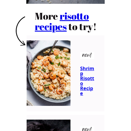
More
risotto
recipes
to try!
new!
Shrim
p
Risott
o
Recip
e
new!