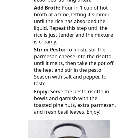
Add Broth:
Pour in 1 cup of hot
broth at a time, letting it simmer
until the rice has absorbed the
liquid. Repeat this step until the
rice is just tender and the mixture
is creamy.
Stir in Pesto:
To finish, stir the
parmesan cheese into the risotto
until it melts, then take the pot off
the heat and stir in the pesto.
Season with salt and pepper, to
taste.
Enjoy:
Serve the pesto risotto in
bowls and garnish with the
toasted pine nuts, extra parmesan,
and fresh basil leaves. Enjoy!