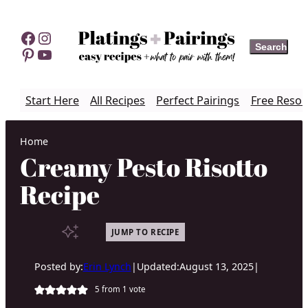
Skip
to
Facebook
Instagram
Search
Search
content
Pinterest
YouTube
Start Here
All Recipes
Perfect Pairings
Free Resou
Home
Creamy Pesto Risotto
Recipe
JUMP TO RECIPE
Posted by:
Erin Lynch
|
Updated:
August 13, 2025
|
5
from 1 vote