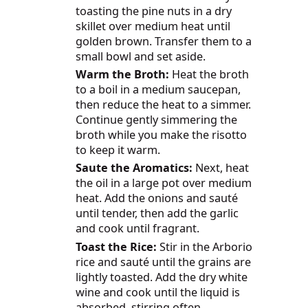
toasting the pine nuts in a dry
skillet over medium heat until
golden brown. Transfer them to a
small bowl and set aside.
Warm the Broth:
Heat the broth
to a boil in a medium saucepan,
then reduce the heat to a simmer.
Continue gently simmering the
broth while you make the risotto
to keep it warm.
Saute the Aromatics:
Next, heat
the oil in a large pot over medium
heat. Add the onions and sauté
until tender, then add the garlic
and cook until fragrant.
Toast the Rice:
Stir in the Arborio
rice and sauté until the grains are
lightly toasted. Add the dry white
wine and cook until the liquid is
absorbed, stirring often.