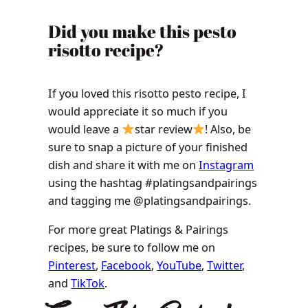
​​​​Did you make this pesto
risotto recipe?
If you loved this risotto pesto recipe, I
would appreciate it so much if you
would leave a
star review
! Also, be
sure to snap a picture of your finished
dish and share it with me on
Instagram
using the hashtag #platingsandpairings
and tagging me @platingsandpairings.
For more great Platings & Pairings
recipes, be sure to follow me on
Pinterest
,
Facebook
,
YouTube
,
Twitter
,
and
TikTok
.