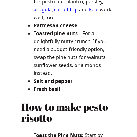
for pesto but cilantro, parsley,
arugula
,
carrot top
and
kale
work
well, too!
Parmesan cheese
Toasted pine nuts
– For a
delightfully nutty crunch! If you
need a budget-friendly option,
swap the pine nuts for walnuts,
sunflower seeds, or almonds
instead.
Salt and pepper
Fresh basil
How to make pesto
risotto
Toast the Pine Nuts:
Start by