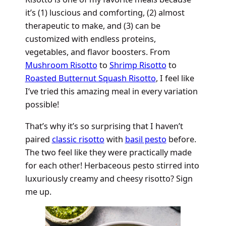
it’s (1) luscious and comforting, (2) almost
therapeutic to make, and (3) can be
customized with endless proteins,
vegetables, and flavor boosters. From
Mushroom Risotto
to
Shrimp Risotto
to
Roasted Butternut Squash Risotto
, I feel like
I’ve tried this amazing meal in every variation
possible!
That’s why it’s so surprising that I haven’t
paired
classic risotto
with
basil pesto
before.
The two feel like they were practically made
for each other! Herbaceous pesto stirred into
luxuriously creamy and cheesy risotto? Sign
me up.