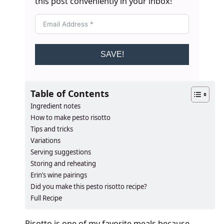
this post conveniently in your inbox!
SAVE!
Table of Contents
Ingredient notes
How to make pesto risotto
Tips and tricks
Variations
Serving suggestions
Storing and reheating
Erin’s wine pairings
​​​​Did you make this pesto risotto recipe?
Full Recipe
Risotto is one of my favorite meals because