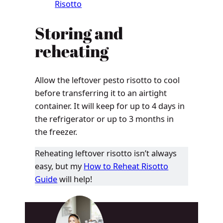
Risotto
Storing and
reheating
Allow the leftover pesto risotto to cool
before transferring it to an airtight
container. It will keep for up to 4 days in
the refrigerator or up to 3 months in
the freezer.
Reheating leftover risotto isn’t always
easy, but my
How to Reheat Risotto
Guide
will help!