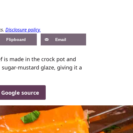
ks.
Disclosure policy.
Flipboard
Email
 is made in the crock pot and
 sugar-mustard glaze, giving it a
d Google source