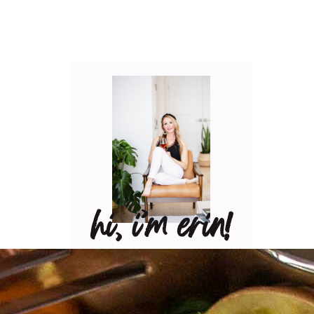
hi, i’m erin!
Can I pour you a glass of
wine? Let’s have some fun
in the kitchen! Maybe