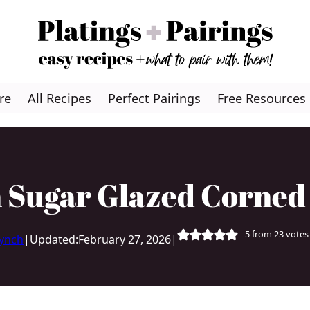
re
All Recipes
Perfect Pairings
Free Resources
 Sugar Glazed Corned
5
from
23
votes
Lynch
|
Updated:
February 27, 2026
|