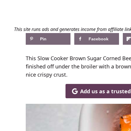
This site runs ads and generates income from affiliate lin
Pin
Facebook
This Slow Cooker Brown Sugar Corned Beef
finished off under the broiler with a brown
nice crispy crust.
Add us as a truste