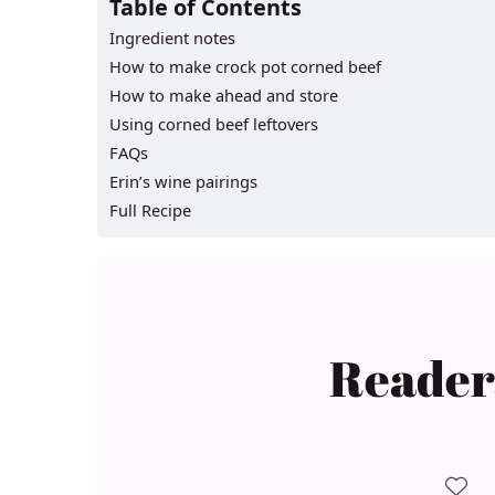
Table of Contents
Ingredient notes
How to make crock pot corned beef
How to make ahead and store
Using corned beef leftovers
FAQs
Erin’s wine pairings
Full Recipe
Reader