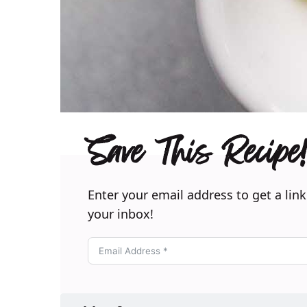
Save This Recipe!
Enter your email address to get a link
your inbox!