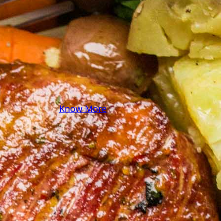
some pasta? A juicy
steak? I’ve got loads of
yummy, easy recipes for
you! Because cooking
should feel as comfy as
your favorite yoga pants.
♥
Know More
Follow Me on Social!
Instagram
Facebook
Pinterest
X
YouTube