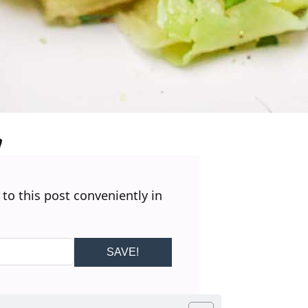
 to this post conveniently in
SAVE!