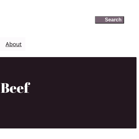
Search
Search
About
 Beef