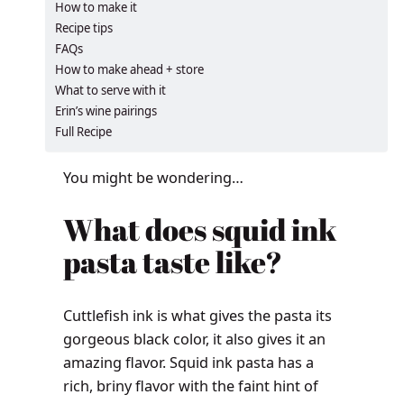
How to make it
Recipe tips
FAQs
How to make ahead + store
What to serve with it
Erin’s wine pairings
Full Recipe
You might be wondering…
What does squid ink
pasta taste like?
Cuttlefish ink is what gives the pasta its
gorgeous black color, it also gives it an
amazing flavor. Squid ink pasta has a
rich, briny flavor with the faint hint of