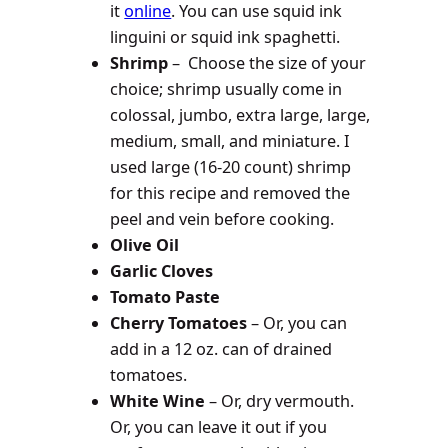
it
online
. You can use squid ink
linguini or squid ink spaghetti.
Shrimp
– Choose the size of your
choice; shrimp usually come in
colossal, jumbo, extra large, large,
medium, small, and miniature. I
used large (16-20 count) shrimp
for this recipe and removed the
peel and vein before cooking.
Olive Oil
Garlic Cloves
Tomato Paste
Cherry Tomatoes
– Or, you can
add in a 12 oz. can of drained
tomatoes.
White Wine
– Or, dry vermouth.
Or, you can leave it out if you