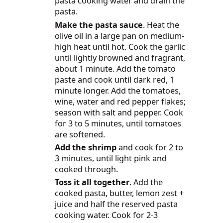
pasta cooking water and drain the
pasta.
Make the pasta sauce
. Heat the
olive oil in a large pan on medium-
high heat until hot. Cook the garlic
until lightly browned and fragrant,
about 1 minute. Add the tomato
paste and cook until dark red, 1
minute longer. Add the tomatoes,
wine, water and red pepper flakes;
season with salt and pepper. Cook
for 3 to 5 minutes, until tomatoes
are softened.
Add the shrimp
and cook for 2 to
3 minutes, until light pink and
cooked through.
Toss it all together
. Add the
cooked pasta, butter, lemon zest +
juice and half the reserved pasta
cooking water. Cook for 2-3