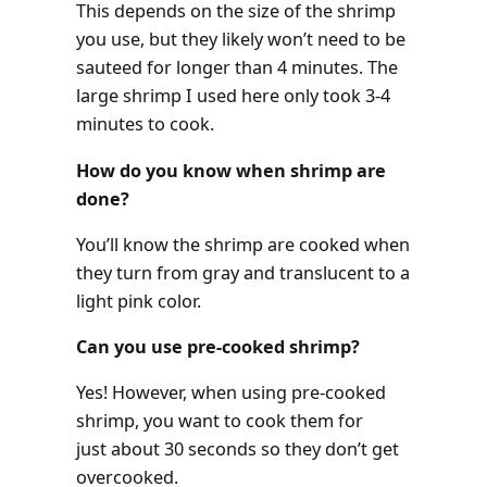
This depends on the size of the shrimp
you use, but they likely won’t need to be
sauteed for longer than 4 minutes. The
large shrimp I used here only took 3-4
minutes to cook.
How do you know when shrimp are
done?
You’ll know the shrimp are cooked when
they turn from gray and translucent to a
light pink color.
Can you use pre-cooked shrimp?
Yes! However, when using pre-cooked
shrimp, you want to cook them for
just about 30 seconds so they don’t get
overcooked.