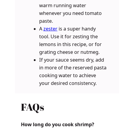
warm running water
whenever you need tomato
paste.
A
zester
is a super handy
tool. Use it for zesting the
lemons in this recipe, or for
grating cheese or nutmeg.
If your sauce seems dry, add
in more of the reserved pasta
cooking water to achieve
your desired consistency.
FAQs
How long do you cook shrimp?