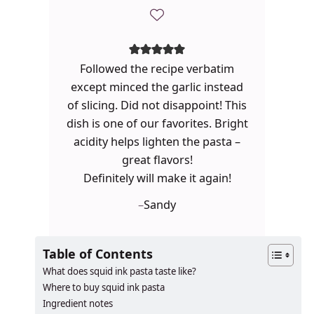
Followed the recipe verbatim
except minced the garlic instead
of slicing. Did not disappoint! This
dish is one of our favorites. Bright
acidity helps lighten the pasta –
great flavors!
Definitely will make it again!
–
Sandy
Table of Contents
What does squid ink pasta taste like?
Where to buy squid ink pasta
Ingredient notes