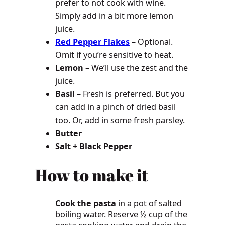
prefer to not cook with wine.
Simply add in a bit more lemon
juice.
Red Pepper Flakes
– Optional.
Omit if you’re sensitive to heat.
Lemon
– We’ll use the zest and the
juice.
Basil
– Fresh is preferred. But you
can add in a pinch of dried basil
too. Or, add in some fresh parsley.
Butter
Salt + Black Pepper
How to make it
Cook the pasta
in a pot of salted
boiling water. Reserve ½ cup of the