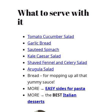
What to serve with
it
Tomato Cucumber Salad
Garlic Bread
Sauteed Spinach
Kale Caesar Salad
Shaved Fennel and Celery Salad
Arugula Salad
Bread – for mopping up all that
yummy sauce!
MORE →
EASY sides for pasta
MORE →
the
BEST
Italian
desserts