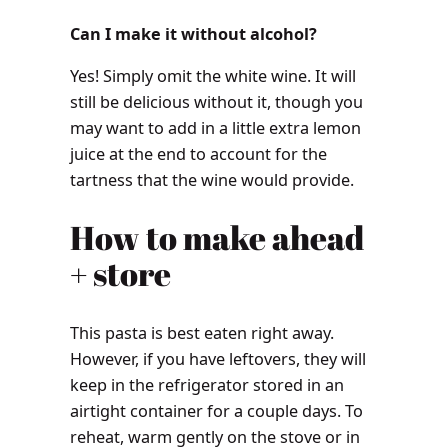
Can I make it without alcohol?
Yes! Simply omit the white wine. It will
still be delicious without it, though you
may want to add in a little extra lemon
juice at the end to account for the
tartness that the wine would provide.
How to make ahead
+ store
This pasta is best eaten right away.
However, if you have leftovers, they will
keep in the refrigerator stored in an
airtight container for a couple days. To
reheat, warm gently on the stove or in