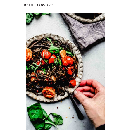
the microwave.