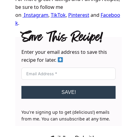
be sure to follow me
on
Instagram
,
TikTok
,
Pinterest
and
Faceboo
k
.
Save This Recipe!
Enter your email address to save this
recipe for later.
SAVE!
You’re signing up to get (delicious!) emails
from me. You can unsubscribe at any time.