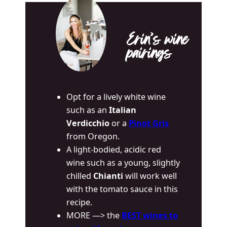
Erin’s wine
pairings
Opt for a lively white wine
such as an
Italian
Verdicchio
or a
Pinot Gris
from Oregon.
A light-bodied, acidic red
wine such as a young, slightly
chilled
Chianti
will work well
with the tomato sauce in this
recipe.
MORE —> the
BEST wines to