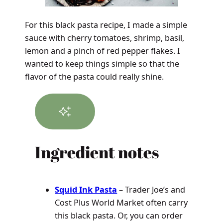
For this black pasta recipe, I made a simple
sauce with cherry tomatoes, shrimp, basil,
lemon and a pinch of red pepper flakes. I
wanted to keep things simple so that the
flavor of the pasta could really shine.
Ingredient notes
Squid Ink Pasta
– Trader Joe’s and
Cost Plus World Market often carry
this black pasta. Or, you can order