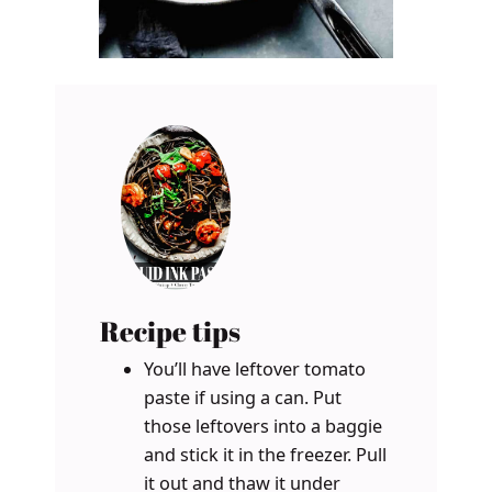
Recipe tips
You’ll have leftover tomato
paste if using a can. Put
those leftovers into a baggie
and stick it in the freezer. Pull
it out and thaw it under