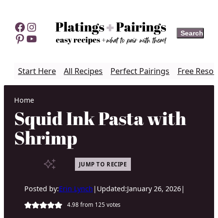
Skip
to
Facebook
Instagram
Search
Search
content
Pinterest
YouTube
Start Here
All Recipes
Perfect Pairings
Free Resou
Home
Squid Ink Pasta with
Shrimp
JUMP TO RECIPE
Posted by:
Erin Lynch
|
Updated:
January 26, 2026
|
4.98
from
125
votes