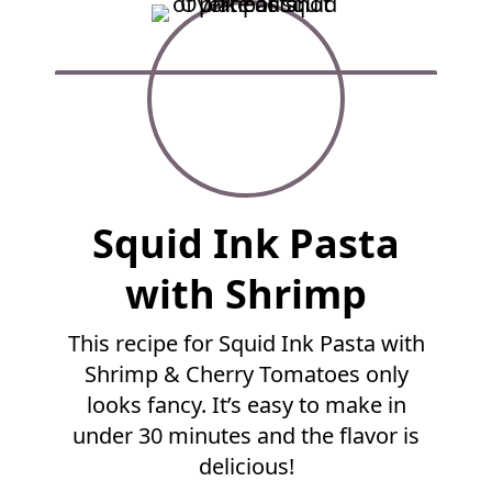
F
Squid Ink Pasta
u
l
with Shrimp
l
R
This recipe for Squid Ink Pasta with
e
Shrimp & Cherry Tomatoes only
c
i
looks fancy. It’s easy to make in
p
under 30 minutes and the flavor is
e
delicious!