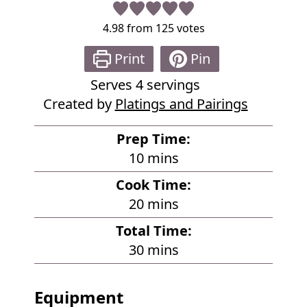
4.98
from
125
votes
Print
Pin
Serves
4
servings
Created by
Platings and Pairings
Prep Time:
m
10
mins
i
Cook Time:
n
m
20
mins
u
i
Total Time:
t
n
m
30
mins
e
u
i
s
t
n
Equipment
e
u