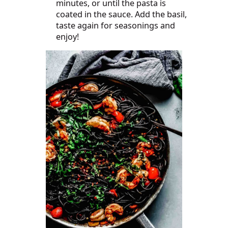
minutes, or until the pasta is
coated in the sauce. Add the basil,
taste again for seasonings and
enjoy!