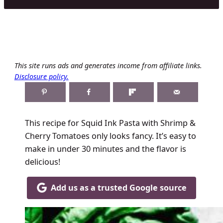
This site runs ads and generates income from affiliate links.
Disclosure policy.
This recipe for Squid Ink Pasta with Shrimp &
Cherry Tomatoes only looks fancy. It’s easy to
make in under 30 minutes and the flavor is
delicious!
Add us as a trusted Google source