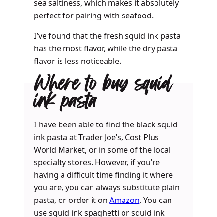
sea saltiness, which makes it absolutely
perfect for pairing with seafood.
I’ve found that the fresh squid ink pasta
has the most flavor, while the dry pasta
flavor is less noticeable.
Where to buy squid
ink pasta
I have been able to find the black squid
ink pasta at Trader Joe’s, Cost Plus
World Market, or in some of the local
specialty stores. However, if you’re
having a difficult time finding it where
you are, you can always substitute plain
pasta, or order it on
Amazon
. You can
use squid ink spaghetti or squid ink