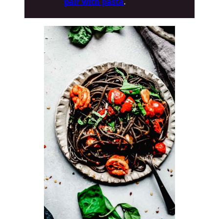
pair with pasta
.