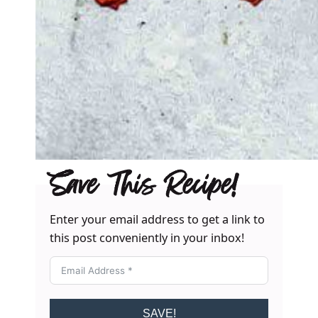
Save This Recipe!
Enter your email address to get a link to
this post conveniently in your inbox!
SAVE!