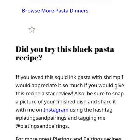
Browse More Pasta Dinners
Did you try this black pasta
recipe?
If you loved this squid ink pasta with shrimp I
would appreciate it so much if you would give
this recipe a star review! Also, be sure to snap
a picture of your finished dish and share it
with me on
Instagram
using the hashtag
#platingsandpairings and tagging me
@platingsandpairings.
For more great Platings and Pairings recipes,