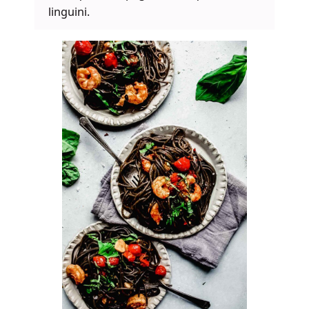
linguini.