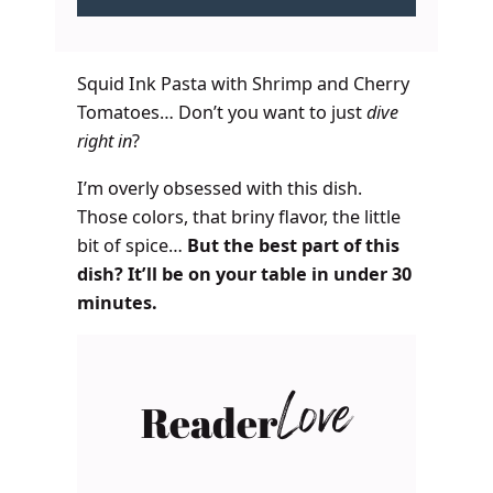
Squid Ink Pasta with Shrimp and Cherry
Tomatoes… Don’t you want to just
dive
right in
?
I’m overly obsessed with this dish.
Those colors, that briny flavor, the little
bit of spice…
But the best part of this
dish? It’ll be on your table in under 30
minutes.
Reader
Love