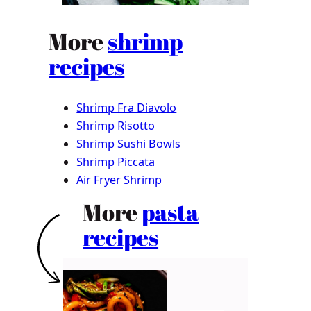
More
shrimp
recipes
Shrimp Fra Diavolo
Shrimp Risotto
Shrimp Sushi Bowls
Shrimp Piccata
Air Fryer Shrimp
More
pasta
recipes