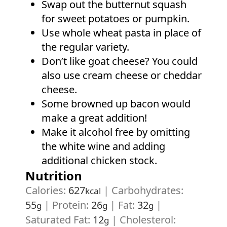
Swap out the butternut squash
for sweet potatoes or pumpkin.
Use whole wheat pasta in place of
the regular variety.
Don’t like goat cheese? You could
also use cream cheese or cheddar
cheese.
Some browned up bacon would
make a great addition!
Make it alcohol free by omitting
the white wine and adding
additional chicken stock.
Nutrition
Calories:
627
|
Carbohydrates:
kcal
55
|
Protein:
26
|
Fat:
32
|
g
g
g
Saturated Fat:
12
|
Cholesterol:
g