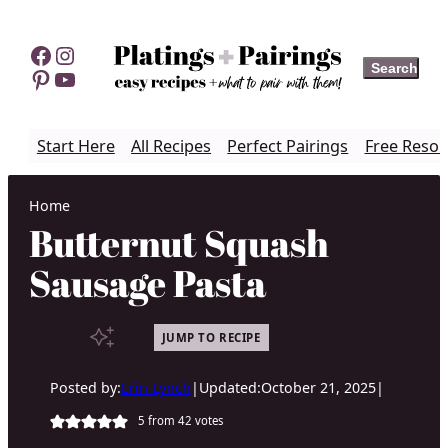
Skip
to
Facebook
Instagram
Search
Search
content
Pinterest
YouTube
Start Here
All Recipes
Perfect Pairings
Free Resou
Home
Butternut Squash
Sausage Pasta
JUMP TO RECIPE
Posted by:
Erin Lynch
|
Updated:
October 21, 2025
|
5
from
42
votes