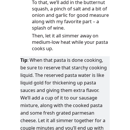
To that, we’ll add in the butternut
squash, a pinch of salt and a bit of
onion and garlic for good measure
along with my favorite part – a
splash of wine.
Then, let it all simmer away on
medium-low heat while your pasta
cooks up.
Tip
: When that pasta is done cooking,
be sure to reserve that starchy cooking
liquid. The reserved pasta water is like
liquid gold for thickening up pasta
sauces and giving them extra flavor.
We’ll add a cup of it to our sausage
mixture, along with the cooked pasta
and some fresh grated parmesan
cheese. Let it all simmer together for a
couple minutes and you’ll end up with