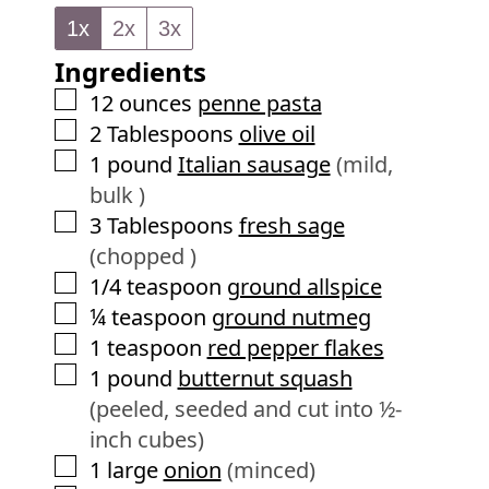
n
e
1x
2x
3x
u
s
Ingredients
t
e
▢
12
ounces
penne pasta
s
▢
2
Tablespoons
olive oil
▢
1
pound
Italian sausage
(mild,
bulk )
▢
3
Tablespoons
fresh sage
(chopped )
▢
1/4
teaspoon
ground allspice
▢
¼
teaspoon
ground nutmeg
▢
1
teaspoon
red pepper flakes
▢
1
pound
butternut squash
(peeled, seeded and cut into ½-
inch cubes)
▢
1
large
onion
(minced)