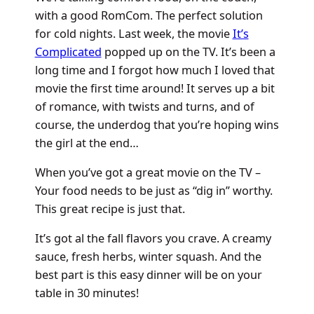
with a good RomCom. The perfect solution
for cold nights. Last week, the movie
It’s
Complicated
popped up on the TV. It’s been a
long time and I forgot how much I loved that
movie the first time around! It serves up a bit
of romance, with twists and turns, and of
course, the underdog that you’re hoping wins
the girl at the end…
When you’ve got a great movie on the TV –
Your food needs to be just as “dig in” worthy.
This great recipe is just that.
It’s got al the fall flavors you crave. A creamy
sauce, fresh herbs, winter squash. And the
best part is this easy dinner will be on your
table in 30 minutes!