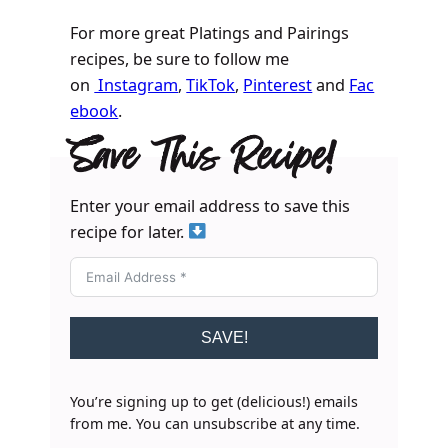
For more great Platings and Pairings
recipes, be sure to follow me
on
Instagram
,
TikTok
,
Pinterest
and
Fac
ebook
.
Save This Recipe!
Enter your email address to save this
recipe for later.
SAVE!
You’re signing up to get (delicious!) emails
from me. You can unsubscribe at any time.