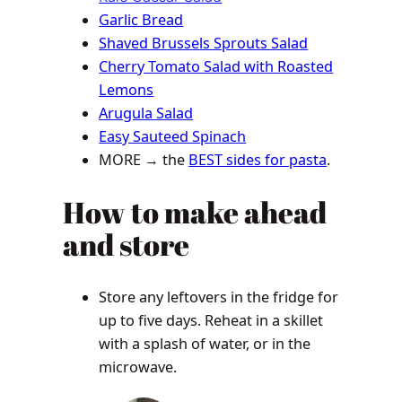
Garlic Bread
Shaved Brussels Sprouts Salad
Cherry Tomato Salad with Roasted
Lemons
Arugula Salad
Easy Sauteed Spinach
MORE → the
BEST sides for pasta
.
How to make ahead
and store
Store any leftovers in the fridge for
up to five days. Reheat in a skillet
with a splash of water, or in the
microwave.