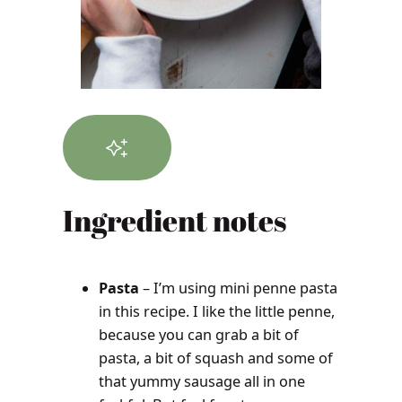
Ingredient notes
Pasta
– I’m using mini penne pasta
in this recipe. I like the little penne,
because you can grab a bit of
pasta, a bit of squash and some of
that yummy sausage all in one