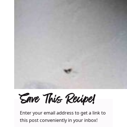
Save This Recipe!
Enter your email address to get a link to
this post conveniently in your inbox!