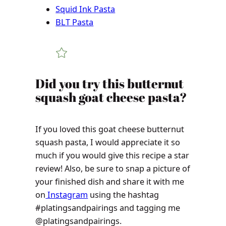
Squid Ink Pasta
BLT Pasta
Did you try this butternut
squash goat cheese pasta?
If you loved this goat cheese butternut
squash pasta, I would appreciate it so
much if you would give this recipe a star
review! Also, be sure to snap a picture of
your finished dish and share it with me
on
Instagram
using the hashtag
#platingsandpairings and tagging me
@platingsandpairings.