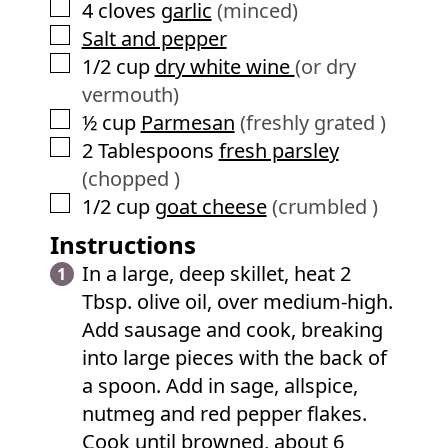
▢
4
cloves
garlic
(minced)
▢
Salt and pepper
▢
1/2
cup
dry white wine
(or dry
vermouth)
▢
½
cup
Parmesan
(freshly grated )
▢
2
Tablespoons
fresh parsley
(chopped )
▢
1/2
cup
goat cheese
(crumbled )
Instructions
In a large, deep skillet, heat 2
Tbsp. olive oil, over medium-high.
Add sausage and cook, breaking
into large pieces with the back of
a spoon. Add in sage, allspice,
nutmeg and red pepper flakes.
Cook until browned, about 6