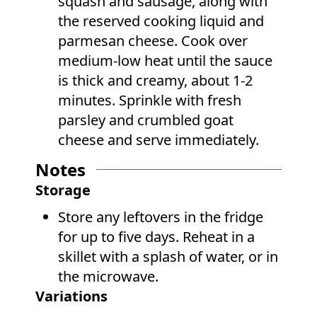
squash and sausage, along with
the reserved cooking liquid and
parmesan cheese. Cook over
medium-low heat until the sauce
is thick and creamy, about 1-2
minutes. Sprinkle with fresh
parsley and crumbled goat
cheese and serve immediately.
Notes
Storage
Store any leftovers in the fridge
for up to five days. Reheat in a
skillet with a splash of water, or in
the microwave.
Variations