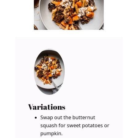
Variations
Swap out the butternut
squash for sweet potatoes or
pumpkin.