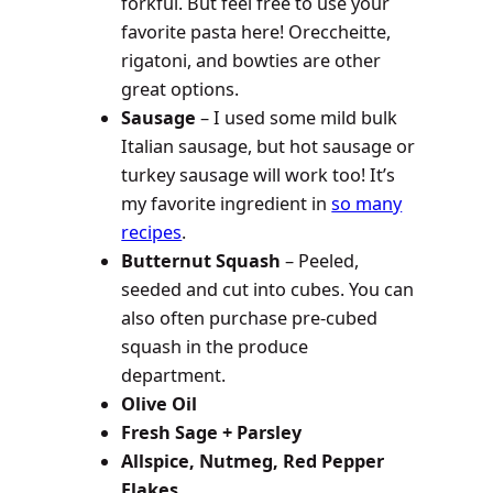
forkful. But feel free to use your
favorite pasta here! Oreccheitte,
rigatoni, and bowties are other
great options.
Sausage
– I used some mild bulk
Italian sausage, but hot sausage or
turkey sausage will work too! It’s
my favorite ingredient in
so many
recipes
.
Butternut Squash
– Peeled,
seeded and cut into cubes. You can
also often purchase pre-cubed
squash in the produce
department.
Olive Oil
Fresh Sage + Parsley
Allspice, Nutmeg, Red Pepper
Flakes