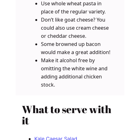
Use whole wheat pasta in
place of the regular variety.
Don’t like goat cheese? You
could also use cream cheese
or cheddar cheese.
Some browned up bacon
would make a great addition!
Make it alcohol free by
omitting the white wine and
adding additional chicken
stock.
What to serve with
it
Kale Caesar Salad