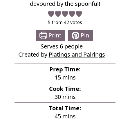
devoured by the spoonful!
5
from
42
votes
Print
Pin
Serves
6
people
Created by
Platings and Pairings
Prep Time:
m
15
mins
i
Cook Time:
n
m
30
mins
u
i
Total Time:
t
n
m
45
mins
e
u
i
s
t