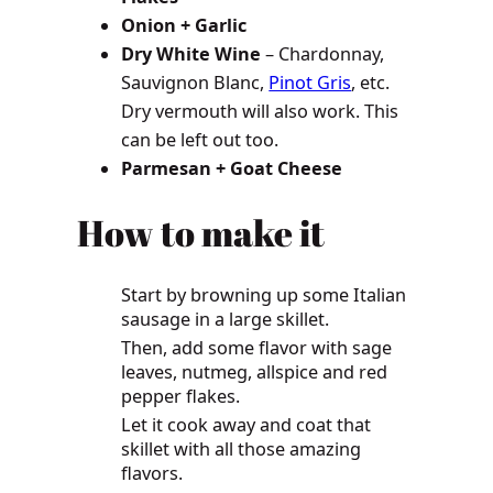
Onion + Garlic
Dry White Wine
– Chardonnay,
Sauvignon Blanc,
Pinot Gris
, etc.
Dry vermouth will also work. This
can be left out too.
Parmesan + Goat Cheese
How to make it
Start by browning up some Italian
sausage in a large skillet.
Then, add some flavor with sage
leaves, nutmeg, allspice and red
pepper flakes.
Let it cook away and coat that
skillet with all those amazing
flavors.