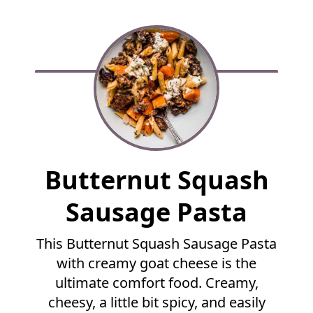
F
Butternut Squash
u
l
Sausage Pasta
l
R
This Butternut Squash Sausage Pasta
e
with creamy goat cheese is the
c
i
ultimate comfort food. Creamy,
p
cheesy, a little bit spicy, and easily
e