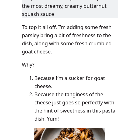
the most dreamy, creamy butternut
squash sauce
To top it all off, I’m adding some fresh
parsley bring a bit of freshness to the
dish, along with some fresh crumbled
goat cheese.
Why?
Because I’m a sucker for goat
cheese.
Because the tanginess of the
cheese just goes so perfectly with
the hint of sweetness in this pasta
dish. Yum!