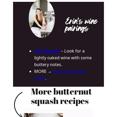
Erin’s wine
pairings
Chardonnay
– Look for a
lightly oaked wine with some
buttery notes.
MORE →
wine pairings for
pasta
.
More butternut
squash recipes