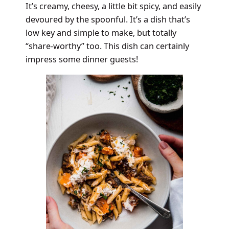
It’s creamy, cheesy, a little bit spicy, and easily
devoured by the spoonful. It’s a dish that’s
low key and simple to make, but totally
“share-worthy” too. This dish can certainly
impress some dinner guests!