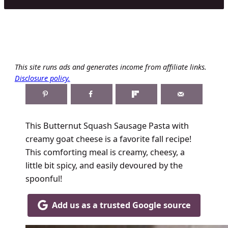
This site runs ads and generates income from affiliate links.
Disclosure policy.
This Butternut Squash Sausage Pasta with
creamy goat cheese is a favorite fall recipe!
This comforting meal is creamy, cheesy, a
little bit spicy, and easily devoured by the
spoonful!
Add us as a trusted Google source