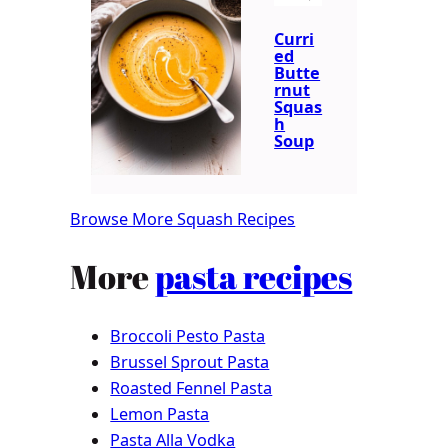
Curri
ed
Butte
rnut
Squas
h
Soup
Browse More Squash Recipes
More
pasta recipes
Broccoli Pesto Pasta
Brussel Sprout Pasta
Roasted Fennel Pasta
Lemon Pasta
Pasta Alla Vodka