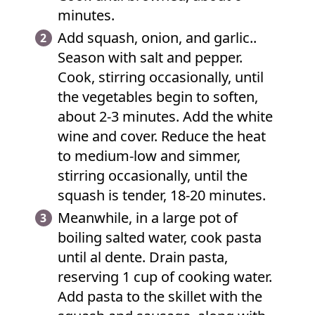
minutes.
Add squash, onion, and garlic..
Season with salt and pepper.
Cook, stirring occasionally, until
the vegetables begin to soften,
about 2-3 minutes. Add the white
wine and cover. Reduce the heat
to medium-low and simmer,
stirring occasionally, until the
squash is tender, 18-20 minutes.
Meanwhile, in a large pot of
boiling salted water, cook pasta
until al dente. Drain pasta,
reserving 1 cup of cooking water.
Add pasta to the skillet with the