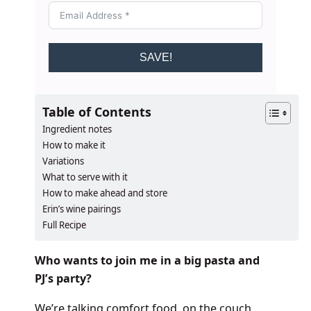
SAVE!
Table of Contents
Ingredient notes
How to make it
Variations
What to serve with it
How to make ahead and store
Erin’s wine pairings
Full Recipe
Who wants to join me in a big pasta and
PJ’s party?
We’re talking comfort food, on the couch,