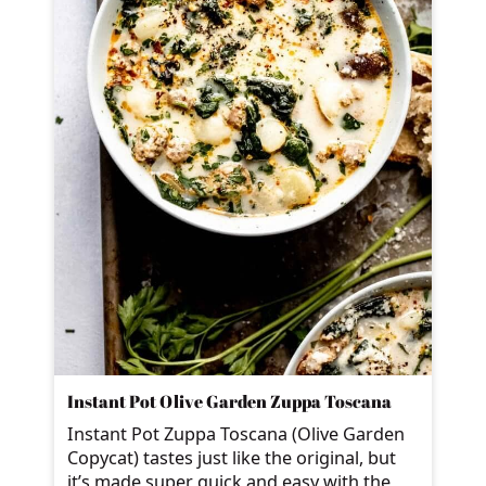
Instant Pot Olive Garden Zuppa Toscana
Instant Pot Zuppa Toscana (Olive Garden
Copycat) tastes just like the original, but
it’s made super quick and easy with the