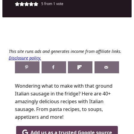
5
from 1 vote
This site runs ads and generates income from affiliate links.
Disclosure policy.
Wondering what to make with that ground
Italian sausage in the fridge? Here are 40+
amazingly delicious recipes with Italian
sausage. From pasta recipes, to soups,
appetizers and more!
Add us as a trusted Google source