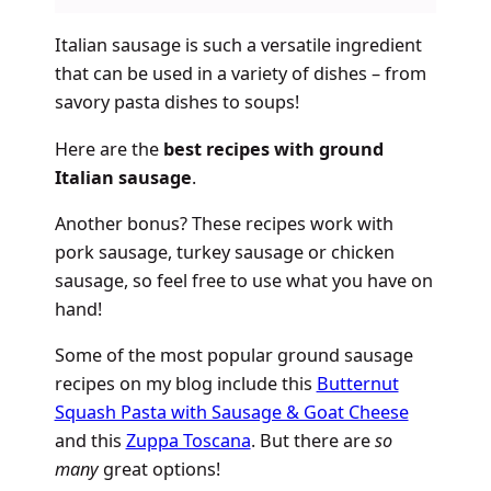
Italian sausage is such a versatile ingredient
that can be used in a variety of dishes – from
savory pasta dishes to soups!
Here are the
best recipes with ground
Italian sausage
.
Another bonus? These recipes work with
pork sausage, turkey sausage or chicken
sausage, so feel free to use what you have on
hand!
Some of the most popular ground sausage
recipes on my blog include this
Butternut
Squash Pasta with Sausage & Goat Cheese
and this
Zuppa Toscana
. But there are
so
many
great options!