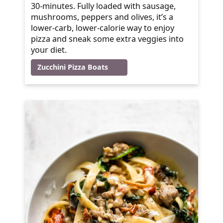
30-minutes. Fully loaded with sausage,
mushrooms, peppers and olives, it’s a
lower-carb, lower-calorie way to enjoy
pizza and sneak some extra veggies into
your diet.
Zucchini Pizza Boats