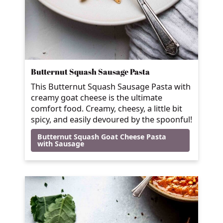
Butternut Squash Sausage Pasta
This Butternut Squash Sausage Pasta with
creamy goat cheese is the ultimate
comfort food. Creamy, cheesy, a little bit
spicy, and easily devoured by the spoonful!
Butternut Squash Goat Cheese Pasta
with Sausage