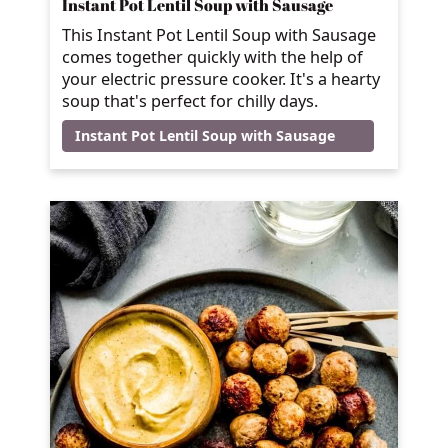
Instant Pot Lentil Soup with Sausage
This Instant Pot Lentil Soup with Sausage
comes together quickly with the help of
your electric pressure cooker. It's a hearty
soup that's perfect for chilly days.
Instant Pot Lentil Soup with Sausage