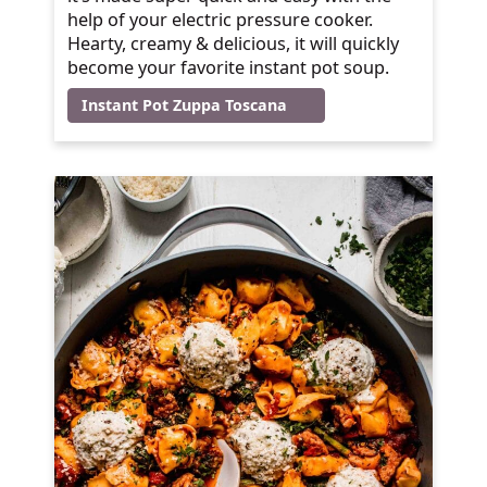
help of your electric pressure cooker.
Hearty, creamy & delicious, it will quickly
become your favorite instant pot soup.
Instant Pot Zuppa Toscana