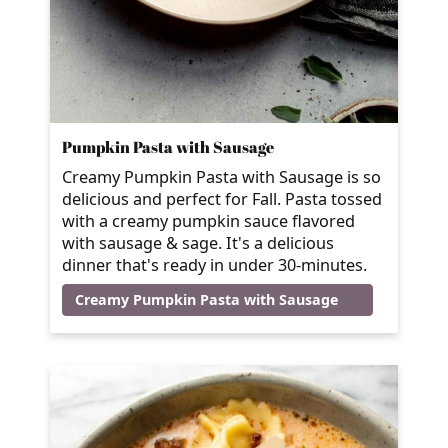
Pumpkin Pasta with Sausage
Creamy Pumpkin Pasta with Sausage is so
delicious and perfect for Fall. Pasta tossed
with a creamy pumpkin sauce flavored
with sausage & sage. It's a delicious
dinner that's ready in under 30-minutes.
Creamy Pumpkin Pasta with Sausage