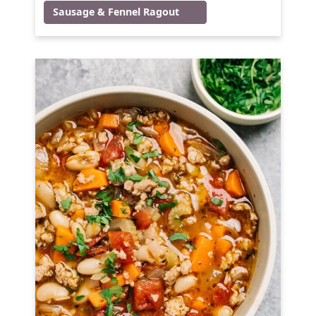
Sausage & Fennel Ragout