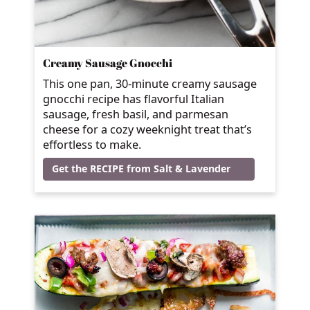
Creamy Sausage Gnocchi
This one pan, 30-minute creamy sausage
gnocchi recipe has flavorful Italian
sausage, fresh basil, and parmesan
cheese for a cozy weeknight treat that’s
effortless to make.
Get the RECIPE from Salt & Lavender