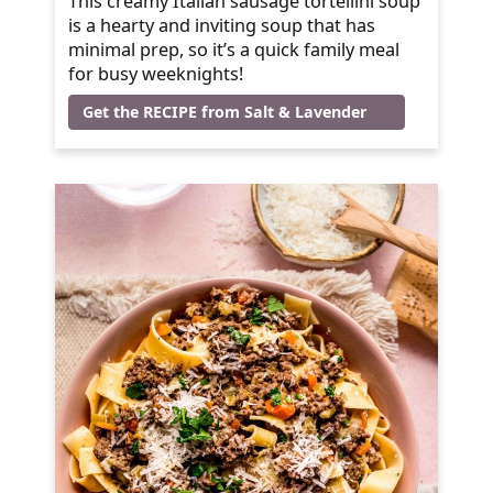
This creamy Italian sausage tortellini soup
is a hearty and inviting soup that has
minimal prep, so it’s a quick family meal
for busy weeknights!
Get the RECIPE from Salt & Lavender