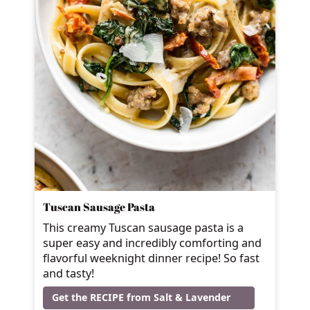
Tuscan Sausage Pasta
This creamy Tuscan sausage pasta is a
super easy and incredibly comforting and
flavorful weeknight dinner recipe! So fast
and tasty!
Get the RECIPE from Salt & Lavender