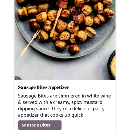
Sausage Bites Appetizer
Sausage Bites are simmered in white wine
& served with a creamy, spicy mustard
dipping sauce. They’re a delicious party
appetizer that cooks up quick.
Sausage Bites