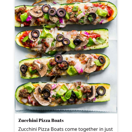
Zucchini Pizza Boats
Zucchini Pizza Boats come together in just