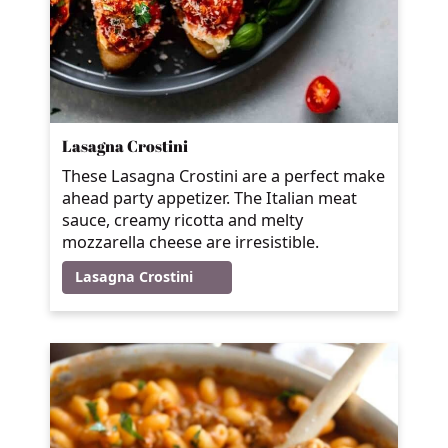
Lasagna Crostini
These Lasagna Crostini are a perfect make
ahead party appetizer. The Italian meat
sauce, creamy ricotta and melty
mozzarella cheese are irresistible.
Lasagna Crostini