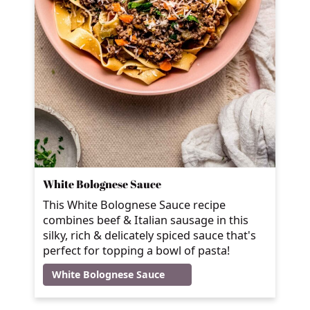
White Bolognese Sauce
This White Bolognese Sauce recipe
combines beef & Italian sausage in this
silky, rich & delicately spiced sauce that's
perfect for topping a bowl of pasta!
White Bolognese Sauce