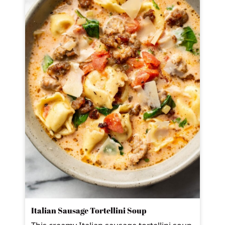
Italian Sausage Tortellini Soup