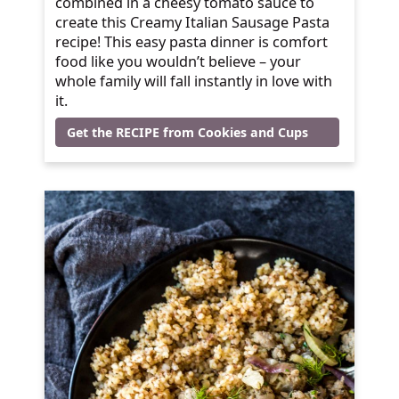
combined in a cheesy tomato sauce to
create this Creamy Italian Sausage Pasta
recipe! This easy pasta dinner is comfort
food like you wouldn’t believe – your
whole family will fall instantly in love with
it.
Get the RECIPE from Cookies and Cups