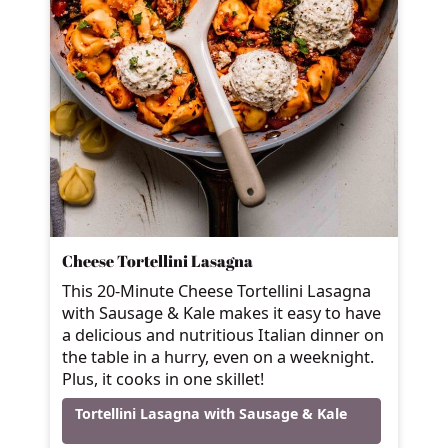
Cheese Tortellini Lasagna
This 20-Minute Cheese Tortellini Lasagna
with Sausage & Kale makes it easy to have
a delicious and nutritious Italian dinner on
the table in a hurry, even on a weeknight.
Plus, it cooks in one skillet!
Tortellini Lasagna with Sausage & Kale