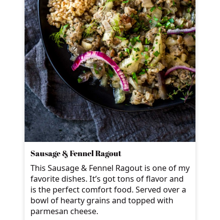
Sausage & Fennel Ragout
This Sausage & Fennel Ragout is one of my
favorite dishes. It’s got tons of flavor and
is the perfect comfort food. Served over a
bowl of hearty grains and topped with
parmesan cheese.