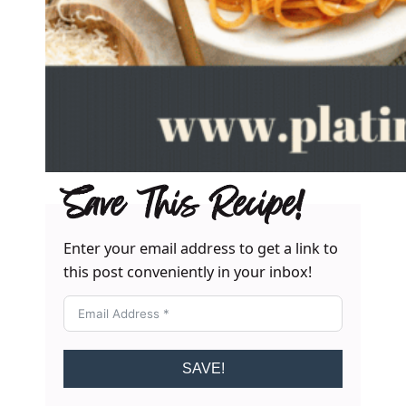
Save This Recipe!
Enter your email address to get a link to
this post conveniently in your inbox!
SAVE!