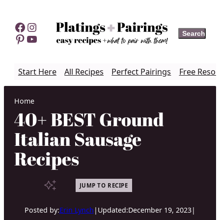
Skip
to
Facebook
Instagram
Search
Search
content
Pinterest
YouTube
Start Here
All Recipes
Perfect Pairings
Free Resou
Home
40+ BEST Ground
Italian Sausage
Recipes
JUMP TO RECIPE
Posted by:
Erin Lynch
|
Updated:
December 19, 2023
|