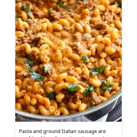
Pasta and ground Italian sausage are