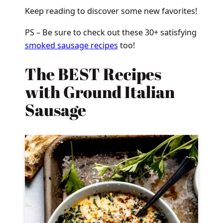
Keep reading to discover some new favorites!
PS – Be sure to check out these 30+ satisfying
smoked sausage recipes
too!
The BEST Recipes
with Ground Italian
Sausage