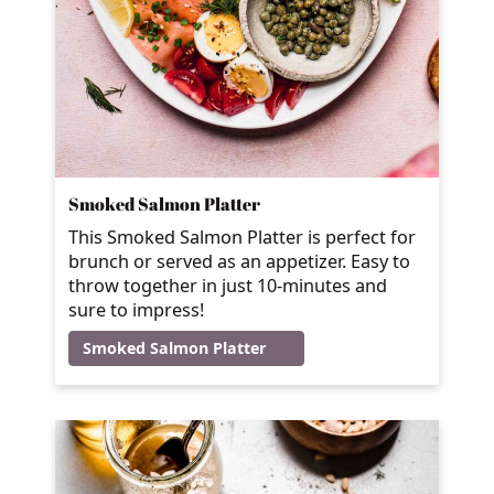
Smoked Salmon Platter
This Smoked Salmon Platter is perfect for
brunch or served as an appetizer. Easy to
throw together in just 10-minutes and
sure to impress!
Smoked Salmon Platter