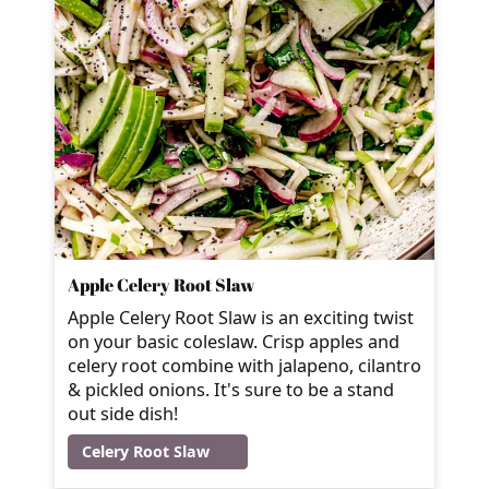
Apple Celery Root Slaw
Apple Celery Root Slaw is an exciting twist
on your basic coleslaw. Crisp apples and
celery root combine with jalapeno, cilantro
& pickled onions. It's sure to be a stand
out side dish!
Celery Root Slaw