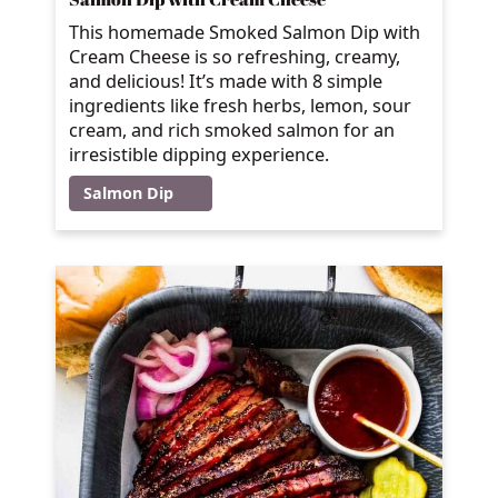
This homemade Smoked Salmon Dip with
Cream Cheese is so refreshing, creamy,
and delicious! It’s made with 8 simple
ingredients like fresh herbs, lemon, sour
cream, and rich smoked salmon for an
irresistible dipping experience.
Salmon Dip