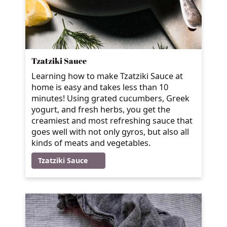
Tzatziki Sauce
Learning how to make Tzatziki Sauce at
home is easy and takes less than 10
minutes! Using grated cucumbers, Greek
yogurt, and fresh herbs, you get the
creamiest and most refreshing sauce that
goes well with not only gyros, but also all
kinds of meats and vegetables.
Tzatziki Sauce