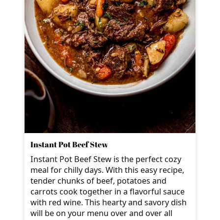
Instant Pot Beef Stew
Instant Pot Beef Stew is the perfect cozy
meal for chilly days. With this easy recipe,
tender chunks of beef, potatoes and
carrots cook together in a flavorful sauce
with red wine. This hearty and savory dish
will be on your menu over and over all