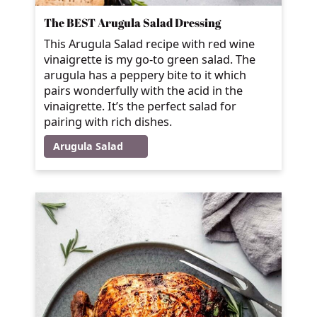
The BEST Arugula Salad Dressing
This Arugula Salad recipe with red wine
vinaigrette is my go-to green salad. The
arugula has a peppery bite to it which
pairs wonderfully with the acid in the
vinaigrette. It’s the perfect salad for
pairing with rich dishes.
Arugula Salad