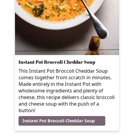
Instant Pot Broccoli Cheddar Soup
This Instant Pot Broccoli Cheddar Soup
comes together from scratch in minutes.
Made entirely in the Instant Pot with
wholesome ingredients and plenty of
cheese, this recipe delivers classic broccoli
and cheese soup with the push of a
button!
Instant Pot Broccoli Cheddar Soup