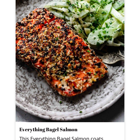
Everything Bagel Salmon
This Everything Bagel Salmon coats