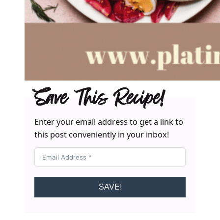
Save This Recipe!
Enter your email address to get a link to
this post conveniently in your inbox!
SAVE!