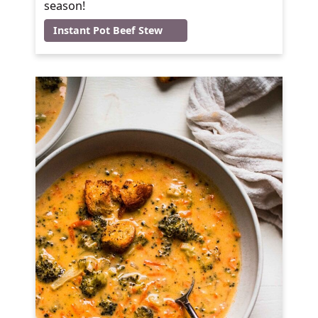
season!
Instant Pot Beef Stew