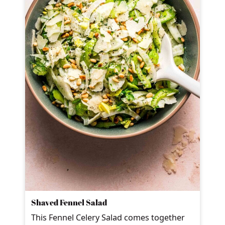
Shaved Fennel Salad
This Fennel Celery Salad comes together