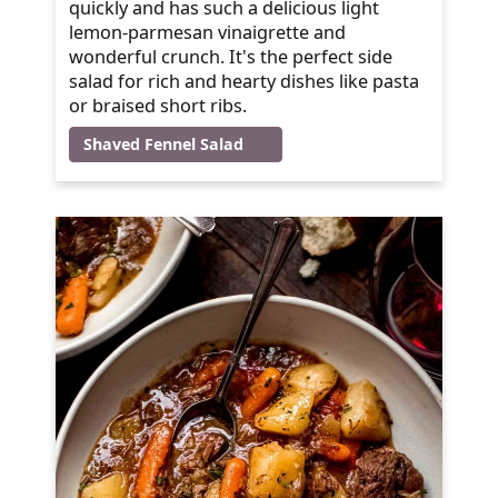
quickly and has such a delicious light
lemon-parmesan vinaigrette and
wonderful crunch. It's the perfect side
salad for rich and hearty dishes like pasta
or braised short ribs.
Shaved Fennel Salad