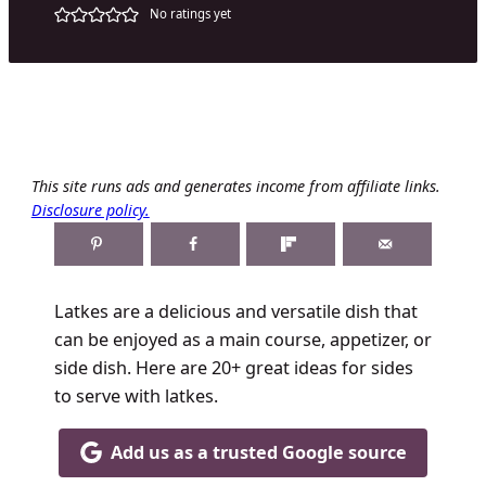
No ratings yet
This site runs ads and generates income from affiliate links.
Disclosure policy.
Latkes are a delicious and versatile dish that
can be enjoyed as a main course, appetizer, or
side dish. Here are 20+ great ideas for sides
to serve with latkes.
Add us as a trusted Google source