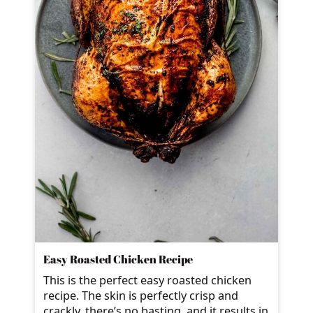
Easy Roasted Chicken Recipe
This is the perfect easy roasted chicken
recipe. The skin is perfectly crisp and
crackly, there’s no basting, and it results in