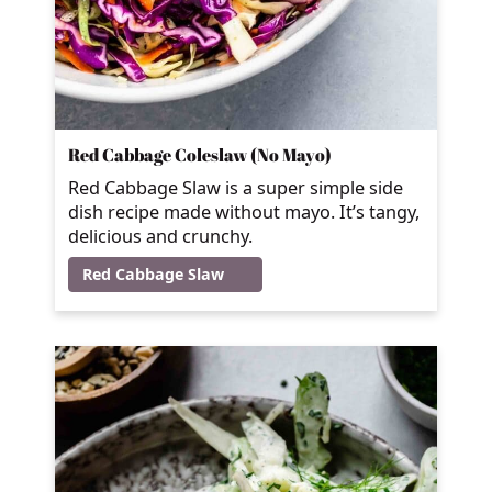
Red Cabbage Coleslaw (No Mayo)
Red Cabbage Slaw is a super simple side
dish recipe made without mayo. It’s tangy,
delicious and crunchy.
Red Cabbage Slaw