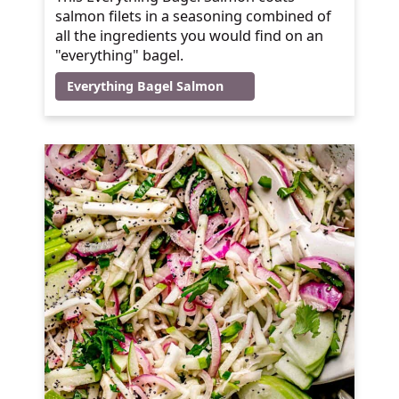
salmon filets in a seasoning combined of
all the ingredients you would find on an
"everything" bagel.
Everything Bagel Salmon