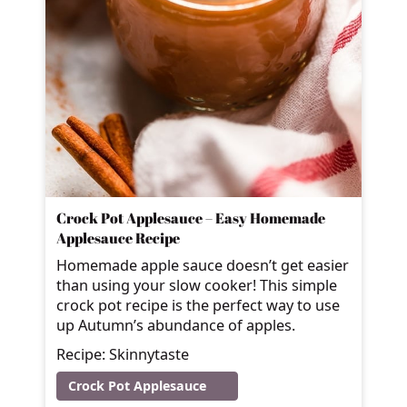
Crock Pot Applesauce – Easy Homemade
Applesauce Recipe
Homemade apple sauce doesn’t get easier
than using your slow cooker! This simple
crock pot recipe is the perfect way to use
up Autumn’s abundance of apples.
Recipe: Skinnytaste
Crock Pot Applesauce