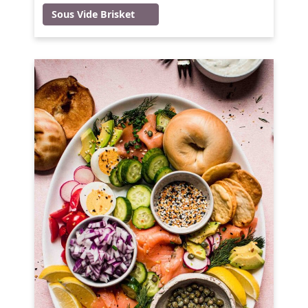
Sous Vide Brisket