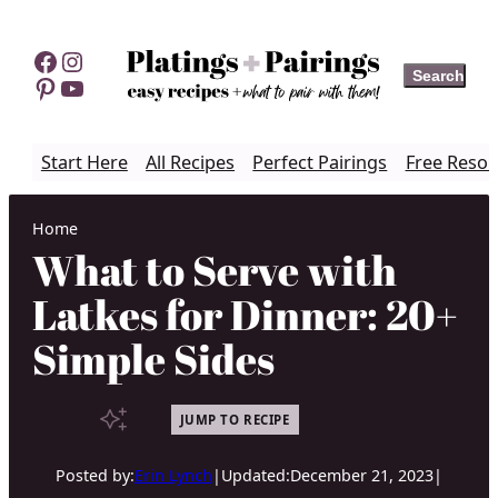
Skip
to
Facebook
Instagram
Search
Search
content
Pinterest
YouTube
Start Here
All Recipes
Perfect Pairings
Free Resou
Home
What to Serve with
Latkes for Dinner: 20+
Simple Sides
JUMP TO RECIPE
Posted by:
Erin Lynch
|
Updated:
December 21, 2023
|