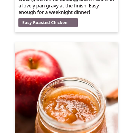
a lovely pan gravy at the finish. Easy
enough for a weeknight dinner!
Easy Roasted Chicken