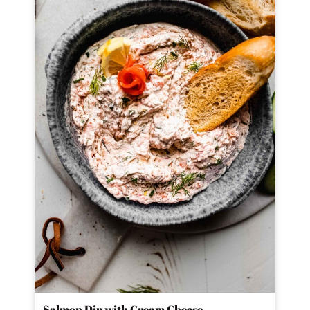
Salmon Dip with Cream Cheese