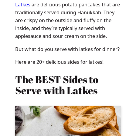
Latkes
are delicious potato pancakes that are
traditionally served during Hanukkah. They
are crispy on the outside and fluffy on the
inside, and they’re typically served with
applesauce and sour cream on the side.
But what do you serve with latkes for dinner?
Here are 20+ delicious sides for latkes!
The BEST Sides to
Serve with Latkes