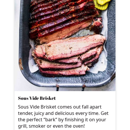
Sous Vide Brisket
Sous Vide Brisket comes out fall apart
tender, juicy and delicious every time. Get
the perfect “bark” by finishing it on your
grill, smoker or even the oven!