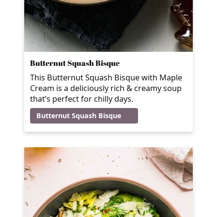
Butternut Squash Bisque
This Butternut Squash Bisque with Maple
Cream is a deliciously rich & creamy soup
that’s perfect for chilly days.
Butternut Squash Bisque