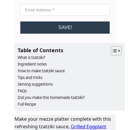
SAVE!
Table of Contents
What is tzatziki?
Ingredient notes
How to make tzatziki sauce
Tips and tricks
Serving suggestions
FAQs
​​​​Did you make this homemade tzatziki?
Full Recipe
Make your mezze platter complete with this
refreshing tzatziki sauce,
Grilled Eggplant