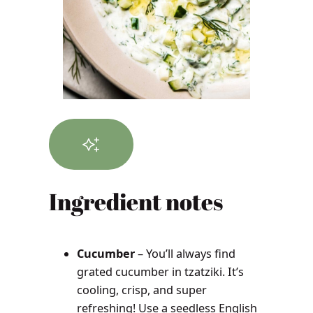
Ingredient notes
Cucumber
– You’ll always find
grated cucumber in tzatziki. It’s
cooling, crisp, and super
refreshing! Use a seedless English