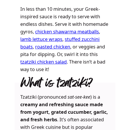
In less than 10 minutes, your Greek-
inspired sauce is ready to serve with
endless dishes. Serve it with homemade
gyros,
chicken shawarma meatballs
,
lamb lettuce wraps
,
stuffed zucchini
boats
,
roasted chicken
, or veggies and
pita for dipping. Or, swirl it into this
tzatziki chicken salad
. There isn’t a bad
way to use it!
What is tzatziki?
Tzatziki (pronounced
sat-see-kee
) is a
creamy and refreshing sauce made
from yogurt, grated cucumber, garlic,
and fresh herbs
. It’s often associated
with Greek cuisine but is popular