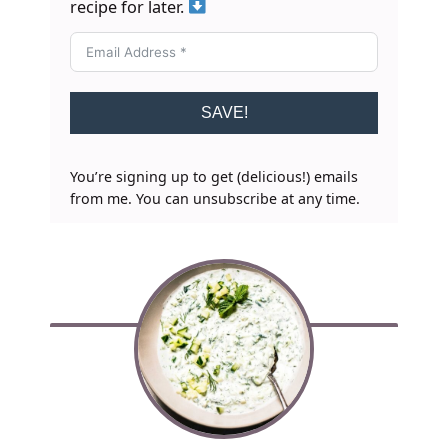
recipe for later.
SAVE!
You’re signing up to get (delicious!) emails
from me. You can unsubscribe at any time.