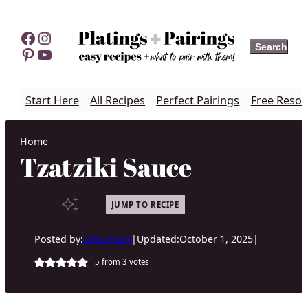
Skip
to
Facebook
Instagram
Search
Search
content
Pinterest
YouTube
Start Here
All Recipes
Perfect Pairings
Free Resou
Home
Tzatziki Sauce
JUMP TO RECIPE
Posted by:
Erin Lynch
|
Updated:
October 1, 2025
|
5
from
3
votes