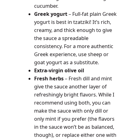
cucumber.
Greek yogurt
– Full-fat plain Greek
yogurt is best in tzatziki! It’s rich,
creamy, and thick enough to give
the sauce a spreadable
consistency. For a more authentic
Greek experience, use sheep or
goat yogurt as a substitute.
Extra-virgin olive oil
Fresh herbs
– Fresh dill and mint
give the sauce another layer of
refreshingly bright flavors. While I
recommend using both, you can
make the sauce with only dill or
only mint if you prefer (the flavors
in the sauce won’t be as balanced,
though), or replace either one with