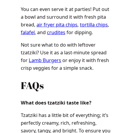
You can even serve it at parties! Put out
a bowl and surround it with fresh pita
bread,
air fryer pita chips
,
tortilla chips
,
falafel
, and
crudites
for dipping.
Not sure what to do with leftover
tzatziki? Use it as a last-minute spread
for
Lamb Burgers
or enjoy it with fresh
crisp veggies for a simple snack.
FAQs
What does tzatziki taste like?
Tzatziki has a little bit of everything; it’s
perfectly creamy, rich, refreshing,
savory, tangy, and bright. To ensure you