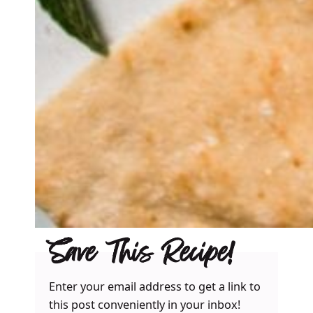
Save This Recipe!
Enter your email address to get a link to
this post conveniently in your inbox!