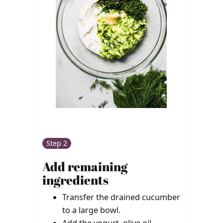
Step 2
Add remaining
ingredients
Transfer the drained cucumber
to a large bowl.