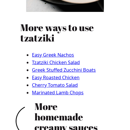
More ways to use
tzatziki
Easy Greek Nachos
Tzatziki Chicken Salad
Greek Stuffed Zucchini Boats
Easy Roasted Chicken
Cherry Tomato Salad
Marinated Lamb Chops
More
homemade
creamy sauces