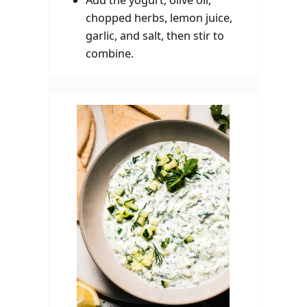
Add the yogurt, olive oil,
chopped herbs, lemon juice,
garlic, and salt, then stir to
combine.