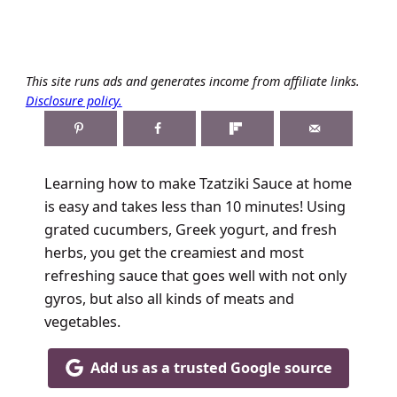
This site runs ads and generates income from affiliate links.
Disclosure policy.
Learning how to make Tzatziki Sauce at home
is easy and takes less than 10 minutes! Using
grated cucumbers, Greek yogurt, and fresh
herbs, you get the creamiest and most
refreshing sauce that goes well with not only
gyros, but also all kinds of meats and
vegetables.
Add us as a trusted Google source