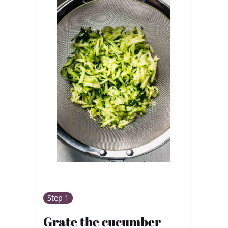
Step 1
Grate the cucumber