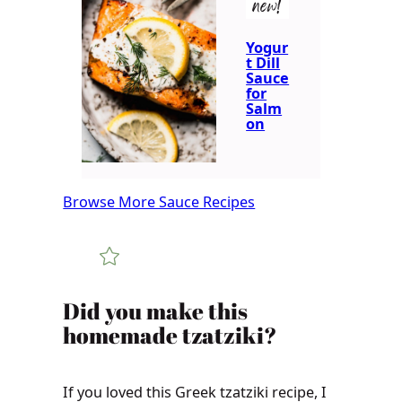
new!
Yogur
t Dill
Sauce
for
Salm
on
Browse More Sauce Recipes
​​​​Did you make this
homemade tzatziki?
If you loved this Greek tzatziki recipe, I