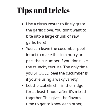
Tips and tricks
Use a citrus zester to finely grate
the garlic clove. You don’t want to
bite into a large chunk of raw
garlic here!
You can leave the cucumber peel
intact to make this in a hurry or
peel the cucumber if you don’t like
the crunchy texture. The only time
you SHOULD peel the cucumber is
if you’re using a waxy variety.
Let the tzatziki chill in the fridge
for at least 1 hour after it’s mixed
together. This gives the flavors
time to get to know each other,