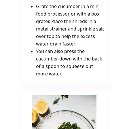
Grate the cucumber in a mini
food processor or with a box
grater. Place the shreds in a
metal strainer and sprinkle salt
over top to help the excess
water drain faster.
You can also press the
cucumber down with the back
of a spoon to squeeze out
more water.