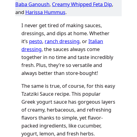
Baba Ganoush
,
Creamy Whipped Feta Dip
,
and
Harissa Hummus
.
I never get tired of making sauces,
dressings, and dips at home. Whether
it’s
pesto
,
ranch dressing
, or
Italian
dressing
, the sauces always come
together in no time and taste incredibly
fresh. Plus, they’re so versatile and
always better than store-bought!
The same is true, of course, for this easy
Tzatziki Sauce recipe. This popular
Greek yogurt sauce has gorgeous layers
of creamy, herbaceous, and refreshing
flavors thanks to simple, yet flavor-
packed ingredients, like cucumber,
yogurt, lemon, and fresh herbs.