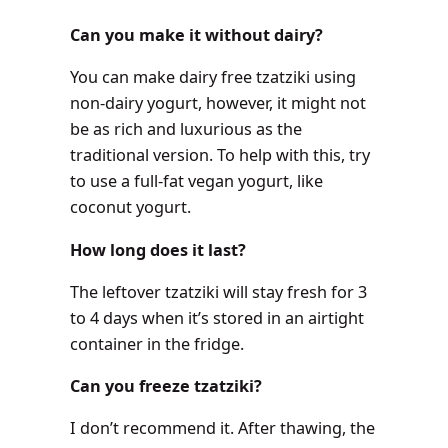
Can you make it without dairy?
You can make dairy free tzatziki using
non-dairy yogurt, however, it might not
be as rich and luxurious as the
traditional version. To help with this, try
to use a full-fat vegan yogurt, like
coconut yogurt.
How long does it last?
The leftover tzatziki will stay fresh for 3
to 4 days when it’s stored in an airtight
container in the fridge.
Can you freeze tzatziki?
I don’t recommend it. After thawing, the