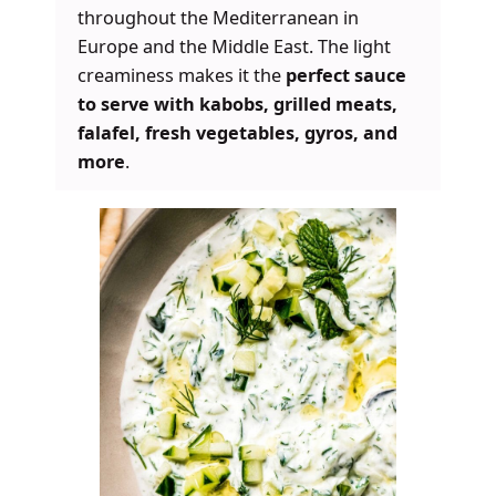
throughout the Mediterranean in
Europe and the Middle East. The light
creaminess makes it the
perfect sauce
to serve with kabobs, grilled meats,
falafel, fresh vegetables, gyros, and
more
.