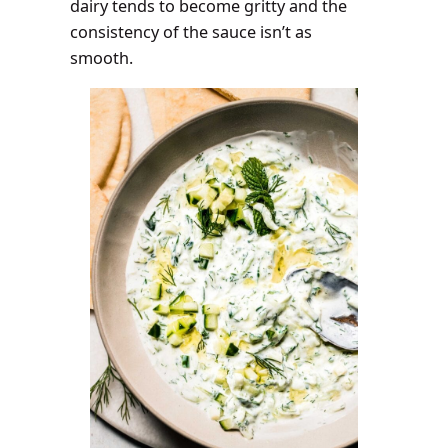
dairy tends to become gritty and the
consistency of the sauce isn’t as
smooth.