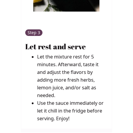
Step 3
Let rest and serve
Let the mixture rest for 5
minutes. Afterward, taste it
and adjust the flavors by
adding more fresh herbs,
lemon juice, and/or salt as
needed.
Use the sauce immediately or
let it chill in the fridge before
serving. Enjoy!