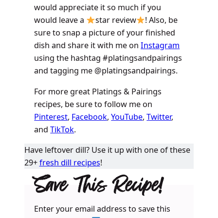
would appreciate it so much if you
would leave a
star review
! Also, be
sure to snap a picture of your finished
dish and share it with me on
Instagram
using the hashtag #platingsandpairings
and tagging me @platingsandpairings.
For more great Platings & Pairings
recipes, be sure to follow me on
Pinterest
,
Facebook
,
YouTube
,
Twitter
,
and
TikTok
.
Have leftover dill? Use it up with one of these
29+
fresh dill recipes
!
Save This Recipe!
Enter your email address to save this