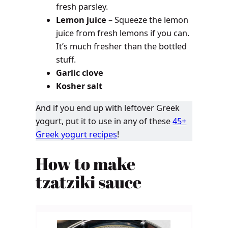
fresh parsley.
Lemon juice
– Squeeze the lemon
juice from fresh lemons if you can.
It’s much fresher than the bottled
stuff.
Garlic clove
Kosher salt
And if you end up with leftover Greek
yogurt, put it to use in any of these
45+
Greek yogurt recipes
!
How to make
tzatziki sauce