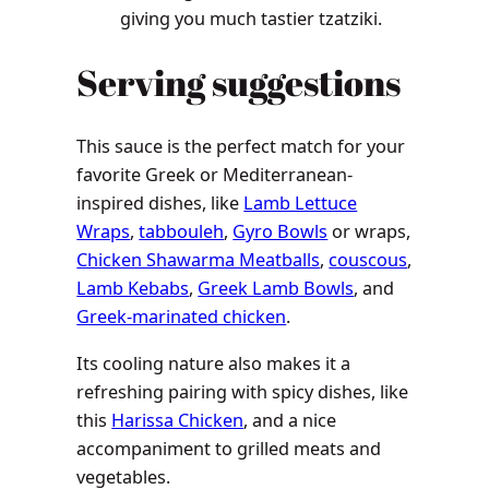
giving you much tastier tzatziki.
Serving suggestions
This sauce is the perfect match for your
favorite Greek or Mediterranean-
inspired dishes, like
Lamb Lettuce
Wraps
,
tabbouleh
,
Gyro Bowls
or wraps,
Chicken Shawarma Meatballs
,
couscous
,
Lamb Kebabs
,
Greek Lamb Bowls
, and
Greek-marinated chicken
.
Its cooling nature also makes it a
refreshing pairing with spicy dishes, like
this
Harissa Chicken
, and a nice
accompaniment to grilled meats and
vegetables.