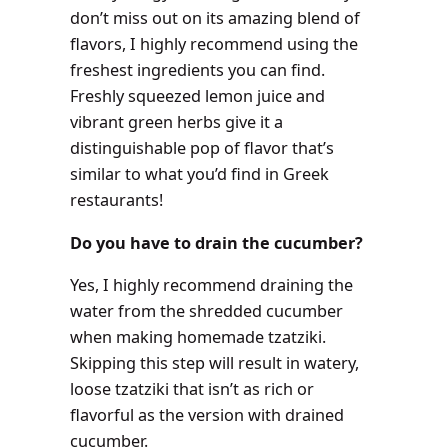
don’t miss out on its amazing blend of
flavors, I highly recommend using the
freshest ingredients you can find.
Freshly squeezed lemon juice and
vibrant green herbs give it a
distinguishable pop of flavor that’s
similar to what you’d find in Greek
restaurants!
Do you have to drain the cucumber?
Yes, I highly recommend draining the
water from the shredded cucumber
when making homemade tzatziki.
Skipping this step will result in watery,
loose tzatziki that isn’t as rich or
flavorful as the version with drained
cucumber.