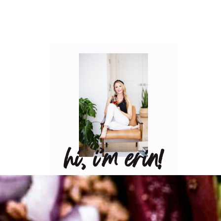
hi, i’m erin!
Can I pour you a glass of
wine? Let’s have some fun
in the kitchen! Maybe