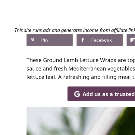
This site runs ads and generates income from affiliate lin
Pin
Facebook
These Ground Lamb Lettuce Wraps are to
sauce and fresh Mediterranean vegetables 
lettuce leaf. A refreshing and filling meal
Add us as a truste