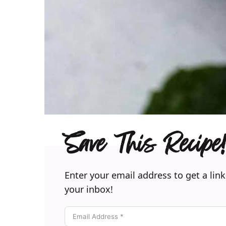
Save This Recipe!
Enter your email address to get a link
your inbox!