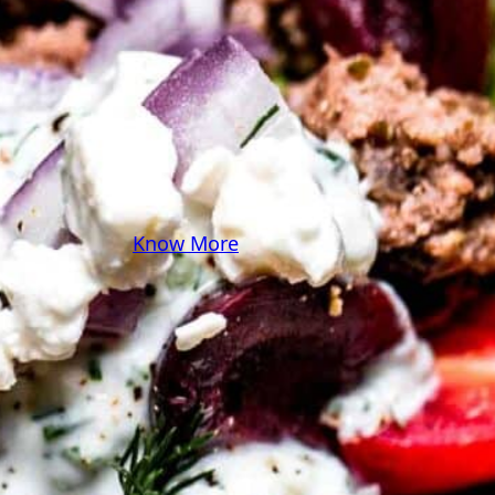
some pasta? A juicy
steak? I’ve got loads of
yummy, easy recipes for
you! Because cooking
should feel as comfy as
your favorite yoga pants.
♥
Know More
Follow Me on Social!
Instagram
Facebook
Pinterest
X
YouTube