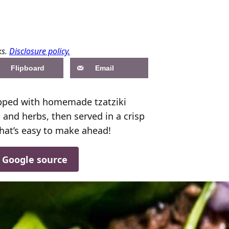
ks.
Disclosure policy.
Flipboard
Email
pped with homemade tzatziki
and herbs, then served in a crisp
 that’s easy to make ahead!
d Google source