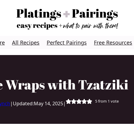
re
All Recipes
Perfect Pairings
Free Resources
 Wraps with Tzatziki
5
from 1 vote
Lynch
|
Updated:
May 14, 2025
|