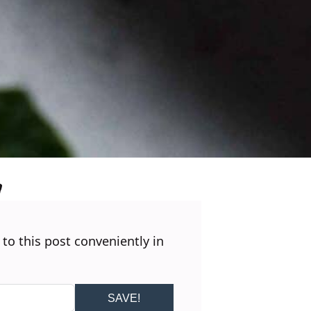
 to this post conveniently in
SAVE!