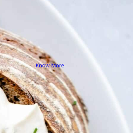
some pasta? A juicy
steak? I’ve got loads of
yummy, easy recipes for
you! Because cooking
should feel as comfy as
your favorite yoga pants.
♥
Know More
Follow Me on Social!
Instagram
Facebook
Pinterest
X
YouTube