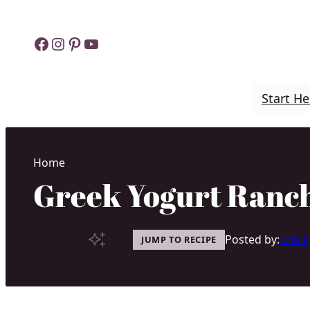
Skip
to
Facebook
Instagram
Pinterest
YouTube
content
Start He
Home
Greek Yogurt Ranch
Posted by:
Erin 
JUMP TO RECIPE