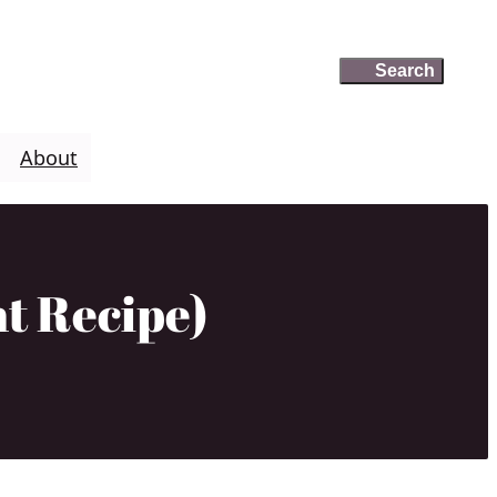
Search
Search
About
t Recipe)