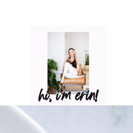
hi, i’m erin!
Can I pour you a glass of
wine? Let’s have some fun
in the kitchen! Maybe