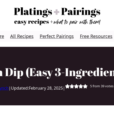
re
All Recipes
Perfect Pairings
Free Resources
 Dip (Easy 3-Ingredien
5
from
39
votes
Lynch
|
Updated:
February 28, 2025
|