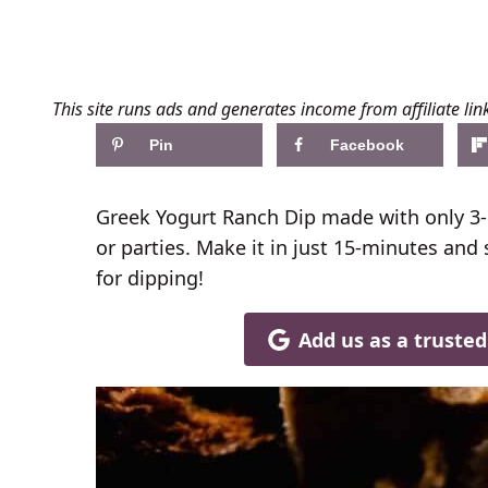
This site runs ads and generates income from affiliate lin
Pin
Facebook
Greek Yogurt Ranch Dip made with only 3-i
or parties. Make it in just 15-minutes and 
for dipping!
Add us as a truste