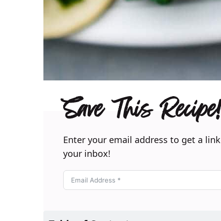
Save This Recipe!
Enter your email address to get a link
your inbox!