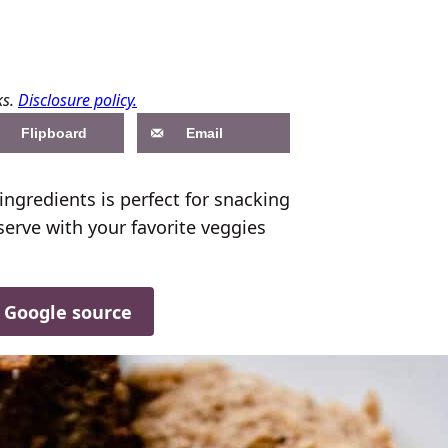
ks.
Disclosure policy.
Flipboard
Email
ngredients is perfect for snacking
serve with your favorite veggies
d Google source