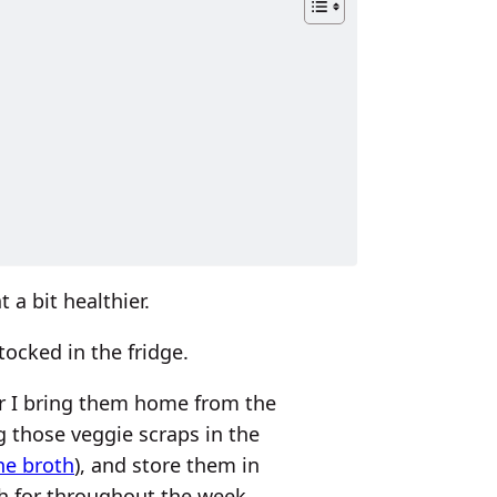
 a bit healthier.
ocked in the fridge.
ter I bring them home from the
g those veggie scraps in the
ne broth
), and store them in
ch for throughout the week.