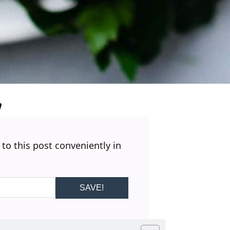
 to this post conveniently in
SAVE!