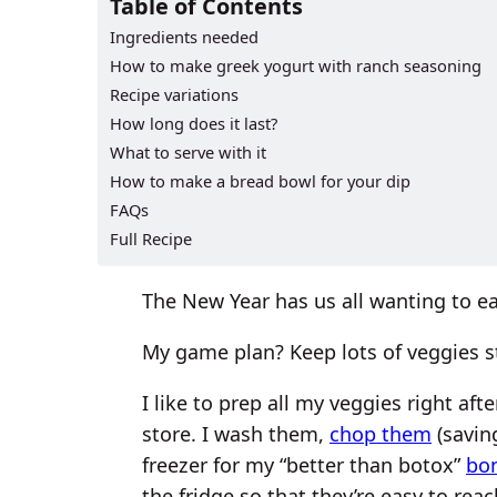
Table of Contents
Ingredients needed
How to make greek yogurt with ranch seasoning
Recipe variations
How long does it last?
What to serve with it
How to make a bread bowl for your dip
FAQs
Full Recipe
The New Year has us all wanting to eat
My game plan? Keep lots of veggies st
I like to prep all my veggies right af
store. I wash them,
chop them
(savin
freezer for my “better than botox”
bo
the fridge so that they’re easy to rea