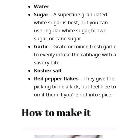
Water
Sugar
– A superfine granulated
white sugar is best, but you can
use regular white sugar, brown
sugar, or cane sugar.
Garlic
– Grate or mince fresh garlic
to evenly infuse the cabbage with a
savory bite.
Kosher salt
Red pepper flakes
– They give the
picking brine a kick, but feel free to
omit them if you’re not into spice.
How to make it