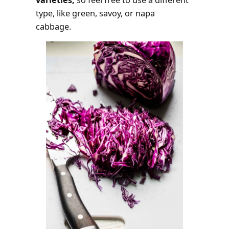
type, like green, savoy, or napa
cabbage.