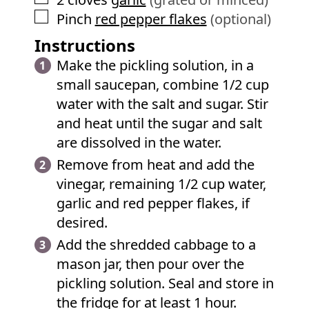
▢
Pinch
red pepper flakes
(optional)
Instructions
Make the pickling solution, in a
small saucepan, combine 1/2 cup
water with the salt and sugar. Stir
and heat until the sugar and salt
are dissolved in the water.
Remove from heat and add the
vinegar, remaining 1/2 cup water,
garlic and red pepper flakes, if
desired.
Add the shredded cabbage to a
mason jar, then pour over the
pickling solution. Seal and store in
the fridge for at least 1 hour.