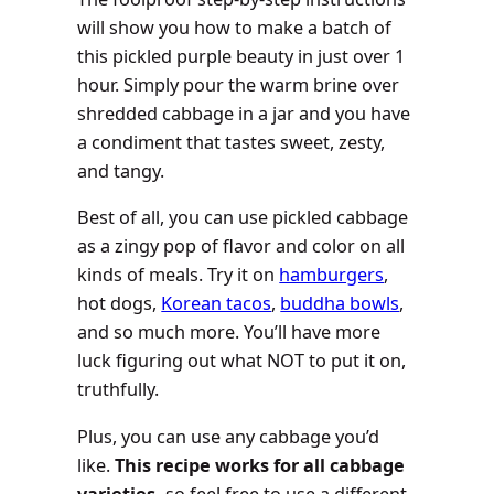
will show you how to make a batch of
this pickled purple beauty in just over 1
hour. Simply pour the warm brine over
shredded cabbage in a jar and you have
a condiment that tastes sweet, zesty,
and tangy.
Best of all, you can use pickled cabbage
as a zingy pop of flavor and color on all
kinds of meals. Try it on
hamburgers
,
hot dogs,
Korean tacos
,
buddha bowls
,
and so much more. You’ll have more
luck figuring out what NOT to put it on,
truthfully.
Plus, you can use any cabbage you’d
like.
This recipe works for all cabbage
varieties,
so feel free to use a different