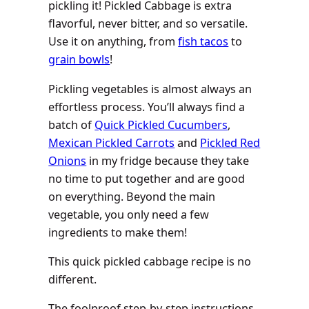
pickling it! Pickled Cabbage is extra
flavorful, never bitter, and so versatile.
Use it on anything, from
fish tacos
to
grain bowls
!
Pickling vegetables is almost always an
effortless process. You’ll always find a
batch of
Quick Pickled Cucumbers
,
Mexican Pickled Carrots
and
Pickled Red
Onions
in my fridge because they take
no time to put together and are good
on everything. Beyond the main
vegetable, you only need a few
ingredients to make them!
This quick pickled cabbage recipe is no
different.
The foolproof step-by-step instructions