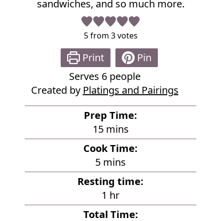
sandwiches, and so much more.
5
from
3
votes
Print
Pin
Serves
6
people
Created by
Platings and Pairings
Prep Time:
m
15
mins
i
Cook Time:
n
m
5
mins
u
i
Resting time:
t
n
h
1
hr
e
u
o
s
Total Time:
t