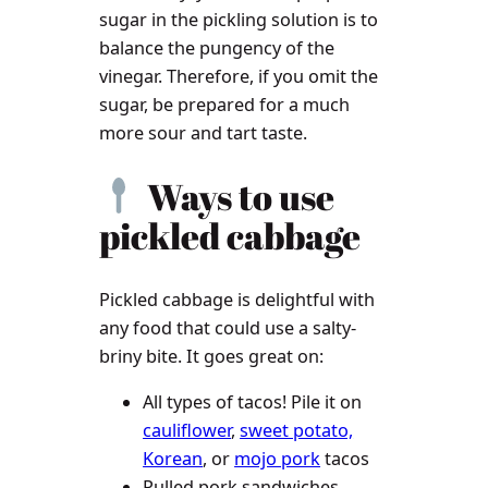
sugar in the pickling solution is to
balance the pungency of the
vinegar. Therefore, if you omit the
sugar, be prepared for a much
more sour and tart taste.
Ways to use
pickled cabbage
Pickled cabbage is delightful with
any food that could use a salty-
briny bite. It goes great on:
All types of tacos! Pile it on
cauliflower
,
sweet potato,
Korean
, or
mojo pork
tacos
Pulled pork sandwiches,