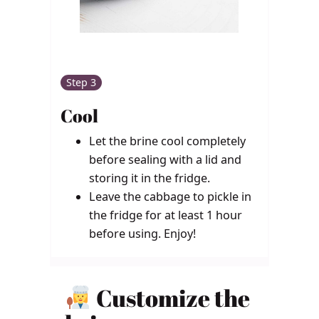
Step 3
Cool
Let the brine cool completely
before sealing with a lid and
storing it in the fridge.
Leave the cabbage to pickle in
the fridge for at least 1 hour
before using. Enjoy!
Customize the