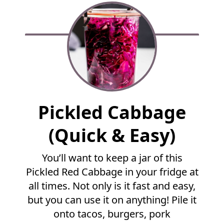
F
Pickled Cabbage
u
l
(Quick & Easy)
l
R
You’ll want to keep a jar of this
e
Pickled Red Cabbage in your fridge at
c
i
all times. Not only is it fast and easy,
p
but you can use it on anything! Pile it
e
onto tacos, burgers, pork