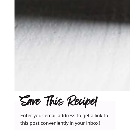
Save This Recipe!
Enter your email address to get a link to
this post conveniently in your inbox!