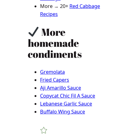
More → 20+
Red Cabbage
Recipes
More
homemade
condiments
Gremolata
Fried Capers
Aji Amarillo Sauce
Copycat Chic Fil A Sauce
Lebanese Garlic Sauce
Buffalo Wing Sauce