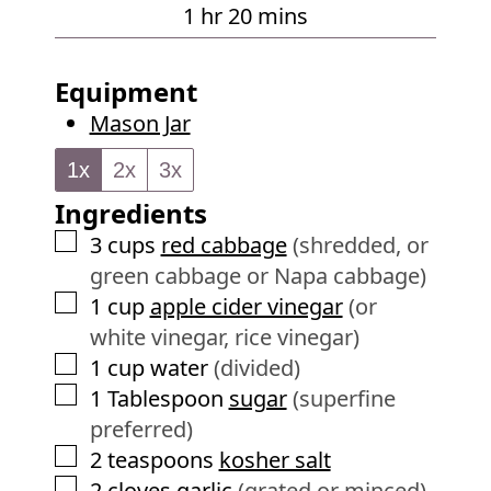
u
h
m
1
hr
20
mins
e
r
o
i
s
u
n
Equipment
r
u
Mason Jar
t
e
1x
2x
3x
s
Ingredients
▢
3
cups
red cabbage
(shredded, or
green cabbage or Napa cabbage)
▢
1
cup
apple cider vinegar
(or
white vinegar, rice vinegar)
▢
1
cup
water
(divided)
▢
1
Tablespoon
sugar
(superfine
preferred)
▢
2
teaspoons
kosher salt
▢
2
cloves
garlic
(grated or minced)