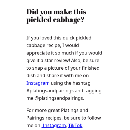
​​Did you make this
pickled cabbage?
If you loved this quick pickled
cabbage recipe, I would
appreciate it so much if you would
give it a star review! Also, be sure
to snap a picture of your finished
dish and share it with me on
Instagram
using the hashtag
#platingsandpairings and tagging
me @platingsandpairings.
For more great Platings and
Pairings recipes, be sure to follow
me on
Instagram
,
TikTok
,