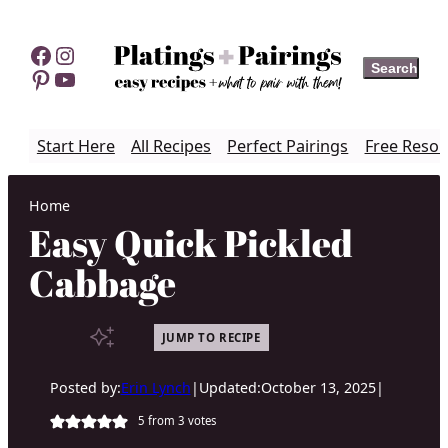
Skip
to
Facebook
Instagram
Search
Search
content
Pinterest
YouTube
Start Here
All Recipes
Perfect Pairings
Free Resou
Home
Easy Quick Pickled
Cabbage
JUMP TO RECIPE
Posted by:
Erin Lynch
|
Updated:
October 13, 2025
|
5
from
3
votes