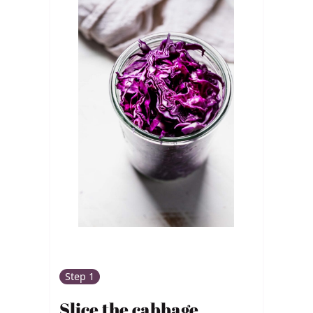
Step 1
Slice the cabbage