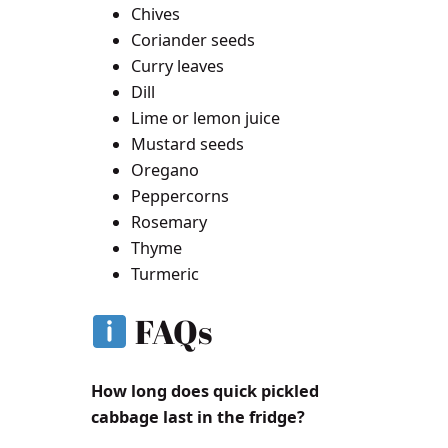
Chives
Coriander seeds
Curry leaves
Dill
Lime or lemon juice
Mustard seeds
Oregano
Peppercorns
Rosemary
Thyme
Turmeric
FAQs
How long does quick pickled
cabbage last in the fridge?