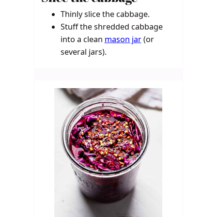
Thinly slice the cabbage.
Stuff the shredded cabbage
into a clean
mason jar
(or
several jars).