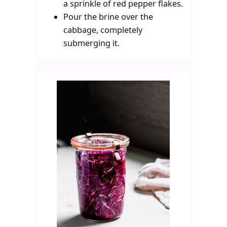
a sprinkle of red pepper flakes.
Pour the brine over the
cabbage, completely
submerging it.