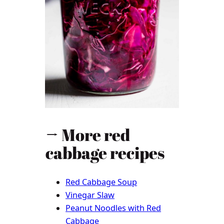
→ More red
cabbage recipes
Red Cabbage Soup
Vinegar Slaw
Peanut Noodles with Red
Cabbage