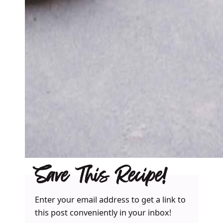
Save This Recipe!
Enter your email address to get a link to
this post conveniently in your inbox!