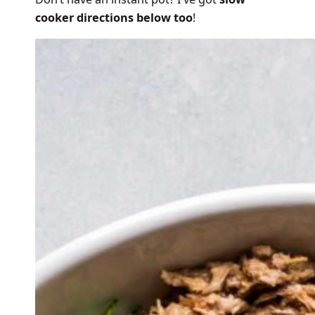
cooker directions below too
!