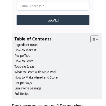
SAVE!
Table of Contents
Ingredient notes
How to Make It
Recipe Tips
How to Serve
Topping Ideas
What to Serve with Mojo Pork
How to Make Ahead and Store
Recipe FAQs
Erin’s wine pairings
Full Recipe
Don’t have an instant pot? I’ve got
slow