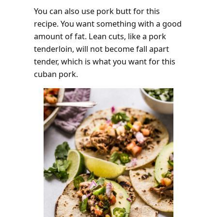
You can also use pork butt for this
recipe. You want something with a good
amount of fat. Lean cuts, like a pork
tenderloin, will not become fall apart
tender, which is what you want for this
cuban pork.