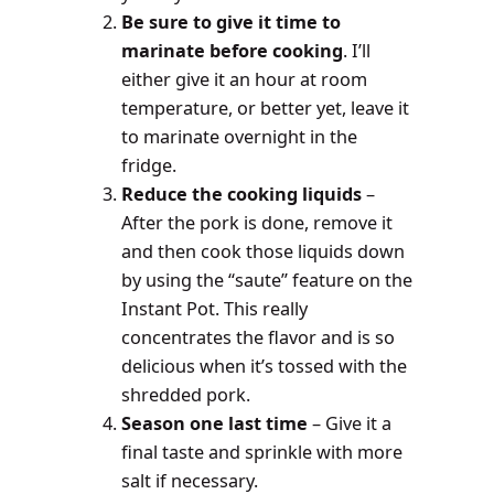
Be sure to give it time to
marinate before cooking
. I’ll
either give it an hour at room
temperature, or better yet, leave it
to marinate overnight in the
fridge.
Reduce the cooking liquids
–
After the pork is done, remove it
and then cook those liquids down
by using the “saute” feature on the
Instant Pot. This really
concentrates the flavor and is so
delicious when it’s tossed with the
shredded pork.
Season one last time
– Give it a
final taste and sprinkle with more
salt if necessary.