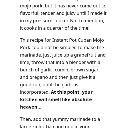
mojo pork, but it has never come out so
flavorful, tender and juicy until I made it
in my pressure cooker. Not to mention,
it cooks in a quarter of the time
!
This recipe for Instant Pot Cuban Mojo
Pork could not be simpler. To make the
marinade, just juice up a grapefruit and
lime, throw that into a blender with a
bunch of garlic, cumin, brown sugar
and oregano and then just give it a
good run, until the garlic is
incorporated.
At this point, your
kitchen will smell like absolute
heaven…
Then, add that yummy marinade to a
large ziploc bag and pop in your