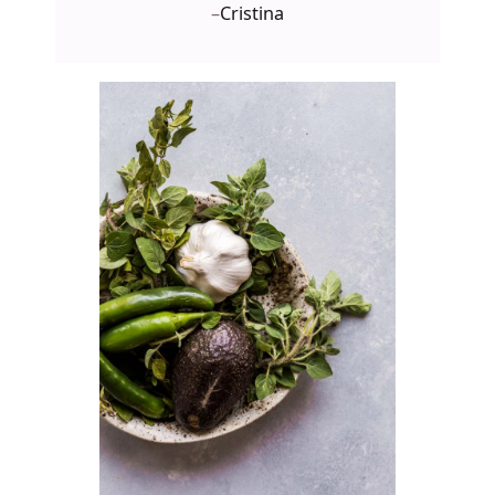
–
Cristina