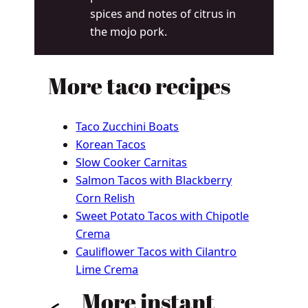
spices and notes of citrus in
the mojo pork.
More taco recipes
Taco Zucchini Boats
Korean Tacos
Slow Cooker Carnitas
Salmon Tacos with Blackberry
Corn Relish
Sweet Potato Tacos with Chipotle
Crema
Cauliflower Tacos with Cilantro
Lime Crema
More instant