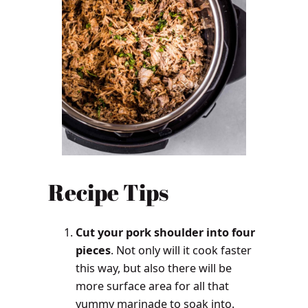
Recipe
Tips
Cut your pork shoulder into four
pieces
. Not only will it cook faster
this way, but also there will be
more surface area for all that
yummy marinade to soak into.