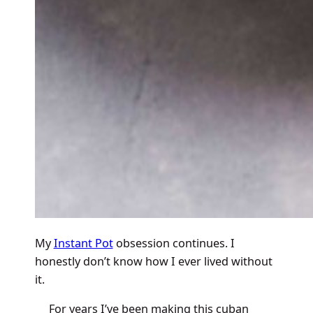
My
Instant Pot
obsession continues. I
honestly don’t know how I ever lived without
it.
For years I’ve been making this cuban