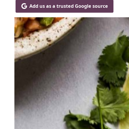
Add us as a trusted Google source