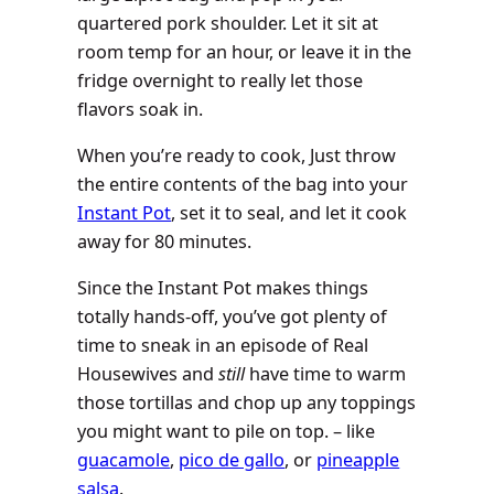
quartered pork shoulder. Let it sit at
room temp for an hour, or leave it in the
fridge overnight to really let those
flavors soak in.
When you’re ready to cook, Just throw
the entire contents of the bag into your
Instant Pot
, set it to seal, and let it cook
away for 80 minutes.
Since the Instant Pot makes things
totally hands-off, you’ve got plenty of
time to sneak in an episode of Real
Housewives and
still
have time to warm
those tortillas and chop up any toppings
you might want to pile on top. – like
guacamole
,
pico de gallo
, or
pineapple
salsa
.