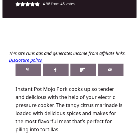
4.98
from
45
votes
This site runs ads and generates income from affiliate links.
Disclosure policy.
Instant Pot Mojo Pork cooks up so tender
and delicious with the help of your electric
pressure cooker. The tangy citrus marinade is
loaded with delicious spices and makes for
the most flavorful meat that’s perfect for
piling into tortillas.