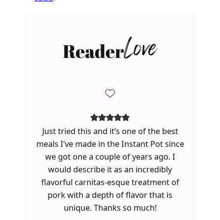
Reader
Love
Just tried this and it’s one of the best
meals I’ve made in the Instant Pot since
we got one a couple of years ago. I
would describe it as an incredibly
flavorful carnitas-esque treatment of
pork with a depth of flavor that is
unique. Thanks so much!