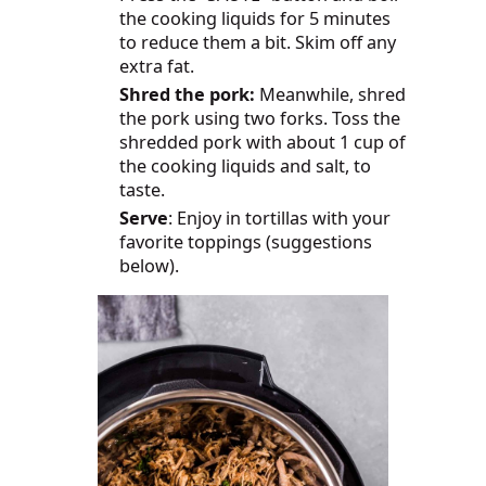
the cooking liquids for 5 minutes
to reduce them a bit. Skim off any
extra fat.
Shred the pork:
Meanwhile, shred
the pork using two forks. Toss the
shredded pork with about 1 cup of
the cooking liquids and salt, to
taste.
Serve
: Enjoy in tortillas with your
favorite toppings (suggestions
below).