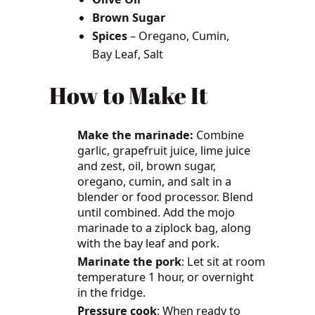
Brown Sugar
Spices
– Oregano, Cumin,
Bay Leaf, Salt
How to Make It
Make the marinade:
Combine
garlic, grapefruit juice, lime juice
and zest, oil, brown sugar,
oregano, cumin, and salt in a
blender or food processor. Blend
until combined. Add the mojo
marinade to a ziplock bag, along
with the bay leaf and pork.
Marinate the pork
: Let sit at room
temperature 1 hour, or overnight
in the fridge.
Pressure cook
: When ready to