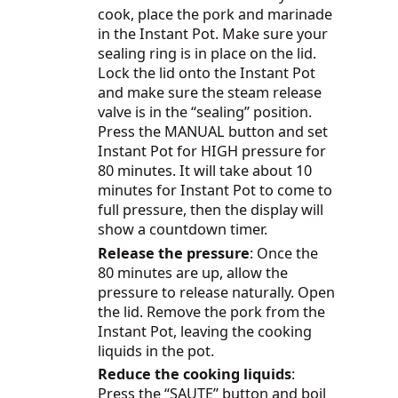
cook, place the pork and marinade
in the Instant Pot. Make sure your
sealing ring is in place on the lid.
Lock the lid onto the Instant Pot
and make sure the steam release
valve is in the “sealing” position.
Press the MANUAL button and set
Instant Pot for HIGH pressure for
80 minutes. It will take about 10
minutes for Instant Pot to come to
full pressure, then the display will
show a countdown timer.
Release the pressure
: Once the
80 minutes are up, allow the
pressure to release naturally. Open
the lid. Remove the pork from the
Instant Pot, leaving the cooking
liquids in the pot.
Reduce the cooking liquids
:
Press the “SAUTE” button and boil