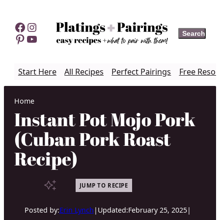
Skip
to
Facebook
Instagram
Search
Search
content
Pinterest
YouTube
Start Here
All Recipes
Perfect Pairings
Free Resou
Home
Instant Pot Mojo Pork
(Cuban Pork Roast
Recipe)
JUMP TO RECIPE
Posted by:
Erin Lynch
|
Updated:
February 25, 2025
|