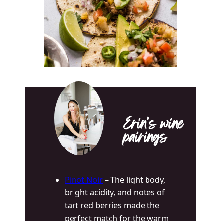
Erin’s wine
pairings
Pinot Noir
– The l
ight body,
bright acidity, and notes of
tart red berries made the
perfect match for the warm