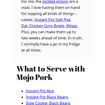
For me, the
pickled onions
are a
must
. I love having them on hand
for topping all kinds of things –
salads,
Instant Pot Split Pea
Dal
,
Chicken Gyro Bowls
,
Migas
.
Plus, you can make them up to
two weeks ahead of time. In truth,
I normally have a jar in my fridge
at all times.
What to Serve with
Mojo Pork
Instant Pot Rice
Instant Pot Black Beans
Slow Cooker Black Beans