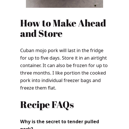
How to Make Ahead
and Store
Cuban mojo pork will last in the fridge
for up to five days. Store it in an airtight
container. It can also be frozen for up to
three months. I like portion the cooked
pork into individual freezer bags and
freeze them flat.
Recipe FAQs
Why is the secret to tender pulled
pork?