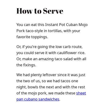
How to Serve
You can eat this Instant Pot Cuban Mojo
Pork taco-style in tortillas, with your
favorite toppings.
Or, i
f you’re going the low carb route,
you could serve it with cauliflower rice.
Or, make an amazing taco salad with all
the fixings.
We had plenty leftover since it was just
the two of us, so we had tacos one
night, bowls the next and with the rest
of the mojo pork, we made these
sheet
pan cubano sandwiches
.