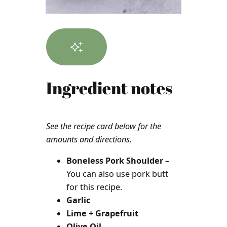
Ingredient notes
See the recipe card below for the
amounts and directions.
Boneless Pork Shoulder
–
You can also use pork butt
for this recipe.
Garlic
Lime + Grapefruit
Olive Oil