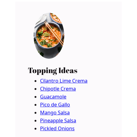
Topping Ideas
Cilantro Lime Crema
Chipotle Crema
Guacamole
Pico de Gallo
Mango Salsa
Pineapple Salsa
Pickled Onions