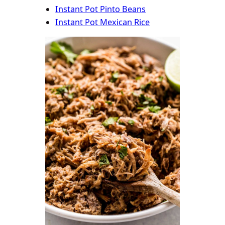
Instant Pot Pinto Beans
Instant Pot Mexican Rice