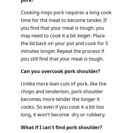
Cooking mojo pork requires a long cook
time for the meat to become tender. If
you find that your meat is tough, you
may need to cook it a bit
longer
. Place
the lid back on your pot and cook for 5
minutes longer. Repeat the process if
you still find that your meat is tough.
Can you overcook pork shoulder?
Unlike more lean cuts of pork, like the
chops and tenderloin, pork shoulder
becomes more tender the longer it
cooks. So even if you cook it a bit too
long, it won’t become dry or rubbery.
What if I can’t find pork shoulder?