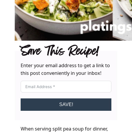
Save This Recipe!
Enter your email address to get a link to
this post conveniently in your inbox!
SAVE!
When serving split pea soup for dinner,