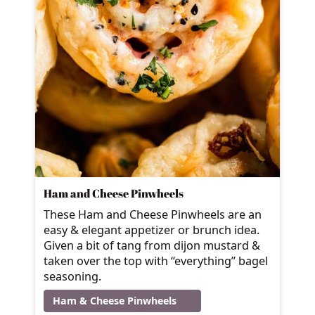
Ham and Cheese Pinwheels
These Ham and Cheese Pinwheels are an
easy & elegant appetizer or brunch idea.
Given a bit of tang from dijon mustard &
taken over the top with “everything” bagel
seasoning.
Ham & Cheese Pinwheels