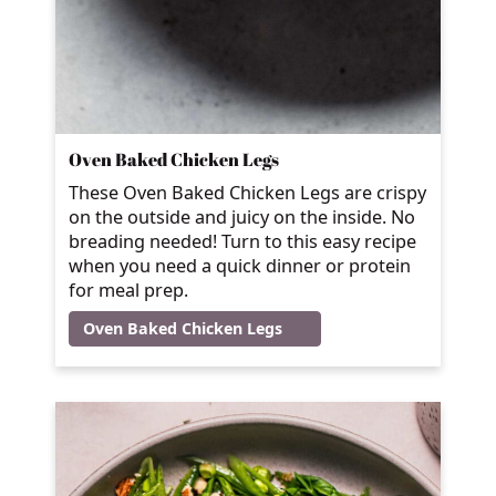
Oven Baked Chicken Legs
These Oven Baked Chicken Legs are crispy
on the outside and juicy on the inside. No
breading needed! Turn to this easy recipe
when you need a quick dinner or protein
for meal prep.
Oven Baked Chicken Legs