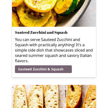
Sauteed Zucchini and Squash
You can serve Sauteed Zucchini and
Squash with practically anything! It’s a
simple side dish that showcases sliced and
seared summer squash and savory Italian
flavors.
Sauteed Zucchini & Squash