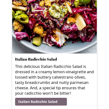
Italian Radicchio Salad
This delicious Italian Radicchio Salad is
dressed in a creamy lemon-vinaigrette and
tossed with buttery calvestrano olives,
tasty breadcrumbs and nutty parmesan
cheese. And, a special tip ensures that
your radicchio won't be bitter!
Italian Radicchio Salad