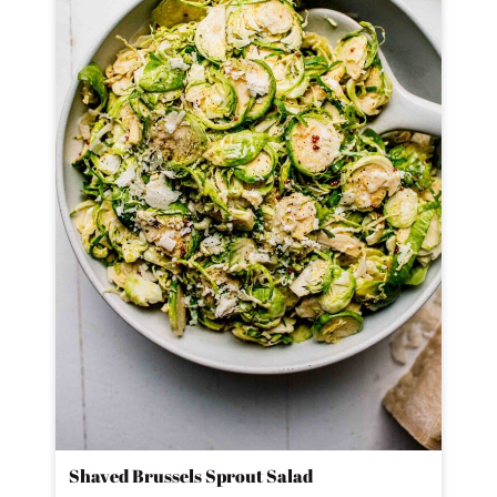
Shaved Brussels Sprout Salad