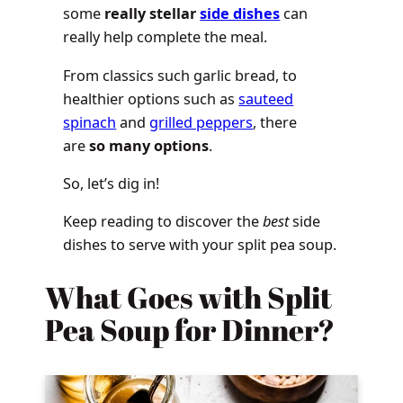
some
really stellar
side dishes
can
really help complete the meal.
From classics such garlic bread, to
healthier options such as
sauteed
spinach
and
grilled peppers
, there
are
so many options
.
So, let’s dig in!
Keep reading to discover the
best
side
dishes to serve with your split pea soup.
What Goes with Split
Pea Soup for Dinner?