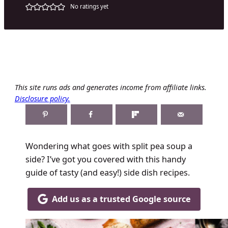
No ratings yet
This site runs ads and generates income from affiliate links.
Disclosure policy.
Wondering what goes with split pea soup a
side? I’ve got you covered with this handy
guide of tasty (and easy!) side dish recipes.
Add us as a trusted Google source