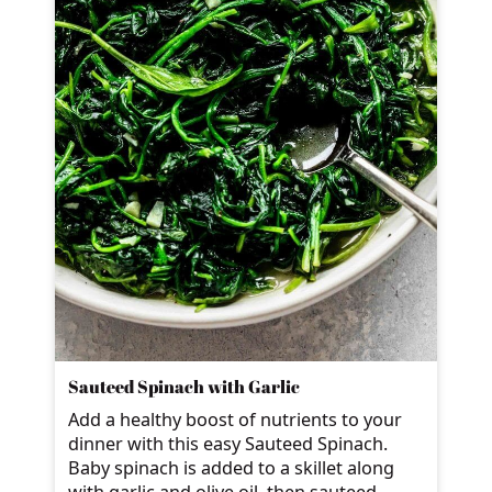
Sauteed Spinach with Garlic
Add a healthy boost of nutrients to your
dinner with this easy Sauteed Spinach.
Baby spinach is added to a skillet along
with garlic and olive oil, then sauteed