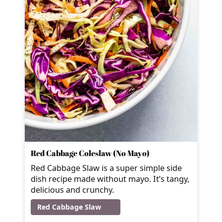
Red Cabbage Coleslaw (No Mayo)
Red Cabbage Slaw is a super simple side
dish recipe made without mayo. It’s tangy,
delicious and crunchy.
Red Cabbage Slaw