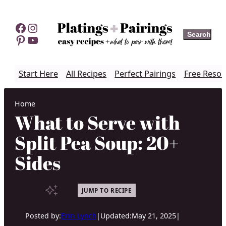
Skip
to
Facebook
Instagram
Search
Search
content
Pinterest
YouTube
Start Here
All Recipes
Perfect Pairings
Free Resou
Home
What to Serve with
Split Pea Soup: 20+
Sides
JUMP TO RECIPE
Posted by:
Erin Lynch
|
Updated:
May 21, 2025
|