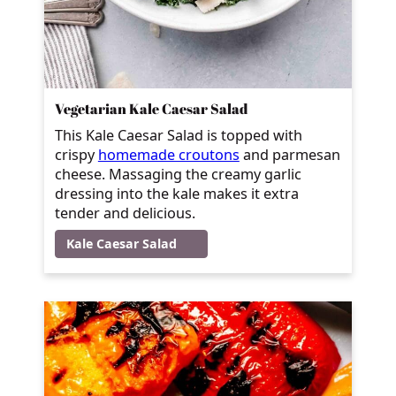
Vegetarian Kale Caesar Salad
This Kale Caesar Salad is topped with
crispy
homemade croutons
and parmesan
cheese. Massaging the creamy garlic
dressing into the kale makes it extra
tender and delicious.
Kale Caesar Salad