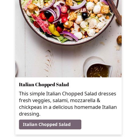
Italian Chopped Salad
This simple Italian Chopped Salad dresses
fresh veggies, salami, mozzarella &
chickpeas in a delicious homemade Italian
dressing.
Italian Chopped Salad