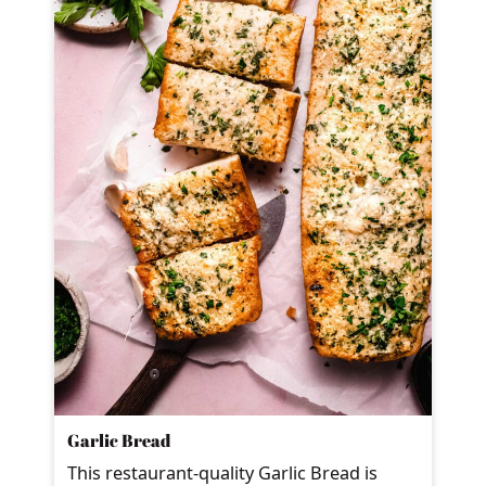
Garlic Bread
This restaurant-quality Garlic Bread is