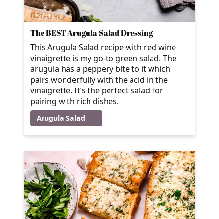
The BEST Arugula Salad Dressing
This Arugula Salad recipe with red wine
vinaigrette is my go-to green salad. The
arugula has a peppery bite to it which
pairs wonderfully with the acid in the
vinaigrette. It’s the perfect salad for
pairing with rich dishes.
Arugula Salad