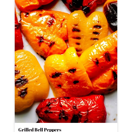
Grilled Bell Peppers