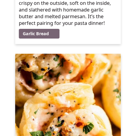
crispy on the outside, soft on the inside,
and slathered with homemade garlic
butter and melted parmesan. It’s the
perfect pairing for your pasta dinner!
Garlic Bread