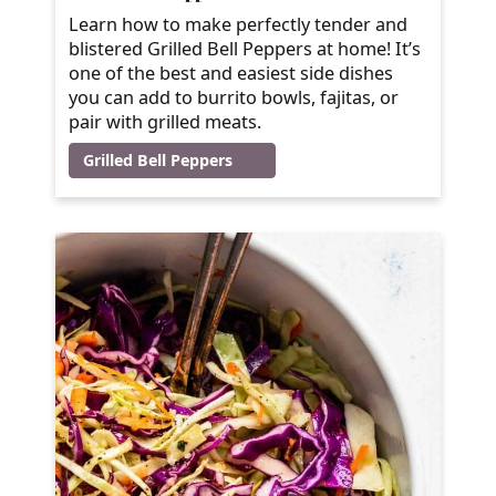
Learn how to make perfectly tender and
blistered Grilled Bell Peppers at home! It’s
one of the best and easiest side dishes
you can add to burrito bowls, fajitas, or
pair with grilled meats.
Grilled Bell Peppers