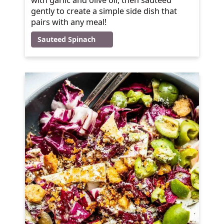
gently to create a simple side dish that
pairs with any meal!
Sauteed Spinach