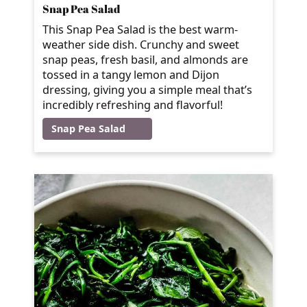
Snap Pea Salad
This Snap Pea Salad is the best warm-
weather side dish. Crunchy and sweet
snap peas, fresh basil, and almonds are
tossed in a tangy lemon and Dijon
dressing, giving you a simple meal that’s
incredibly refreshing and flavorful!
Snap Pea Salad