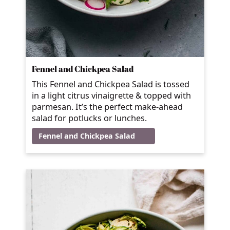
Fennel and Chickpea Salad
This Fennel and Chickpea Salad is tossed
in a light citrus vinaigrette & topped with
parmesan. It’s the perfect make-ahead
salad for potlucks or lunches.
Fennel and Chickpea Salad