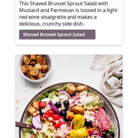
This Shaved Brussel Sprout Salad with
Mustard and Parmesan is tossed in a light
red wine vinaigrette and makes a
delicious, crunchy side dish.
Shaved Brussel Sprout Salad