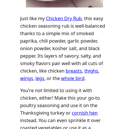
Just like my
Chicken Dry Rub
, this easy
chicken seasoning rub is well-balanced
thanks to a simple mix of smoked
paprika, chili powder, garlic powder,
onion powder, kosher salt, and black
pepper. Its layers of savory, salty, and
smoky flavors pair well with all cuts of
chicken, like chicken
breasts
,
thighs
,
wings
,
legs
, or the
whole bird
.
You’re not limited to using it with
chicken, either! Make this your go-to
poultry seasoning and use it on the
Thanksgiving turkey or
cornish hen
instead. You can even sprinkle it over
roasted vegetables or use it as a