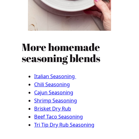
More homemade
seasoning blends
Italian Seasoning
Chili Seasoning
Cajun Seasoning
Shrimp Seasoning
Brisket Dry Rub
Beef Taco Seasoning
Tri Tip Dry Rub Seasoning