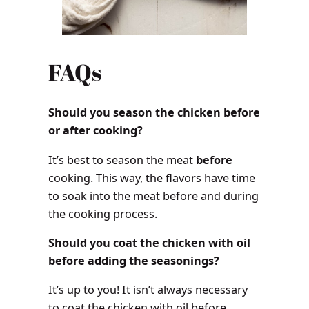
FAQs
Should you season the chicken before
or after cooking?
It’s best to season the meat
before
cooking. This way, the flavors have time
to soak into the meat before and during
the cooking process.
Should you coat the chicken with oil
before adding the seasonings?
It’s up to you! It isn’t always necessary
to coat the chicken with oil before