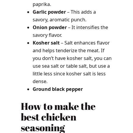
paprika.
Garlic powder
– This adds a
savory, aromatic punch.
Onion powder
– It intensifies the
savory flavor.
Kosher salt
– Salt enhances flavor
and helps tenderize the meat. If
you don’t have kosher salt, you can
use sea salt or table salt, but use a
little less since kosher salt is less
dense.
Ground black pepper
How to make the
best chicken
seasoning