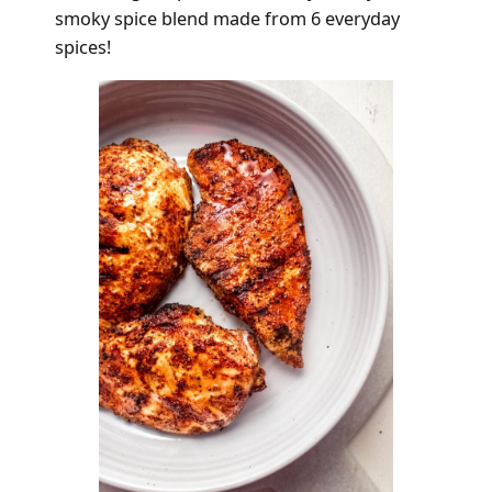
smoky spice blend made from 6 everyday
spices!