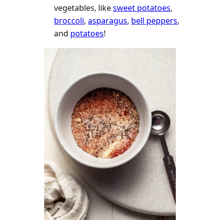
vegetables, like
sweet potatoes
,
broccoli
,
asparagus
,
bell peppers
,
and
potatoes
!