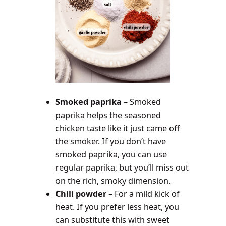
Smoked paprika
– Smoked
paprika helps the seasoned
chicken taste like it just came off
the smoker. If you don’t have
smoked paprika, you can use
regular paprika, but you’ll miss out
on the rich, smoky dimension.
Chili powder
– For a mild kick of
heat. If you prefer less heat, you
can substitute this with sweet