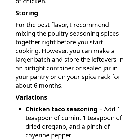
of chicken.
Storing
For the best flavor, I recommend
mixing the poultry seasoning spices
together right before you start
cooking. However, you can make a
larger batch and store the leftovers in
an airtight container or sealed jar in
your pantry or on your spice rack for
about 6 months.
Variations
Chicken
taco seasoning
– Add 1
teaspoon of cumin, 1 teaspoon of
dried oregano, and a pinch of
cayenne pepper.