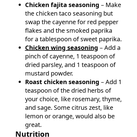
Chicken fajita seasoning
– Make
the chicken taco seasoning but
swap the cayenne for red pepper
flakes and the smoked paprika
for a tablespoon of sweet paprika.
Chicken wing seasoning
– Add a
pinch of cayenne, 1 teaspoon of
dried parsley, and 1 teaspoon of
mustard powder.
Roast chicken seasoning
– Add 1
teaspoon of the dried herbs of
your choice, like rosemary, thyme,
and sage. Some citrus zest, like
lemon or orange, would also be
great.
Nutrition