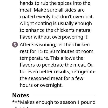
hands to rub the spices into the
meat. Make sure all sides are
coated evenly but don’t overdo it.
A light coating is usually enough
to enhance the chicken’s natural
flavor without overpowering it.
After seasoning, let the chicken
rest for 15 to 30 minutes at room
temperature. This allows the
flavors to penetrate the meat. Or,
for even better results, refrigerate
the seasoned meat for a few
hours or overnight.
Notes
***Makes enough to season 1 pound