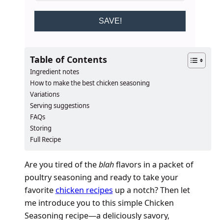
SAVE!
Table of Contents
Ingredient notes
How to make the best chicken seasoning
Variations
Serving suggestions
FAQs
Storing
Full Recipe
Are you tired of the
blah
flavors in a packet of
poultry seasoning and ready to take your
favorite
chicken recipes
up a notch? Then let
me introduce you to this simple Chicken
Seasoning recipe—a deliciously savory,