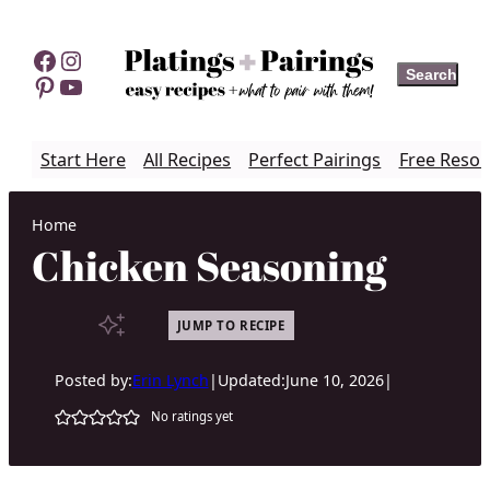
Skip
to
Facebook
Instagram
Search
Search
content
Pinterest
YouTube
Start Here
All Recipes
Perfect Pairings
Free Resou
Home
Chicken Seasoning
JUMP TO RECIPE
Posted by:
Erin Lynch
|
Updated:
June 10, 2026
|
No ratings yet