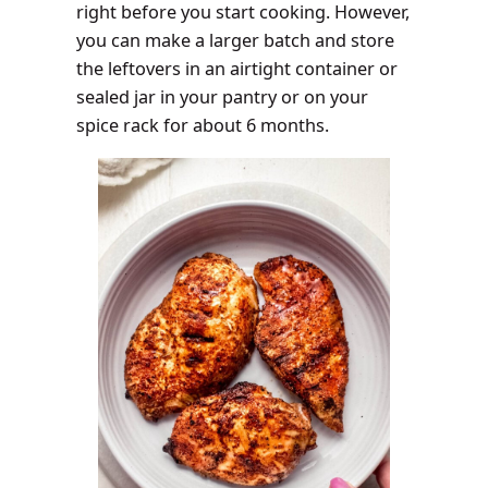
right before you start cooking. However,
you can make a larger batch and store
the leftovers in an airtight container or
sealed jar in your pantry or on your
spice rack for about 6 months.