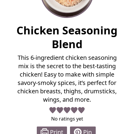
F
Chicken Seasoning
u
l
Blend
l
R
This 6-ingredient chicken seasoning
e
mix is the secret to the best-tasting
c
i
chicken! Easy to make with simple
p
savory-smoky spices, it’s perfect for
e
chicken breasts, thighs, drumsticks,
wings, and more.
No ratings yet
Print
Pin