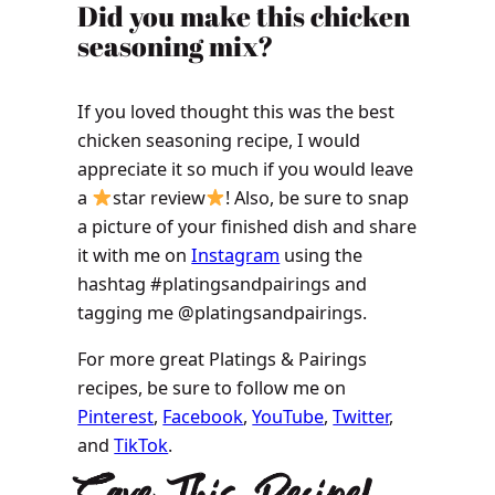
​​​​Did you make this chicken
seasoning mix?
If you loved thought this was the best
chicken seasoning recipe, I would
appreciate it so much if you would leave
a
star review
! Also, be sure to snap
a picture of your finished dish and share
it with me on
Instagram
using the
hashtag #platingsandpairings and
tagging me @platingsandpairings.
For more great Platings & Pairings
recipes, be sure to follow me on
Pinterest
,
Facebook
,
YouTube
,
Twitter
,
and
TikTok
.