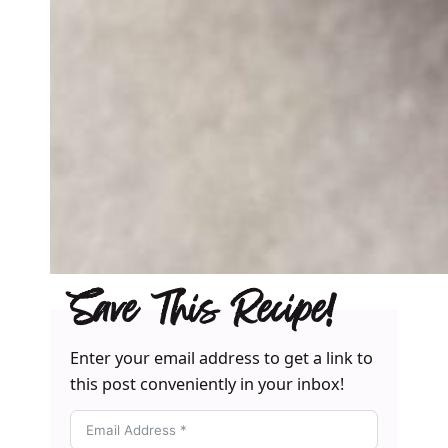
Save This Recipe!
Enter your email address to get a link to
this post conveniently in your inbox!