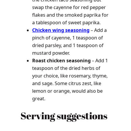
swap the cayenne for red pepper
flakes and the smoked paprika for
a tablespoon of sweet paprika.
Chicken wing seasoning
– Add a
pinch of cayenne, 1 teaspoon of
dried parsley, and 1 teaspoon of
mustard powder.
Roast chicken seasoning
– Add 1
teaspoon of the dried herbs of
your choice, like rosemary, thyme,
and sage. Some citrus zest, like
lemon or orange, would also be
great.
Serving suggestions