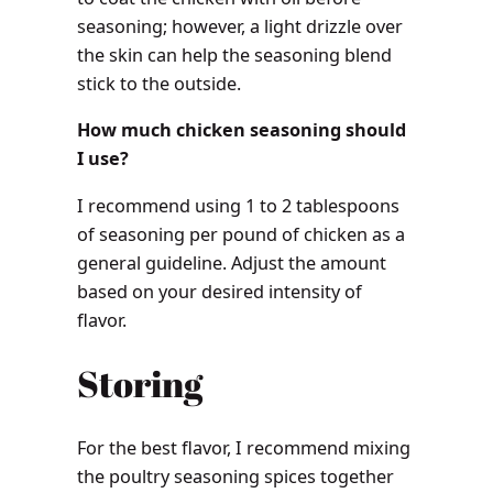
seasoning; however, a light drizzle over
the skin can help the seasoning blend
stick to the outside.
How much chicken seasoning should
I use?
I recommend using 1 to 2 tablespoons
of seasoning per pound of chicken as a
general guideline. Adjust the amount
based on your desired intensity of
flavor.
Storing
For the best flavor, I recommend mixing
the poultry seasoning spices together