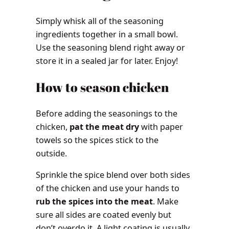
Simply whisk all of the seasoning
ingredients together in a small bowl.
Use the seasoning blend right away or
store it in a sealed jar for later. Enjoy!
How to season chicken
Before adding the seasonings to the
chicken,
pat the meat dry
with paper
towels so the spices stick to the
outside.
Sprinkle the spice blend over both sides
of the chicken and use your hands to
rub the spices into the meat
. Make
sure all sides are coated evenly but
don’t overdo it. A light coating is usually