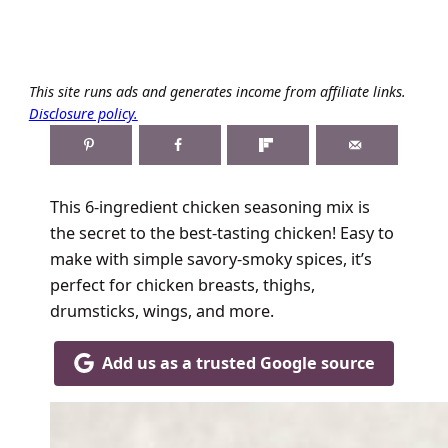
This site runs ads and generates income from affiliate links.
Disclosure policy.
This 6-ingredient chicken seasoning mix is
the secret to the best-tasting chicken! Easy to
make with simple savory-smoky spices, it’s
perfect for chicken breasts, thighs,
drumsticks, wings, and more.
Add us as a trusted Google source