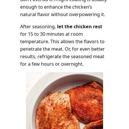
enough to enhance the chicken’s
natural flavor without overpowering it.
After seasoning,
let the chicken rest
for 15 to 30 minutes at room
temperature. This allows the flavors to
penetrate the meat. Or, for even better
results, refrigerate the seasoned meat
for a few hours or overnight.