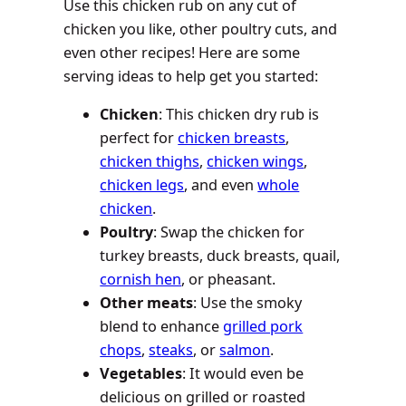
Use this chicken rub on any cut of
chicken you like, other poultry cuts, and
even other recipes! Here are some
serving ideas to help get you started:
Chicken
: This chicken dry rub is
perfect for
chicken breasts
,
chicken thighs
,
chicken wings
,
chicken legs
, and even
whole
chicken
.
Poultry
: Swap the chicken for
turkey breasts, duck breasts, quail,
cornish hen
, or pheasant.
Other meats
: Use the smoky
blend to enhance
grilled pork
chops
,
steaks
, or
salmon
.
Vegetables
: It would even be
delicious on grilled or roasted