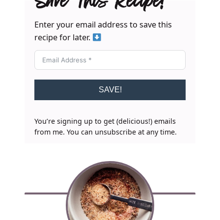
Save This Recipe!
Enter your email address to save this
recipe for later.
SAVE!
You’re signing up to get (delicious!) emails
from me. You can unsubscribe at any time.