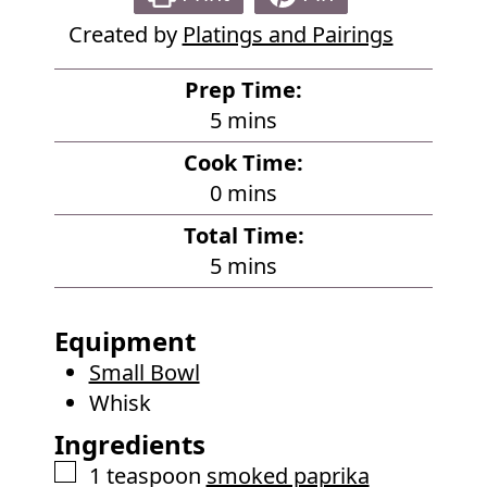
Created by
Platings and Pairings
Prep Time:
m
5
mins
i
Cook Time:
n
m
0
mins
u
i
Total Time:
t
n
m
5
mins
e
u
i
s
t
n
Equipment
e
u
Small Bowl
s
t
Whisk
e
Ingredients
s
▢
1
teaspoon
smoked paprika