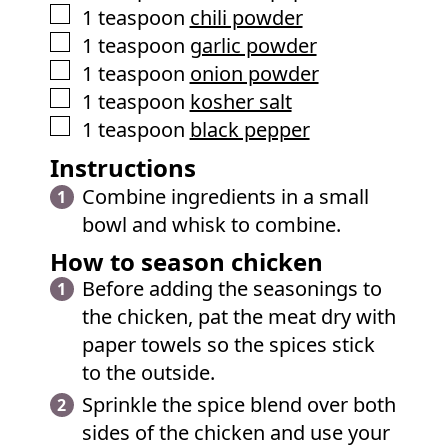
▢
1
teaspoon
chili powder
▢
1
teaspoon
garlic powder
▢
1
teaspoon
onion powder
▢
1
teaspoon
kosher salt
▢
1
teaspoon
black pepper
Instructions
Combine ingredients in a small
bowl and whisk to combine.
How to season chicken
Before adding the seasonings to
the chicken, pat the meat dry with
paper towels so the spices stick
to the outside.
Sprinkle the spice blend over both
sides of the chicken and use your