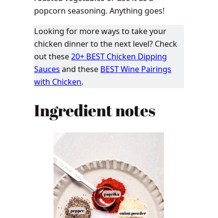
popcorn seasoning. Anything goes!
Looking for more ways to take your
chicken dinner to the next level? Check
out these
20+ BEST Chicken Dipping
Sauces
and these
BEST Wine Pairings
with Chicken
.
Ingredient notes