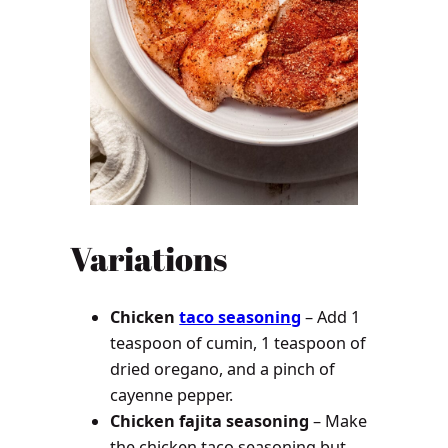
Variations
Chicken
taco seasoning
– Add 1
teaspoon of cumin, 1 teaspoon of
dried oregano, and a pinch of
cayenne pepper.
Chicken fajita seasoning
– Make
the chicken taco seasoning but