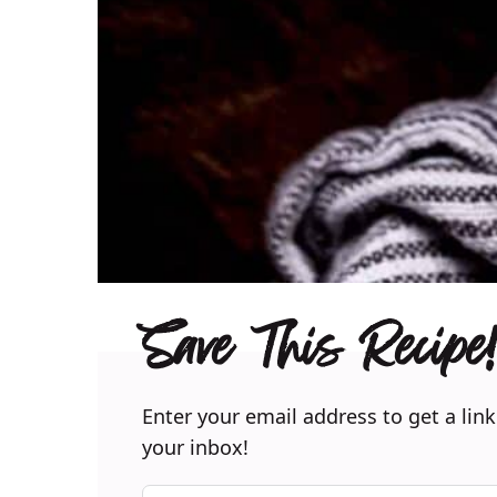
Save This Recipe!
Enter your email address to get a link
your inbox!