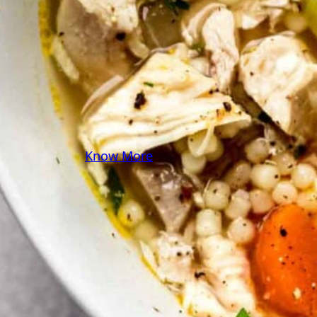
some pasta? A juicy
steak? I’ve got loads of
yummy, easy recipes for
you! Because cooking
should feel as comfy as
your favorite yoga pants.
♥
Know More
Follow Me on Social!
Instagram
Facebook
Pinterest
X
YouTube