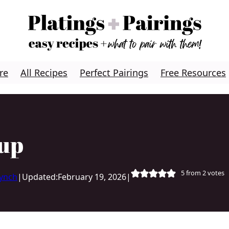
re
All Recipes
Perfect Pairings
Free Resources
oup
5
from
2
votes
Lynch
|
Updated:
February 19, 2026
|