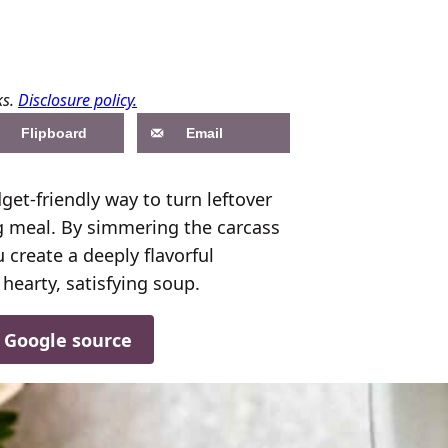
ks.
Disclosure policy.
Flipboard
Email
et-friendly way to turn leftover
ng meal. By simmering the carcass
 create a deeply flavorful
earty, satisfying soup.
d Google source