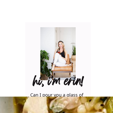
hi, i’m erin!
Can I pour you a glass of
wine? Let’s have some fun
in the kitchen! Maybe