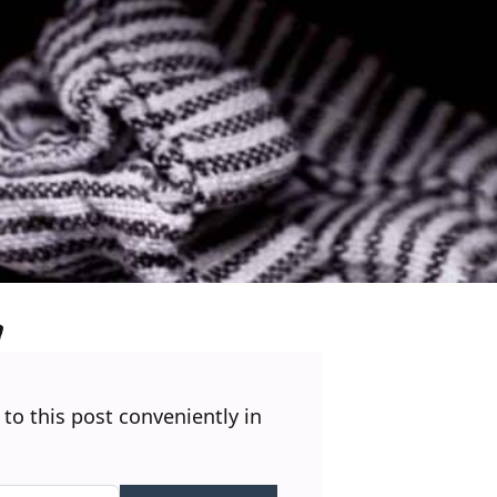
 to this post conveniently in