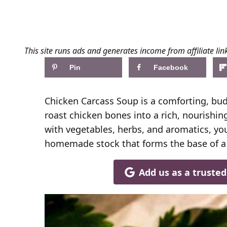
This site runs ads and generates income from affiliate lin
Pin
Facebook
Chicken Carcass Soup is a comforting, budg
roast chicken bones into a rich, nourishi
with vegetables, herbs, and aromatics, you
homemade stock that forms the base of a h
Add us as a truste