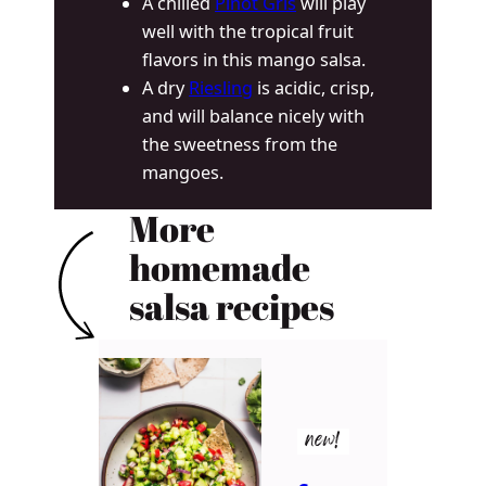
A chilled
Pinot Gris
will play
well with the tropical fruit
flavors in this mango salsa.
A dry
Riesling
is acidic, crisp,
and will balance nicely with
the sweetness from the
mangoes.
More
homemade
salsa recipes
new!