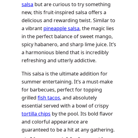
salsa
but are curious to try something
new, this fruit-inspired salsa offers a
delicious and rewarding twist. Similar to
a vibrant
pineapple salsa
, the magic lies
in the perfect balance of sweet mango,
spicy habanero, and sharp lime juice. It’s
a harmonious blend that is incredibly
refreshing and utterly addictive.
This salsa is the ultimate addition for
summer entertaining. It’s a must-make
for barbecues, perfect for topping
grilled
fish tacos
, and absolutely
essential served with a bowl of crispy
tortilla chips
by the pool. Its bold flavor
and colorful appearance are
guaranteed to be a hit at any gathering.