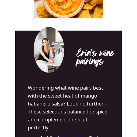
Erin’s wine
pairings
Wondering what wine pairs best
with the sweet heat of mango
habanero salsa? Look no further –
These selections balance the spice
and complement the fruit
perfectly.