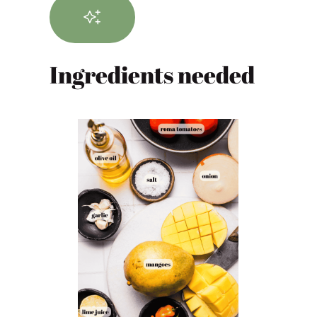
Ingredients needed