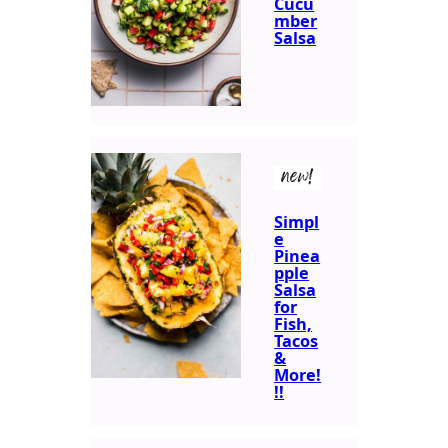
Cucu
mber
Salsa
new!
Simpl
e
Pinea
pple
Salsa
for
Fish,
Tacos
&
More!
!!