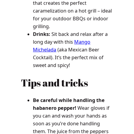
that creates the perfect
caramelization on a hot grill – ideal
for your outdoor BBQs or indoor
grilling.
Drinks:
Sit back and relax after a
long day with this
Mango
Michelada
(aka Mexican Beer
Cocktail). It’s the perfect mix of
sweet and spicy!
Tips and tricks
Be careful while handling the
habanero pepper!
Wear gloves if
you can and wash your hands as
soon as you’re done handling
them. The juice from the peppers