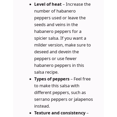
Level of heat
– Increase the
number of habanero
peppers used or leave the
seeds and veins in the
habanero peppers for a
spicier salsa. If you want a
milder version, make sure to
deseed and devein the
peppers or use fewer
habanero peppers in this
salsa recipe.
Types of peppers
– Feel free
to make this salsa with
different peppers, such as
serrano peppers or jalapenos
instead.
Texture and consistency
–