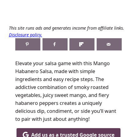
This site runs ads and generates income from affiliate links.
Disclosure policy.
Elevate your salsa game with this Mango
Habanero Salsa, made with simple
ingredients and easy recipe steps. The
addictive combination of smoky roasted
vegetables, juicy sweet mango, and fiery
habanero peppers creates a uniquely
delicious dip, condiment, or side you’ll want
to pair with just about anything!
Add us as a trusted Google source