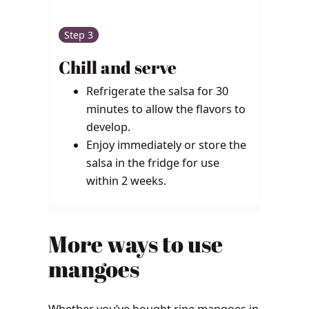
Step 3
Chill and serve
Refrigerate the salsa for 30
minutes to allow the flavors to
develop.
Enjoy immediately or store the
salsa in the fridge for use
within 2 weeks.
More ways to use
mangoes