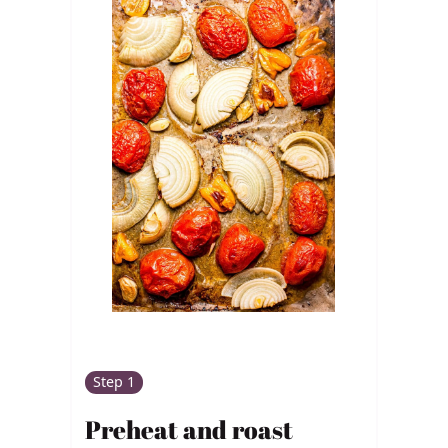
Step 1
Preheat and roast