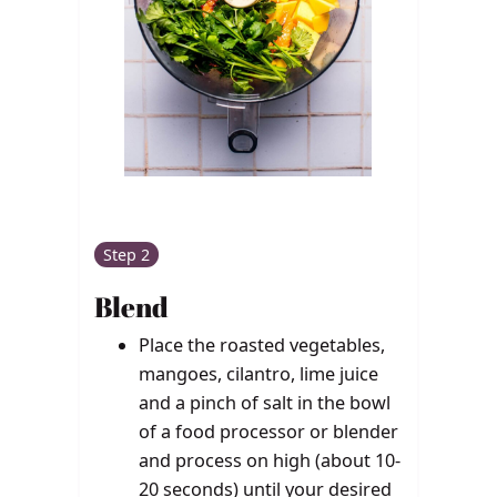
Step 2
Blend
Place the roasted vegetables,
mangoes, cilantro, lime juice
and a pinch of salt in the bowl
of a food processor or blender
and process on high (about 10-
20 seconds) until your desired