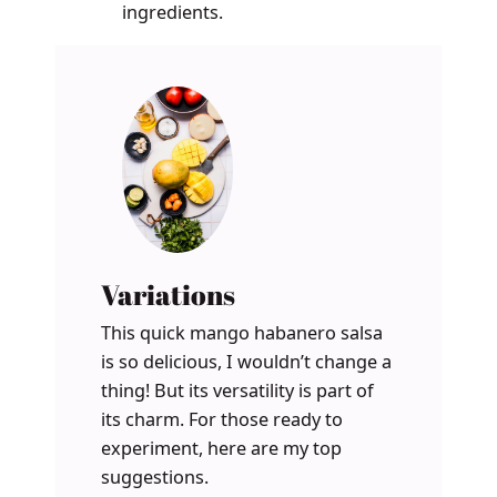
ingredients.
Variations
This quick mango habanero salsa
is so delicious, I wouldn’t change a
thing! But its versatility is part of
its charm. For those ready to
experiment, here are my top
suggestions.