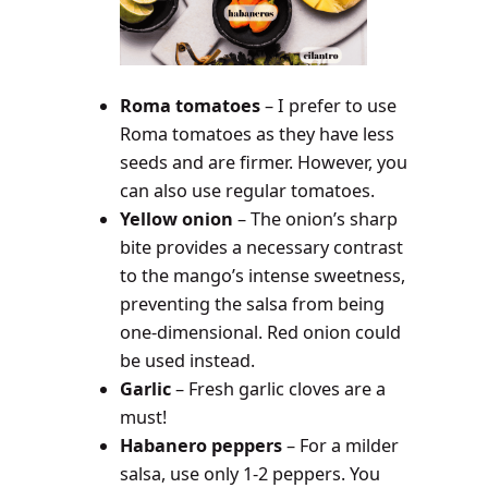
Roma tomatoes
– I prefer to use
Roma tomatoes as they have less
seeds and are firmer. However, you
can also use regular tomatoes.
Yellow onion
– The onion’s sharp
bite provides a necessary contrast
to the mango’s intense sweetness,
preventing the salsa from being
one-dimensional. Red onion could
be used instead.
Garlic
– Fresh garlic cloves are a
must!
Habanero peppers
– For a milder
salsa, use only 1-2 peppers. You