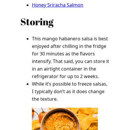
Honey Sriracha Salmon
Storing
This mango habanero salsa is best
enjoyed after chilling in the fridge
for 30 minutes as the flavors
intensify. That said, you can store it
in an airtight container in the
refrigerator for up to 2 weeks.
While it’s possible to freeze salsas,
I typically don’t as it does change
the texture.