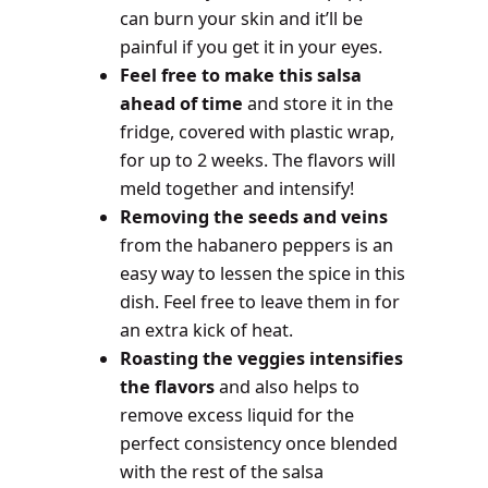
can burn your skin and it’ll be
painful if you get it in your eyes.
Feel free to make this salsa
ahead of time
and store it in the
fridge, covered with plastic wrap,
for up to 2 weeks. The flavors will
meld together and intensify!
Removing the seeds and veins
from the habanero peppers is an
easy way to lessen the spice in this
dish. Feel free to leave them in for
an extra kick of heat.
Roasting the veggies intensifies
the flavors
and also helps to
remove excess liquid for the
perfect consistency once blended
with the rest of the salsa