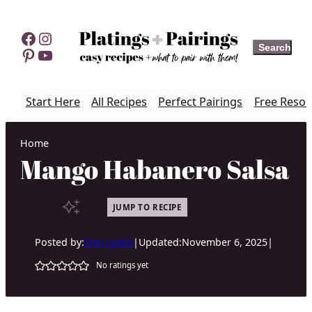
Skip
to
Facebook
Instagram
Search
Search
content
Pinterest
YouTube
Start Here
All Recipes
Perfect Pairings
Free Resou
Home
Mango Habanero Salsa
JUMP TO RECIPE
Posted by:
Erin Lynch
|
Updated:
November 6, 2025
|
No ratings yet