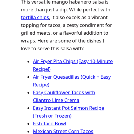
This versatile mango habanero salsa is
more than just a dip. While perfect with
tortilla chips
, it also excels as a vibrant
topping for tacos, a zesty condiment for
grilled meats, or a flavorful addition to
wraps. Here are some of the dishes I
love to serve this salsa with:
Air Fryer Pita Chips (Easy 10-Minute
Recipe!)
Air Fryer Quesadillas (Quick + Easy
Recipe)
Easy Cauliflower Tacos with
Cilantro Lime Crema
Easy Instant Pot Salmon Recipe
(Fresh or Frozen)
Fish Taco Bowl
Mexican Street Corn Tacos