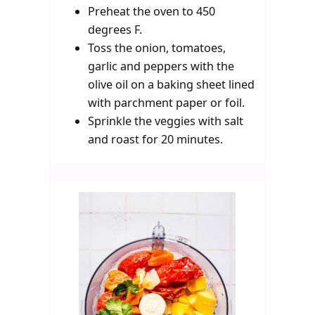
Preheat the oven to 450
degrees F.
Toss the onion, tomatoes,
garlic and peppers with the
olive oil on a baking sheet lined
with parchment paper or foil.
Sprinkle the veggies with salt
and roast for 20 minutes.