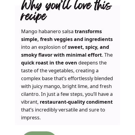
Why you’ll love this
recipe
Mango habanero salsa
transforms
simple, fresh veggies and ingredients
into an explosion of
sweet, spicy, and
smoky flavor with minimal effort
. The
quick roast in the oven
deepens the
taste of the vegetables, creating a
complex base that’s effortlessly blended
with juicy mango, bright lime, and fresh
cilantro. In just a few steps, you’ll have a
vibrant,
restaurant-quality condiment
that’s incredibly versatile and sure to
impress.