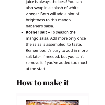
juice is always the best! You can
also swap in a splash of white
vinegar. Both will add a hint of
brightness to this mango
habanero salsa.
Kosher salt
– To season the
mango salsa. Add more only once
the salsa is assembled, to taste.
Remember, it’s easy to add in more
salt later, if needed, but you can’t
remove it if you’ve added too much
at the start!
How to make it