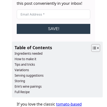
this post conveniently in your inbox!
SAVE!
Table of Contents
Ingredients needed
How to make it
Tips and tricks
Variations
Serving suggestions
Storing
Erin’s wine pairings
Full Recipe
If you love the classic
tomato-based