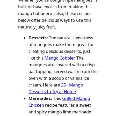
Whether you’ve bought ripe mangoes in
bulk or have excess from making this
mango habanero salsa, these recipes
below offer delicious ways to use this
naturally juicy fruit.
Desserts:
The natural sweetness
of mangoes make them great for
creating delicious desserts, just
like this
Mango Cobbler
. The
mangoes are covered with a crisp
oat topping, served warm from the
oven with a scoop of vanilla ice
cream. Here are
25+ Mango
Desserts to Try at Home
.
Marinades:
This
Grilled Mango
Chicken
recipe features a sweet
and spicy mango lime marinade