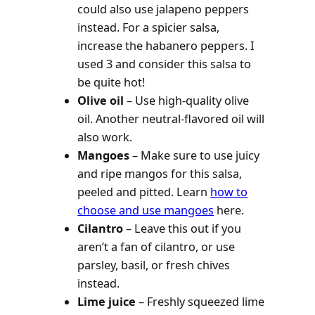
could also use jalapeno peppers
instead. For a spicier salsa,
increase the habanero peppers. I
used 3 and consider this salsa to
be quite hot!
Olive oil
– Use high-quality olive
oil. Another neutral-flavored oil will
also work.
Mangoes
– Make sure to use juicy
and ripe mangos for this salsa,
peeled and pitted. Learn
how to
choose and use mangoes
here.
Cilantro
– Leave this out if you
aren’t a fan of cilantro, or use
parsley, basil, or fresh chives
instead.
Lime juice
– Freshly squeezed lime