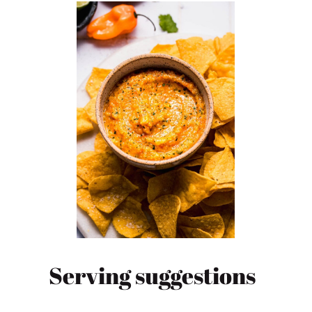
Serving suggestions