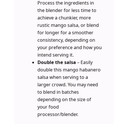
Process the ingredients in
the blender for less time to
achieve a chunkier, more
rustic mango salsa, or blend
for longer for a smoother
consistency, depending on
your preference and how you
intend serving it.
Double the salsa
– Easily
double this mango habanero
salsa when serving to a
larger crowd. You may need
to blend in batches
depending on the size of
your food
processor/blender.