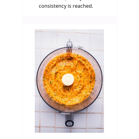
consistency is reached.