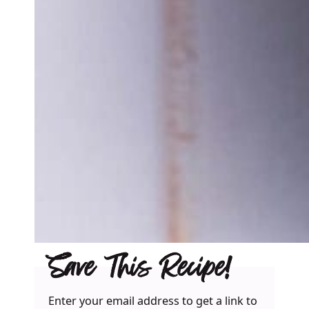
Save This Recipe!
Enter your email address to get a link to