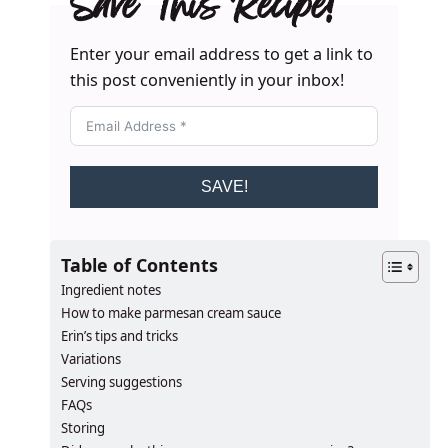
Save This Recipe!
Enter your email address to get a link to
this post conveniently in your inbox!
SAVE!
Table of Contents
Ingredient notes
How to make parmesan cream sauce
Erin’s tips and tricks
Variations
Serving suggestions
FAQs
Storing