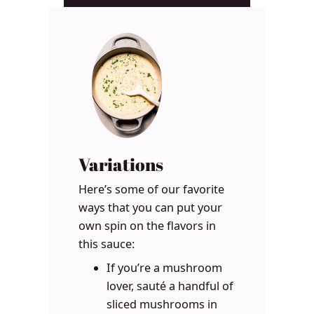
Variations
Here’s some of our favorite
ways that you can put your
own spin on the flavors in
this sauce:
If you’re a mushroom
lover, sauté a handful of
sliced mushrooms in