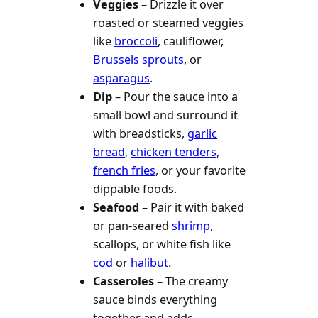
Veggies
– Drizzle it over
roasted or steamed veggies
like
broccoli
, cauliflower,
Brussels sprouts
, or
asparagus
.
Dip
– Pour the sauce into a
small bowl and surround it
with breadsticks,
garlic
bread
,
chicken tenders
,
french fries
, or your favorite
dippable foods.
Seafood
– Pair it with baked
or pan-seared
shrimp
,
scallops, or white fish like
cod
or
halibut
.
Casseroles
– The creamy
sauce binds everything
together and adds