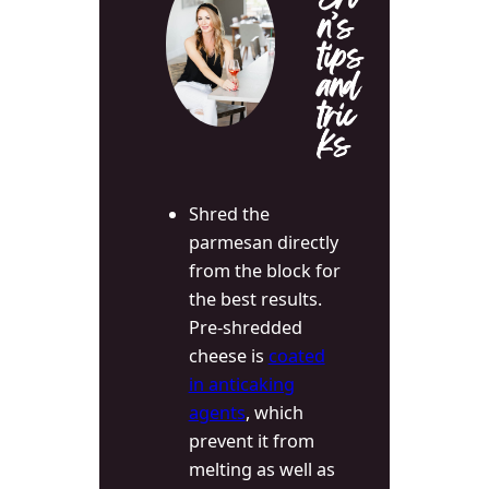
Eri
n’s
tips
and
tric
ks
Shred the
parmesan directly
from the block for
the best results.
Pre-shredded
cheese is
coated
in anticaking
agents
, which
prevent it from
melting as well as