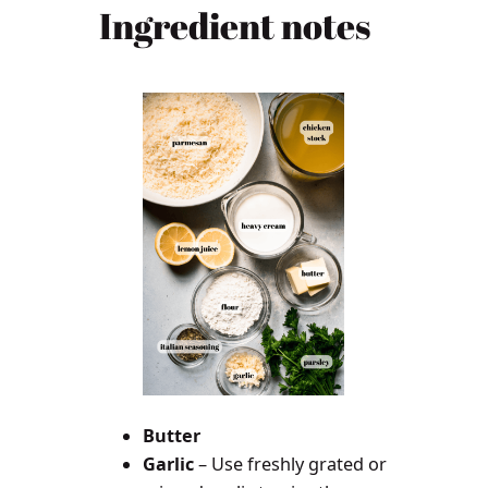
Ingredient notes
Butter
Garlic
– Use freshly grated or