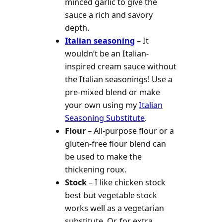
minced garlic to give the
sauce a rich and savory
depth.
Italian seasoning
– It
wouldn’t be an Italian-
inspired cream sauce without
the Italian seasonings! Use a
pre-mixed blend or make
your own using my
Italian
Seasoning Substitute
.
Flour
– All-purpose flour or a
gluten-free flour blend can
be used to make the
thickening roux.
Stock
– I like chicken stock
best but vegetable stock
works well as a vegetarian
substitute. Or, for extra