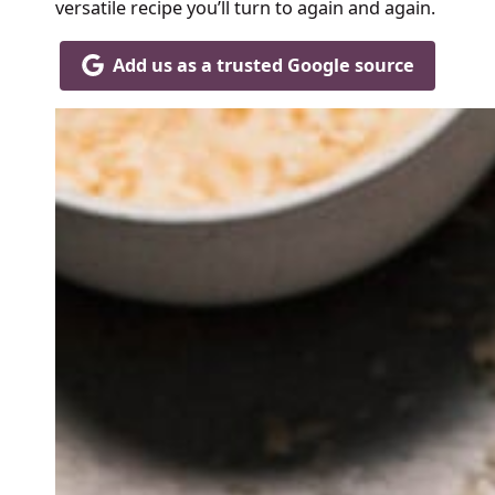
versatile recipe you’ll turn to again and again.
Add us as a trusted Google source