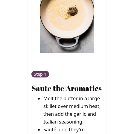
Step 1
Saute the Aromatics
Melt the butter in a large
skillet over medium heat,
then add the garlic and
Italian seasoning.
Sauté until they’re