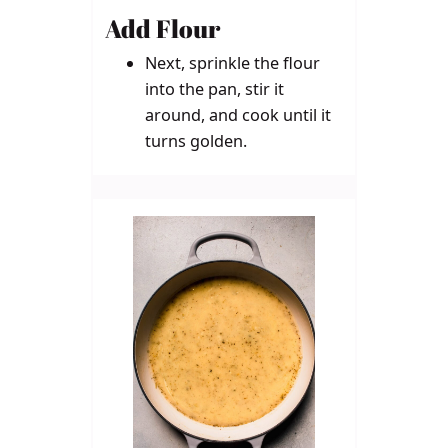
Add Flour
Next, sprinkle the flour
into the pan, stir it
around, and cook until it
turns golden.