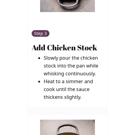
Step 3
Add Chicken Stock
Slowly pour the chicken
stock into the pan while
whisking continuously.
Heat to a simmer and
cook until the sauce
thickens slightly.