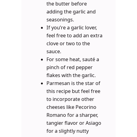
the butter before
adding the garlic and
seasonings.
If you’re a garlic lover,
feel free to add an extra
clove or two to the
sauce.
For some heat, sauté a
pinch of red pepper
flakes with the garlic.
Parmesan is the star of
this recipe but feel free
to incorporate other
cheeses like Pecorino
Romano for a sharper,
tangier flavor or Asiago
for a slightly nutty