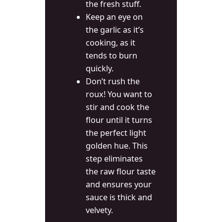
the fresh stuff.
Keep an eye on
the garlic as it’s
cooking, as it
tends to burn
quickly.
Don’t rush the
roux! You want to
stir and cook the
flour until it turns
the perfect light
golden hue. This
step eliminates
the raw flour taste
and ensures your
sauce is thick and
velvety.