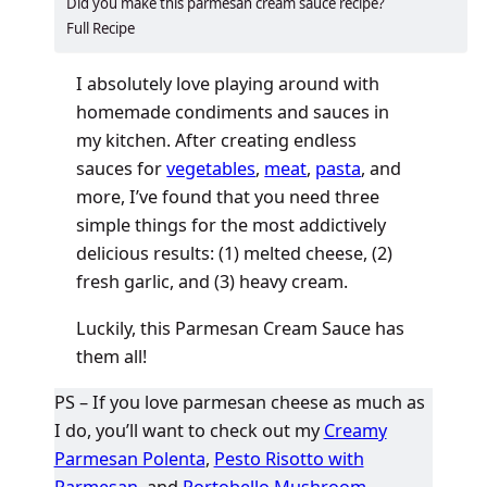
​​​​Did you make this parmesan cream sauce recipe?
Full Recipe
I absolutely love playing around with
homemade condiments and sauces in
my kitchen. After creating endless
sauces for
vegetables
,
meat
,
pasta
, and
more, I’ve found that you need three
simple things for the most addictively
delicious results: (1) melted cheese, (2)
fresh garlic, and (3) heavy cream.
Luckily, this Parmesan Cream Sauce has
them all!
PS – If you love parmesan cheese as much as
I do, you’ll want to check out my
Creamy
Parmesan Polenta
,
Pesto Risotto with
Parmesan
, and
Portobello Mushroom