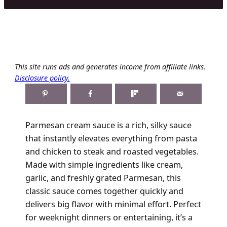
This site runs ads and generates income from affiliate links.
Disclosure policy.
Parmesan cream sauce is a rich, silky sauce
that instantly elevates everything from pasta
and chicken to steak and roasted vegetables.
Made with simple ingredients like cream,
garlic, and freshly grated Parmesan, this
classic sauce comes together quickly and
delivers big flavor with minimal effort. Perfect
for weeknight dinners or entertaining, it’s a