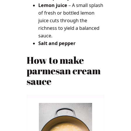
Lemon juice
– A small splash
of fresh or bottled lemon
juice cuts through the
richness to yield a balanced
sauce.
Salt and pepper
How to make
parmesan cream
sauce