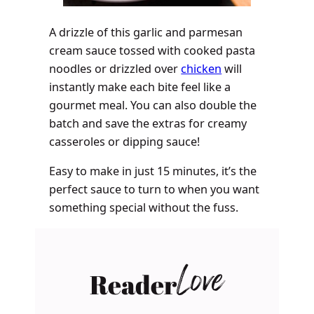
A drizzle of this garlic and parmesan
cream sauce tossed with cooked pasta
noodles or drizzled over
chicken
will
instantly make each bite feel like a
gourmet meal. You can also double the
batch and save the extras for creamy
casseroles or dipping sauce!
Easy to make in just 15 minutes, it’s the
perfect sauce to turn to when you want
something special without the fuss.
Reader
Love