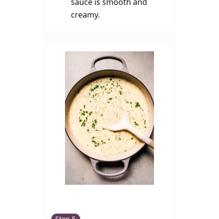
sauce is smooth and
creamy.
Step 5