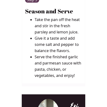
Season and Serve
Take the pan off the heat
and stir in the fresh
parsley and lemon juice.
Give it a taste and add
some salt and pepper to
balance the flavors.
Serve the finished garlic
and parmesan sauce with
pasta, chicken, or
vegetables, and enjoy!