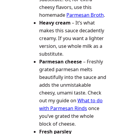
cheesy flavors, use this
homemade
Parmesan Broth
.
Heavy cream
– It’s what
makes this sauce decadently
creamy. If you want a lighter
version, use whole milk as a
substitute.
Parmesan cheese
– Freshly
grated parmesan melts
beautifully into the sauce and
adds the unmistakable
cheesy, umami taste. Check
out my guide on
What to do
with Parmesan Rinds
once
you’ve grated the whole
block of cheese.
Fresh parsley