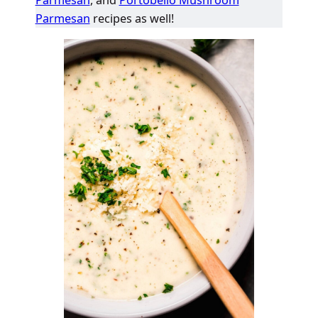
Parmesan
recipes as well!