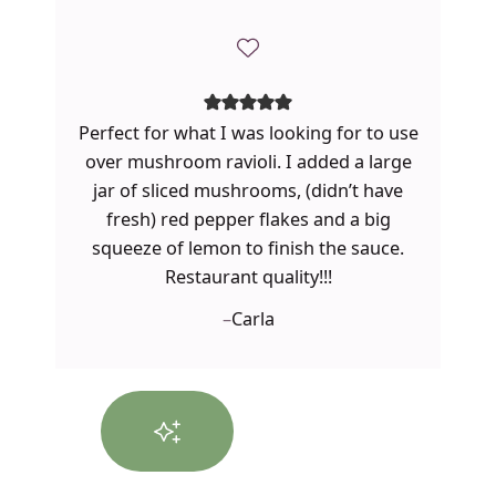
Perfect for what I was looking for to use
over mushroom ravioli. I added a large
jar of sliced mushrooms, (didn’t have
fresh) red pepper flakes and a big
squeeze of lemon to finish the sauce.
Restaurant quality!!!
–
Carla