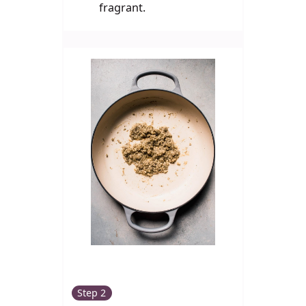
fragrant.
Step 2