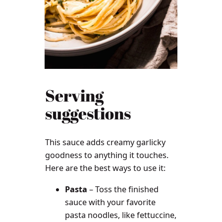
Serving
suggestions
This sauce adds creamy garlicky
goodness to anything it touches.
Here are the best ways to use it:
Pasta
– Toss the finished
sauce with your favorite
pasta noodles, like fettuccine,