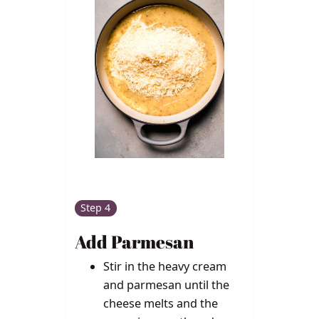
Step 4
Add Parmesan
Stir in the heavy cream
and parmesan until the
cheese melts and the