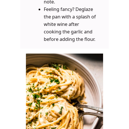
note.
Feeling fancy? Deglaze
the pan with a splash of
white wine after
cooking the garlic and
before adding the flour.