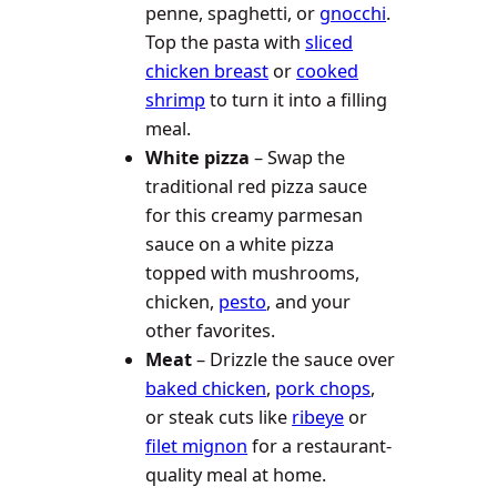
penne, spaghetti, or
gnocchi
.
Top the pasta with
sliced
chicken breast
or
cooked
shrimp
to turn it into a filling
meal.
White pizza
– Swap the
traditional red pizza sauce
for this creamy parmesan
sauce on a white pizza
topped with mushrooms,
chicken,
pesto
, and your
other favorites.
Meat
– Drizzle the sauce over
baked chicken
,
pork chops
,
or steak cuts like
ribeye
or
filet mignon
for a restaurant-
quality meal at home.