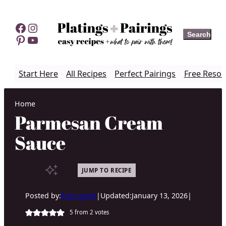
Skip
to
Facebook
Instagram
Search
Search
content
Pinterest
YouTube
Start Here
All Recipes
Perfect Pairings
Free Resou
Home
Parmesan Cream
Sauce
JUMP TO RECIPE
Posted by:
Erin Lynch
|
Updated:
January 13, 2026
|
5
from
2
votes