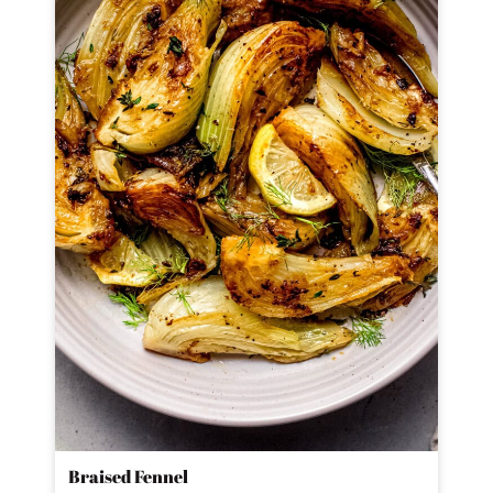
Braised Fennel