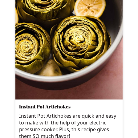
Instant Pot Artichokes
Instant Pot Artichokes are quick and easy
to make with the help of your electric
pressure cooker. Plus, this recipe gives
them SO much flavor!