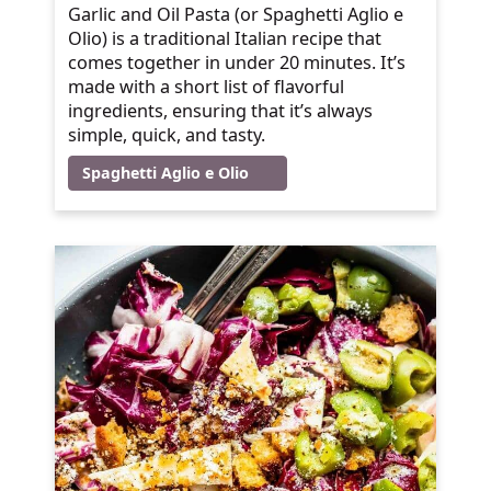
Garlic and Oil Pasta (or Spaghetti Aglio e
Olio) is a traditional Italian recipe that
comes together in under 20 minutes. It’s
made with a short list of flavorful
ingredients, ensuring that it’s always
simple, quick, and tasty.
Spaghetti Aglio e Olio