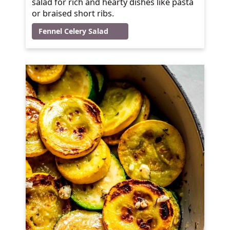
salad for rich and hearty dishes like pasta
or braised short ribs.
Fennel Celery Salad