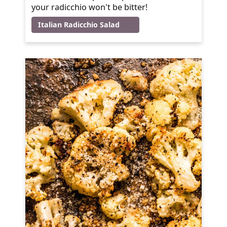
your radicchio won't be bitter!
Italian Radicchio Salad