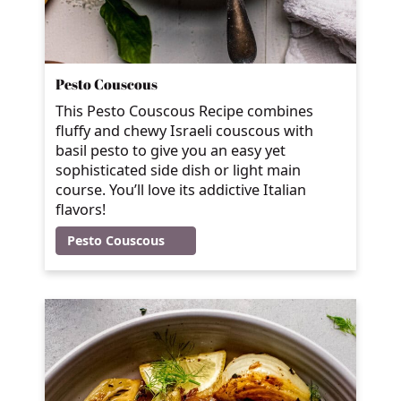
Pesto Couscous
This Pesto Couscous Recipe combines
fluffy and chewy Israeli couscous with
basil pesto to give you an easy yet
sophisticated side dish or light main
course. You’ll love its addictive Italian
flavors!
Pesto Couscous