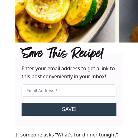
Save This Recipe!
Enter your email address to get a link to
this post conveniently in your inbox!
SAVE!
If someone asks “What’s for dinner tonight”