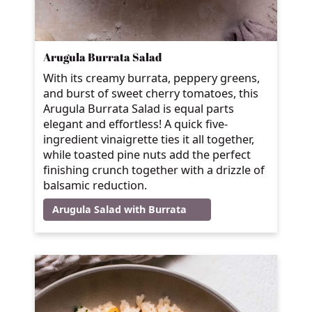
Arugula Burrata Salad
With its creamy burrata, peppery greens,
and burst of sweet cherry tomatoes, this
Arugula Burrata Salad is equal parts
elegant and effortless! A quick five-
ingredient vinaigrette ties it all together,
while toasted pine nuts add the perfect
finishing crunch together with a drizzle of
balsamic reduction.
Arugula Salad with Burrata