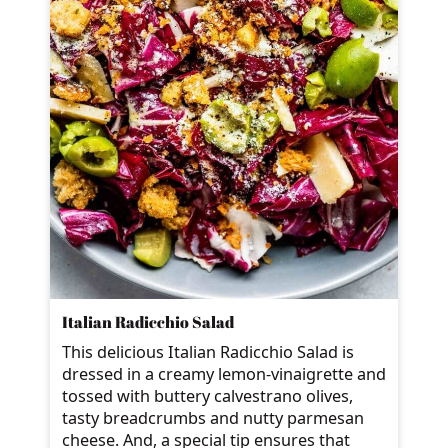
Italian Radicchio Salad
This delicious Italian Radicchio Salad is
dressed in a creamy lemon-vinaigrette and
tossed with buttery calvestrano olives,
tasty breadcrumbs and nutty parmesan
cheese. And, a special tip ensures that