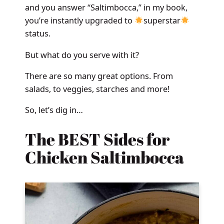
and you answer “Saltimbocca,” in my book,
you’re instantly upgraded to
superstar
status.
But what do you serve with it?
There are so many great options. From
salads, to veggies, starches and more!
So, let’s dig in…
The BEST Sides for
Chicken Saltimbocca