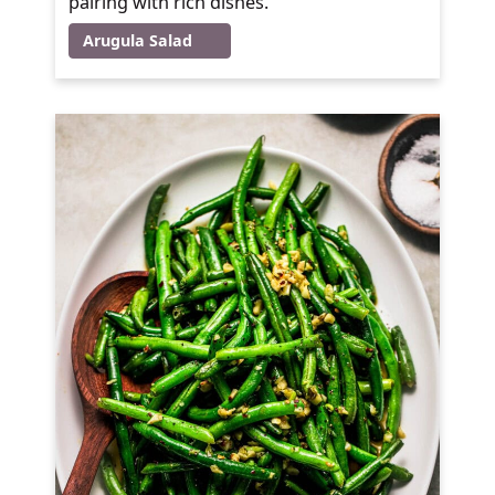
pairing with rich dishes.
Arugula Salad