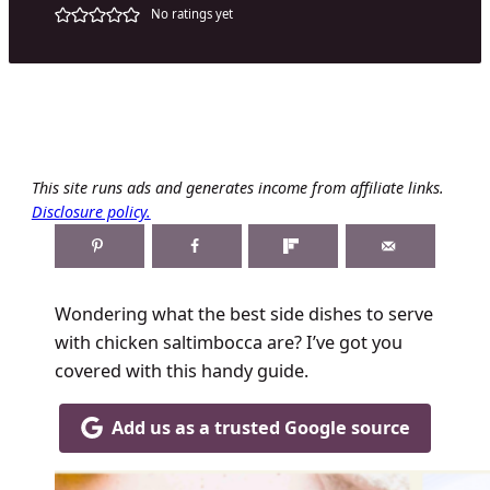
No ratings yet
This site runs ads and generates income from affiliate links.
Disclosure policy.
Wondering what the best side dishes to serve
with chicken saltimbocca are? I’ve got you
covered with this handy guide.
Add us as a trusted Google source