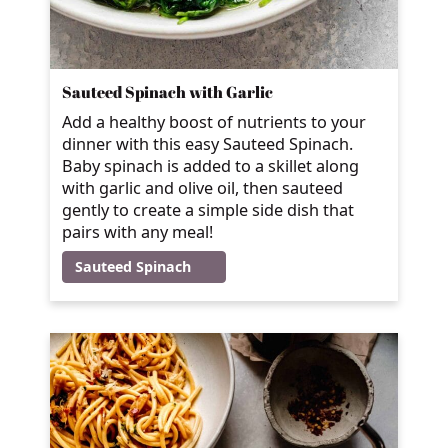
Sauteed Spinach with Garlic
Add a healthy boost of nutrients to your
dinner with this easy Sauteed Spinach.
Baby spinach is added to a skillet along
with garlic and olive oil, then sauteed
gently to create a simple side dish that
pairs with any meal!
Sauteed Spinach