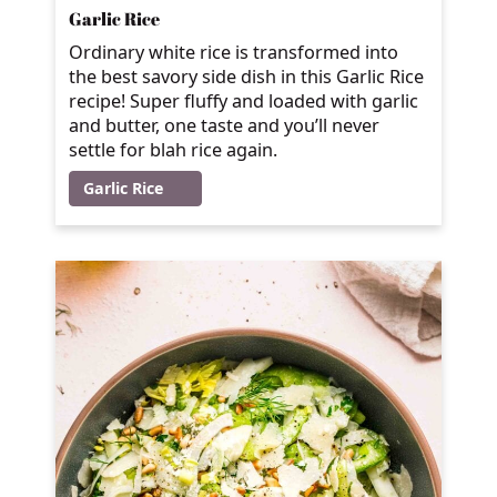
Garlic Rice
Ordinary white rice is transformed into
the best savory side dish in this Garlic Rice
recipe! Super fluffy and loaded with garlic
and butter, one taste and you’ll never
settle for blah rice again.
Garlic Rice