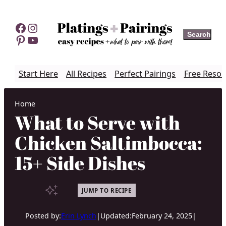
Skip
to
Facebook
Instagram
Search
Search
content
Pinterest
YouTube
Start Here
All Recipes
Perfect Pairings
Free Resou
Home
What to Serve with
Chicken Saltimbocca:
15+ Side Dishes
JUMP TO RECIPE
Posted by:
Erin Lynch
|
Updated:
February 24, 2025
|