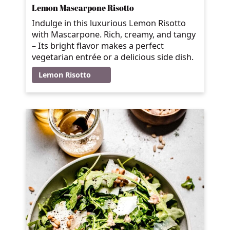
Lemon Mascarpone Risotto
Indulge in this luxurious Lemon Risotto
with Mascarpone. Rich, creamy, and tangy
– Its bright flavor makes a perfect
vegetarian entrée or a delicious side dish.
Lemon Risotto