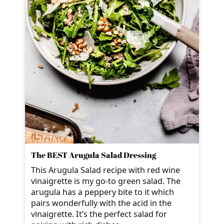
The BEST Arugula Salad Dressing
This Arugula Salad recipe with red wine
vinaigrette is my go-to green salad. The
arugula has a peppery bite to it which
pairs wonderfully with the acid in the
vinaigrette. It’s the perfect salad for