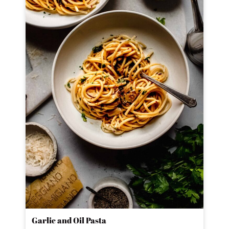
Garlic and Oil Pasta