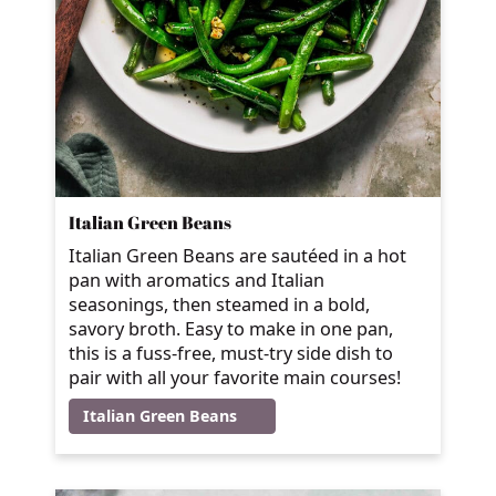
Italian Green Beans
Italian Green Beans are sautéed in a hot
pan with aromatics and Italian
seasonings, then steamed in a bold,
savory broth. Easy to make in one pan,
this is a fuss-free, must-try side dish to
pair with all your favorite main courses!
Italian Green Beans