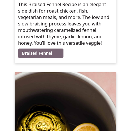
This Braised Fennel Recipe is an elegant
side dish for roast chicken, fish,
vegetarian meals, and more. The low and
slow braising process leaves you with
mouthwatering caramelized fennel
infused with thyme, garlic, lemon, and
honey. You’ll love this versatile veggie!
Braised Fennel