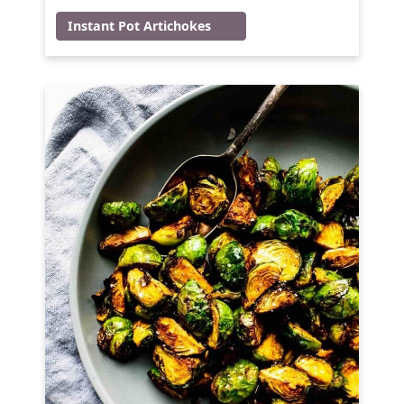
Instant Pot Artichokes