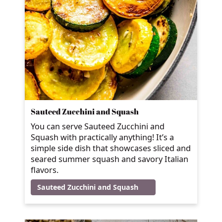
Sauteed Zucchini and Squash
You can serve Sauteed Zucchini and
Squash with practically anything! It’s a
simple side dish that showcases sliced and
seared summer squash and savory Italian
flavors.
Sauteed Zucchini and Squash