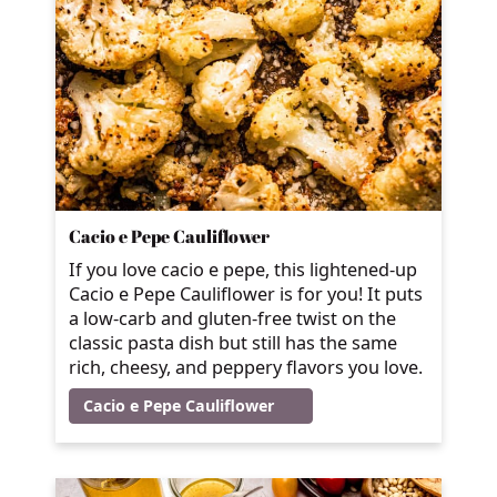
Cacio e Pepe Cauliflower
If you love cacio e pepe, this lightened-up
Cacio e Pepe Cauliflower is for you! It puts
a low-carb and gluten-free twist on the
classic pasta dish but still has the same
rich, cheesy, and peppery flavors you love.
Cacio e Pepe Cauliflower