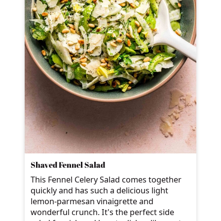
Shaved Fennel Salad
This Fennel Celery Salad comes together
quickly and has such a delicious light
lemon-parmesan vinaigrette and
wonderful crunch. It's the perfect side