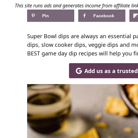
This site runs ads and generates income from affiliate lin
Pin
Facebook
Super Bowl dips are always an essential p
dips, slow cooker dips, veggie dips and mor
BEST game day dip recipes will help you fi
Add us as a truste