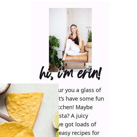
hi, i’m erin!
Can I pour you a glass of
wine? Let’s have some fun
in the kitchen! Maybe
some pasta? A juicy
steak? I’ve got loads of
yummy, easy recipes for