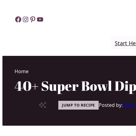
Skip
to
Facebook
Instagram
Pinterest
YouTube
content
Start He
Home
40+ Super Bowl Dip
Posted by:
Erin 
JUMP TO RECIPE