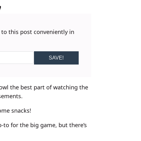
 to this post conveniently in
SAVE!
wl the best part of watching the
sements.
ome snacks!
-to for the big game, but there’s