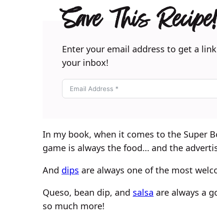
Save This Recipe!
Enter your email address to get a link
your inbox!
In my book, when it comes to the Super Bo
game is always the food… and the adverti
And
dips
are always one of the most welc
Queso, bean dip, and
salsa
are always a go
so much more!