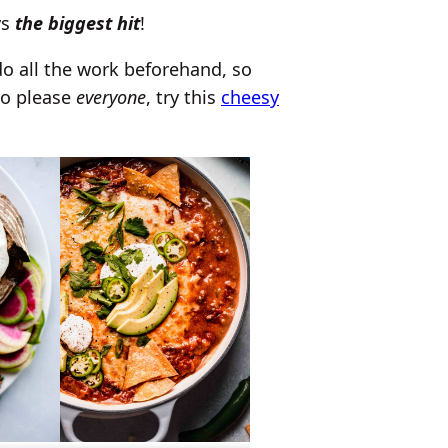
ys
the biggest hit
!
do all the work beforehand, so
to please
everyone
, try this
cheesy