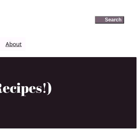
Search
Search
About
ecipes!)