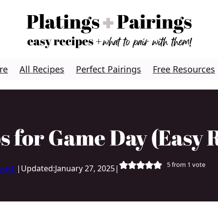
re
All Recipes
Perfect Pairings
Free Resources
s for Game Day (Easy R
5
from 1 vote
Lynch
|
Updated:
January 27, 2025
|