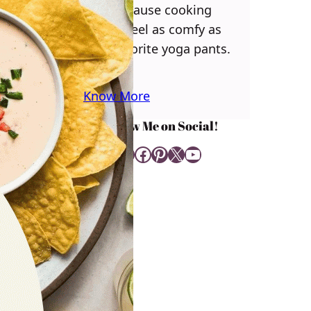
you! Because cooking
should feel as comfy as
your favorite yoga pants.
♥
Know More
Follow Me on Social!
Instagram
Facebook
Pinterest
X
YouTube