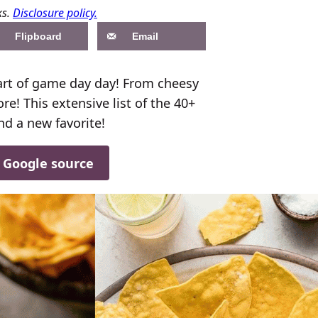
ks.
Disclosure policy.
Flipboard
Email
art of game day day! From cheesy
e! This extensive list of the 40+
nd a new favorite!
d Google source