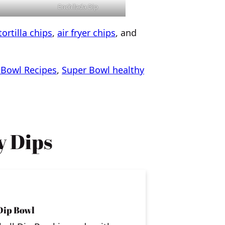
Enchilada Dip
ortilla chips
,
air fryer chips
, and
 Bowl Recipes
,
Super Bowl healthy
 Dips
Dip Bowl