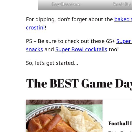
Easy Guacamole
Ranch Dip
For dipping, don’t forget about the
baked t
crostini
!
PS – Be sure to check out these 65+
Super
snacks
and
Super Bowl cocktails
too!
So, let’s get started…
The BEST Game Day
Football 