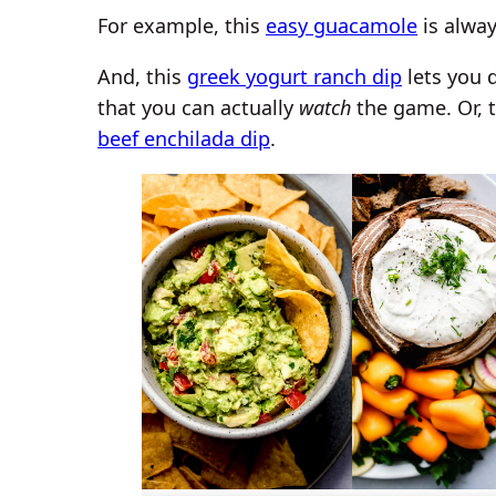
For example, this
easy guacamole
is alwa
And, this
greek yogurt ranch dip
lets you 
that you can actually
watch
the game. Or, 
beef enchilada dip
.