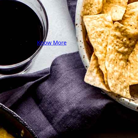
you! Because cooking
should feel as comfy as
your favorite yoga pants.
♥
Know More
Follow Me on Social!
Instagram
Facebook
Pinterest
X
YouTube