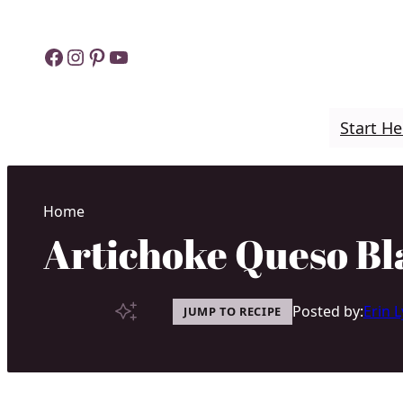
Skip
to
Facebook
Instagram
Pinterest
YouTube
content
Start He
Home
Artichoke Queso Bl
Posted by:
Erin 
JUMP TO RECIPE