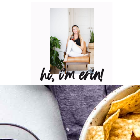
hi, i’m erin!
Can I pour you a glass of
wine? Let’s have some fun
in the kitchen! Maybe
some pasta? A juicy
steak? I’ve got loads of
yummy, easy recipes for