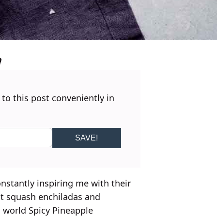
 to this post conveniently in
SAVE!
constantly inspiring me with their
ut squash enchiladas and
s world Spicy Pineapple