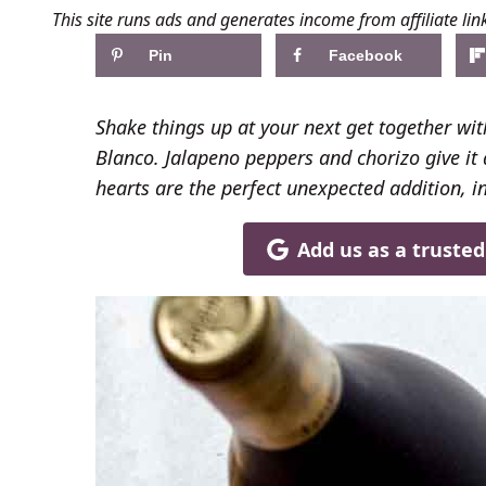
This site runs ads and generates income from affiliate lin
Pin
Facebook
Shake things up at your next get together wit
Blanco. Jalapeno peppers and chorizo give it a
hearts are the perfect unexpected addition, i
Add us as a truste