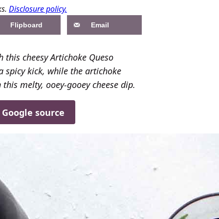
ks.
Disclosure policy.
Flipboard
Email
h this cheesy Artichoke Queso
 spicy kick, while the artichoke
n this melty, ooey-gooey cheese dip.
d Google source