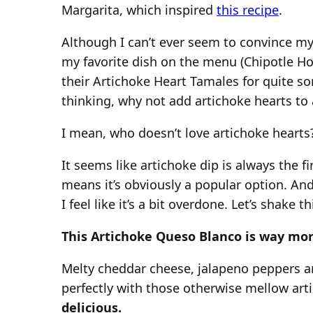
Margarita, which inspired
this recipe
.
Although I can’t ever seem to convince my
my favorite dish on the menu (Chipotle H
their Artichoke Heart Tamales for quite s
thinking, why not add artichoke hearts to
I mean, who doesn’t love artichoke hearts
It seems like artichoke dip is always the f
means it’s obviously a popular option. And
I feel like it’s a bit overdone. Let’s shake t
This Artichoke Queso Blanco is way mor
Melty cheddar cheese, jalapeno peppers a
perfectly with those otherwise mellow art
delicious.