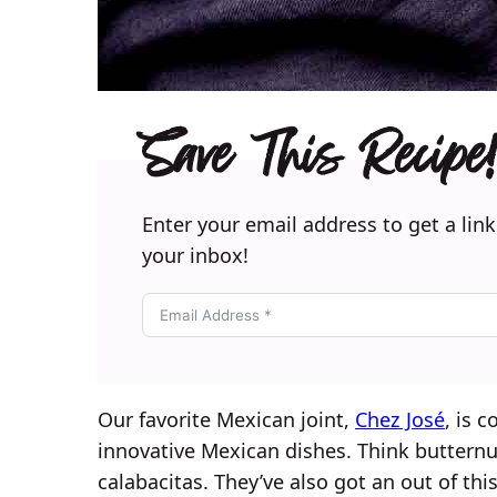
Save This Recipe!
Enter your email address to get a link
your inbox!
Our favorite Mexican joint,
Chez José
, is 
innovative Mexican dishes. Think buttern
calabacitas. They’ve also got an out of thi