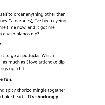
self to order anything other than
oney Camarones), I’ve been eyeing
ome time now, and it got me
 a queso blanco dip?
?
irst to go at potlucks. Which
, as much as I love artichoke dip,
hings up a bit.
e fun.
nd spicy chorizo mingle together
ichoke hearts.
It’s shockingly