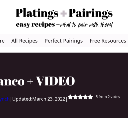
re
All Recipes
Perfect Pairings
Free Resources
anco + VIDEO
5
from
2
votes
Lynch
|
Updated:
March 23, 2022
|