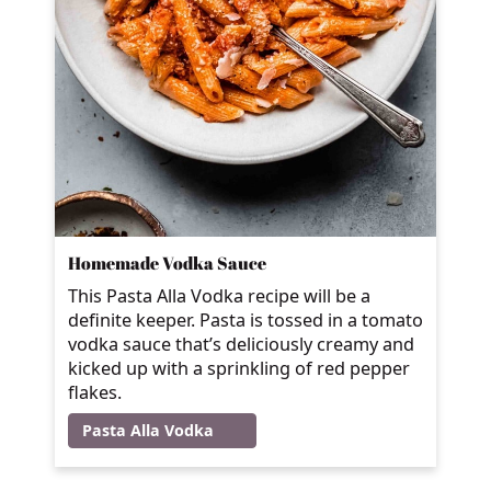
Homemade Vodka Sauce
This Pasta Alla Vodka recipe will be a
definite keeper. Pasta is tossed in a tomato
vodka sauce that’s deliciously creamy and
kicked up with a sprinkling of red pepper
flakes.
Pasta Alla Vodka