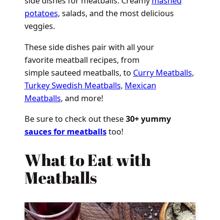
side dishes for meatballs. Creamy
mashed
potatoes
, salads, and the most delicious
veggies.
These side dishes pair with all your
favorite meatball recipes, from
simple sauteed meatballs, to
Curry Meatballs
,
Turkey Swedish Meatballs
,
Mexican
Meatballs
, and more!
Be sure to check out these
30+ yummy
sauces for meatballs
too!
What to Eat with
Meatballs