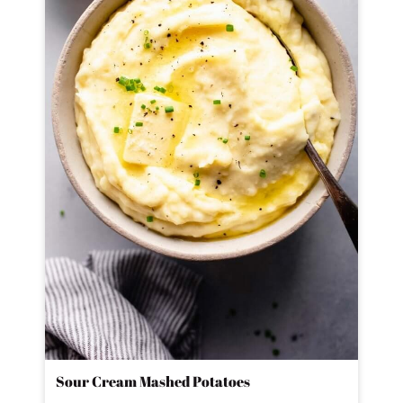
Sour Cream Mashed Potatoes