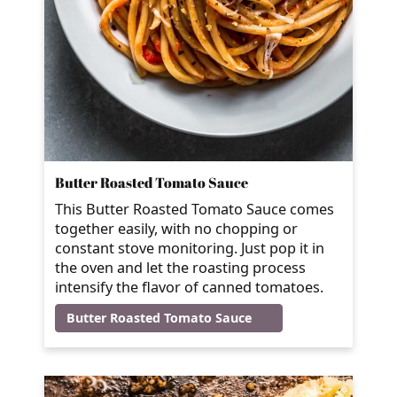
Butter Roasted Tomato Sauce
This Butter Roasted Tomato Sauce comes
together easily, with no chopping or
constant stove monitoring. Just pop it in
the oven and let the roasting process
intensify the flavor of canned tomatoes.
Butter Roasted Tomato Sauce