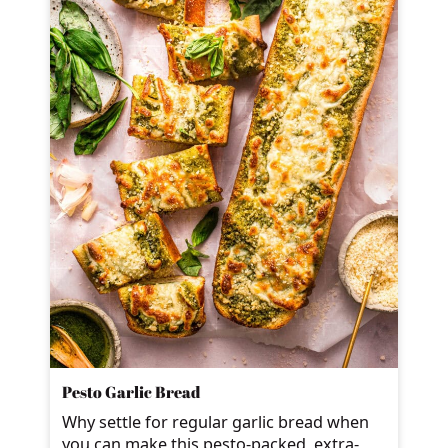
Pesto Garlic Bread
Why settle for regular garlic bread when
you can make this pesto-packed, extra-