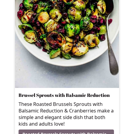
Brussel Sprouts with Balsamic Reduction
These Roasted Brussels Sprouts with
Balsamic Reduction & Cranberries make a
simple and elegant side dish that both
kids and adults love!