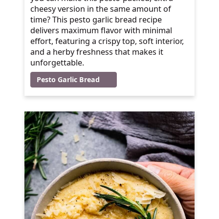
cheesy version in the same amount of
time? This pesto garlic bread recipe
delivers maximum flavor with minimal
effort, featuring a crispy top, soft interior,
and a herby freshness that makes it
unforgettable.
Pesto Garlic Bread