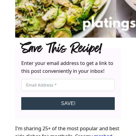
Save This Recipe!
Enter your email address to get a link to
this post conveniently in your inbox!
SAVE!
I’m sharing 25+ of the most popular and best