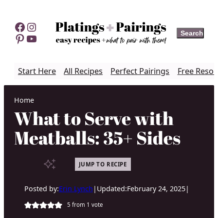
Skip
to
Facebook
Instagram
Search
Search
content
Pinterest
YouTube
Start Here
All Recipes
Perfect Pairings
Free Resou
Home
What to Serve with
Meatballs: 35+ Sides
JUMP TO RECIPE
Posted by:
Erin Lynch
|
Updated:
February 24, 2025
|
5
from 1 vote