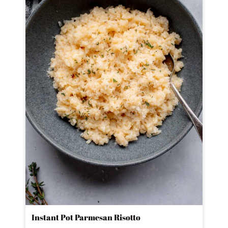
Instant Pot Parmesan Risotto