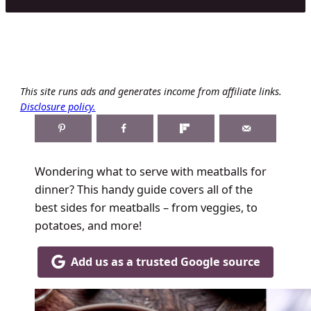
This site runs ads and generates income from affiliate links.
Disclosure policy.
Wondering what to serve with meatballs for
dinner? This handy guide covers all of the
best sides for meatballs – from veggies, to
potatoes, and more!
Add us as a trusted Google source