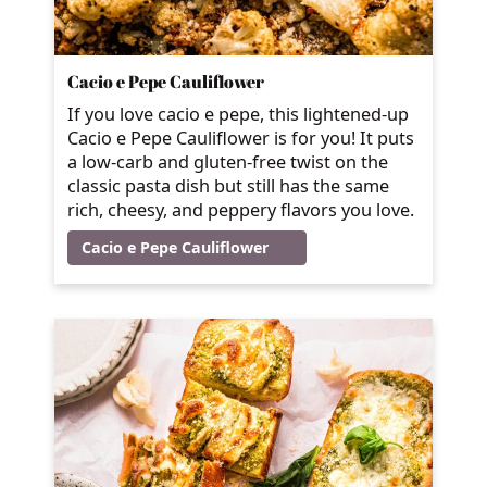
Cacio e Pepe Cauliflower
If you love cacio e pepe, this lightened-up
Cacio e Pepe Cauliflower is for you! It puts
a low-carb and gluten-free twist on the
classic pasta dish but still has the same
rich, cheesy, and peppery flavors you love.
Cacio e Pepe Cauliflower