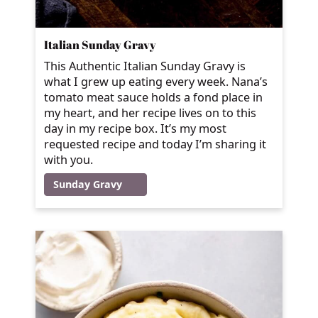
Italian Sunday Gravy
This Authentic Italian Sunday Gravy is
what I grew up eating every week. Nana’s
tomato meat sauce holds a fond place in
my heart, and her recipe lives on to this
day in my recipe box. It’s my most
requested recipe and today I’m sharing it
with you.
Sunday Gravy