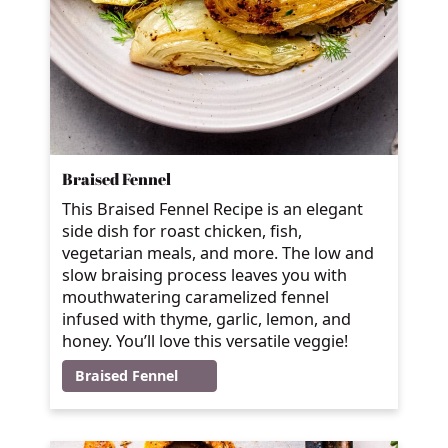
Braised Fennel
This Braised Fennel Recipe is an elegant
side dish for roast chicken, fish,
vegetarian meals, and more. The low and
slow braising process leaves you with
mouthwatering caramelized fennel
infused with thyme, garlic, lemon, and
honey. You’ll love this versatile veggie!
Braised Fennel