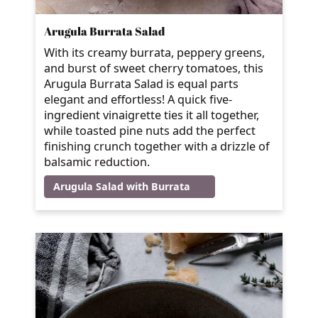
Arugula Burrata Salad
With its creamy burrata, peppery greens,
and burst of sweet cherry tomatoes, this
Arugula Burrata Salad is equal parts
elegant and effortless! A quick five-
ingredient vinaigrette ties it all together,
while toasted pine nuts add the perfect
finishing crunch together with a drizzle of
balsamic reduction.
Arugula Salad with Burrata