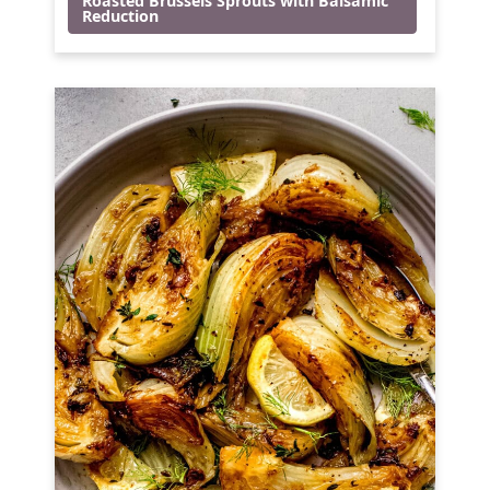
Roasted Brussels Sprouts with Balsamic
Reduction