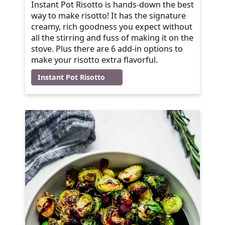
Instant Pot Risotto is hands-down the best
way to make risotto! It has the signature
creamy, rich goodness you expect without
all the stirring and fuss of making it on the
stove. Plus there are 6 add-in options to
make your risotto extra flavorful.
Instant Pot Risotto