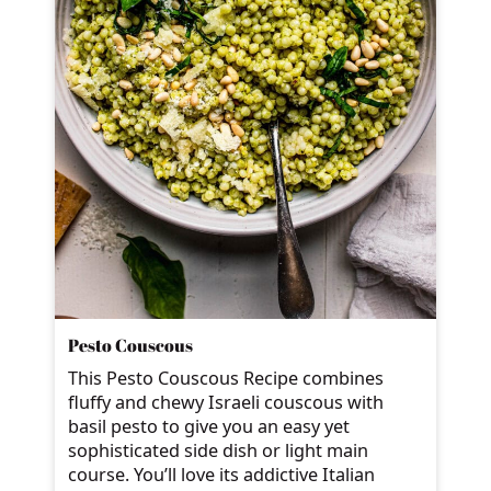
Pesto Couscous
This Pesto Couscous Recipe combines
fluffy and chewy Israeli couscous with
basil pesto to give you an easy yet
sophisticated side dish or light main
course. You’ll love its addictive Italian