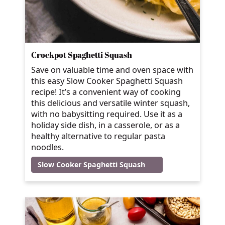
Crockpot Spaghetti Squash
Save on valuable time and oven space with
this easy Slow Cooker Spaghetti Squash
recipe! It’s a convenient way of cooking
this delicious and versatile winter squash,
with no babysitting required. Use it as a
holiday side dish, in a casserole, or as a
healthy alternative to regular pasta
noodles.
Slow Cooker Spaghetti Squash