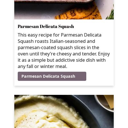
Parmesan Delicata Squash
This easy recipe for Parmesan Delicata
Squash roasts Italian-seasoned and
parmesan-coated squash slices in the
oven until they’re cheesy and tender. Enjoy
it as a simple but addictive side dish with
any fall or winter meal.
Parmesan Delicata Squash