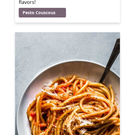
flavors!
Pesto Couscous