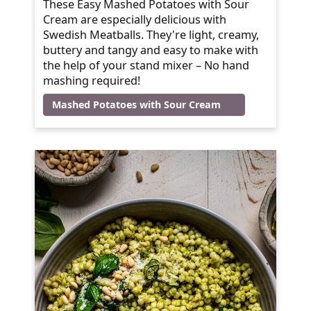
These Easy Mashed Potatoes with Sour
Cream are especially delicious with
Swedish Meatballs. They're light, creamy,
buttery and tangy and easy to make with
the help of your stand mixer – No hand
mashing required!
Mashed Potatoes with Sour Cream