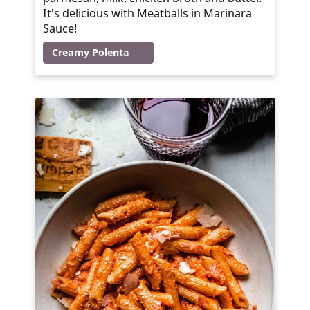
It's delicious with Meatballs in Marinara
Sauce!
Creamy Polenta