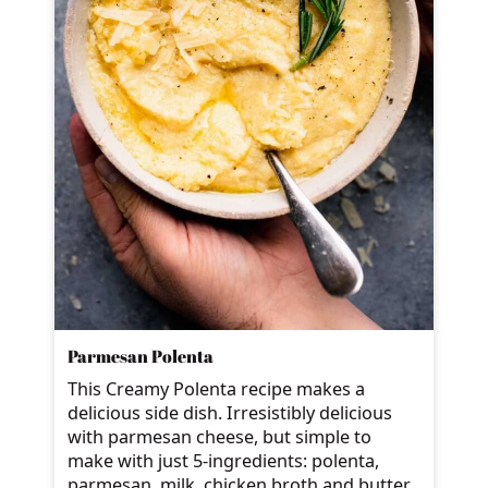
Parmesan Polenta
This Creamy Polenta recipe makes a
delicious side dish. Irresistibly delicious
with parmesan cheese, but simple to
make with just 5-ingredients: polenta,
parmesan, milk, chicken broth and butter.