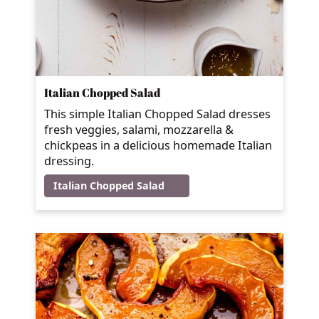
Italian Chopped Salad
This simple Italian Chopped Salad dresses
fresh veggies, salami, mozzarella &
chickpeas in a delicious homemade Italian
dressing.
Italian Chopped Salad