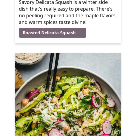
Savory Delicata Squash is a winter side
dish that’s really easy to prepare. There’s
no peeling required and the maple flavors
and warm spices taste divine!
Roasted Delicata Squash