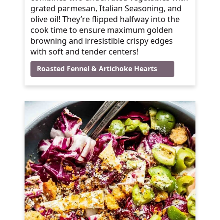
grated parmesan, Italian Seasoning, and
olive oil! They’re flipped halfway into the
cook time to ensure maximum golden
browning and irresistible crispy edges
with soft and tender centers!
Roasted Fennel & Artichoke Hearts