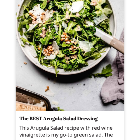
The BEST Arugula Salad Dressing
This Arugula Salad recipe with red wine
vinaigrette is my go-to green salad. The