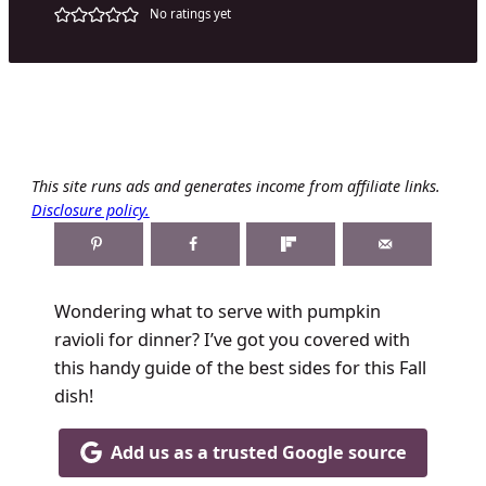
No ratings yet
This site runs ads and generates income from affiliate links.
Disclosure policy.
Wondering what to serve with pumpkin
ravioli for dinner? I’ve got you covered with
this handy guide of the best sides for this Fall
dish!
Add us as a trusted Google source