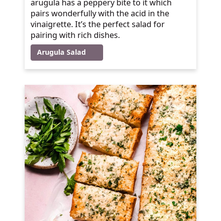
arugula has a peppery bite to it which
pairs wonderfully with the acid in the
vinaigrette. It’s the perfect salad for
pairing with rich dishes.
Arugula Salad