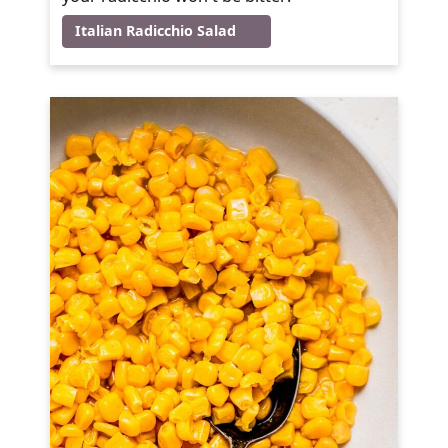
Italian Radicchio Salad