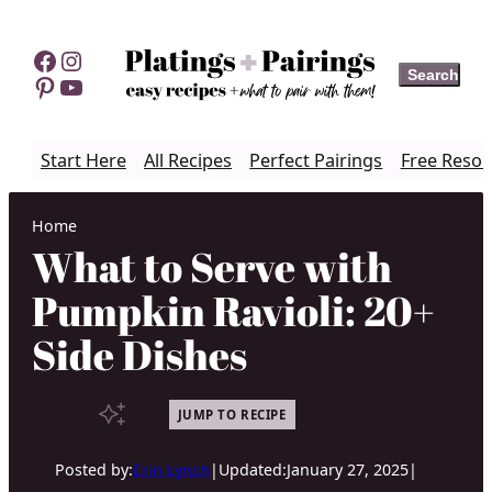
Skip
to
Facebook
Instagram
Search
Search
content
Pinterest
YouTube
Start Here
All Recipes
Perfect Pairings
Free Resou
Home
What to Serve with
Pumpkin Ravioli: 20+
Side Dishes
JUMP TO RECIPE
Posted by:
Erin Lynch
|
Updated:
January 27, 2025
|