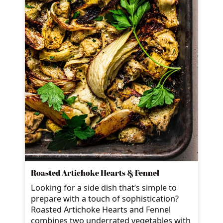
Roasted Artichoke Hearts & Fennel
Looking for a side dish that’s simple to
prepare with a touch of sophistication?
Roasted Artichoke Hearts and Fennel
combines two underrated vegetables with