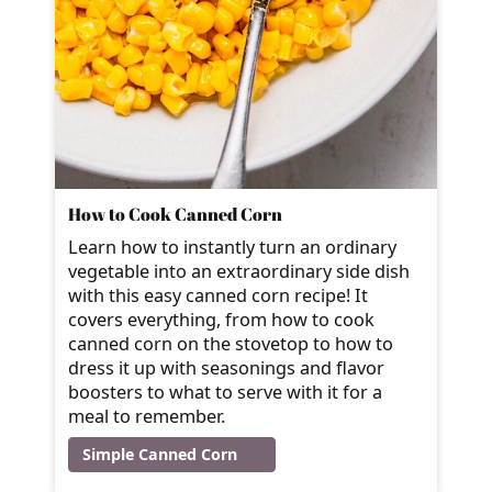
How to Cook Canned Corn
Learn how to instantly turn an ordinary
vegetable into an extraordinary side dish
with this easy canned corn recipe! It
covers everything, from how to cook
canned corn on the stovetop to how to
dress it up with seasonings and flavor
boosters to what to serve with it for a
meal to remember.
Simple Canned Corn