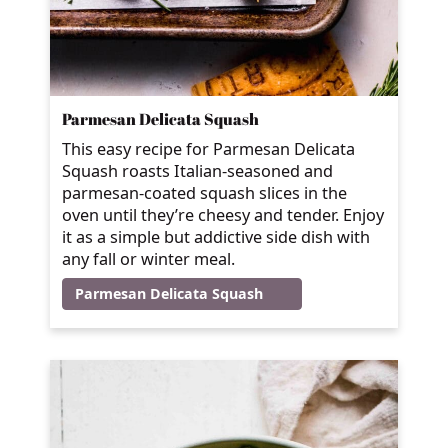
Parmesan Delicata Squash
This easy recipe for Parmesan Delicata
Squash roasts Italian-seasoned and
parmesan-coated squash slices in the
oven until they’re cheesy and tender. Enjoy
it as a simple but addictive side dish with
any fall or winter meal.
Parmesan Delicata Squash