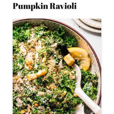
Pumpkin Ravioli