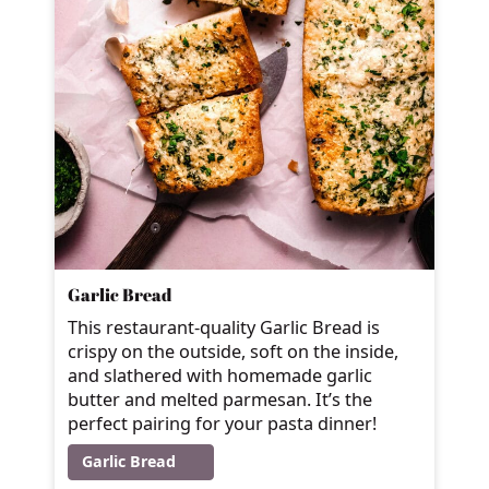
Garlic Bread
This restaurant-quality Garlic Bread is
crispy on the outside, soft on the inside,
and slathered with homemade garlic
butter and melted parmesan. It’s the
perfect pairing for your pasta dinner!
Garlic Bread