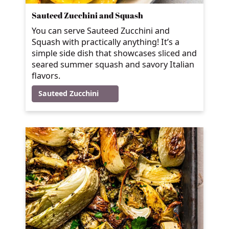
Sauteed Zucchini and Squash
You can serve Sauteed Zucchini and
Squash with practically anything! It’s a
simple side dish that showcases sliced and
seared summer squash and savory Italian
flavors.
Sauteed Zucchini