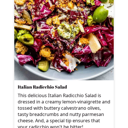
Italian Radicchio Salad
This delicious Italian Radicchio Salad is
dressed in a creamy lemon-vinaigrette and
tossed with buttery calvestrano olives,
tasty breadcrumbs and nutty parmesan
cheese. And, a special tip ensures that
your radicchio won't be bitter!