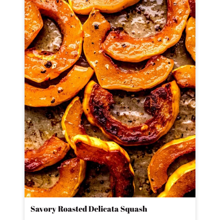
Savory Roasted Delicata Squash