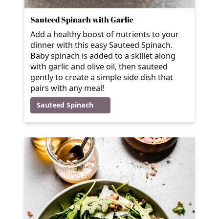
Sauteed Spinach with Garlic
Add a healthy boost of nutrients to your
dinner with this easy Sauteed Spinach.
Baby spinach is added to a skillet along
with garlic and olive oil, then sauteed
gently to create a simple side dish that
pairs with any meal!
Sauteed Spinach