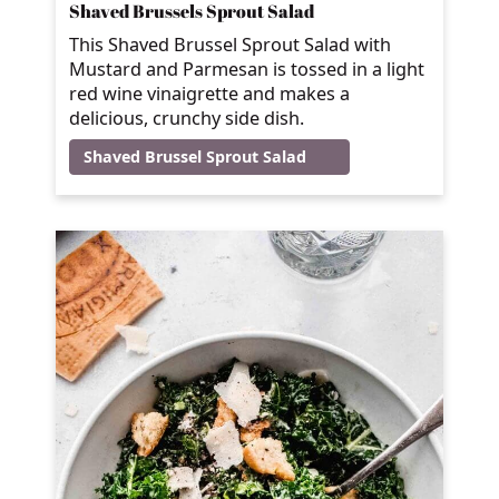
Shaved Brussels Sprout Salad
This Shaved Brussel Sprout Salad with
Mustard and Parmesan is tossed in a light
red wine vinaigrette and makes a
delicious, crunchy side dish.
Shaved Brussel Sprout Salad