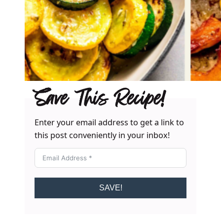
Save This Recipe!
Enter your email address to get a link to
this post conveniently in your inbox!
SAVE!