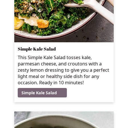
Simple Kale Salad
This Simple Kale Salad tosses kale,
parmesan cheese, and croutons with a
zesty lemon dressing to give you a perfect
light meal or healthy side dish for any
occasion. Ready in 10 minutes!
Simple Kale Salad