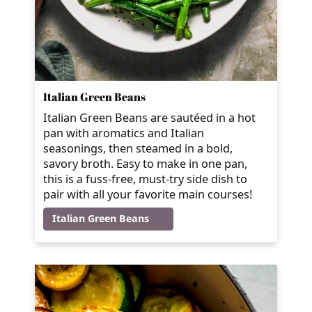
Italian Green Beans
Italian Green Beans are sautéed in a hot
pan with aromatics and Italian
seasonings, then steamed in a bold,
savory broth. Easy to make in one pan,
this is a fuss-free, must-try side dish to
pair with all your favorite main courses!
Italian Green Beans