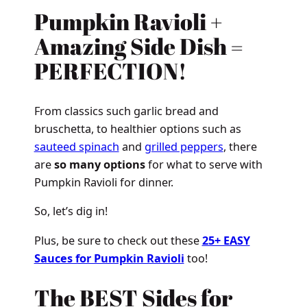
Pumpkin Ravioli +
Amazing Side Dish =
PERFECTION!
From classics such garlic bread and
bruschetta, to healthier options such as
sauteed spinach
and
grilled peppers
, there
are
so many options
for what to serve with
Pumpkin Ravioli for dinner.
So, let’s dig in!
Plus, be sure to check out these
25+ EASY
Sauces for Pumpkin Ravioli
too!
The BEST Sides for