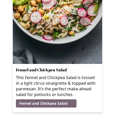
Fennel and Chickpea Salad
This Fennel and Chickpea Salad is tossed
in a light citrus vinaigrette & topped with
parmesan. It’s the perfect make-ahead
salad for potlucks or lunches.
Fennel and Chickpea Salad