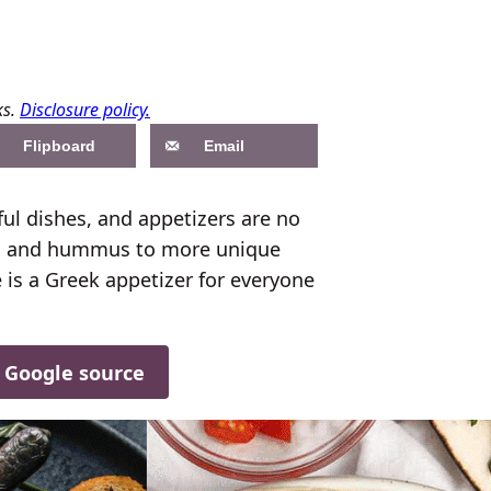
ks.
Disclosure policy.
Flipboard
Email
rful dishes, and appetizers are no
ziki and hummus to more unique
 is a Greek appetizer for everyone
d Google source