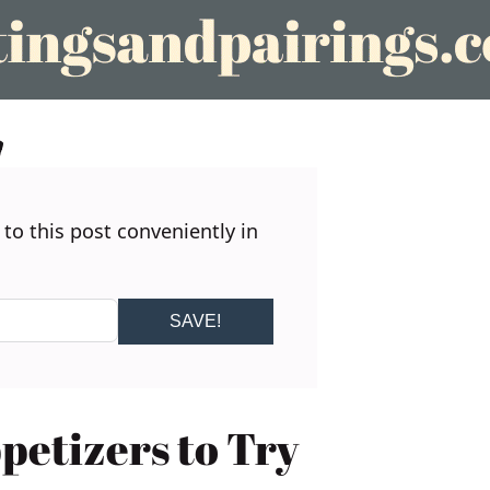
 to this post conveniently in
SAVE!
etizers to Try