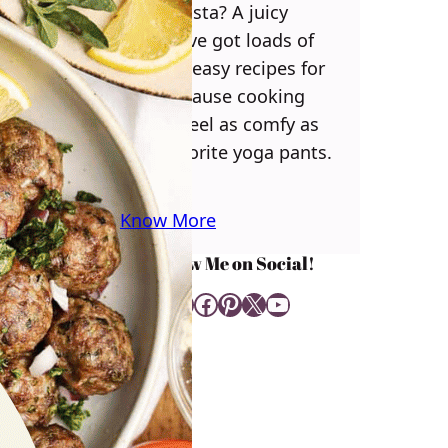
some pasta? A juicy
steak? I’ve got loads of
yummy, easy recipes for
you! Because cooking
should feel as comfy as
your favorite yoga pants.
♥
Know More
Follow Me on Social!
Instagram
Facebook
Pinterest
X
YouTube