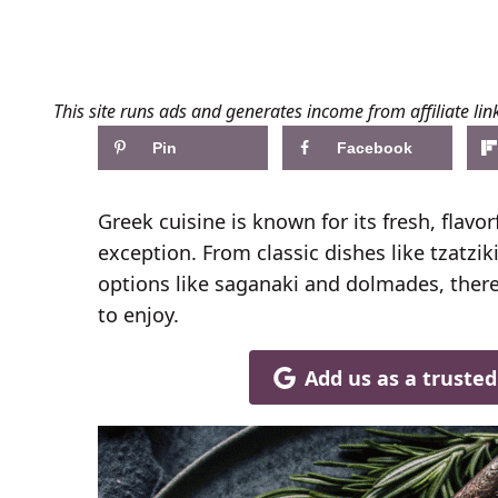
This site runs ads and generates income from affiliate lin
Pin
Facebook
Greek cuisine is known for its fresh, flavo
exception. From classic dishes like tzat
options like saganaki and dolmades, there
to enjoy.
Add us as a truste