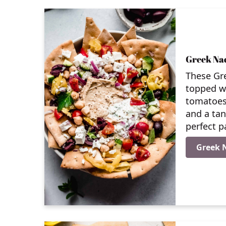
Greek Na
These Gr
topped wi
tomatoes
and a tan
perfect p
Greek 