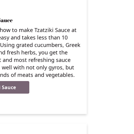
Sauce
how to make Tzatziki Sauce at
asy and takes less than 10
 Using grated cucumbers, Greek
nd fresh herbs, you get the
t and most refreshing sauce
 well with not only gyros, but
kinds of meats and vegetables.
i Sauce