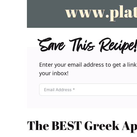
Save This Recipe!
Enter your email address to get a link
your inbox!
The BEST Greek App