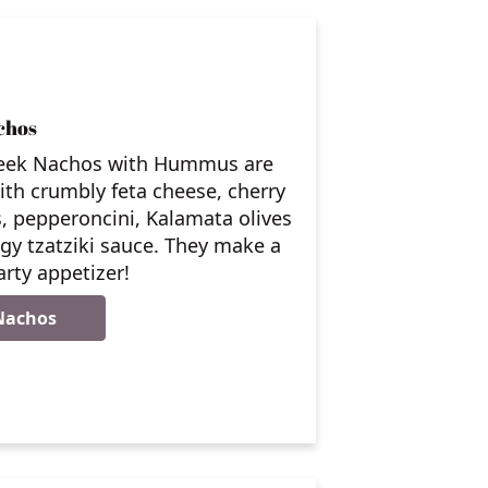
chos
eek Nachos with Hummus are
th crumbly feta cheese, cherry
, pepperoncini, Kalamata olives
gy tzatziki sauce. They make a
arty appetizer!
Nachos