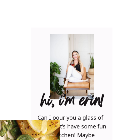
hi, i’m erin!
Can I pour you a glass of
wine? Let’s have some fun
in the kitchen! Maybe