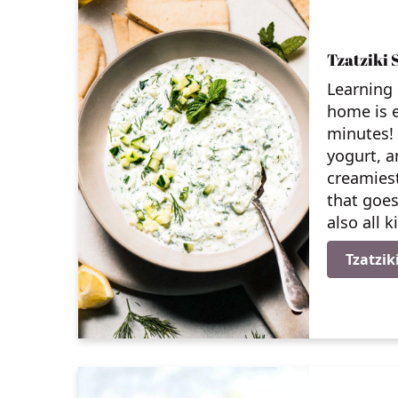
Tzatziki 
Learning 
home is e
minutes!
yogurt, a
creamies
that goes
also all 
Tzatzik