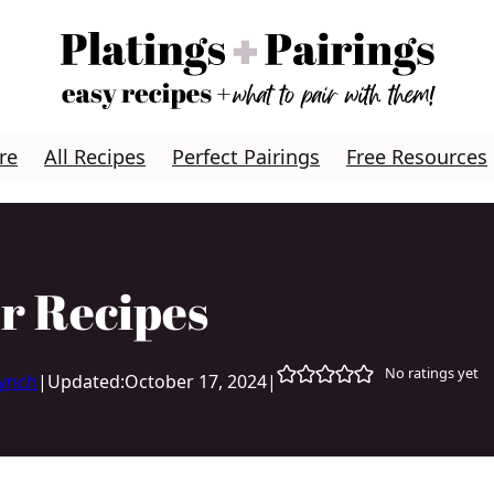
re
All Recipes
Perfect Pairings
Free Resources
r Recipes
No ratings yet
Lynch
|
Updated:
October 17, 2024
|