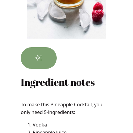
Ingredient notes
To make this Pineapple Cocktail, you
only need 5-ingredients:
Vodka
Pineapple Juice