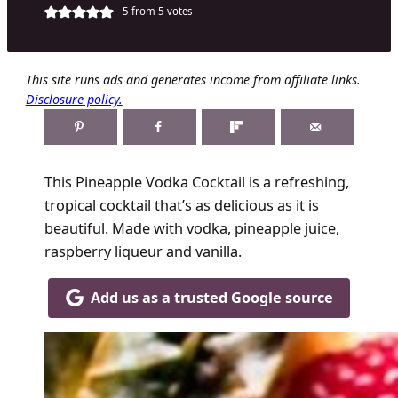
5
from
5
votes
This site runs ads and generates income from affiliate links.
Disclosure policy.
This Pineapple Vodka Cocktail is a refreshing,
tropical cocktail that’s as delicious as it is
beautiful. Made with vodka, pineapple juice,
raspberry liqueur and vanilla.
Add us as a trusted Google source