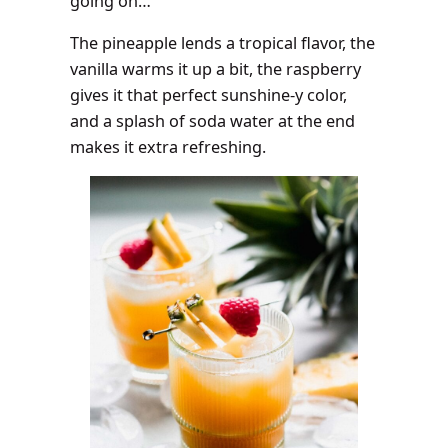
going on…
The pineapple lends a tropical flavor, the
vanilla warms it up a bit, the raspberry
gives it that perfect sunshine-y color,
and a splash of soda water at the end
makes it extra refreshing.