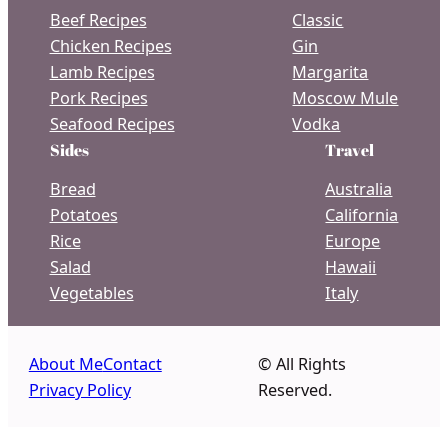
Beef Recipes
Classic
Chicken Recipes
Gin
Lamb Recipes
Margarita
Pork Recipes
Moscow Mule
Seafood Recipes
Vodka
Sides
Travel
Bread
Australia
Potatoes
California
Rice
Europe
Salad
Hawaii
Vegetables
Italy
About Me
Contact
© All Rights
Privacy Policy
Reserved.