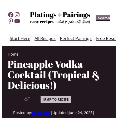
Skip
to
Facebook
Instagram
Search
Search
content
Pinterest
YouTube
Start Here
All Recipes
Perfect Pairings
Free Resou
Home
Pineapple Vodka
Cocktail (Tropical &
Delicious!)
JUMP TO RECIPE
Posted by:
Erin Lynch
|
Updated:
June 24, 2025
|