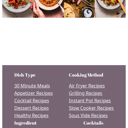
Dish Type
Cooking Method
30 Minute Meals
Air Fryer Recipes
Appetizer Recipes
Grilling Recipes
Cocktail Recipes
Instant Pot Recipes
Dessert Recipes
Slow Cooker Recipes
Healthy Recipes
Sous Vide Recipes
Ingredient
Cocktails