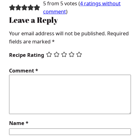
5 from 5 votes (
4 ratings without
comment
)
Leave a Reply
Your email address will not be published.
Required
fields are marked
*
Recipe Rating
Comment
*
Name
*