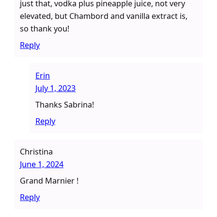
just that, vodka plus pineapple juice, not very
elevated, but Chambord and vanilla extract is,
so thank you!
Reply
Erin
July 1, 2023
Thanks Sabrina!
Reply
Christina
June 1, 2024
Grand Marnier !
Reply