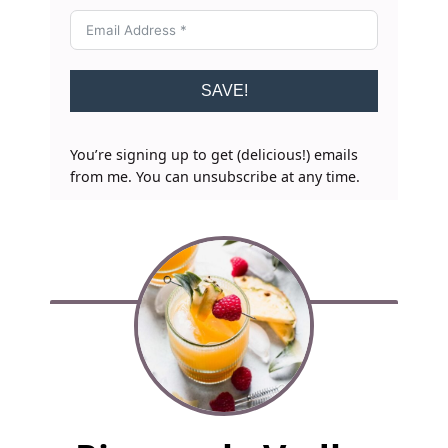
SAVE!
You’re signing up to get (delicious!) emails
from me. You can unsubscribe at any time.
F