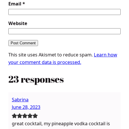
Email
*
Website
This site uses Akismet to reduce spam.
Learn how
your comment data is processed.
23 responses
Sabrina
June 28, 2023
great cocktail, my pineapple vodka cocktail is