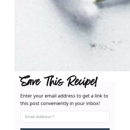
Save This Recipe!
Enter your email address to get a link to
this post conveniently in your inbox!