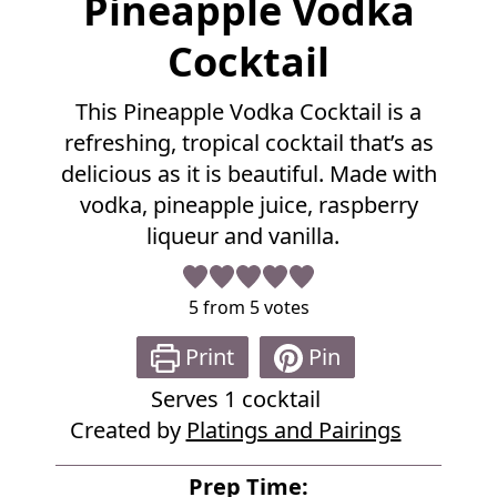
Pineapple Vodka
u
l
Cocktail
l
R
This Pineapple Vodka Cocktail is a
e
refreshing, tropical cocktail that’s as
c
i
delicious as it is beautiful. Made with
p
vodka, pineapple juice, raspberry
e
liqueur and vanilla.
5
from
5
votes
Print
Pin
Serves
1
cocktail
Created by
Platings and Pairings
Prep Time: