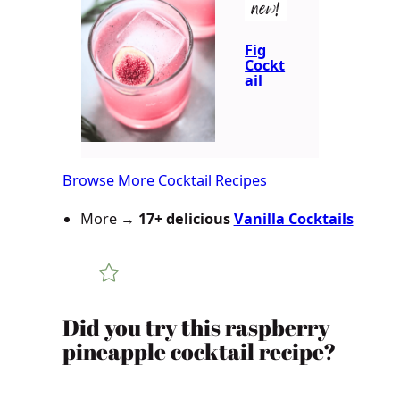
new!
Fig
Cockt
ail
Browse More Cocktail Recipes
More →
17+ delicious
Vanilla Cocktails
Did you try this raspberry
pineapple cocktail recipe?