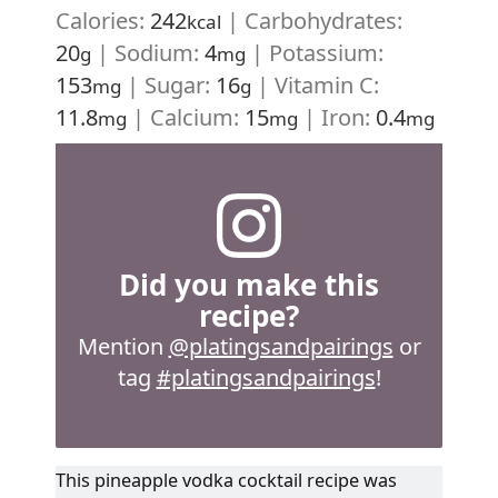
Calories:
242
|
Carbohydrates:
kcal
20
|
Sodium:
4
|
Potassium:
g
mg
153
|
Sugar:
16
|
Vitamin C:
mg
g
11.8
|
Calcium:
15
|
Iron:
0.4
mg
mg
mg
Did you make this
recipe?
Mention
@platingsandpairings
or
tag
#platingsandpairings
!
This pineapple vodka cocktail recipe was