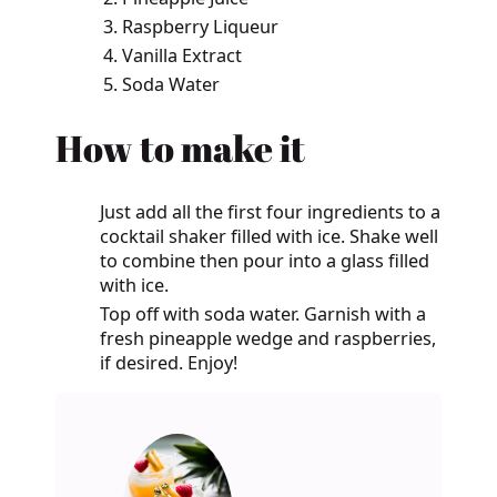
Raspberry Liqueur
Vanilla Extract
Soda Water
How to make it
Just add all the first four ingredients to a
cocktail shaker filled with ice. Shake well
to combine then pour into a glass filled
with ice.
Top off with soda water. Garnish with a
fresh pineapple wedge and raspberries,
if desired. Enjoy!