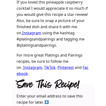
If you loved this pineapple raspberry
cocktail I would appreciate it so much if
you would give this recipe a star review!
Also, be sure to snap a picture of your
finished dish and share it with me
on
Instagram
using the hashtag
#platingsandpairings and tagging me
@platingsandpairings.
For more great Platings and Pairings
recipes, be sure to follow me
on
Instagram
,
TikTok
,
Pinterest
and
Fac
ebook
.
Save This Recipe!
Enter your email address to save this
recipe for later.