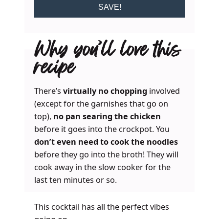
SAVE!
Why you’ll love this
recipe
There’s
virtually no chopping
involved
(except for the garnishes that go on
top),
no pan searing the chicken
before it goes into the crockpot. You
don’t even need to cook the noodles
before they go into the broth! They will
cook away in the slow cooker for the
last ten minutes or so.
This cocktail has all the perfect vibes