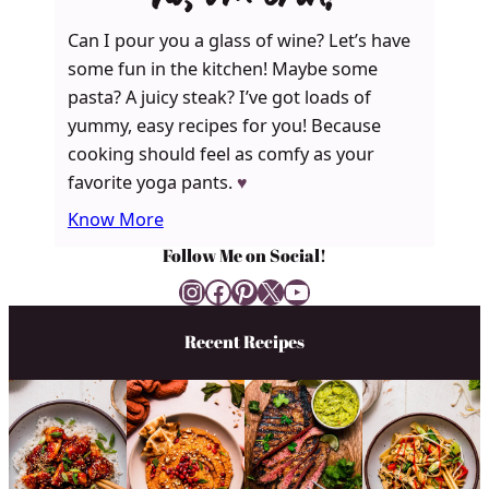
Can I pour you a glass of wine? Let’s have
some fun in the kitchen! Maybe some
pasta? A juicy steak? I’ve got loads of
yummy, easy recipes for you! Because
cooking should feel as comfy as your
favorite yoga pants.
♥
Know More
Follow Me on Social!
Instagram
Facebook
Pinterest
X
YouTube
Recent Recipes