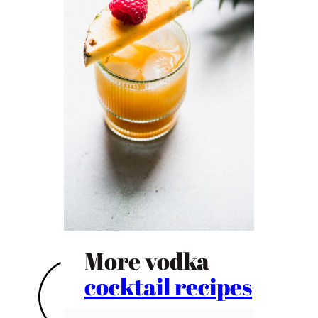
More vodka
cocktail recipes