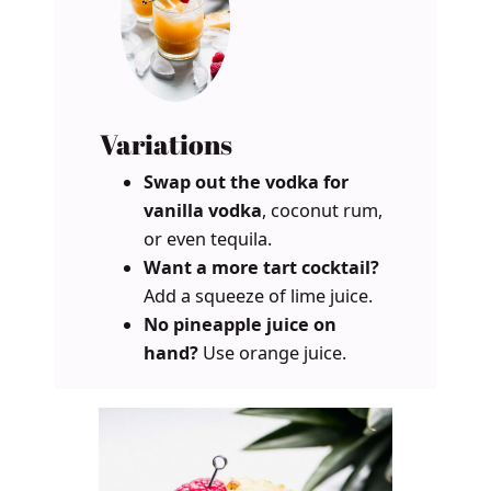
Variations
Swap out the vodka for
vanilla vodka
, coconut rum,
or even tequila.
Want a more tart cocktail?
Add a squeeze of lime juice.
No pineapple juice on
hand?
Use orange juice.