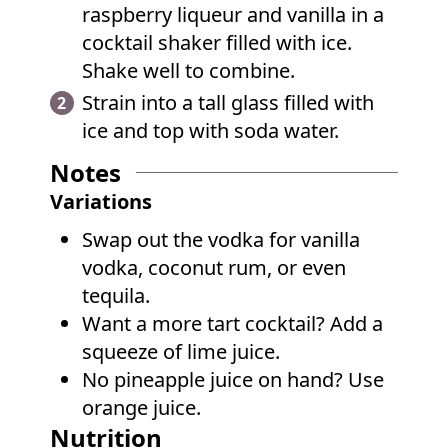
raspberry liqueur and vanilla in a
cocktail shaker filled with ice.
Shake well to combine.
Strain into a tall glass filled with
ice and top with soda water.
Notes
Variations
Swap out the vodka for vanilla
vodka, coconut rum, or even
tequila.
Want a more tart cocktail? Add a
squeeze of lime juice.
No pineapple juice on hand? Use
orange juice.
Nutrition