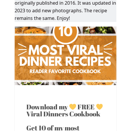
originally published in 2016. It was updated in
2023 to add new photographs. The recipe
remains the same. Enjoy!
Download my
FREE
Viral Dinners Cookbook
Get 10 of my most