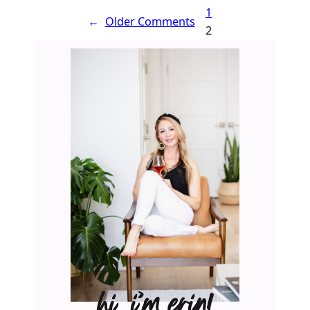
1
←
Older Comments
2
hi, i’m erin!