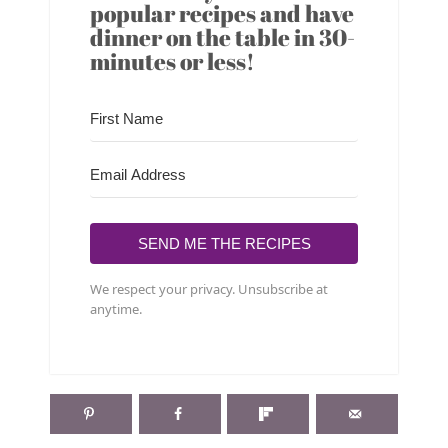
popular recipes and have
dinner on the table in 30-
minutes or less!
SEND ME THE RECIPES
We respect your privacy. Unsubscribe at
anytime.