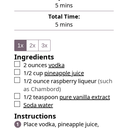
m
5
mins
i
Total Time:
n
m
5
mins
u
i
t
n
e
1x
2x
3x
u
s
Ingredients
t
e
▢
2
ounces
vodka
s
▢
1/2
cup
pineapple juice
▢
1/2
ounce
raspberry liqueur
(such
as Chambord)
▢
1/2
teaspoon
pure vanilla extract
▢
Soda water
Instructions
Place vodka, pineapple juice,