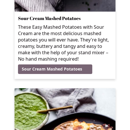
Sour Cream Mashed Potatoes
These Easy Mashed Potatoes with Sour
Cream are the most delicious mashed
potatoes you will ever have. They're light,
creamy, buttery and tangy and easy to
make with the help of your stand mixer –
No hand mashing required!
Sour Cream Mashed Potatoes