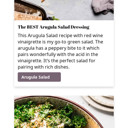
The BEST Arugula Salad Dressing
This Arugula Salad recipe with red wine
vinaigrette is my go-to green salad. The
arugula has a peppery bite to it which
pairs wonderfully with the acid in the
vinaigrette. It’s the perfect salad for
pairing with rich dishes.
Arugula Salad