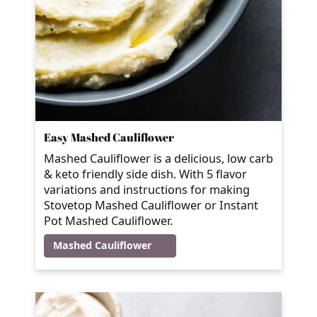
Easy Mashed Cauliflower
Mashed Cauliflower is a delicious, low carb
& keto friendly side dish. With 5 flavor
variations and instructions for making
Stovetop Mashed Cauliflower or Instant
Pot Mashed Cauliflower.
Mashed Cauliflower