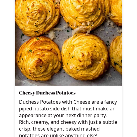
Cheesy Duchess Potatoes
Duchess Potatoes with Cheese are a fancy
piped potato side dish that must make an
appearance at your next dinner party.
Rich, creamy, and cheesy with just a subtle
crisp, these elegant baked mashed
potatoes are unlike anything else!