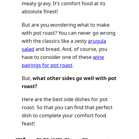
meaty gravy. It’s comfort food at its
absolute finest!
But are you wondering what to make
with pot roast? You can never go wrong
with the classics like a zesty
arugula
salad
and bread. And, of course, you
have to consider one of these
wine
pairings for pot roast
.
But,
what other sides go well with pot
roast?
Here are the best side dishes for pot
roast. So that you can find that perfect
dish to complete your comfort food
feast!