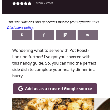
5
from
2
votes
This site runs ads and generates income from affiliate links.
Disclosure policy.
Wondering what to serve with Pot Roast?
Look no further! I’ve got you covered with
this handy guide. So, you can find the perfect
side dish to complete your hearty dinner in a
hurry.
Add us as a trusted Google source