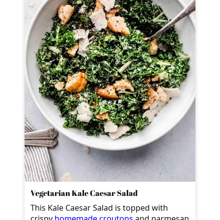
Vegetarian Kale Caesar Salad
This Kale Caesar Salad is topped with
crispy
homemade croutons
and parmesan