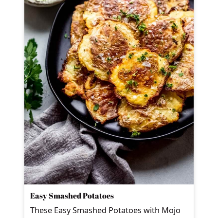
Easy Smashed Potatoes
These Easy Smashed Potatoes with Mojo