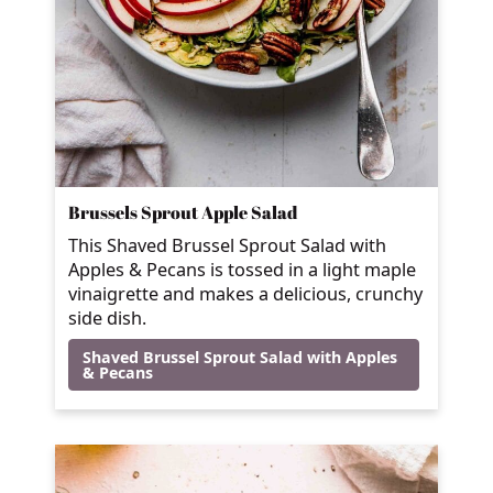
Brussels Sprout Apple Salad
This Shaved Brussel Sprout Salad with
Apples & Pecans is tossed in a light maple
vinaigrette and makes a delicious, crunchy
side dish.
Shaved Brussel Sprout Salad with Apples
& Pecans