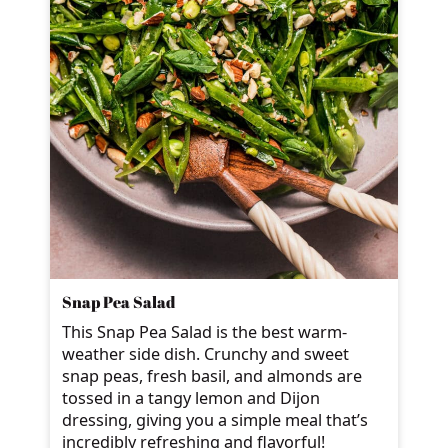
Snap Pea Salad
This Snap Pea Salad is the best warm-
weather side dish. Crunchy and sweet
snap peas, fresh basil, and almonds are
tossed in a tangy lemon and Dijon
dressing, giving you a simple meal that’s
incredibly refreshing and flavorful!