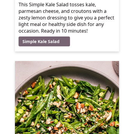
This Simple Kale Salad tosses kale,
parmesan cheese, and croutons with a
zesty lemon dressing to give you a perfect
light meal or healthy side dish for any
occasion. Ready in 10 minutes!
Simple Kale Salad