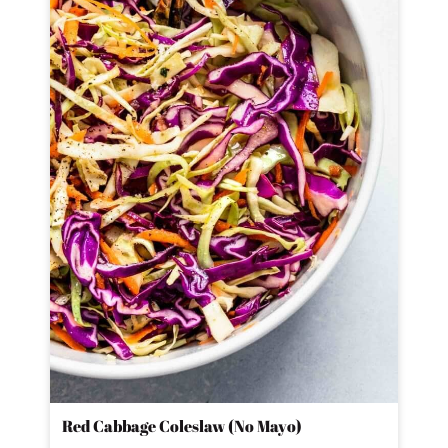
Red Cabbage Coleslaw (No Mayo)