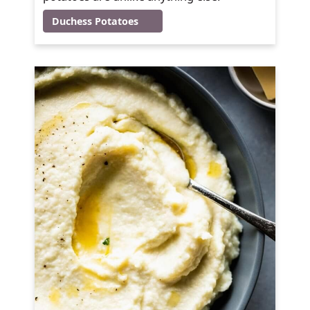
Duchess Potatoes