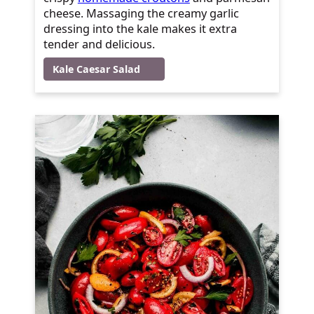
cheese. Massaging the creamy garlic
dressing into the kale makes it extra
tender and delicious.
Kale Caesar Salad