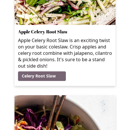
Apple Celery Root Slaw
Apple Celery Root Slaw is an exciting twist
on your basic coleslaw. Crisp apples and
celery root combine with jalapeno, cilantro
& pickled onions. It's sure to be a stand
out side dish!
Celery Root Slaw