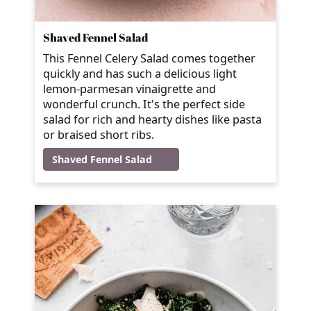
Shaved Fennel Salad
This Fennel Celery Salad comes together
quickly and has such a delicious light
lemon-parmesan vinaigrette and
wonderful crunch. It's the perfect side
salad for rich and hearty dishes like pasta
or braised short ribs.
Shaved Fennel Salad