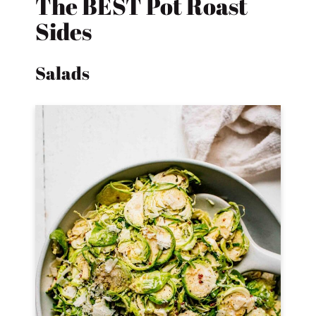
The BEST Pot Roast
Sides
Salads