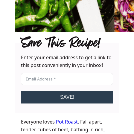
Save This Recipe!
Enter your email address to get a link to
this post conveniently in your inbox!
SAVE!
Everyone loves
Pot Roast
. Fall apart,
tender cubes of beef, bathing in rich,