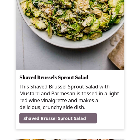
Shaved Brussels Sprout Salad
This Shaved Brussel Sprout Salad with
Mustard and Parmesan is tossed in a light
red wine vinaigrette and makes a
delicious, crunchy side dish.
Shaved Brussel Sprout Salad