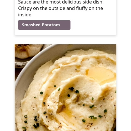
Sauce are the most delicious side dish!
Crispy on the outside and fluffy on the
inside.
Smashed Potatoes