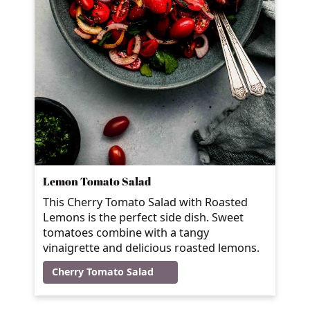
Lemon Tomato Salad
This Cherry Tomato Salad with Roasted
Lemons is the perfect side dish. Sweet
tomatoes combine with a tangy
vinaigrette and delicious roasted lemons.
Cherry Tomato Salad