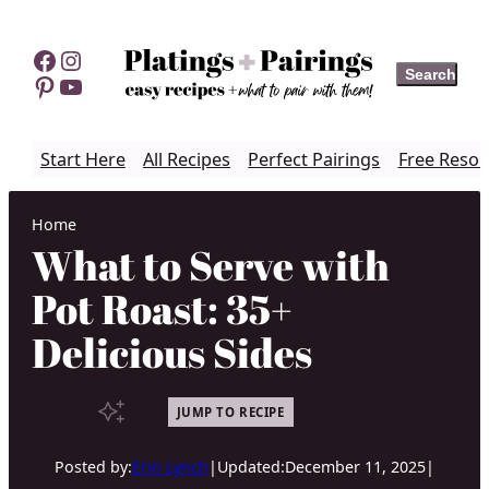
Skip
to
Facebook
Instagram
Search
Search
content
Pinterest
YouTube
Start Here
All Recipes
Perfect Pairings
Free Resou
Home
What to Serve with
Pot Roast: 35+
Delicious Sides
JUMP TO RECIPE
Posted by:
Erin Lynch
|
Updated:
December 11, 2025
|