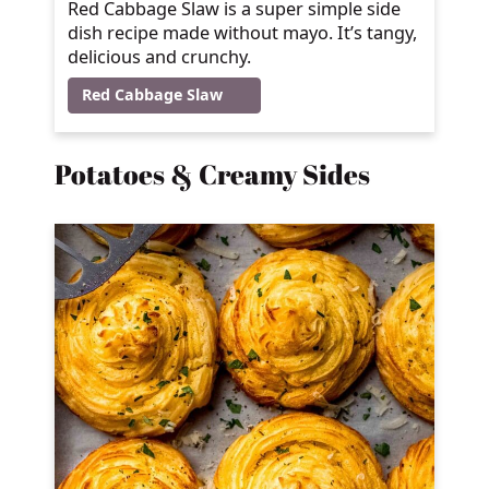
Red Cabbage Slaw is a super simple side
dish recipe made without mayo. It’s tangy,
delicious and crunchy.
Red Cabbage Slaw
Potatoes & Creamy Sides