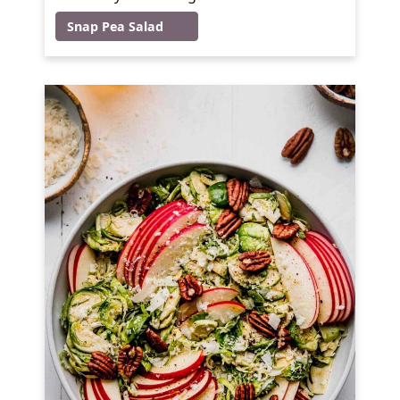
Snap Pea Salad