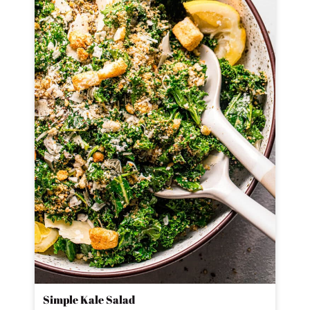
Simple Kale Salad